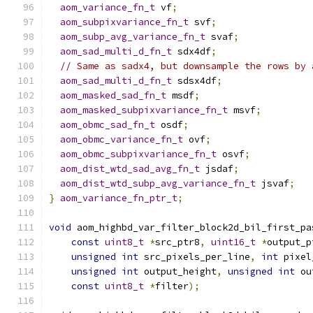
aom_variance_fn_t
 vf
;
aom_subpixvariance_fn_t
 svf
;
aom_subp_avg_variance_fn_t
 svaf
;
aom_sad_multi_d_fn_t
 sdx4df
;
// Same as sadx4, but downsample the rows by 
aom_sad_multi_d_fn_t
 sdsx4df
;
aom_masked_sad_fn_t
 msdf
;
aom_masked_subpixvariance_fn_t
 msvf
;
aom_obmc_sad_fn_t
 osdf
;
aom_obmc_variance_fn_t
 ovf
;
aom_obmc_subpixvariance_fn_t
 osvf
;
aom_dist_wtd_sad_avg_fn_t
 jsdaf
;
aom_dist_wtd_subp_avg_variance_fn_t
 jsvaf
;
}
aom_variance_fn_ptr_t
;
void
 aom_highbd_var_filter_block2d_bil_first_pa
const
uint8_t
*
src_ptr8
,
uint16_t
*
output_p
unsigned
int
 src_pixels_per_line
,
int
 pixel
unsigned
int
 output_height
,
unsigned
int
 ou
const
uint8_t
*
filter
);