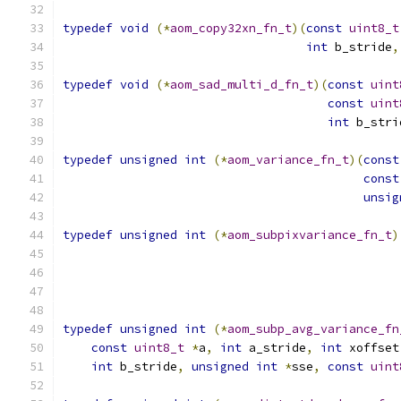
typedef
void
(*
aom_copy32xn_fn_t
)(
const
uint8_t
int
 b_stride
,
typedef
void
(*
aom_sad_multi_d_fn_t
)(
const
uint
const
uint
int
 b_stri
typedef
unsigned
int
(*
aom_variance_fn_t
)(
const
const
unsig
typedef
unsigned
int
(*
aom_subpixvariance_fn_t
)
typedef
unsigned
int
(*
aom_subp_avg_variance_fn
const
uint8_t
*
a
,
int
 a_stride
,
int
 xoffset
int
 b_stride
,
unsigned
int
*
sse
,
const
uint