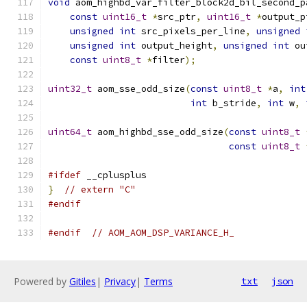
void
 aom_highbd_var_filter_block2d_bil_second_p
const
uint16_t
*
src_ptr
,
uint16_t
*
output_p
unsigned
int
 src_pixels_per_line
,
unsigned
unsigned
int
 output_height
,
unsigned
int
 ou
const
uint8_t
*
filter
);
uint32_t
 aom_sse_odd_size
(
const
uint8_t
*
a
,
int
int
 b_stride
,
int
 w
,
uint64_t
 aom_highbd_sse_odd_size
(
const
uint8_t
const
uint8_t
#ifdef
 __cplusplus
}
// extern "C"
#endif
#endif
// AOM_AOM_DSP_VARIANCE_H_
Powered by
Gitiles
|
Privacy
|
Terms
txt
json