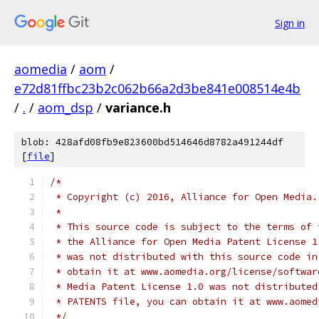
Sign in
aomedia
/
aom
/
e72d81ffbc23b2c062b66a2d3be841e008514e4b
/
.
/
aom_dsp
/
variance.h
blob: 428afd08fb9e823600bd514646d8782a491244df
[
file
]
/*
 * Copyright (c) 2016, Alliance for Open Media.
 *
 * This source code is subject to the terms of 
 * the Alliance for Open Media Patent License 1
 * was not distributed with this source code in
 * obtain it at www.aomedia.org/license/softwar
 * Media Patent License 1.0 was not distributed
 * PATENTS file, you can obtain it at www.aomed
 */