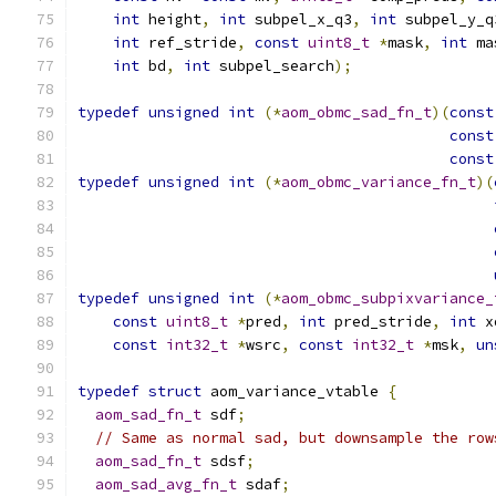
int
 height
,
int
 subpel_x_q3
,
int
 subpel_y_q
int
 ref_stride
,
const
uint8_t
*
mask
,
int
 ma
int
 bd
,
int
 subpel_search
);
typedef
unsigned
int
(*
aom_obmc_sad_fn_t
)(
const
const
const
typedef
unsigned
int
(*
aom_obmc_variance_fn_t
)(
typedef
unsigned
int
(*
aom_obmc_subpixvariance_
const
uint8_t
*
pred
,
int
 pred_stride
,
int
 x
const
int32_t
*
wsrc
,
const
int32_t
*
msk
,
un
typedef
struct
 aom_variance_vtable 
{
aom_sad_fn_t
 sdf
;
// Same as normal sad, but downsample the row
aom_sad_fn_t
 sdsf
;
aom_sad_avg_fn_t
 sdaf
;