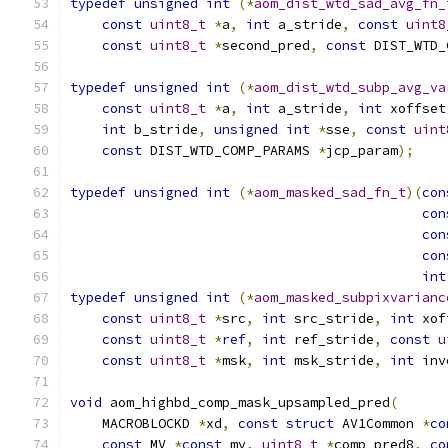
typedef
unsigned
int
(*
aom_dist_wtd_sad_avg_fn_
const
uint8_t
*
a
,
int
 a_stride
,
const
uint8
const
uint8_t
*
second_pred
,
const
 DIST_WTD_
typedef
unsigned
int
(*
aom_dist_wtd_subp_avg_va
const
uint8_t
*
a
,
int
 a_stride
,
int
 xoffset
int
 b_stride
,
unsigned
int
*
sse
,
const
uint
const
 DIST_WTD_COMP_PARAMS 
*
jcp_param
);
typedef
unsigned
int
(*
aom_masked_sad_fn_t
)(
con
con
con
con
int
typedef
unsigned
int
(*
aom_masked_subpixvarianc
const
uint8_t
*
src
,
int
 src_stride
,
int
 xof
const
uint8_t
*
ref
,
int
 ref_stride
,
const
u
const
uint8_t
*
msk
,
int
 msk_stride
,
int
 inv
void
 aom_highbd_comp_mask_upsampled_pred
(
    MACROBLOCKD 
*
xd
,
const
struct
 AV1Common 
*
co
const
 MV 
*
const
 mv
,
uint8_t
*
comp_pred8
,
co