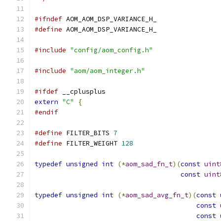
#ifndef
 AOM_AOM_DSP_VARIANCE_H_
#define
 AOM_AOM_DSP_VARIANCE_H_
#include
"config/aom_config.h"
#include
"aom/aom_integer.h"
#ifdef
 __cplusplus
extern
"C"
{
#endif
#define
 FILTER_BITS 
7
#define
 FILTER_WEIGHT 
128
typedef
unsigned
int
(*
aom_sad_fn_t
)(
const
uint
const
uint
typedef
unsigned
int
(*
aom_sad_avg_fn_t
)(
const
const
const