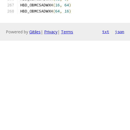
HBD_OBMCSADWXH
(
16
,
64
)
HBD_OBMCSADWXH
(
64
,
16
)
Powered by
Gitiles
|
Privacy
|
Terms
txt
json