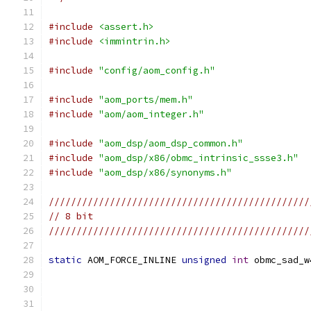
#include
<assert.h>
#include
<immintrin.h>
#include
"config/aom_config.h"
#include
"aom_ports/mem.h"
#include
"aom/aom_integer.h"
#include
"aom_dsp/aom_dsp_common.h"
#include
"aom_dsp/x86/obmc_intrinsic_ssse3.h"
#include
"aom_dsp/x86/synonyms.h"
///////////////////////////////////////////////
// 8 bit
///////////////////////////////////////////////
static
 AOM_FORCE_INLINE 
unsigned
int
 obmc_sad_w