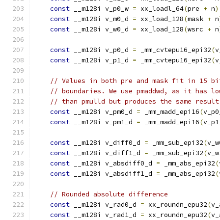
const
 __m128i v_p0_w 
=
 xx_loadl_64
(
pre 
+
 n
)
const
 __m128i v_m0_d 
=
 xx_load_128
(
mask 
+
 n
const
 __m128i v_w0_d 
=
 xx_load_128
(
wsrc 
+
 n
const
 __m128i v_p0_d 
=
 _mm_cvtepu16_epi32
(
v
const
 __m128i v_p1_d 
=
 _mm_cvtepu16_epi32
(
v
// Values in both pre and mask fit in 15 bi
// boundaries. We use pmaddwd, as it has lo
// than pmulld but produces the same result
const
 __m128i v_pm0_d 
=
 _mm_madd_epi16
(
v_p0
const
 __m128i v_pm1_d 
=
 _mm_madd_epi16
(
v_p1
const
 __m128i v_diff0_d 
=
 _mm_sub_epi32
(
v_w
const
 __m128i v_diff1_d 
=
 _mm_sub_epi32
(
v_w
const
 __m128i v_absdiff0_d 
=
 _mm_abs_epi32
(
const
 __m128i v_absdiff1_d 
=
 _mm_abs_epi32
(
// Rounded absolute difference
const
 __m128i v_rad0_d 
=
 xx_roundn_epu32
(
v_
const
 __m128i v_rad1_d 
=
 xx_roundn_epu32
(
v_