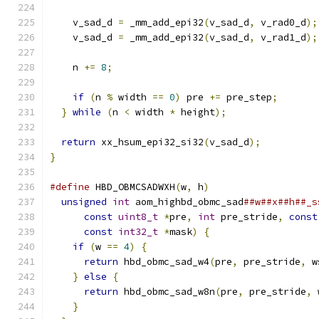
    v_sad_d 
=
 _mm_add_epi32
(
v_sad_d
,
 v_rad0_d
);
    v_sad_d 
=
 _mm_add_epi32
(
v_sad_d
,
 v_rad1_d
);
    n 
+=
8
;
if
(
n 
%
 width 
==
0
)
 pre 
+=
 pre_step
;
}
while
(
n 
<
 width 
*
 height
);
return
 xx_hsum_epi32_si32
(
v_sad_d
);
}
#define
 HBD_OBMCSADWXH
(
w
,
 h
)
                   
unsigned
int
 aom_highbd_obmc_sad
##w##x##h##_s
const
uint8_t
*
pre
,
int
 pre_stride
,
const
const
int32_t
*
mask
)
{
                   
if
(
w 
==
4
)
{
                              
return
 hbd_obmc_sad_w4
(
pre
,
 pre_stride
,
 w
}
else
{
                                   
return
 hbd_obmc_sad_w8n
(
pre
,
 pre_stride
,
 
}
                                          