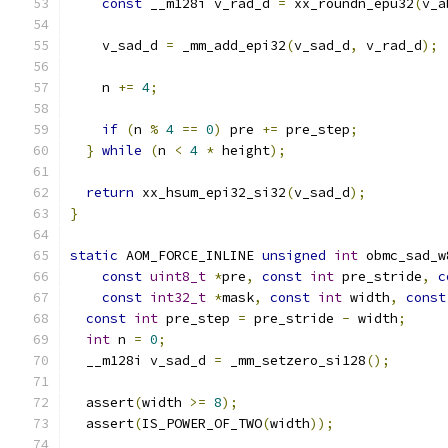
const
 __m128i v_rad_d 
=
 xx_roundn_epu32
(
v_a
    v_sad_d 
=
 _mm_add_epi32
(
v_sad_d
,
 v_rad_d
);
    n 
+=
4
;
if
(
n 
%
4
==
0
)
 pre 
+=
 pre_step
;
}
while
(
n 
<
4
*
 height
);
return
 xx_hsum_epi32_si32
(
v_sad_d
);
}
static
 AOM_FORCE_INLINE 
unsigned
int
 obmc_sad_w
const
uint8_t
*
pre
,
const
int
 pre_stride
,
c
const
int32_t
*
mask
,
const
int
 width
,
const
const
int
 pre_step 
=
 pre_stride 
-
 width
;
int
 n 
=
0
;
  __m128i v_sad_d 
=
 _mm_setzero_si128
();
  assert
(
width 
>=
8
);
  assert
(
IS_POWER_OF_TWO
(
width
));