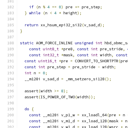
if
(
n 
%
4
==
0
)
 pre 
+=
 pre_step
;
}
while
(
n 
<
4
*
 height
);
return
 xx_hsum_epi32_si32
(
v_sad_d
);
}
static
 AOM_FORCE_INLINE 
unsigned
int
 hbd_obmc_s
const
uint8_t
*
pre8
,
const
int
 pre_stride
,
const
int32_t
*
mask
,
const
int
 width
,
const
const
uint16_t
*
pre 
=
 CONVERT_TO_SHORTPTR
(
pre
const
int
 pre_step 
=
 pre_stride 
-
 width
;
int
 n 
=
0
;
  __m128i v_sad_d 
=
 _mm_setzero_si128
();
  assert
(
width 
>=
8
);
  assert
(
IS_POWER_OF_TWO
(
width
));
do
{
const
 __m128i v_p1_w 
=
 xx_loadl_64
(
pre 
+
 n 
const
 __m128i v_m1_d 
=
 xx_load_128
(
mask 
+
 n
const
 __m128i v_w1_d 
=
 xx_load_128
(
wsrc 
+
 n