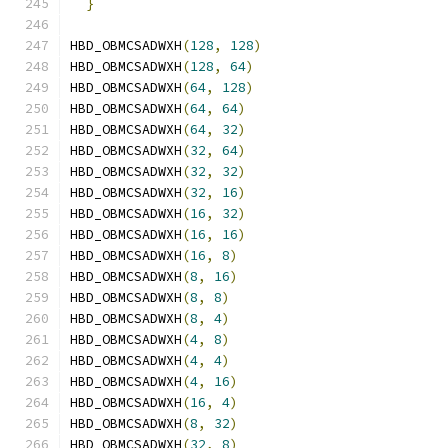
}
HBD_OBMCSADWXH
(
128
,
128
)
HBD_OBMCSADWXH
(
128
,
64
)
HBD_OBMCSADWXH
(
64
,
128
)
HBD_OBMCSADWXH
(
64
,
64
)
HBD_OBMCSADWXH
(
64
,
32
)
HBD_OBMCSADWXH
(
32
,
64
)
HBD_OBMCSADWXH
(
32
,
32
)
HBD_OBMCSADWXH
(
32
,
16
)
HBD_OBMCSADWXH
(
16
,
32
)
HBD_OBMCSADWXH
(
16
,
16
)
HBD_OBMCSADWXH
(
16
,
8
)
HBD_OBMCSADWXH
(
8
,
16
)
HBD_OBMCSADWXH
(
8
,
8
)
HBD_OBMCSADWXH
(
8
,
4
)
HBD_OBMCSADWXH
(
4
,
8
)
HBD_OBMCSADWXH
(
4
,
4
)
HBD_OBMCSADWXH
(
4
,
16
)
HBD_OBMCSADWXH
(
16
,
4
)
HBD_OBMCSADWXH
(
8
,
32
)
HBD_OBMCSADWXH
(
32
,
8
)