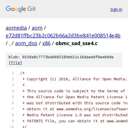
Sign in
aomedia
/
aom
/
e72d81ffbc23b2c062b66a2d3be841e008514e4b
/
.
/
aom_dsp
/
x86
/
obmc_sad_sse4.c
blob: 0338a8c7775ba0685189eb31c16daee0f8eeb0de
[
file
]
/*
 * Copyright (c) 2016, Alliance for Open Media.
 *
 * This source code is subject to the terms of 
 * the Alliance for Open Media Patent License 1
 * was not distributed with this source code in
 * obtain it at www.aomedia.org/license/softwar
 * Media Patent License 1.0 was not distributed
 * PATENTS file, you can obtain it at www.aomed
 */