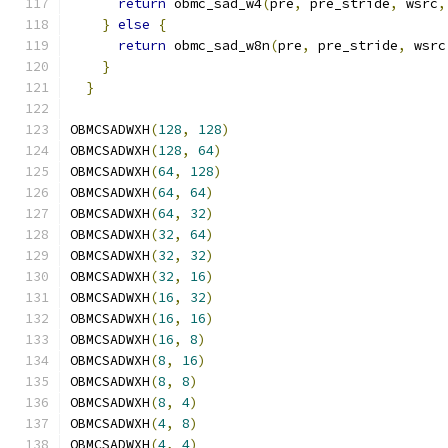
return
 obmc_sad_w4
(
pre
,
 pre_stride
,
 wsrc
,
}
else
{
                                   
return
 obmc_sad_w8n
(
pre
,
 pre_stride
,
 wsrc
}
                                          
}
OBMCSADWXH
(
128
,
128
)
OBMCSADWXH
(
128
,
64
)
OBMCSADWXH
(
64
,
128
)
OBMCSADWXH
(
64
,
64
)
OBMCSADWXH
(
64
,
32
)
OBMCSADWXH
(
32
,
64
)
OBMCSADWXH
(
32
,
32
)
OBMCSADWXH
(
32
,
16
)
OBMCSADWXH
(
16
,
32
)
OBMCSADWXH
(
16
,
16
)
OBMCSADWXH
(
16
,
8
)
OBMCSADWXH
(
8
,
16
)
OBMCSADWXH
(
8
,
8
)
OBMCSADWXH
(
8
,
4
)
OBMCSADWXH
(
4
,
8
)
OBMCSADWXH
(
4
,
4
)