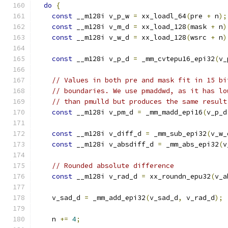
do
{
const
 __m128i v_p_w 
=
 xx_loadl_64
(
pre 
+
 n
);
const
 __m128i v_m_d 
=
 xx_load_128
(
mask 
+
 n
)
const
 __m128i v_w_d 
=
 xx_load_128
(
wsrc 
+
 n
)
const
 __m128i v_p_d 
=
 _mm_cvtepu16_epi32
(
v_
// Values in both pre and mask fit in 15 bi
// boundaries. We use pmaddwd, as it has lo
// than pmulld but produces the same result
const
 __m128i v_pm_d 
=
 _mm_madd_epi16
(
v_p_d
const
 __m128i v_diff_d 
=
 _mm_sub_epi32
(
v_w_
const
 __m128i v_absdiff_d 
=
 _mm_abs_epi32
(
v
// Rounded absolute difference
const
 __m128i v_rad_d 
=
 xx_roundn_epu32
(
v_a
    v_sad_d 
=
 _mm_add_epi32
(
v_sad_d
,
 v_rad_d
);
    n 
+=
4
;