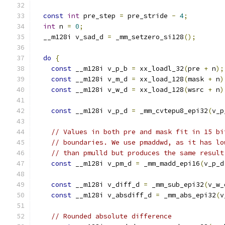
const
int
 pre_step 
=
 pre_stride 
-
4
;
int
 n 
=
0
;
  __m128i v_sad_d 
=
 _mm_setzero_si128
();
do
{
const
 __m128i v_p_b 
=
 xx_loadl_32
(
pre 
+
 n
);
const
 __m128i v_m_d 
=
 xx_load_128
(
mask 
+
 n
)
const
 __m128i v_w_d 
=
 xx_load_128
(
wsrc 
+
 n
)
const
 __m128i v_p_d 
=
 _mm_cvtepu8_epi32
(
v_p
// Values in both pre and mask fit in 15 bi
// boundaries. We use pmaddwd, as it has lo
// than pmulld but produces the same result
const
 __m128i v_pm_d 
=
 _mm_madd_epi16
(
v_p_d
const
 __m128i v_diff_d 
=
 _mm_sub_epi32
(
v_w_
const
 __m128i v_absdiff_d 
=
 _mm_abs_epi32
(
v
// Rounded absolute difference