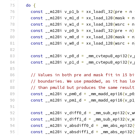
do
{
const
 __m128i v_p1_b 
=
 xx_loadl_32
(
pre 
+
 n 
const
 __m128i v_m1_d 
=
 xx_load_128
(
mask 
+
 n
const
 __m128i v_w1_d 
=
 xx_load_128
(
wsrc 
+
 n
const
 __m128i v_p0_b 
=
 xx_loadl_32
(
pre 
+
 n
)
const
 __m128i v_m0_d 
=
 xx_load_128
(
mask 
+
 n
const
 __m128i v_w0_d 
=
 xx_load_128
(
wsrc 
+
 n
const
 __m128i v_p0_d 
=
 _mm_cvtepu8_epi32
(
v_
const
 __m128i v_p1_d 
=
 _mm_cvtepu8_epi32
(
v_
// Values in both pre and mask fit in 15 bi
// boundaries. We use pmaddwd, as it has lo
// than pmulld but produces the same result
const
 __m128i v_pm0_d 
=
 _mm_madd_epi16
(
v_p0
const
 __m128i v_pm1_d 
=
 _mm_madd_epi16
(
v_p1
const
 __m128i v_diff0_d 
=
 _mm_sub_epi32
(
v_w
const
 __m128i v_diff1_d 
=
 _mm_sub_epi32
(
v_w
const
 __m128i v_absdiff0_d 
=
 _mm_abs_epi32
(
const
 __m128i v_absdiff1_d 
=
 _mm_abs_epi32
(