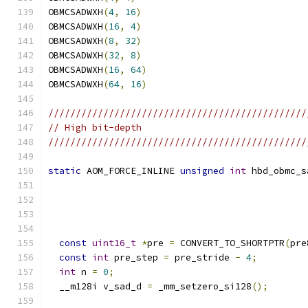
OBMCSADWXH
(
4
,
16
)
OBMCSADWXH
(
16
,
4
)
OBMCSADWXH
(
8
,
32
)
OBMCSADWXH
(
32
,
8
)
OBMCSADWXH
(
16
,
64
)
OBMCSADWXH
(
64
,
16
)
///////////////////////////////////////////////
// High bit-depth
///////////////////////////////////////////////
static
 AOM_FORCE_INLINE 
unsigned
int
 hbd_obmc_s
const
uint16_t
*
pre 
=
 CONVERT_TO_SHORTPTR
(
pre
const
int
 pre_step 
=
 pre_stride 
-
4
;
int
 n 
=
0
;
  __m128i v_sad_d 
=
 _mm_setzero_si128
();