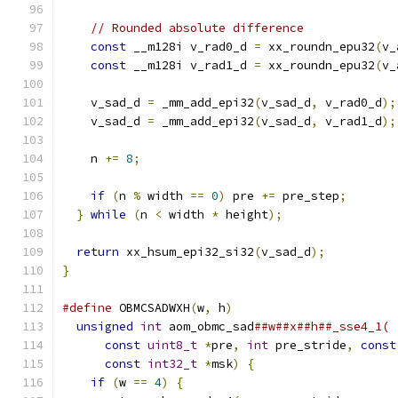
// Rounded absolute difference
const
 __m128i v_rad0_d 
=
 xx_roundn_epu32
(
v_
const
 __m128i v_rad1_d 
=
 xx_roundn_epu32
(
v_
    v_sad_d 
=
 _mm_add_epi32
(
v_sad_d
,
 v_rad0_d
);
    v_sad_d 
=
 _mm_add_epi32
(
v_sad_d
,
 v_rad1_d
);
    n 
+=
8
;
if
(
n 
%
 width 
==
0
)
 pre 
+=
 pre_step
;
}
while
(
n 
<
 width 
*
 height
);
return
 xx_hsum_epi32_si32
(
v_sad_d
);
}
#define
 OBMCSADWXH
(
w
,
 h
)
                       
unsigned
int
 aom_obmc_sad
##w##x##h##_sse4_1( 
const
uint8_t
*
pre
,
int
 pre_stride
,
const
const
int32_t
*
msk
)
{
                    
if
(
w 
==
4
)
{
                              