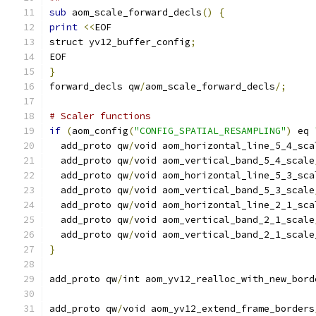
sub
 aom_scale_forward_decls
()
{
print
<<
EOF
struct yv12_buffer_config
;
EOF
}
forward_decls qw
/
aom_scale_forward_decls
/;
# Scaler functions
if
(
aom_config
(
"CONFIG_SPATIAL_RESAMPLING"
)
 eq 
  add_proto qw
/
void aom_horizontal_line_5_4_sca
  add_proto qw
/
void aom_vertical_band_5_4_scale
  add_proto qw
/
void aom_horizontal_line_5_3_sca
  add_proto qw
/
void aom_vertical_band_5_3_scale
  add_proto qw
/
void aom_horizontal_line_2_1_sca
  add_proto qw
/
void aom_vertical_band_2_1_scale
  add_proto qw
/
void aom_vertical_band_2_1_scale
}
add_proto qw
/
int aom_yv12_realloc_with_new_bord
add_proto qw
/
void aom_yv12_extend_frame_borders