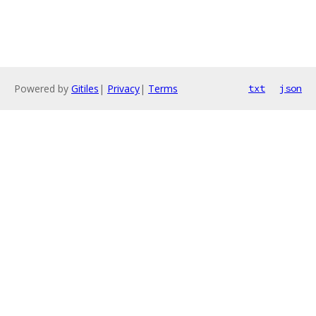
Powered by
Gitiles
|
Privacy
|
Terms
txt
json