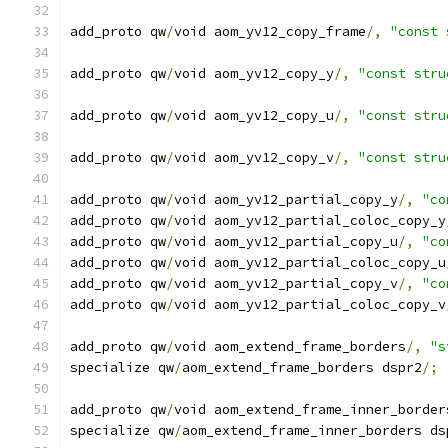
add_proto qw
/
void aom_yv12_copy_frame
/,
"const 
add_proto qw
/
void aom_yv12_copy_y
/,
"const stru
add_proto qw
/
void aom_yv12_copy_u
/,
"const stru
add_proto qw
/
void aom_yv12_copy_v
/,
"const stru
add_proto qw
/
void aom_yv12_partial_copy_y
/,
"co
add_proto qw
/
void aom_yv12_partial_coloc_copy_y
add_proto qw
/
void aom_yv12_partial_copy_u
/,
"co
add_proto qw
/
void aom_yv12_partial_coloc_copy_u
add_proto qw
/
void aom_yv12_partial_copy_v
/,
"co
add_proto qw
/
void aom_yv12_partial_coloc_copy_v
add_proto qw
/
void aom_extend_frame_borders
/,
"s
specialize qw
/
aom_extend_frame_borders dspr2
/;
add_proto qw
/
void aom_extend_frame_inner_border
specialize qw
/
aom_extend_frame_inner_borders ds