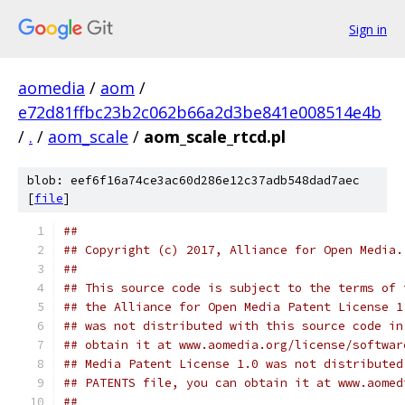
Sign in
aomedia
/
aom
/
e72d81ffbc23b2c062b66a2d3be841e008514e4b
/
.
/
aom_scale
/
aom_scale_rtcd.pl
blob: eef6f16a74ce3ac60d286e12c37adb548dad7aec
[
file
]
##
## Copyright (c) 2017, Alliance for Open Media.
##
## This source code is subject to the terms of 
## the Alliance for Open Media Patent License 1
## was not distributed with this source code in
## obtain it at www.aomedia.org/license/softwar
## Media Patent License 1.0 was not distributed
## PATENTS file, you can obtain it at www.aomed
##