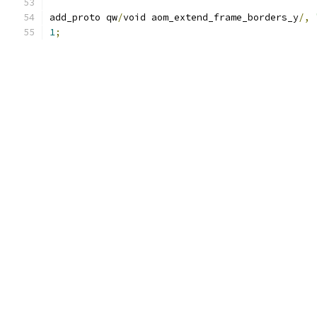
add_proto qw
/
void aom_extend_frame_borders_y
/,
1
;