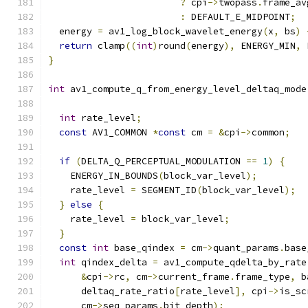
?
 cpi
->
twopass
.
frame_av
:
 DEFAULT_E_MIDPOINT
;
  energy 
=
 av1_log_block_wavelet_energy
(
x
,
 bs
)
return
 clamp
((
int
)
round
(
energy
),
 ENERGY_MIN
,
 
}
int
 av1_compute_q_from_energy_level_deltaq_mode
int
 rate_level
;
const
 AV1_COMMON 
*
const
 cm 
=
&
cpi
->
common
;
if
(
DELTA_Q_PERCEPTUAL_MODULATION 
==
1
)
{
    ENERGY_IN_BOUNDS
(
block_var_level
);
    rate_level 
=
 SEGMENT_ID
(
block_var_level
);
}
else
{
    rate_level 
=
 block_var_level
;
}
const
int
 base_qindex 
=
 cm
->
quant_params
.
base
int
 qindex_delta 
=
 av1_compute_qdelta_by_rate
&
cpi
->
rc
,
 cm
->
current_frame
.
frame_type
,
 b
      deltaq_rate_ratio
[
rate_level
],
 cpi
->
is_sc
      cm
->
seq_params
.
bit_depth
);