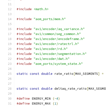
#include
<math.h>
#include
"aom_ports/mem.h"
#include
"av1/encoder/aq_variance.h"
#include
"av1/common/seg_common.h"
#include
"av1/encoder/encodeframe.h"
#include
"av1/encoder/ratectrl.h"
#include
"av1/encoder/rd.h"
#include
"av1/encoder/segmentation.h"
#include
"av1/encoder/dwt.h"
#include
"aom_ports/system_state.h"
static
const
double
 rate_ratio
[
MAX_SEGMENTS
]
=
static
const
double
 deltaq_rate_ratio
[
MAX_SEGME
#define
 ENERGY_MIN 
(-
4
)
#define
 ENERGY_MAX 
(
1
)