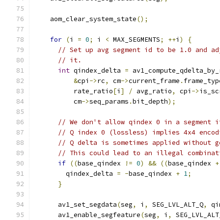
    aom_clear_system_state
();
for
(
i 
=
0
;
 i 
<
 MAX_SEGMENTS
;
++
i
)
{
// Set up avg segment id to be 1.0 and ad
// it.
int
 qindex_delta 
=
 av1_compute_qdelta_by_
&
cpi
->
rc
,
 cm
->
current_frame
.
frame_typ
          rate_ratio
[
i
]
/
 avg_ratio
,
 cpi
->
is_sc
          cm
->
seq_params
.
bit_depth
);
// We don't allow qindex 0 in a segment i
// Q index 0 (lossless) implies 4x4 encod
// Q delta is sometimes applied without g
// This could lead to an illegal combinat
if
((
base_qindex 
!=
0
)
&&
((
base_qindex 
+
        qindex_delta 
=
-
base_qindex 
+
1
;
}
      av1_set_segdata
(
seg
,
 i
,
 SEG_LVL_ALT_Q
,
 qi
      av1_enable_segfeature
(
seg
,
 i
,
 SEG_LVL_ALT