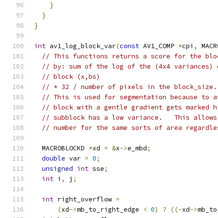
}
}
}
int
 av1_log_block_var
(
const
 AV1_COMP 
*
cpi
,
 MACR
// This functions returns a score for the blo
// by: sum of the log of the (4x4 variances) 
// block (x,bs)
// * 32 / number of pixels in the block_size.
// This is used for segmentation because to a
// block with a gentle gradient gets marked h
// subblock has a low variance.   This allows
// number for the same sorts of area regardle
  MACROBLOCKD 
*
xd 
=
&
x
->
e_mbd
;
double
 var 
=
0
;
unsigned
int
 sse
;
int
 i
,
 j
;
int
 right_overflow 
=
(
xd
->
mb_to_right_edge 
<
0
)
?
((-
xd
->
mb_to