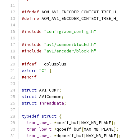
#ifndef
 AOM_AV1_ENCODER_CONTEXT_TREE_H_
#define
 AOM_AV1_ENCODER_CONTEXT_TREE_H_
#include
"config/aom_config.h"
#include
"av1/common/blockd.h"
#include
"av1/encoder/block.h"
#ifdef
 __cplusplus
extern
"C"
{
#endif
struct
 AV1_COMP
;
struct
 AV1Common
;
struct
ThreadData
;
typedef
struct
{
tran_low_t
*
coeff_buf
[
MAX_MB_PLANE
];
tran_low_t
*
qcoeff_buf
[
MAX_MB_PLANE
];
tran_low_t
*
dqcoeff_buf
[
MAX_MB_PLANE
];