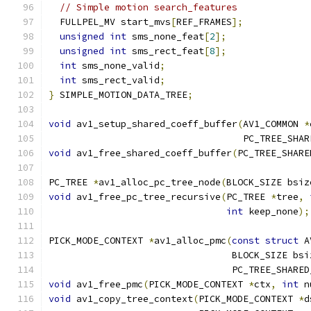
// Simple motion search_features
  FULLPEL_MV start_mvs
[
REF_FRAMES
];
unsigned
int
 sms_none_feat
[
2
];
unsigned
int
 sms_rect_feat
[
8
];
int
 sms_none_valid
;
int
 sms_rect_valid
;
}
 SIMPLE_MOTION_DATA_TREE
;
void
 av1_setup_shared_coeff_buffer
(
AV1_COMMON 
*
                                   PC_TREE_SHAR
void
 av1_free_shared_coeff_buffer
(
PC_TREE_SHARE
PC_TREE 
*
av1_alloc_pc_tree_node
(
BLOCK_SIZE bsiz
void
 av1_free_pc_tree_recursive
(
PC_TREE 
*
tree
,
int
 keep_none
);
PICK_MODE_CONTEXT 
*
av1_alloc_pmc
(
const
struct
 A
                                 BLOCK_SIZE bsi
                                 PC_TREE_SHARED
void
 av1_free_pmc
(
PICK_MODE_CONTEXT 
*
ctx
,
int
 n
void
 av1_copy_tree_context
(
PICK_MODE_CONTEXT 
*
d