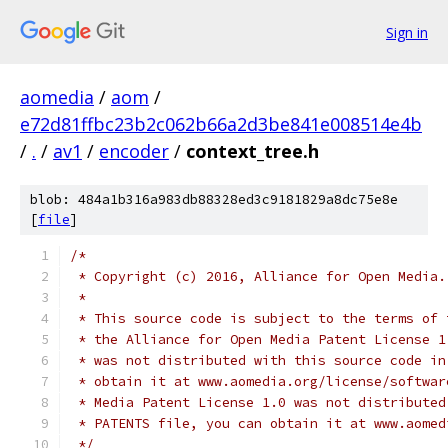
Sign in
aomedia
/
aom
/
e72d81ffbc23b2c062b66a2d3be841e008514e4b
/
.
/
av1
/
encoder
/
context_tree.h
blob: 484a1b316a983db88328ed3c9181829a8dc75e8e
[
file
]
/*
 * Copyright (c) 2016, Alliance for Open Media.
 *
 * This source code is subject to the terms of 
 * the Alliance for Open Media Patent License 1
 * was not distributed with this source code in
 * obtain it at www.aomedia.org/license/softwar
 * Media Patent License 1.0 was not distributed
 * PATENTS file, you can obtain it at www.aomed
 */