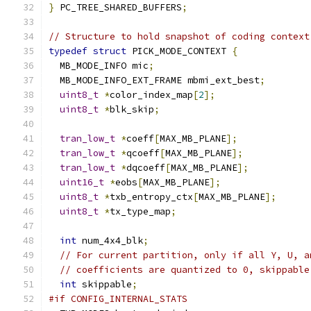
}
 PC_TREE_SHARED_BUFFERS
;
// Structure to hold snapshot of coding context
typedef
struct
 PICK_MODE_CONTEXT 
{
  MB_MODE_INFO mic
;
  MB_MODE_INFO_EXT_FRAME mbmi_ext_best
;
uint8_t
*
color_index_map
[
2
];
uint8_t
*
blk_skip
;
tran_low_t
*
coeff
[
MAX_MB_PLANE
];
tran_low_t
*
qcoeff
[
MAX_MB_PLANE
];
tran_low_t
*
dqcoeff
[
MAX_MB_PLANE
];
uint16_t
*
eobs
[
MAX_MB_PLANE
];
uint8_t
*
txb_entropy_ctx
[
MAX_MB_PLANE
];
uint8_t
*
tx_type_map
;
int
 num_4x4_blk
;
// For current partition, only if all Y, U, a
// coefficients are quantized to 0, skippable
int
 skippable
;
#if CONFIG_INTERNAL_STATS