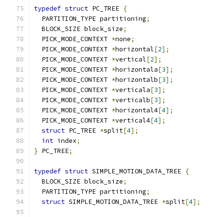
typedef
struct
 PC_TREE 
{
  PARTITION_TYPE partitioning
;
  BLOCK_SIZE block_size
;
  PICK_MODE_CONTEXT 
*
none
;
  PICK_MODE_CONTEXT 
*
horizontal
[
2
];
  PICK_MODE_CONTEXT 
*
vertical
[
2
];
  PICK_MODE_CONTEXT 
*
horizontala
[
3
];
  PICK_MODE_CONTEXT 
*
horizontalb
[
3
];
  PICK_MODE_CONTEXT 
*
verticala
[
3
];
  PICK_MODE_CONTEXT 
*
verticalb
[
3
];
  PICK_MODE_CONTEXT 
*
horizontal4
[
4
];
  PICK_MODE_CONTEXT 
*
vertical4
[
4
];
struct
 PC_TREE 
*
split
[
4
];
int
 index
;
}
 PC_TREE
;
typedef
struct
 SIMPLE_MOTION_DATA_TREE 
{
  BLOCK_SIZE block_size
;
  PARTITION_TYPE partitioning
;
struct
 SIMPLE_MOTION_DATA_TREE 
*
split
[
4
];