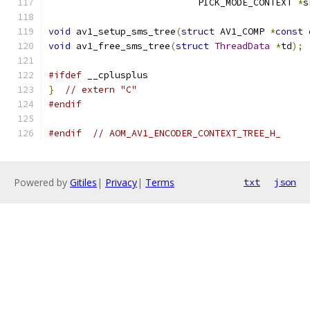
                           PICK_MODE_CONTEXT 
*
s
void
 av1_setup_sms_tree
(
struct
 AV1_COMP 
*
const
 
void
 av1_free_sms_tree
(
struct
ThreadData
*
td
);
#ifdef
 __cplusplus
}
// extern "C"
#endif
#endif
// AOM_AV1_ENCODER_CONTEXT_TREE_H_
Powered by
Gitiles
|
Privacy
|
Terms
txt
json