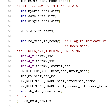
  THR_MODES best_mode_index
;
#endif
// CONFIG_INTERNAL_STATS
int
 hybrid_pred_diff
;
int
 comp_pred_diff
;
int
 single_pred_diff
;
  RD_STATS rd_stats
;
int
 rd_mode_is_ready
;
// Flag to indicate wh
// been made.
#if CONFIG_AV1_TEMPORAL_DENOISING
int64_t
 newmv_sse
;
int64_t
 zeromv_sse
;
int64_t
 zeromv_lastref_sse
;
  PREDICTION_MODE best_sse_inter_mode
;
  int_mv best_sse_mv
;
  MV_REFERENCE_FRAME best_reference_frame
;
  MV_REFERENCE_FRAME best_zeromv_reference_fram
int
 sb_skip_denoising
;
#endif
}
 PICK_MODE_CONTEXT
;