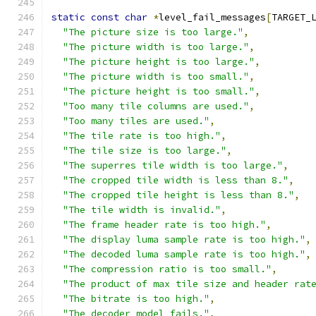
static
const
char
*
level_fail_messages
[
TARGET_
"The picture size is too large."
,
"The picture width is too large."
,
"The picture height is too large."
,
"The picture width is too small."
,
"The picture height is too small."
,
"Too many tile columns are used."
,
"Too many tiles are used."
,
"The tile rate is too high."
,
"The tile size is too large."
,
"The superres tile width is too large."
,
"The cropped tile width is less than 8."
,
"The cropped tile height is less than 8."
,
"The tile width is invalid."
,
"The frame header rate is too high."
,
"The display luma sample rate is too high."
,
"The decoded luma sample rate is too high."
,
"The compression ratio is too small."
,
"The product of max tile size and header rat
"The bitrate is too high."
,
"The decoder model fails."
,