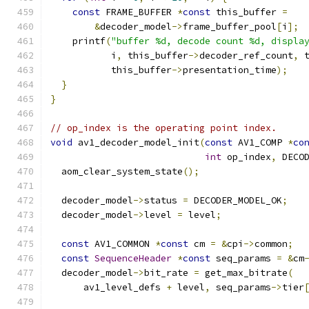
const
 FRAME_BUFFER 
*
const
 this_buffer 
=
&
decoder_model
->
frame_buffer_pool
[
i
];
    printf
(
"buffer %d, decode count %d, displa
           i
,
 this_buffer
->
decoder_ref_count
,
 
           this_buffer
->
presentation_time
);
}
}
// op_index is the operating point index.
void
 av1_decoder_model_init
(
const
 AV1_COMP 
*
co
int
 op_index
,
 DECO
  aom_clear_system_state
();
  decoder_model
->
status 
=
 DECODER_MODEL_OK
;
  decoder_model
->
level 
=
 level
;
const
 AV1_COMMON 
*
const
 cm 
=
&
cpi
->
common
;
const
SequenceHeader
*
const
 seq_params 
=
&
cm
  decoder_model
->
bit_rate 
=
 get_max_bitrate
(
      av1_level_defs 
+
 level
,
 seq_params
->
tier