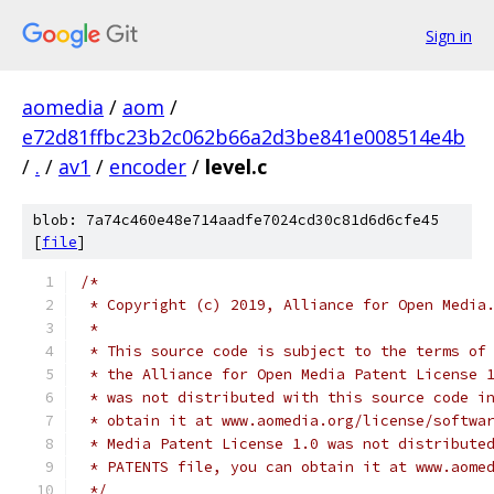
Sign in
aomedia
/
aom
/
e72d81ffbc23b2c062b66a2d3be841e008514e4b
/
.
/
av1
/
encoder
/
level.c
blob: 7a74c460e48e714aadfe7024cd30c81d6d6cfe45
[
file
]
/*
 * Copyright (c) 2019, Alliance for Open Media
 *
 * This source code is subject to the terms of
 * the Alliance for Open Media Patent License 
 * was not distributed with this source code i
 * obtain it at www.aomedia.org/license/softwa
 * Media Patent License 1.0 was not distribute
 * PATENTS file, you can obtain it at www.aome
 */