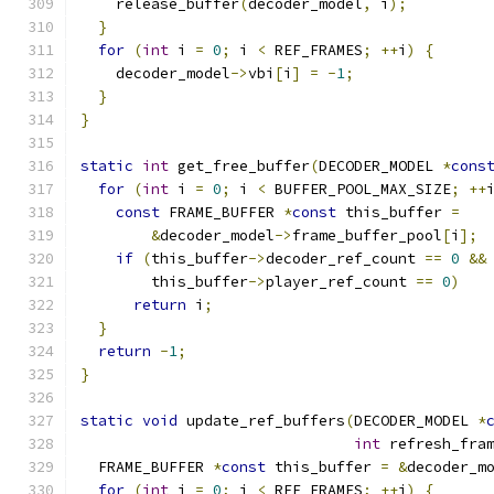
    release_buffer
(
decoder_model
,
 i
);
}
for
(
int
 i 
=
0
;
 i 
<
 REF_FRAMES
;
++
i
)
{
    decoder_model
->
vbi
[
i
]
=
-
1
;
}
}
static
int
 get_free_buffer
(
DECODER_MODEL 
*
cons
for
(
int
 i 
=
0
;
 i 
<
 BUFFER_POOL_MAX_SIZE
;
++
const
 FRAME_BUFFER 
*
const
 this_buffer 
=
&
decoder_model
->
frame_buffer_pool
[
i
];
if
(
this_buffer
->
decoder_ref_count 
==
0
&&
        this_buffer
->
player_ref_count 
==
0
)
return
 i
;
}
return
-
1
;
}
static
void
 update_ref_buffers
(
DECODER_MODEL 
*
int
 refresh_fra
  FRAME_BUFFER 
*
const
 this_buffer 
=
&
decoder_m
for
(
int
 i 
=
0
;
 i 
<
 REF_FRAMES
;
++
i
)
{