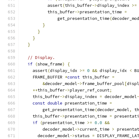
          assert
(
this_buffer
->
display_index 
>=
          this_buffer
->
presentation_time 
=
              get_presentation_time
(
decoder_mo
}
}
}
}
// Display.
if
(
show_frame
)
{
    assert
(
display_idx 
>=
0
&&
 display_idx 
<
 B
    FRAME_BUFFER 
*
const
 this_buffer 
=
&
decoder_model
->
frame_buffer_pool
[
disp
++
this_buffer
->
player_ref_count
;
    this_buffer
->
display_index 
=
 decoder_model
const
double
 presentation_time 
=
        get_presentation_time
(
decoder_model
,
 t
    this_buffer
->
presentation_time 
=
 presentat
if
(
presentation_time 
>=
0.0
&&
        decoder_model
->
current_time 
>
 presenta
      decoder_model
->
status 
=
 DISPLAY_FRAME_LA