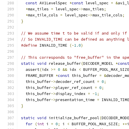
const
 AV1LevelSpec 
*
const
 level_spec 
=
&
av1_
*
max_tiles 
=
 level_spec
->
max_tiles
;
*
max_tile_cols 
=
 level_spec
->
max_tile_cols
;
}
// We assume time t to be valid if and only if
// So INVALID_TIME can be defined as anything 
#define
 INVALID_TIME 
(-
1.0
)
// This corresponds to "free_buffer" in the sp
static
void
 release_buffer
(
DECODER_MODEL 
*
cons
  assert
(
idx 
>=
0
&&
 idx 
<
 BUFFER_POOL_MAX_SIZ
  FRAME_BUFFER 
*
const
 this_buffer 
=
&
decoder_m
  this_buffer
->
decoder_ref_count 
=
0
;
  this_buffer
->
player_ref_count 
=
0
;
  this_buffer
->
display_index 
=
-
1
;
  this_buffer
->
presentation_time 
=
 INVALID_TIM
}
static
void
 initialize_buffer_pool
(
DECODER_MOD
for
(
int
 i 
=
0
;
 i 
<
 BUFFER_POOL_MAX_SIZE
;
++