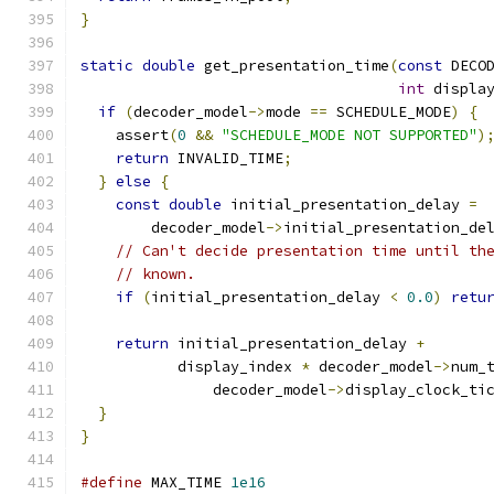
}
static
double
 get_presentation_time
(
const
 DECO
int
 displa
if
(
decoder_model
->
mode 
==
 SCHEDULE_MODE
)
{
    assert
(
0
&&
"SCHEDULE_MODE NOT SUPPORTED"
)
return
 INVALID_TIME
;
}
else
{
const
double
 initial_presentation_delay 
=
        decoder_model
->
initial_presentation_de
// Can't decide presentation time until th
// known.
if
(
initial_presentation_delay 
<
0.0
)
retu
return
 initial_presentation_delay 
+
           display_index 
*
 decoder_model
->
num_
               decoder_model
->
display_clock_ti
}
}
#define
 MAX_TIME 
1e16