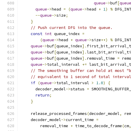
queue
->
buf
[
queu
queue
->
head 
=
(
queue
->
head 
+
1
)
%
 DFG_IN
--
queue
->
size
;
}
// Push current DFG into the queue.
const
int
 queue_index 
=
(
queue
->
head 
+
queue
->
size
++)
%
 DFG_IN
queue
->
buf
[
queue_index
].
first_bit_arrival_
queue
->
buf
[
queue_index
].
last_bit_arrival_t
queue
->
buf
[
queue_index
].
removal_time 
=
 rem
queue
->
total_interval 
+=
 last_bit_arrival_
// The smoothing buffer can hold at most "
// equivalent to 1 second of total interva
if
(
queue
->
total_interval 
>
1.0
)
{
      decoder_model
->
status 
=
 SMOOTHING_BUFFER
return
;
}
    release_processed_frames
(
decoder_model
,
 re
    decoder_model
->
current_time 
=
        removal_time 
+
 time_to_decode_frame
(
cm