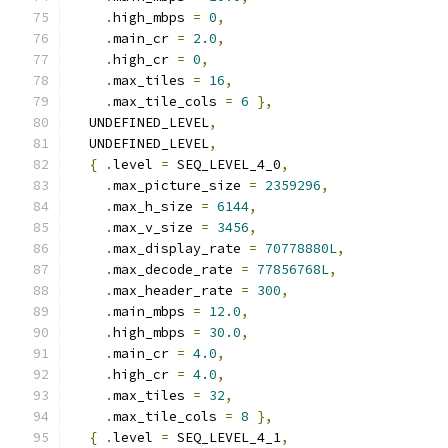
.
high_mbps 
=
0
,
.
main_cr 
=
2.0
,
.
high_cr 
=
0
,
.
max_tiles 
=
16
,
.
max_tile_cols 
=
6
},
  UNDEFINED_LEVEL
,
  UNDEFINED_LEVEL
,
{
.
level 
=
 SEQ_LEVEL_4_0
,
.
max_picture_size 
=
2359296
,
.
max_h_size 
=
6144
,
.
max_v_size 
=
3456
,
.
max_display_rate 
=
70778880L
,
.
max_decode_rate 
=
77856768L
,
.
max_header_rate 
=
300
,
.
main_mbps 
=
12.0
,
.
high_mbps 
=
30.0
,
.
main_cr 
=
4.0
,
.
high_cr 
=
4.0
,
.
max_tiles 
=
32
,
.
max_tile_cols 
=
8
},
{
.
level 
=
 SEQ_LEVEL_4_1
,