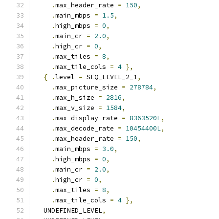
.
max_header_rate 
=
150
,
.
main_mbps 
=
1.5
,
.
high_mbps 
=
0
,
.
main_cr 
=
2.0
,
.
high_cr 
=
0
,
.
max_tiles 
=
8
,
.
max_tile_cols 
=
4
},
{
.
level 
=
 SEQ_LEVEL_2_1
,
.
max_picture_size 
=
278784
,
.
max_h_size 
=
2816
,
.
max_v_size 
=
1584
,
.
max_display_rate 
=
8363520L
,
.
max_decode_rate 
=
10454400L
,
.
max_header_rate 
=
150
,
.
main_mbps 
=
3.0
,
.
high_mbps 
=
0
,
.
main_cr 
=
2.0
,
.
high_cr 
=
0
,
.
max_tiles 
=
8
,
.
max_tile_cols 
=
4
},
  UNDEFINED_LEVEL
,