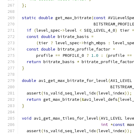
};
static
double
 get_max_bitrate
(
const
 AV1LevelSp
                              BITSTREAM_PROFIL
if
(
level_spec
->
level 
<
 SEQ_LEVEL_4_0
)
 tier 
const
double
 bitrate_basis 
=
(
tier 
?
 level_spec
->
high_mbps 
:
 level_sp
const
double
 bitrate_profile_factor 
=
      profile 
==
 PROFILE_0 
?
1.0
:
(
profile 
==
return
 bitrate_basis 
*
 bitrate_profile_facto
}
double
 av1_get_max_bitrate_for_level
(
AV1_LEVEL
                                     BITSTREAM
  assert
(
is_valid_seq_level_idx
(
level_index
));
return
 get_max_bitrate
(&
av1_level_defs
[
level
}
void
 av1_get_max_tiles_for_level
(
AV1_LEVEL lev
int
*
const
 ma
  assert
(
is_valid_seq_level_idx
(
level_index
));