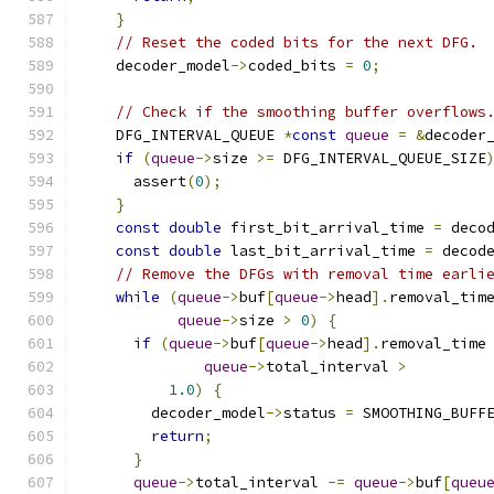
}
// Reset the coded bits for the next DFG.
    decoder_model
->
coded_bits 
=
0
;
// Check if the smoothing buffer overflows
    DFG_INTERVAL_QUEUE 
*
const
queue
=
&
decoder
if
(
queue
->
size 
>=
 DFG_INTERVAL_QUEUE_SIZE
      assert
(
0
);
}
const
double
 first_bit_arrival_time 
=
 deco
const
double
 last_bit_arrival_time 
=
 decod
// Remove the DFGs with removal time earli
while
(
queue
->
buf
[
queue
->
head
].
removal_tim
queue
->
size 
>
0
)
{
if
(
queue
->
buf
[
queue
->
head
].
removal_time
queue
->
total_interval 
>
1.0
)
{
        decoder_model
->
status 
=
 SMOOTHING_BUFF
return
;
}
queue
->
total_interval 
-=
queue
->
buf
[
queu