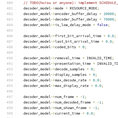
// TODO(huisu or anyone): implement SCHEDULE
  decoder_model
->
mode 
=
 RESOURCE_MODE
;
  decoder_model
->
encoder_buffer_delay 
=
20000
;
  decoder_model
->
decoder_buffer_delay 
=
70000
;
  decoder_model
->
is_low_delay_mode 
=
false
;
  decoder_model
->
first_bit_arrival_time 
=
0.0
;
  decoder_model
->
last_bit_arrival_time 
=
0.0
;
  decoder_model
->
coded_bits 
=
0
;
  decoder_model
->
removal_time 
=
 INVALID_TIME
;
  decoder_model
->
presentation_time 
=
 INVALID_T
  decoder_model
->
decode_samples 
=
0
;
  decoder_model
->
display_samples 
=
0
;
  decoder_model
->
max_decode_rate 
=
0.0
;
  decoder_model
->
max_display_rate 
=
0.0
;
  decoder_model
->
num_frame 
=
-
1
;
  decoder_model
->
num_decoded_frame 
=
-
1
;
  decoder_model
->
num_shown_frame 
=
-
1
;
  decoder_model
->
current_time 
=
0.0
;