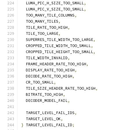
  LUMA_PIC_H_SIZE_TOO_SMALL
,
  LUMA_PIC_V_SIZE_TOO_SMALL
,
  TOO_MANY_TILE_COLUMNS
,
  TOO_MANY_TILES
,
  TILE_RATE_TOO_HIGH
,
  TILE_TOO_LARGE
,
  SUPERRES_TILE_WIDTH_TOO_LARGE
,
  CROPPED_TILE_WIDTH_TOO_SMALL
,
  CROPPED_TILE_HEIGHT_TOO_SMALL
,
  TILE_WIDTH_INVALID
,
  FRAME_HEADER_RATE_TOO_HIGH
,
  DISPLAY_RATE_TOO_HIGH
,
  DECODE_RATE_TOO_HIGH
,
  CR_TOO_SMALL
,
  TILE_SIZE_HEADER_RATE_TOO_HIGH
,
  BITRATE_TOO_HIGH
,
  DECODER_MODEL_FAIL
,
  TARGET_LEVEL_FAIL_IDS
,
  TARGET_LEVEL_OK
,
}
 TARGET_LEVEL_FAIL_ID
;