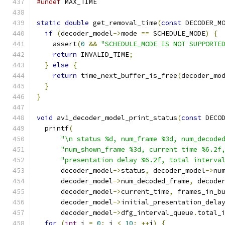
#undef
 MAX_TIME
static
double
 get_removal_time
(
const
 DECODER_M
if
(
decoder_model
->
mode 
==
 SCHEDULE_MODE
)
{
    assert
(
0
&&
"SCHEDULE_MODE IS NOT SUPPORTE
return
 INVALID_TIME
;
}
else
{
return
 time_next_buffer_is_free
(
decoder_mo
}
}
void
 av1_decoder_model_print_status
(
const
 DECO
  printf
(
"\n status %d, num_frame %3d, num_decode
"num_shown_frame %3d, current time %6.2f
"presentation delay %6.2f, total interva
      decoder_model
->
status
,
 decoder_model
->
nu
      decoder_model
->
num_decoded_frame
,
 decode
      decoder_model
->
current_time
,
 frames_in_b
      decoder_model
->
initial_presentation_dela
      decoder_model
->
dfg_interval_queue
.
total_
for
(
int
 i 
=
0
;
 i 
<
10
;
++
i
)
{