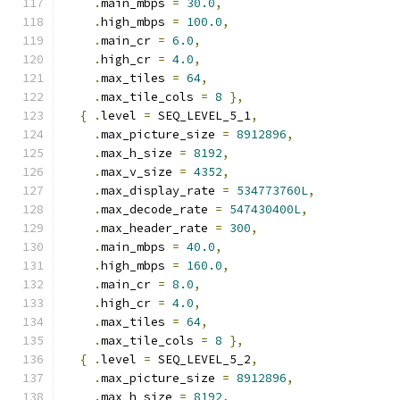
.
main_mbps 
=
30.0
,
.
high_mbps 
=
100.0
,
.
main_cr 
=
6.0
,
.
high_cr 
=
4.0
,
.
max_tiles 
=
64
,
.
max_tile_cols 
=
8
},
{
.
level 
=
 SEQ_LEVEL_5_1
,
.
max_picture_size 
=
8912896
,
.
max_h_size 
=
8192
,
.
max_v_size 
=
4352
,
.
max_display_rate 
=
534773760L
,
.
max_decode_rate 
=
547430400L
,
.
max_header_rate 
=
300
,
.
main_mbps 
=
40.0
,
.
high_mbps 
=
160.0
,
.
main_cr 
=
8.0
,
.
high_cr 
=
4.0
,
.
max_tiles 
=
64
,
.
max_tile_cols 
=
8
},
{
.
level 
=
 SEQ_LEVEL_5_2
,
.
max_picture_size 
=
8912896
,
.
max_h_size 
=
8192
,