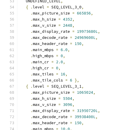
  UNDEFINED_LEVEL
,
{
.
level 
=
 SEQ_LEVEL_3_0
,
.
max_picture_size 
=
665856
,
.
max_h_size 
=
4352
,
.
max_v_size 
=
2448
,
.
max_display_rate 
=
19975680L
,
.
max_decode_rate 
=
24969600L
,
.
max_header_rate 
=
150
,
.
main_mbps 
=
6.0
,
.
high_mbps 
=
0
,
.
main_cr 
=
2.0
,
.
high_cr 
=
0
,
.
max_tiles 
=
16
,
.
max_tile_cols 
=
6
},
{
.
level 
=
 SEQ_LEVEL_3_1
,
.
max_picture_size 
=
1065024
,
.
max_h_size 
=
5504
,
.
max_v_size 
=
3096
,
.
max_display_rate 
=
31950720L
,
.
max_decode_rate 
=
39938400L
,
.
max_header_rate 
=
150
,
.
main_mbps 
=
10.0
,