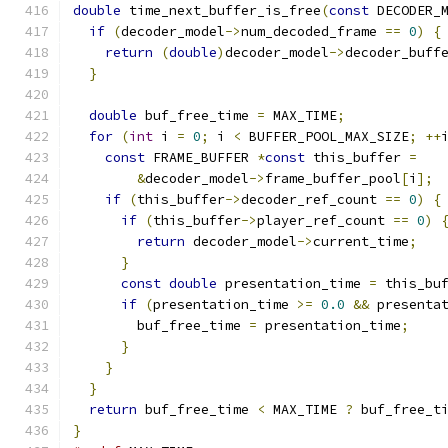
double
 time_next_buffer_is_free
(
const
 DECODER_
if
(
decoder_model
->
num_decoded_frame 
==
0
)
{
return
(
double
)
decoder_model
->
decoder_buff
}
double
 buf_free_time 
=
 MAX_TIME
;
for
(
int
 i 
=
0
;
 i 
<
 BUFFER_POOL_MAX_SIZE
;
++
const
 FRAME_BUFFER 
*
const
 this_buffer 
=
&
decoder_model
->
frame_buffer_pool
[
i
];
if
(
this_buffer
->
decoder_ref_count 
==
0
)
{
if
(
this_buffer
->
player_ref_count 
==
0
)
return
 decoder_model
->
current_time
;
}
const
double
 presentation_time 
=
 this_bu
if
(
presentation_time 
>=
0.0
&&
 presenta
        buf_free_time 
=
 presentation_time
;
}
}
}
return
 buf_free_time 
<
 MAX_TIME 
?
 buf_free_t
}