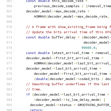
const
double
 this_decode_rate 
=
        previous_decode_samples 
/
(
removal_tim
    decoder_model
->
max_decode_rate 
=
        AOMMAX
(
decoder_model
->
max_decode_rate
,
// A frame with show_existing_frame being 
// Update the bits arrival time of this DF
const
double
 buffer_delay 
=
(
decoder_model
                                 decoder_model
90000.0
;
const
double
 latest_arrival_time 
=
 removal
    decoder_model
->
first_bit_arrival_time 
=
        AOMMAX
(
decoder_model
->
last_bit_arrival
    decoder_model
->
last_bit_arrival_time 
=
        decoder_model
->
first_bit_arrival_time 
(
double
)
decoder_model
->
coded_bits 
/
 de
// Smoothing buffer underflows if the last
// time.
if
(
decoder_model
->
last_bit_arrival_time 
>
!
decoder_model
->
is_low_delay_mode
)
{
      decoder_model
->
status 
=
 SMOOTHING_BUFFER
return
;