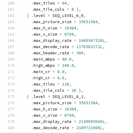
.
max_tiles 
=
64
,
.
max_tile_cols 
=
8
},
{
.
level 
=
 SEQ_LEVEL_6_0
,
.
max_picture_size 
=
35651584
,
.
max_h_size 
=
16384
,
.
max_v_size 
=
8704
,
.
max_display_rate 
=
1069547520L
,
.
max_decode_rate 
=
1176502272L
,
.
max_header_rate 
=
300
,
.
main_mbps 
=
60.0
,
.
high_mbps 
=
240.0
,
.
main_cr 
=
8.0
,
.
high_cr 
=
4.0
,
.
max_tiles 
=
128
,
.
max_tile_cols 
=
16
},
{
.
level 
=
 SEQ_LEVEL_6_1
,
.
max_picture_size 
=
35651584
,
.
max_h_size 
=
16384
,
.
max_v_size 
=
8704
,
.
max_display_rate 
=
2139095040L
,
.
max_decode_rate 
=
2189721600L
,