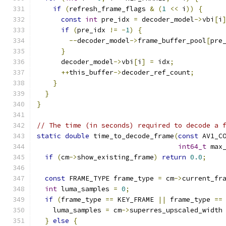
if
(
refresh_frame_flags 
&
(
1
<<
 i
))
{
const
int
 pre_idx 
=
 decoder_model
->
vbi
[
i
if
(
pre_idx 
!=
-
1
)
{
--
decoder_model
->
frame_buffer_pool
[
pre
}
      decoder_model
->
vbi
[
i
]
=
 idx
;
++
this_buffer
->
decoder_ref_count
;
}
}
}
// The time (in seconds) required to decode a 
static
double
 time_to_decode_frame
(
const
 AV1_C
int64_t
 max
if
(
cm
->
show_existing_frame
)
return
0.0
;
const
 FRAME_TYPE frame_type 
=
 cm
->
current_fr
int
 luma_samples 
=
0
;
if
(
frame_type 
==
 KEY_FRAME 
||
 frame_type 
==
    luma_samples 
=
 cm
->
superres_upscaled_width
}
else
{