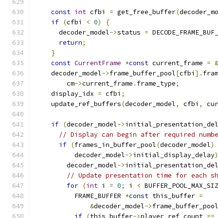
const
int
 cfbi 
=
 get_free_buffer
(
decoder_m
if
(
cfbi 
<
0
)
{
      decoder_model
->
status 
=
 DECODE_FRAME_BUF
return
;
}
const
CurrentFrame
*
const
 current_frame 
=
    decoder_model
->
frame_buffer_pool
[
cfbi
].
fra
        cm
->
current_frame
.
frame_type
;
    display_idx 
=
 cfbi
;
    update_ref_buffers
(
decoder_model
,
 cfbi
,
 cu
if
(
decoder_model
->
initial_presentation_de
// Display can begin after required numb
if
(
frames_in_buffer_pool
(
decoder_model
)
          decoder_model
->
initial_display_delay
        decoder_model
->
initial_presentation_de
// Update presentation time for each s
for
(
int
 i 
=
0
;
 i 
<
 BUFFER_POOL_MAX_SI
          FRAME_BUFFER 
*
const
 this_buffer 
=
&
decoder_model
->
frame_buffer_poo
if
(
this_buffer
->
player_ref_count 
==