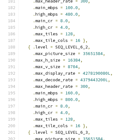
.
max_header_rate 
=
300
,
.
main_mbps 
=
100.0
,
.
high_mbps 
=
480.0
,
.
main_cr 
=
8.0
,
.
high_cr 
=
4.0
,
.
max_tiles 
=
128
,
.
max_tile_cols 
=
16
},
{
.
level 
=
 SEQ_LEVEL_6_2
,
.
max_picture_size 
=
35651584
,
.
max_h_size 
=
16384
,
.
max_v_size 
=
8704
,
.
max_display_rate 
=
4278190080L
,
.
max_decode_rate 
=
4379443200L
,
.
max_header_rate 
=
300
,
.
main_mbps 
=
160.0
,
.
high_mbps 
=
800.0
,
.
main_cr 
=
8.0
,
.
high_cr 
=
4.0
,
.
max_tiles 
=
128
,
.
max_tile_cols 
=
16
},
{
.
level 
=
 SEQ_LEVEL_6_3
,
.
max_picture_size 
=
35651584
,