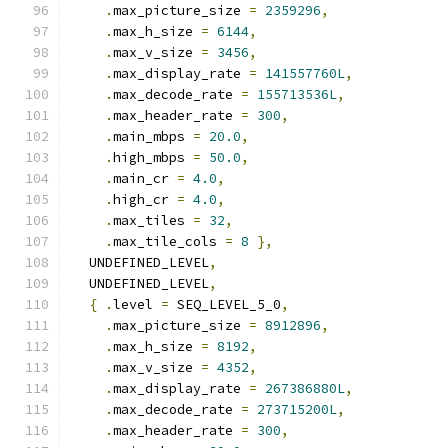
.
max_picture_size 
=
2359296
,
.
max_h_size 
=
6144
,
.
max_v_size 
=
3456
,
.
max_display_rate 
=
141557760L
,
.
max_decode_rate 
=
155713536L
,
.
max_header_rate 
=
300
,
.
main_mbps 
=
20.0
,
.
high_mbps 
=
50.0
,
.
main_cr 
=
4.0
,
.
high_cr 
=
4.0
,
.
max_tiles 
=
32
,
.
max_tile_cols 
=
8
},
  UNDEFINED_LEVEL
,
  UNDEFINED_LEVEL
,
{
.
level 
=
 SEQ_LEVEL_5_0
,
.
max_picture_size 
=
8912896
,
.
max_h_size 
=
8192
,
.
max_v_size 
=
4352
,
.
max_display_rate 
=
267386880L
,
.
max_decode_rate 
=
273715200L
,
.
max_header_rate 
=
300
,