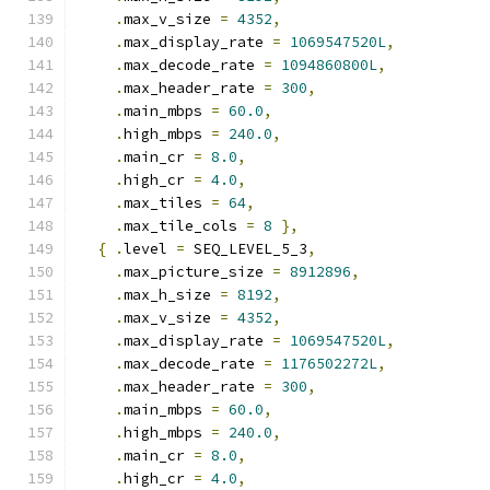
.
max_v_size 
=
4352
,
.
max_display_rate 
=
1069547520L
,
.
max_decode_rate 
=
1094860800L
,
.
max_header_rate 
=
300
,
.
main_mbps 
=
60.0
,
.
high_mbps 
=
240.0
,
.
main_cr 
=
8.0
,
.
high_cr 
=
4.0
,
.
max_tiles 
=
64
,
.
max_tile_cols 
=
8
},
{
.
level 
=
 SEQ_LEVEL_5_3
,
.
max_picture_size 
=
8912896
,
.
max_h_size 
=
8192
,
.
max_v_size 
=
4352
,
.
max_display_rate 
=
1069547520L
,
.
max_decode_rate 
=
1176502272L
,
.
max_header_rate 
=
300
,
.
main_mbps 
=
60.0
,
.
high_mbps 
=
240.0
,
.
main_cr 
=
8.0
,
.
high_cr 
=
4.0
,