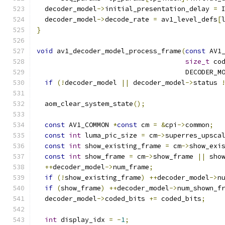
  decoder_model
->
initial_presentation_delay 
=
 
  decoder_model
->
decode_rate 
=
 av1_level_defs
[
}
void
 av1_decoder_model_process_frame
(
const
 AV1
size_t
 co
                                     DECODER_M
if
(!
decoder_model 
||
 decoder_model
->
status 
  aom_clear_system_state
();
const
 AV1_COMMON 
*
const
 cm 
=
&
cpi
->
common
;
const
int
 luma_pic_size 
=
 cm
->
superres_upsca
const
int
 show_existing_frame 
=
 cm
->
show_exi
const
int
 show_frame 
=
 cm
->
show_frame 
||
 sho
++
decoder_model
->
num_frame
;
if
(!
show_existing_frame
)
++
decoder_model
->
n
if
(
show_frame
)
++
decoder_model
->
num_shown_f
  decoder_model
->
coded_bits 
+=
 coded_bits
;
int
 display_idx 
=
-
1
;