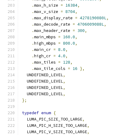
.
max_h_size 
=
16384
,
.
max_v_size 
=
8704
,
.
max_display_rate 
=
4278190080L
,
.
max_decode_rate 
=
4706009088L
,
.
max_header_rate 
=
300
,
.
main_mbps 
=
160.0
,
.
high_mbps 
=
800.0
,
.
main_cr 
=
8.0
,
.
high_cr 
=
4.0
,
.
max_tiles 
=
128
,
.
max_tile_cols 
=
16
},
  UNDEFINED_LEVEL
,
  UNDEFINED_LEVEL
,
  UNDEFINED_LEVEL
,
  UNDEFINED_LEVEL
,
};
typedef
enum
{
  LUMA_PIC_SIZE_TOO_LARGE
,
  LUMA_PIC_H_SIZE_TOO_LARGE
,
  LUMA_PIC_V_SIZE_TOO_LARGE
,