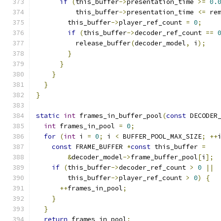
if
(
this_buffer
->
presentation_time 
>=
0.
          this_buffer
->
presentation_time 
<=
 re
        this_buffer
->
player_ref_count 
=
0
;
if
(
this_buffer
->
decoder_ref_count 
==
          release_buffer
(
decoder_model
,
 i
);
}
}
}
}
}
static
int
 frames_in_buffer_pool
(
const
 DECODER
int
 frames_in_pool 
=
0
;
for
(
int
 i 
=
0
;
 i 
<
 BUFFER_POOL_MAX_SIZE
;
++
const
 FRAME_BUFFER 
*
const
 this_buffer 
=
&
decoder_model
->
frame_buffer_pool
[
i
];
if
(
this_buffer
->
decoder_ref_count 
>
0
||
        this_buffer
->
player_ref_count 
>
0
)
{
++
frames_in_pool
;
}
}
return
 frames_in_pool
;