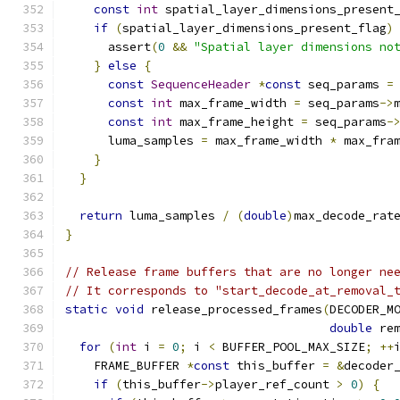
const
int
 spatial_layer_dimensions_present
if
(
spatial_layer_dimensions_present_flag
)
      assert
(
0
&&
"Spatial layer dimensions no
}
else
{
const
SequenceHeader
*
const
 seq_params 
=
const
int
 max_frame_width 
=
 seq_params
->
const
int
 max_frame_height 
=
 seq_params
-
      luma_samples 
=
 max_frame_width 
*
 max_fra
}
}
return
 luma_samples 
/
(
double
)
max_decode_rat
}
// Release frame buffers that are no longer ne
// It corresponds to "start_decode_at_removal_
static
void
 release_processed_frames
(
DECODER_M
double
 re
for
(
int
 i 
=
0
;
 i 
<
 BUFFER_POOL_MAX_SIZE
;
++
    FRAME_BUFFER 
*
const
 this_buffer 
=
&
decoder
if
(
this_buffer
->
player_ref_count 
>
0
)
{