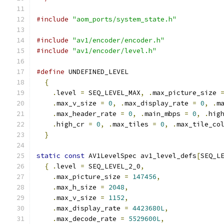
#include
"aom_ports/system_state.h"
#include
"av1/encoder/encoder.h"
#include
"av1/encoder/level.h"
#define
 UNDEFINED_LEVEL                       
{
                                           
.
level 
=
 SEQ_LEVEL_MAX
,
.
max_picture_size 
.
max_v_size 
=
0
,
.
max_display_rate 
=
0
,
.
m
.
max_header_rate 
=
0
,
.
main_mbps 
=
0
,
.
hig
.
high_cr 
=
0
,
.
max_tiles 
=
0
,
.
max_tile_co
}
static
const
 AV1LevelSpec av1_level_defs
[
SEQ_L
{
.
level 
=
 SEQ_LEVEL_2_0
,
.
max_picture_size 
=
147456
,
.
max_h_size 
=
2048
,
.
max_v_size 
=
1152
,
.
max_display_rate 
=
4423680L
,
.
max_decode_rate 
=
5529600L
,