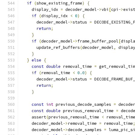
if
(
show_existing_frame
)
{
    display_idx 
=
 decoder_model
->
vbi
[
cpi
->
exis
if
(
display_idx 
<
0
)
{
      decoder_model
->
status 
=
 DECODE_EXISTING_
return
;
}
if
(
decoder_model
->
frame_buffer_pool
[
displ
      update_ref_buffers
(
decoder_model
,
 displa
}
}
else
{
const
double
 removal_time 
=
 get_removal_ti
if
(
removal_time 
<
0.0
)
{
      decoder_model
->
status 
=
 DECODE_FRAME_BUF
return
;
}
const
int
 previous_decode_samples 
=
 decode
const
double
 previous_removal_time 
=
 decod
    assert
(
previous_removal_time 
<
 removal_tim
    decoder_model
->
removal_time 
=
 removal_time
    decoder_model
->
decode_samples 
=
 luma_pic_s