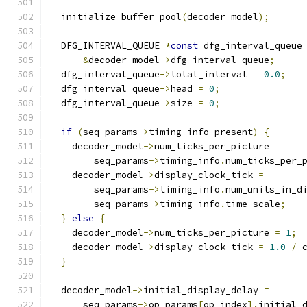
  initialize_buffer_pool
(
decoder_model
);
  DFG_INTERVAL_QUEUE 
*
const
 dfg_interval_queue
&
decoder_model
->
dfg_interval_queue
;
  dfg_interval_queue
->
total_interval 
=
0.0
;
  dfg_interval_queue
->
head 
=
0
;
  dfg_interval_queue
->
size 
=
0
;
if
(
seq_params
->
timing_info_present
)
{
    decoder_model
->
num_ticks_per_picture 
=
        seq_params
->
timing_info
.
num_ticks_per_
    decoder_model
->
display_clock_tick 
=
        seq_params
->
timing_info
.
num_units_in_d
        seq_params
->
timing_info
.
time_scale
;
}
else
{
    decoder_model
->
num_ticks_per_picture 
=
1
;
    decoder_model
->
display_clock_tick 
=
1.0
/
 
}
  decoder_model
->
initial_display_delay 
=
      seq_params
->
op_params
[
op_index
].
initial_