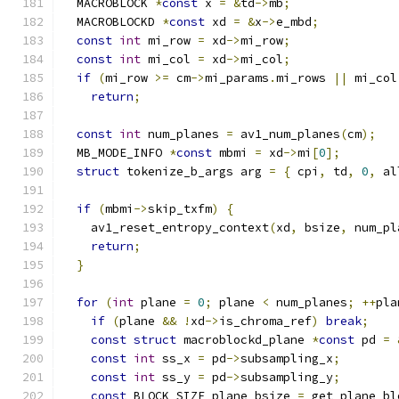
  MACROBLOCK 
*
const
 x 
=
&
td
->
mb
;
  MACROBLOCKD 
*
const
 xd 
=
&
x
->
e_mbd
;
const
int
 mi_row 
=
 xd
->
mi_row
;
const
int
 mi_col 
=
 xd
->
mi_col
;
if
(
mi_row 
>=
 cm
->
mi_params
.
mi_rows 
||
 mi_col
return
;
const
int
 num_planes 
=
 av1_num_planes
(
cm
);
  MB_MODE_INFO 
*
const
 mbmi 
=
 xd
->
mi
[
0
];
struct
 tokenize_b_args arg 
=
{
 cpi
,
 td
,
0
,
 al
if
(
mbmi
->
skip_txfm
)
{
    av1_reset_entropy_context
(
xd
,
 bsize
,
 num_pl
return
;
}
for
(
int
 plane 
=
0
;
 plane 
<
 num_planes
;
++
pla
if
(
plane 
&&
!
xd
->
is_chroma_ref
)
break
;
const
struct
 macroblockd_plane 
*
const
 pd 
=
const
int
 ss_x 
=
 pd
->
subsampling_x
;
const
int
 ss_y 
=
 pd
->
subsampling_y
;
const
 BLOCK_SIZE plane_bsize 
=
 get_plane_bl