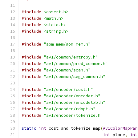
#include
<assert.h>
#include
<math.h>
#include
<stdio.h>
#include
<string.h>
#include
"aom_mem/aom_mem.h"
#include
"av1/common/entropy.h"
#include
"av1/common/pred_common.h"
#include
"av1/common/scan.h"
#include
"av1/common/seg_common.h"
#include
"av1/encoder/cost.h"
#include
"av1/encoder/encoder.h"
#include
"av1/encoder/encodetxb.h"
#include
"av1/encoder/rdopt.h"
#include
"av1/encoder/tokenize.h"
static
int
 cost_and_tokenize_map
(
Av1ColorMapPar
int
 plane
,
int