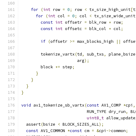
for
(
int
 row 
=
0
;
 row 
<
 tx_size_high_unit
[
t
for
(
int
 col 
=
0
;
 col 
<
 tx_size_wide_unit
const
int
 offsetr 
=
 blk_row 
+
 row
;
const
int
 offsetc 
=
 blk_col 
+
 col
;
if
(
offsetr 
>=
 max_blocks_high 
||
 offse
        tokenize_vartx
(
td
,
 sub_txs
,
 plane_bsize
                       arg
);
        block 
+=
 step
;
}
}
}
}
void
 av1_tokenize_sb_vartx
(
const
 AV1_COMP 
*
cpi
,
                           RUN_TYPE dry_run
,
 BL
uint8_t
 allow_update
  assert
(
bsize 
<
 BLOCK_SIZES_ALL
);
const
 AV1_COMMON 
*
const
 cm 
=
&
cpi
->
common
;