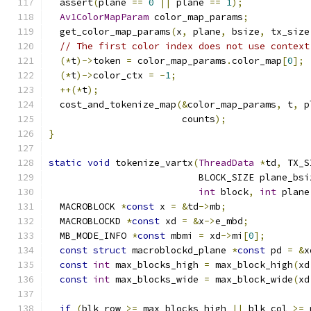
  assert
(
plane 
==
0
||
 plane 
==
1
);
Av1ColorMapParam
 color_map_params
;
  get_color_map_params
(
x
,
 plane
,
 bsize
,
 tx_size
// The first color index does not use context
(*
t
)->
token 
=
 color_map_params
.
color_map
[
0
];
(*
t
)->
color_ctx 
=
-
1
;
++(*
t
);
  cost_and_tokenize_map
(&
color_map_params
,
 t
,
 p
                        counts
);
}
static
void
 tokenize_vartx
(
ThreadData
*
td
,
 TX_S
                           BLOCK_SIZE plane_bsi
int
 block
,
int
 plane
  MACROBLOCK 
*
const
 x 
=
&
td
->
mb
;
  MACROBLOCKD 
*
const
 xd 
=
&
x
->
e_mbd
;
  MB_MODE_INFO 
*
const
 mbmi 
=
 xd
->
mi
[
0
];
const
struct
 macroblockd_plane 
*
const
 pd 
=
&
x
const
int
 max_blocks_high 
=
 max_block_high
(
xd
const
int
 max_blocks_wide 
=
 max_block_wide
(
xd
if
(
blk_row 
>=
 max_blocks_high 
||
 blk_col 
>=
 