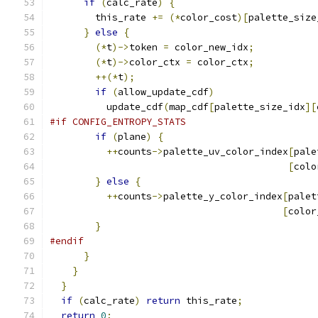
if
(
calc_rate
)
{
        this_rate 
+=
(*
color_cost
)[
palette_size
}
else
{
(*
t
)->
token 
=
 color_new_idx
;
(*
t
)->
color_ctx 
=
 color_ctx
;
++(*
t
);
if
(
allow_update_cdf
)
          update_cdf
(
map_cdf
[
palette_size_idx
][
#if CONFIG_ENTROPY_STATS
if
(
plane
)
{
++
counts
->
palette_uv_color_index
[
pale
[
colo
}
else
{
++
counts
->
palette_y_color_index
[
palet
[
color
}
#endif
}
}
}
if
(
calc_rate
)
return
 this_rate
;
return
0
;