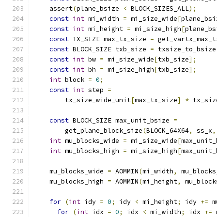
    assert
(
plane_bsize 
<
 BLOCK_SIZES_ALL
);
const
int
 mi_width 
=
 mi_size_wide
[
plane_bsi
const
int
 mi_height 
=
 mi_size_high
[
plane_bs
const
 TX_SIZE max_tx_size 
=
 get_vartx_max_t
const
 BLOCK_SIZE txb_size 
=
 txsize_to_bsize
const
int
 bw 
=
 mi_size_wide
[
txb_size
];
const
int
 bh 
=
 mi_size_high
[
txb_size
];
int
 block 
=
0
;
const
int
 step 
=
        tx_size_wide_unit
[
max_tx_size
]
*
 tx_siz
const
 BLOCK_SIZE max_unit_bsize 
=
        get_plane_block_size
(
BLOCK_64X64
,
 ss_x
,
int
 mu_blocks_wide 
=
 mi_size_wide
[
max_unit_
int
 mu_blocks_high 
=
 mi_size_high
[
max_unit_
    mu_blocks_wide 
=
 AOMMIN
(
mi_width
,
 mu_blocks
    mu_blocks_high 
=
 AOMMIN
(
mi_height
,
 mu_block
for
(
int
 idy 
=
0
;
 idy 
<
 mi_height
;
 idy 
+=
 m
for
(
int
 idx 
=
0
;
 idx 
<
 mi_width
;
 idx 
+=
 