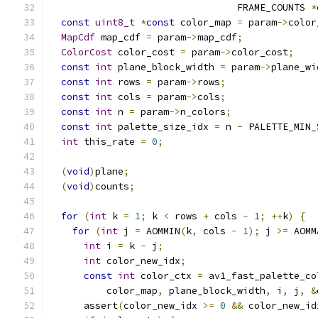
                                 FRAME_COUNTS 
*
const
uint8_t
*
const
 color_map 
=
 param
->
color
MapCdf
 map_cdf 
=
 param
->
map_cdf
;
ColorCost
 color_cost 
=
 param
->
color_cost
;
const
int
 plane_block_width 
=
 param
->
plane_wi
const
int
 rows 
=
 param
->
rows
;
const
int
 cols 
=
 param
->
cols
;
const
int
 n 
=
 param
->
n_colors
;
const
int
 palette_size_idx 
=
 n 
-
 PALETTE_MIN_
int
 this_rate 
=
0
;
(
void
)
plane
;
(
void
)
counts
;
for
(
int
 k 
=
1
;
 k 
<
 rows 
+
 cols 
-
1
;
++
k
)
{
for
(
int
 j 
=
 AOMMIN
(
k
,
 cols 
-
1
);
 j 
>=
 AOMM
int
 i 
=
 k 
-
 j
;
int
 color_new_idx
;
const
int
 color_ctx 
=
 av1_fast_palette_co
          color_map
,
 plane_block_width
,
 i
,
 j
,
&
      assert
(
color_new_idx 
>=
0
&&
 color_new_id