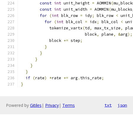
const
int
 unit_height 
=
 AOMMIN
(
mu_block
const
int
 unit_width 
=
 AOMMIN
(
mu_blocks
for
(
int
 blk_row 
=
 idy
;
 blk_row 
<
 unit_
for
(
int
 blk_col 
=
 idx
;
 blk_col 
<
 uni
            tokenize_vartx
(
td
,
 max_tx_size
,
 pla
                           block
,
 plane
,
&
arg
);
            block 
+=
 step
;
}
}
}
}
}
if
(
rate
)
*
rate 
+=
 arg
.
this_rate
;
}
Powered by
Gitiles
|
Privacy
|
Terms
txt
json