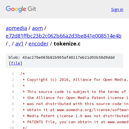
Sign in
aomedia
/
aom
/
e72d81ffbc23b2c062b66a2d3be841e008514e4b
/
.
/
av1
/
encoder
/
tokenize.c
blob: 43ac270e065b82b905af40217eb21d93b58d9ddd
[
file
]
/*
 * Copyright (c) 2016, Alliance for Open Media.
 *
 * This source code is subject to the terms of 
 * the Alliance for Open Media Patent License 1
 * was not distributed with this source code in
 * obtain it at www.aomedia.org/license/softwar
 * Media Patent License 1.0 was not distributed
 * PATENTS file, you can obtain it at www.aomed
 */