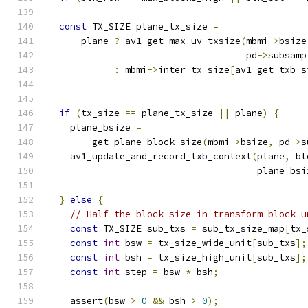
const
 TX_SIZE plane_tx_size 
=
      plane 
?
 av1_get_max_uv_txsize
(
mbmi
->
bsize
                                    pd
->
subsamp
:
 mbmi
->
inter_tx_size
[
av1_get_txb_s
                                               
if
(
tx_size 
==
 plane_tx_size 
||
 plane
)
{
    plane_bsize 
=
        get_plane_block_size
(
mbmi
->
bsize
,
 pd
->
s
    av1_update_and_record_txb_context
(
plane
,
 bl
                                      plane_bsi
}
else
{
// Half the block size in transform block u
const
 TX_SIZE sub_txs 
=
 sub_tx_size_map
[
tx_
const
int
 bsw 
=
 tx_size_wide_unit
[
sub_txs
];
const
int
 bsh 
=
 tx_size_high_unit
[
sub_txs
];
const
int
 step 
=
 bsw 
*
 bsh
;
    assert
(
bsw 
>
0
&&
 bsh 
>
0
);