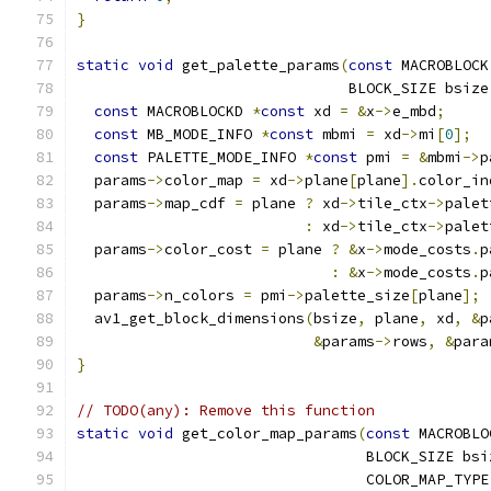
}
static
void
 get_palette_params
(
const
 MACROBLOCK
                               BLOCK_SIZE bsize
const
 MACROBLOCKD 
*
const
 xd 
=
&
x
->
e_mbd
;
const
 MB_MODE_INFO 
*
const
 mbmi 
=
 xd
->
mi
[
0
];
const
 PALETTE_MODE_INFO 
*
const
 pmi 
=
&
mbmi
->
p
  params
->
color_map 
=
 xd
->
plane
[
plane
].
color_in
  params
->
map_cdf 
=
 plane 
?
 xd
->
tile_ctx
->
palet
:
 xd
->
tile_ctx
->
palet
  params
->
color_cost 
=
 plane 
?
&
x
->
mode_costs
.
p
:
&
x
->
mode_costs
.
p
  params
->
n_colors 
=
 pmi
->
palette_size
[
plane
];
  av1_get_block_dimensions
(
bsize
,
 plane
,
 xd
,
&
p
&
params
->
rows
,
&
para
}
// TODO(any): Remove this function
static
void
 get_color_map_params
(
const
 MACROBLO
                                 BLOCK_SIZE bsi
                                 COLOR_MAP_TYPE