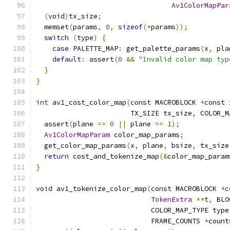
Av1ColorMapPar
(
void
)
tx_size
;
  memset
(
params
,
0
,
sizeof
(*
params
));
switch
(
type
)
{
case
 PALETTE_MAP
:
 get_palette_params
(
x
,
 pla
default
:
 assert
(
0
&&
"Invalid color map typ
}
}
int
 av1_cost_color_map
(
const
 MACROBLOCK 
*
const
 
                       TX_SIZE tx_size
,
 COLOR_M
  assert
(
plane 
==
0
||
 plane 
==
1
);
Av1ColorMapParam
 color_map_params
;
  get_color_map_params
(
x
,
 plane
,
 bsize
,
 tx_size
return
 cost_and_tokenize_map
(&
color_map_param
}
void
 av1_tokenize_color_map
(
const
 MACROBLOCK 
*
c
TokenExtra
**
t
,
 BLO
                            COLOR_MAP_TYPE type
                            FRAME_COUNTS 
*
count