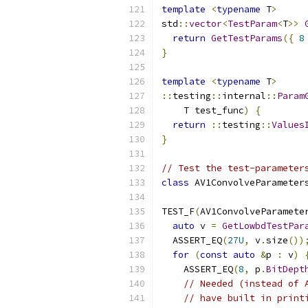
template
<
typename
 T
>
std
::
vector
<
TestParam
<
T
>>
return
GetTestParams
({
8
}
template
<
typename
 T
>
::
testing
::
internal
::
Param
    T test_func
)
{
return
::
testing
::
Values
}
// Test the test-parameter
class
 AV1ConvolveParameter
TEST_F
(
AV1ConvolveParamete
auto
 v 
=
GetLowbdTestPar
  ASSERT_EQ
(
27U
,
 v
.
size
())
for
(
const
auto
&
p 
:
 v
)
    ASSERT_EQ
(
8
,
 p
.
BitDept
// Needed (instead of 
// have built in print