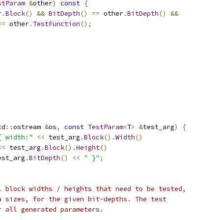
stParam
&
other
)
const
{
r
.
Block
()
&&
BitDepth
()
==
 other
.
BitDepth
()
&&
==
 other
.
TestFunction
();
td
::
ostream 
&
os
,
const
TestParam
<
T
>
&
test_arg
)
{
{ width:"
<<
 test_arg
.
Block
().
Width
()
<<
 test_arg
.
Block
().
Height
()
est_arg
.
BitDepth
()
<<
" }"
;
l block widths / heights that need to be tested,
a sizes, for the given bit-depths. The test
r all generated parameters.