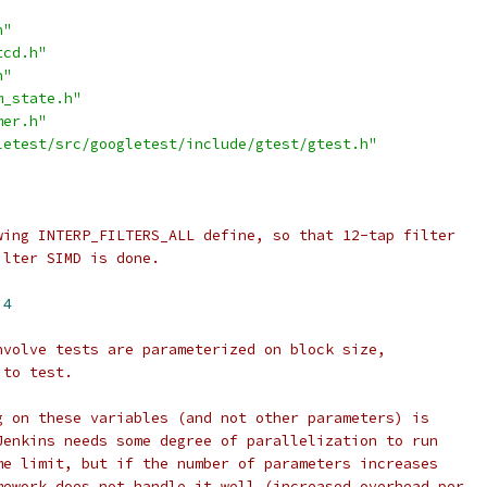
h"
tcd.h"
h"
m_state.h"
mer.h"
letest/src/googletest/include/gtest/gtest.h"
wing INTERP_FILTERS_ALL define, so that 12-tap filter
ilter SIMD is done.
 
4
nvolve tests are parameterized on block size,
 to test.
g on these variables (and not other parameters) is
Jenkins needs some degree of parallelization to run
me limit, but if the number of parameters increases
mework does not handle it well (increased overhead per