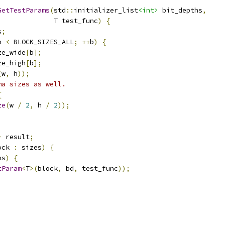
GetTestParams
(
std
::
initializer_list
<int>
 bit_depths
,
              T test_func
)
{
s
;
b 
<
 BLOCK_SIZES_ALL
;
++
b
)
{
ze_wide
[
b
];
ze_high
[
b
];
(
w
,
 h
));
ma sizes as well.
{
ze
(
w 
/
2
,
 h 
/
2
));
>
 result
;
ock 
:
 sizes
)
{
hs
)
{
tParam
<
T
>(
block
,
 bd
,
 test_func
));