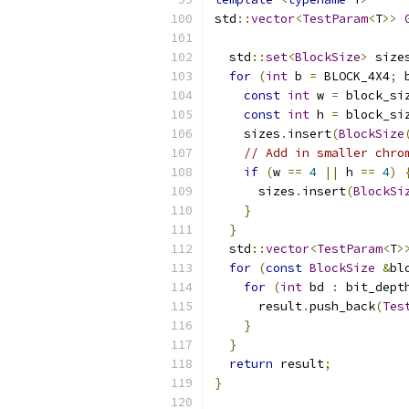
std
::
vector
<
TestParam
<
T
>>
                          
  std
::
set
<
BlockSize
>
 size
for
(
int
 b 
=
 BLOCK_4X4
;
 
const
int
 w 
=
 block_si
const
int
 h 
=
 block_si
    sizes
.
insert
(
BlockSize
// Add in smaller chro
if
(
w 
==
4
||
 h 
==
4
)
      sizes
.
insert
(
BlockSi
}
}
  std
::
vector
<
TestParam
<
T
>
for
(
const
BlockSize
&
bl
for
(
int
 bd 
:
 bit_dept
      result
.
push_back
(
Tes
}
}
return
 result
;
}