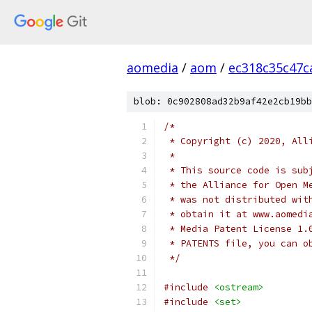
aomedia
/
aom
/
ec318c35c47c
blob: 0c902808ad32b9af42e2cb19bb
/*
 * Copyright (c) 2020, All
 *
 * This source code is sub
 * the Alliance for Open M
 * was not distributed wit
 * obtain it at www.aomedi
 * Media Patent License 1.
 * PATENTS file, you can o
 */
#include
<ostream>
#include
<set>