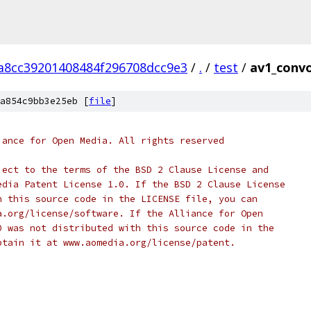
a8cc39201408484f296708dcc9e3
/
.
/
test
/
av1_convo
a854c9bb3e25eb [
file
]
iance for Open Media. All rights reserved
ject to the terms of the BSD 2 Clause License and
edia Patent License 1.0. If the BSD 2 Clause License
h this source code in the LICENSE file, you can
a.org/license/software. If the Alliance for Open
0 was not distributed with this source code in the
btain it at www.aomedia.org/license/patent.