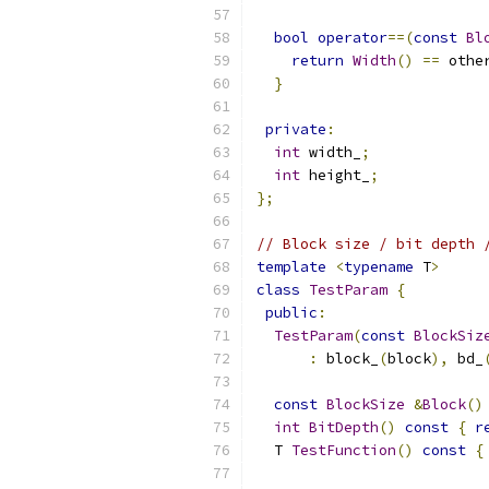
bool
operator
==(
const
Bl
return
Width
()
==
 othe
}
private
:
int
 width_
;
int
 height_
;
};
// Block size / bit depth 
template
<
typename
 T
>
class
TestParam
{
public
:
TestParam
(
const
BlockSiz
:
 block_
(
block
),
 bd_
const
BlockSize
&
Block
()
int
BitDepth
()
const
{
r
  T 
TestFunction
()
const
{