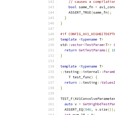
// causes a compilatio
bool
 same_fn 
=
 av1_con
    ASSERT_TRUE
(
same_fn
);
}
}
#if CONFIG_AV1_HIGHBITDEPT
template
<
typename
 T
>
std
::
vector
<
TestParam
<
T
>>
return
GetTestParams
({
1
}
template
<
typename
 T
>
::
testing
::
internal
::
Param
    T test_func
)
{
return
::
testing
::
Values
}
TEST_F
(
AV1ConvolveParamete
auto
 v 
=
GetHighbdTestPa
  ASSERT_EQ
(
54U
,
 v
.
size
())
int
 num_10 
=
0
;