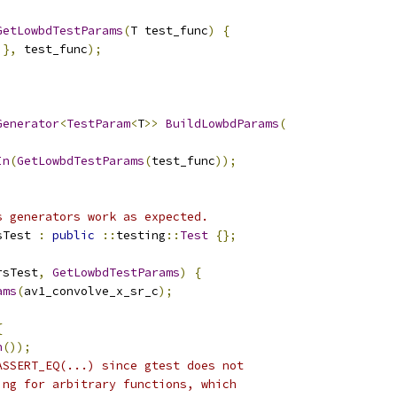
GetLowbdTestParams
(
T test_func
)
{
},
 test_func
);
Generator
<
TestParam
<
T
>>
BuildLowbdParams
(
In
(
GetLowbdTestParams
(
test_func
));
s generators work as expected.
sTest 
:
public
::
testing
::
Test
{};
rsTest
,
GetLowbdTestParams
)
{
ams
(
av1_convolve_x_sr_c
);
;
{
h
());
ASSERT_EQ(...) since gtest does not
ing for arbitrary functions, which