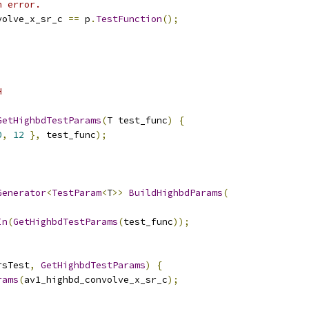
n error.
volve_x_sr_c 
==
 p
.
TestFunction
();
H
GetHighbdTestParams
(
T test_func
)
{
0
,
12
},
 test_func
);
Generator
<
TestParam
<
T
>>
BuildHighbdParams
(
In
(
GetHighbdTestParams
(
test_func
));
rsTest
,
GetHighbdTestParams
)
{
rams
(
av1_highbd_convolve_x_sr_c
);
;