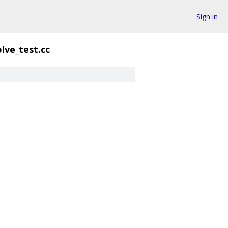
Sign in
lve_test.cc