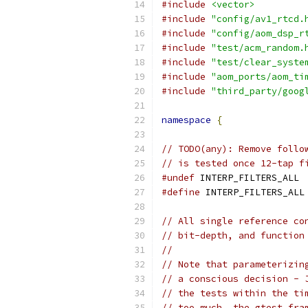
#include
<vector>
#include
"config/av1_rtcd.
#include
"config/aom_dsp_r
#include
"test/acm_random.
#include
"test/clear_syste
#include
"aom_ports/aom_ti
#include
"third_party/goog
namespace
{
// TODO(any): Remove follo
// is tested once 12-tap f
#undef
 INTERP_FILTERS_ALL
#define
 INTERP_FILTERS_ALL
// All single reference co
// bit-depth, and function
//
// Note that parameterizin
// a conscious decision - 
// the tests within the ti
// too much, the gtest fra