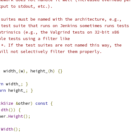
tput to stdout, etc.).
 suites must be named with the architecture, e.g.,
 test suite that runs on Jenkins sometimes runs tests
ntrinsics (e.g., the Valgrind tests on 32-bit x86
ble tests using a filter like
.*. If the test suites are not named this way, the
will not selectively filter them properly.
:
 width_
(
w
),
 height_
(
h
)
{}
rn
 width_
;
}
urn
 height_
;
}
ckSize
&
other
)
const
{
idth
())
{
her
.
Height
();
.
Width
();