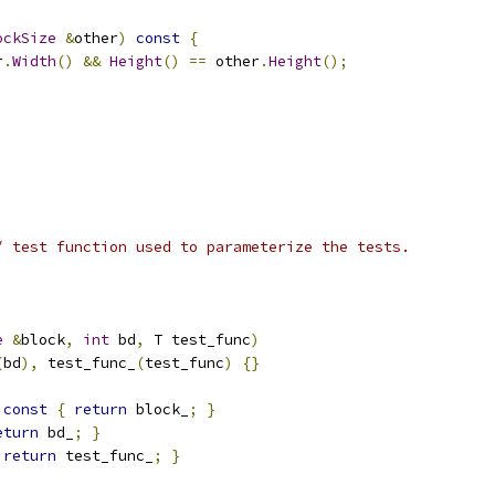
ockSize
&
other
)
const
{
r
.
Width
()
&&
Height
()
==
 other
.
Height
();
/ test function used to parameterize the tests.
e
&
block
,
int
 bd
,
 T test_func
)
(
bd
),
 test_func_
(
test_func
)
{}
const
{
return
 block_
;
}
eturn
 bd_
;
}
return
 test_func_
;
}