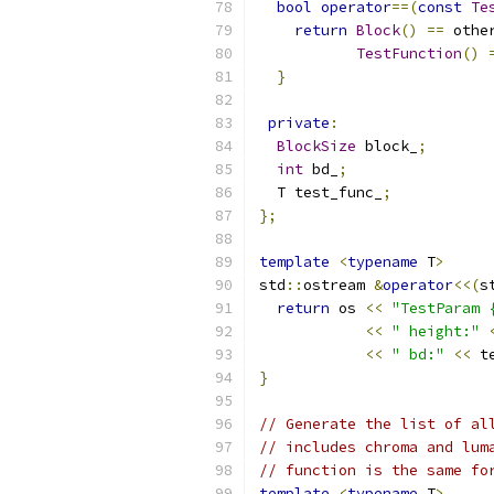
bool
operator
==(
const
Te
return
Block
()
==
 othe
TestFunction
()
}
private
:
BlockSize
 block_
;
int
 bd_
;
  T test_func_
;
};
template
<
typename
 T
>
std
::
ostream 
&
operator
<<(
s
return
 os 
<<
"TestParam 
<<
" height:"
<<
" bd:"
<<
 t
}
// Generate the list of al
// includes chroma and lum
// function is the same fo
template
<
typename
 T
>