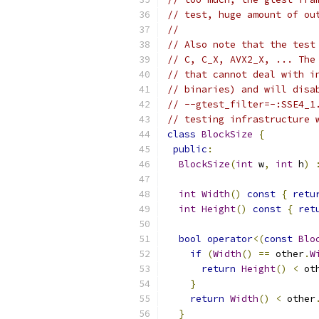
// test, huge amount of ou
//
// Also note that the test
// C, C_X, AVX2_X, ... The
// that cannot deal with i
// binaries) and will disa
// --gtest_filter=-:SSE4_1
// testing infrastructure 
class
BlockSize
{
public
:
BlockSize
(
int
 w
,
int
 h
)
int
Width
()
const
{
retu
int
Height
()
const
{
ret
bool
operator
<(
const
Blo
if
(
Width
()
==
 other
.
W
return
Height
()
<
 ot
}
return
Width
()
<
 other
}