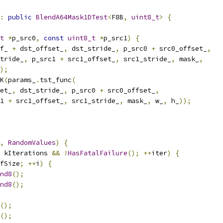
:
public
BlendA64Mask1DTest
<
F8B
,
uint8_t
>
{
t
*
p_src0
,
const
uint8_t
*
p_src1
)
{
f_ 
+
 dst_offset_
,
 dst_stride_
,
 p_src0 
+
 src0_offset_
,
tride_
,
 p_src1 
+
 src1_offset_
,
 src1_stride_
,
 mask_
,
);
K
(
params_
.
tst_func
(
et_
,
 dst_stride_
,
 p_src0 
+
 src0_offset_
,
1 
+
 src1_offset_
,
 src1_stride_
,
 mask_
,
 w_
,
 h_
));
,
RandomValues
)
{
 kIterations 
&&
!
HasFatalFailure
();
++
iter
)
{
fSize
;
++
i
)
{
nd8
();
nd8
();
();
();