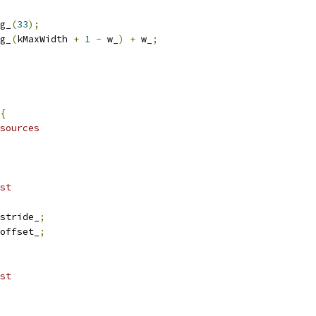
g_
(
33
);
g_
(
kMaxWidth 
+
1
-
 w_
)
+
 w_
;
{
sources
st
stride_
;
offset_
;
st