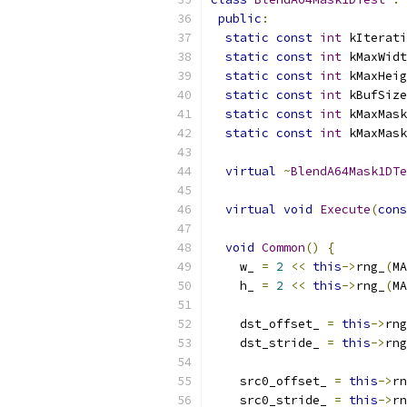
public
:
static
const
int
 kIterati
static
const
int
 kMaxWidt
static
const
int
 kMaxHeig
static
const
int
 kBufSize
static
const
int
 kMaxMask
static
const
int
 kMaxMask
virtual
~
BlendA64Mask1DTe
virtual
void
Execute
(
cons
void
Common
()
{
    w_ 
=
2
<<
this
->
rng_
(
MA
    h_ 
=
2
<<
this
->
rng_
(
MA
    dst_offset_ 
=
this
->
rng
    dst_stride_ 
=
this
->
rng
    src0_offset_ 
=
this
->
rn
    src0_stride_ 
=
this
->
rn