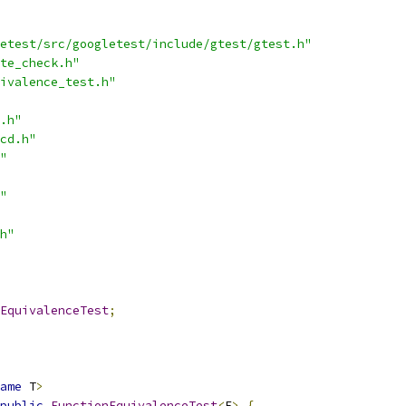
etest/src/googletest/include/gtest/gtest.h"
te_check.h"
ivalence_test.h"
.h"
cd.h"
"
"
h"
EquivalenceTest
;
ame
 T
>
public
FunctionEquivalenceTest
<
F
>
{