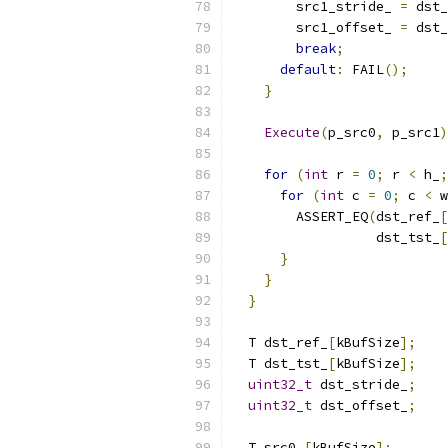
        src1_stride_ 
=
 dst_
        src1_offset_ 
=
 dst_
break
;
default
:
 FAIL
();
}
Execute
(
p_src0
,
 p_src1
)
for
(
int
 r 
=
0
;
 r 
<
 h_
;
for
(
int
 c 
=
0
;
 c 
<
 w
        ASSERT_EQ
(
dst_ref_
[
                  dst_tst_
[
}
}
}
  T dst_ref_
[
kBufSize
];
  T dst_tst_
[
kBufSize
];
uint32_t
 dst_stride_
;
uint32_t
 dst_offset_
;
  T src0_
[
kBufSize
];