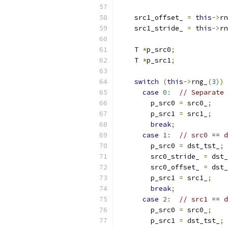
    src1_offset_ 
=
this
->
rn
    src1_stride_ 
=
this
->
rn
    T 
*
p_src0
;
    T 
*
p_src1
;
switch
(
this
->
rng_
(
3
))
case
0
:
// Separate 
        p_src0 
=
 src0_
;
        p_src1 
=
 src1_
;
break
;
case
1
:
// src0 == d
        p_src0 
=
 dst_tst_
;
        src0_stride_ 
=
 dst_
        src0_offset_ 
=
 dst_
        p_src1 
=
 src1_
;
break
;
case
2
:
// src1 == d
        p_src0 
=
 src0_
;
        p_src1 
=
 dst_tst_
;