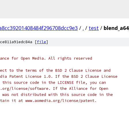
a8cc39201408484f296708dcc9e3
/
.
/
test
/
blend_a64
ce811a91edc84a [
file
]
ance for Open Media. All rights reserved
ect to the terms of the BSD 2 Clause License and
dia Patent License 1.0. If the BSD 2 Clause License
 this source code in the LICENSE file, you can
.org/license/software. If the Alliance for Open
 was not distributed with this source code in the
tain it at www.aomedia.org/license/patent.