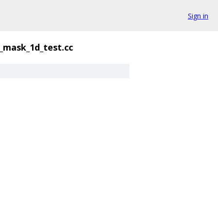
Sign in
_mask_1d_test.cc