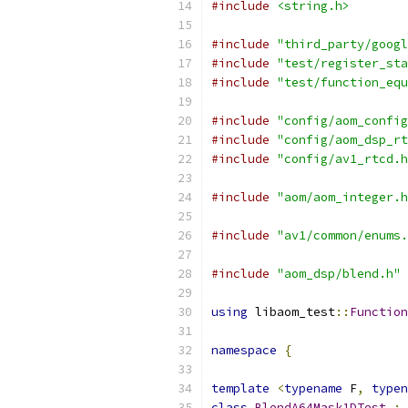
#include
<string.h>
#include
"third_party/googl
#include
"test/register_sta
#include
"test/function_equ
#include
"config/aom_config
#include
"config/aom_dsp_rt
#include
"config/av1_rtcd.h
#include
"aom/aom_integer.h
#include
"av1/common/enums.
#include
"aom_dsp/blend.h"
using
 libaom_test
::
Function
namespace
{
template
<
typename
 F
,
typen
class
BlendA64Mask1DTest
: