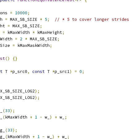
ons 
=
10000
;
h 
=
 MAX_SB_SIZE 
*
5
;
// * 5 to cover longer strides
ht 
=
 MAX_SB_SIZE
;
 
=
 kMaxWidth 
*
 kMaxHeight
;
Width 
=
2
*
 MAX_SB_SIZE
;
Size 
=
 kMaxMaskWidth
;
st
()
{}
t
 T 
*
p_src0
,
const
 T 
*
p_src1
)
=
0
;
X_SB_SIZE_LOG2
);
X_SB_SIZE_LOG2
);
_
(
33
);
_
(
kMaxWidth 
+
1
-
 w_
)
+
 w_
;
g_
(
33
);
g_
(
kMaxWidth 
+
1
-
 w_
)
+
 w_
;