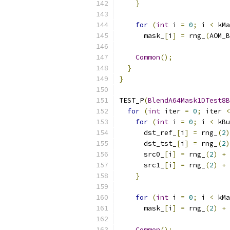
}
for
(
int
 i 
=
0
;
 i 
<
 kMa
      mask_
[
i
]
=
 rng_
(
AOM_B
Common
();
}
}
TEST_P
(
BlendA64Mask1DTest8B
for
(
int
 iter 
=
0
;
 iter 
<
for
(
int
 i 
=
0
;
 i 
<
 kBu
      dst_ref_
[
i
]
=
 rng_
(
2
)
      dst_tst_
[
i
]
=
 rng_
(
2
)
      src0_
[
i
]
=
 rng_
(
2
)
+
      src1_
[
i
]
=
 rng_
(
2
)
+
}
for
(
int
 i 
=
0
;
 i 
<
 kMa
      mask_
[
i
]
=
 rng_
(
2
)
+
 
Common
();