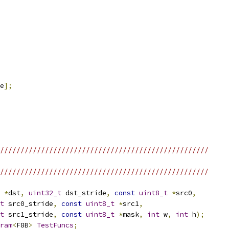
e
];
///////////////////////////////////////////////////
///////////////////////////////////////////////////
*
dst
,
uint32_t
 dst_stride
,
const
uint8_t
*
src0
,
t
 src0_stride
,
const
uint8_t
*
src1
,
t
 src1_stride
,
const
uint8_t
*
mask
,
int
 w
,
int
 h
);
ram
<
F8B
>
TestFuncs
;