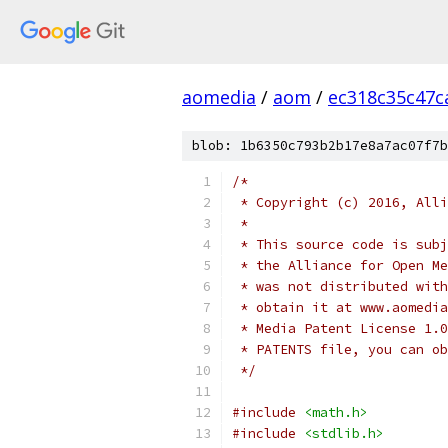
aomedia
/
aom
/
ec318c35c47c
blob: 1b6350c793b2b17e8a7ac07f7b
/*
 * Copyright (c) 2016, Alli
 *
 * This source code is subj
 * the Alliance for Open Me
 * was not distributed with
 * obtain it at www.aomedia
 * Media Patent License 1.0
 * PATENTS file, you can ob
 */
#include
<math.h>
#include
<stdlib.h>