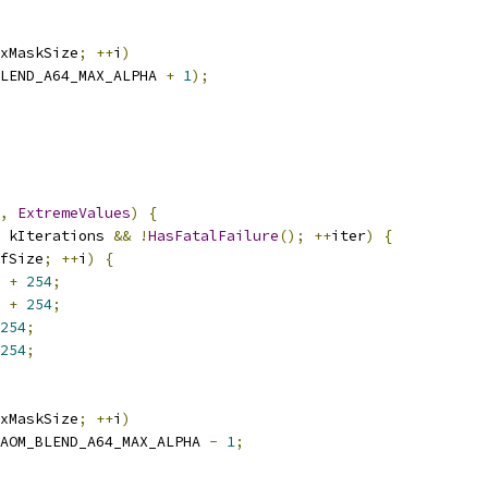
xMaskSize
;
++
i
)
LEND_A64_MAX_ALPHA 
+
1
);
,
ExtremeValues
)
{
 kIterations 
&&
!
HasFatalFailure
();
++
iter
)
{
fSize
;
++
i
)
{
+
254
;
+
254
;
254
;
254
;
xMaskSize
;
++
i
)
AOM_BLEND_A64_MAX_ALPHA 
-
1
;