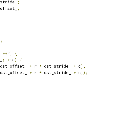
stride_
;
offset_
;
;
++
r
)
{
_
;
++
c
)
{
dst_offset_ 
+
 r 
*
 dst_stride_ 
+
 c
],
dst_offset_ 
+
 r 
*
 dst_stride_ 
+
 c
]);