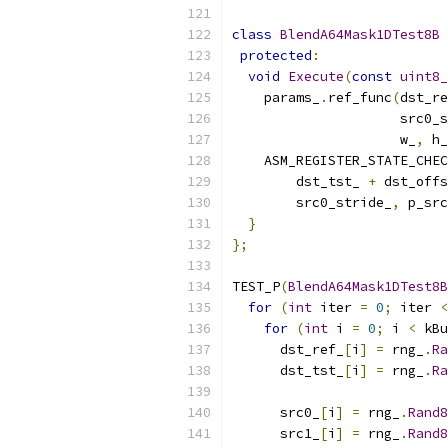
class
BlendA64Mask1DTest8B
protected
:
void
Execute
(
const
uint8_
    params_
.
ref_func
(
dst_re
                     src0_s
                     w_
,
 h_
    ASM_REGISTER_STATE_CHEC
        dst_tst_ 
+
 dst_offs
        src0_stride_
,
 p_src
}
};
TEST_P
(
BlendA64Mask1DTest8B
for
(
int
 iter 
=
0
;
 iter 
<
for
(
int
 i 
=
0
;
 i 
<
 kBu
      dst_ref_
[
i
]
=
 rng_
.
Ra
      dst_tst_
[
i
]
=
 rng_
.
Ra
      src0_
[
i
]
=
 rng_
.
Rand8
      src1_
[
i
]
=
 rng_
.
Rand8