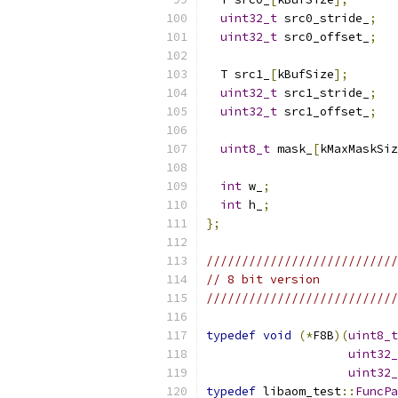
uint32_t
 src0_stride_
;
uint32_t
 src0_offset_
;
  T src1_
[
kBufSize
];
uint32_t
 src1_stride_
;
uint32_t
 src1_offset_
;
uint8_t
 mask_
[
kMaxMaskSiz
int
 w_
;
int
 h_
;
};
///////////////////////////
// 8 bit version
///////////////////////////
typedef
void
(*
F8B
)(
uint8_t
uint32_
uint32_
typedef
 libaom_test
::
FuncPa