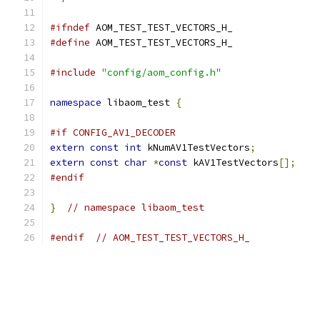
#ifndef
 AOM_TEST_TEST_VECTORS_H_
#define
 AOM_TEST_TEST_VECTORS_H_
#include
"config/aom_config.h"
namespace
 libaom_test 
{
#if CONFIG_AV1_DECODER
extern
const
int
 kNumAV1TestVectors
;
extern
const
char
*
const
 kAV1TestVectors
[];
#endif
}
// namespace libaom_test
#endif
// AOM_TEST_TEST_VECTORS_H_