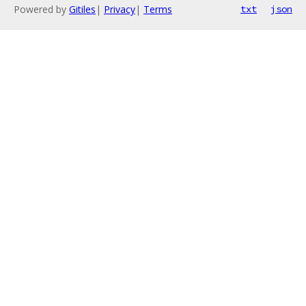
Powered by
Gitiles
|
Privacy
|
Terms
txt
json