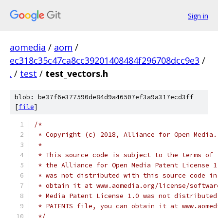
Sign in
aomedia
/
aom
/
ec318c35c47ca8cc39201408484f296708dcc9e3
/
.
/
test
/
test_vectors.h
blob: be37f6e377590de84d9a46507ef3a9a317ecd3ff
[
file
]
/*
 * Copyright (c) 2018, Alliance for Open Media.
 *
 * This source code is subject to the terms of 
 * the Alliance for Open Media Patent License 1
 * was not distributed with this source code in
 * obtain it at www.aomedia.org/license/softwar
 * Media Patent License 1.0 was not distributed
 * PATENTS file, you can obtain it at www.aomed
 */