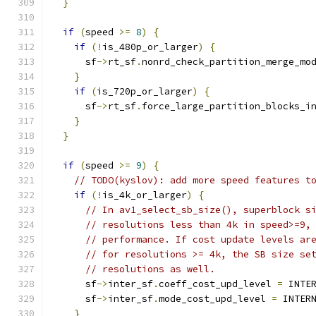
}
if
(
speed 
>=
8
)
{
if
(!
is_480p_or_larger
)
{
      sf
->
rt_sf
.
nonrd_check_partition_merge_mo
}
if
(
is_720p_or_larger
)
{
      sf
->
rt_sf
.
force_large_partition_blocks_i
}
}
if
(
speed 
>=
9
)
{
// TODO(kyslov): add more speed features t
if
(!
is_4k_or_larger
)
{
// In av1_select_sb_size(), superblock s
// resolutions less than 4k in speed>=9,
// performance. If cost update levels ar
// for resolutions >= 4k, the SB size se
// resolutions as well.
      sf
->
inter_sf
.
coeff_cost_upd_level 
=
 INTE
      sf
->
inter_sf
.
mode_cost_upd_level 
=
 INTER
}