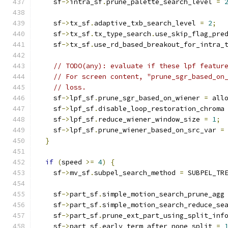
    sf
->
intra_sf
.
prune_palette_search_level 
=
    sf
->
tx_sf
.
adaptive_txb_search_level 
=
2
;
    sf
->
tx_sf
.
tx_type_search
.
use_skip_flag_pre
    sf
->
tx_sf
.
use_rd_based_breakout_for_intra_
// TODO(any): evaluate if these lpf featur
// For screen content, "prune_sgr_based_on
// loss.
    sf
->
lpf_sf
.
prune_sgr_based_on_wiener 
=
 all
    sf
->
lpf_sf
.
disable_loop_restoration_chroma
    sf
->
lpf_sf
.
reduce_wiener_window_size 
=
1
;
    sf
->
lpf_sf
.
prune_wiener_based_on_src_var 
=
}
if
(
speed 
>=
4
)
{
    sf
->
mv_sf
.
subpel_search_method 
=
 SUBPEL_TR
    sf
->
part_sf
.
simple_motion_search_prune_agg
    sf
->
part_sf
.
simple_motion_search_reduce_se
    sf
->
part_sf
.
prune_ext_part_using_split_inf
    sf
->
part_sf
.
early_term_after_none_split 
=