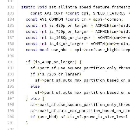
static
void
 set_allintra_speed_feature_framesi
const
 AV1_COMP 
*
const
 cpi
,
 SPEED_FEATURES 
const
 AV1_COMMON 
*
const
 cm 
=
&
cpi
->
common
;
const
int
 is_480p_or_larger 
=
 AOMMIN
(
cm
->
wid
const
int
 is_720p_or_larger 
=
 AOMMIN
(
cm
->
wid
const
int
 is_1080p_or_larger 
=
 AOMMIN
(
cm
->
wi
const
int
 is_4k_or_larger 
=
 AOMMIN
(
cm
->
width
const
bool
 use_hbd 
=
 cpi
->
oxcf
.
use_highbitde
if
(
is_480p_or_larger
)
{
    sf
->
part_sf
.
use_square_partition_only_thre
if
(
is_720p_or_larger
)
      sf
->
part_sf
.
auto_max_partition_based_on_
else
      sf
->
part_sf
.
auto_max_partition_based_on_
}
else
{
    sf
->
part_sf
.
use_square_partition_only_thre
    sf
->
part_sf
.
auto_max_partition_based_on_si
if
(
use_hbd
)
 sf
->
tx_sf
.
prune_tx_size_level
}