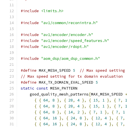
#include
<limits.h>
#include
"av1/common/reconintra.h"
#include
"av1/encoder/encoder.h"
#include
"av1/encoder/speed_features.h"
#include
"av1/encoder/rdopt.h"
#include
"aom_dsp/aom_dsp_common.h"
#define
 MAX_MESH_SPEED 
5
// Max speed setting
// Max speed setting for tx domain evaluation
#define
 MAX_TX_DOMAIN_EVAL_SPEED 
5
static
const
 MESH_PATTERN
    good_quality_mesh_patterns
[
MAX_MESH_SPEED 
{
{
64
,
8
},
{
28
,
4
},
{
15
,
1
},
{
7
,
{
{
64
,
8
},
{
28
,
4
},
{
15
,
1
},
{
7
,
{
{
64
,
8
},
{
14
,
2
},
{
7
,
1
},
{
7
,
1
{
{
64
,
16
},
{
24
,
8
},
{
12
,
4
},
{
7
,
{
{
64
,
16
},
{
24
,
8
},
{
12
,
4
},
{
7
,