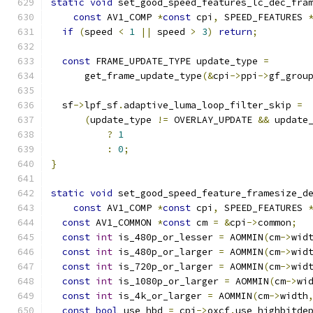
static
void
 set_good_speed_features_lc_dec_fra
const
 AV1_COMP 
*
const
 cpi
,
 SPEED_FEATURES 
if
(
speed 
<
1
||
 speed 
>
3
)
return
;
const
 FRAME_UPDATE_TYPE update_type 
=
      get_frame_update_type
(&
cpi
->
ppi
->
gf_grou
  sf
->
lpf_sf
.
adaptive_luma_loop_filter_skip 
=
(
update_type 
!=
 OVERLAY_UPDATE 
&&
 update
?
1
:
0
;
}
static
void
 set_good_speed_feature_framesize_d
const
 AV1_COMP 
*
const
 cpi
,
 SPEED_FEATURES 
const
 AV1_COMMON 
*
const
 cm 
=
&
cpi
->
common
;
const
int
 is_480p_or_lesser 
=
 AOMMIN
(
cm
->
wid
const
int
 is_480p_or_larger 
=
 AOMMIN
(
cm
->
wid
const
int
 is_720p_or_larger 
=
 AOMMIN
(
cm
->
wid
const
int
 is_1080p_or_larger 
=
 AOMMIN
(
cm
->
wi
const
int
 is_4k_or_larger 
=
 AOMMIN
(
cm
->
width
const
bool
 use_hbd 
=
 cpi
->
oxcf
.
use_highbitde