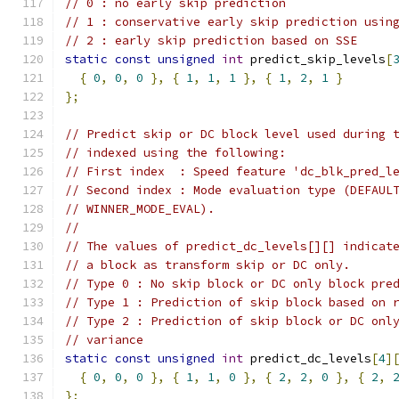
// 0 : no early skip prediction
// 1 : conservative early skip prediction usin
// 2 : early skip prediction based on SSE
static
const
unsigned
int
 predict_skip_levels
[
{
0
,
0
,
0
},
{
1
,
1
,
1
},
{
1
,
2
,
1
}
};
// Predict skip or DC block level used during 
// indexed using the following:
// First index  : Speed feature 'dc_blk_pred_l
// Second index : Mode evaluation type (DEFAUL
// WINNER_MODE_EVAL).
//
// The values of predict_dc_levels[][] indicat
// a block as transform skip or DC only.
// Type 0 : No skip block or DC only block pre
// Type 1 : Prediction of skip block based on 
// Type 2 : Prediction of skip block or DC onl
// variance
static
const
unsigned
int
 predict_dc_levels
[
4
]
{
0
,
0
,
0
},
{
1
,
1
,
0
},
{
2
,
2
,
0
},
{
2
,
};