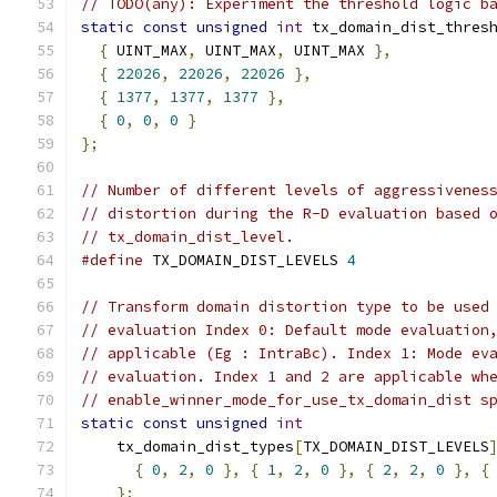
// TODO(any): Experiment the threshold logic b
static
const
unsigned
int
 tx_domain_dist_thres
{
 UINT_MAX
,
 UINT_MAX
,
 UINT_MAX 
},
{
22026
,
22026
,
22026
},
{
1377
,
1377
,
1377
},
{
0
,
0
,
0
}
};
// Number of different levels of aggressivenes
// distortion during the R-D evaluation based 
// tx_domain_dist_level.
#define
 TX_DOMAIN_DIST_LEVELS 
4
// Transform domain distortion type to be used
// evaluation Index 0: Default mode evaluation
// applicable (Eg : IntraBc). Index 1: Mode ev
// evaluation. Index 1 and 2 are applicable wh
// enable_winner_mode_for_use_tx_domain_dist s
static
const
unsigned
int
    tx_domain_dist_types
[
TX_DOMAIN_DIST_LEVELS
{
0
,
2
,
0
},
{
1
,
2
,
0
},
{
2
,
2
,
0
},
{
};