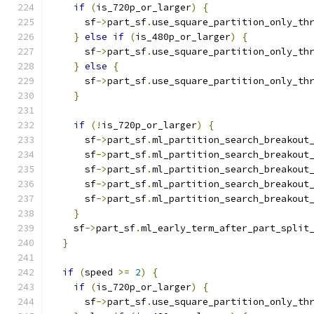
if
(
is_720p_or_larger
)
{
      sf
->
part_sf
.
use_square_partition_only_th
}
else
if
(
is_480p_or_larger
)
{
      sf
->
part_sf
.
use_square_partition_only_th
}
else
{
      sf
->
part_sf
.
use_square_partition_only_th
}
if
(!
is_720p_or_larger
)
{
      sf
->
part_sf
.
ml_partition_search_breakout
      sf
->
part_sf
.
ml_partition_search_breakout
      sf
->
part_sf
.
ml_partition_search_breakout
      sf
->
part_sf
.
ml_partition_search_breakout
      sf
->
part_sf
.
ml_partition_search_breakout
}
    sf
->
part_sf
.
ml_early_term_after_part_split
}
if
(
speed 
>=
2
)
{
if
(
is_720p_or_larger
)
{
      sf
->
part_sf
.
use_square_partition_only_th