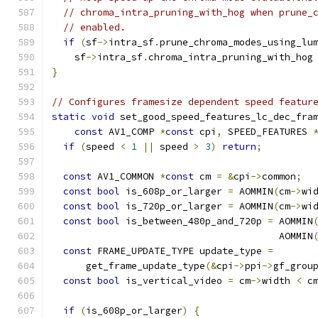
// chroma_intra_pruning_with_hog when prune_
// enabled.
if
(
sf
->
intra_sf
.
prune_chroma_modes_using_lu
    sf
->
intra_sf
.
chroma_intra_pruning_with_hog
}
// Configures framesize dependent speed featur
static
void
 set_good_speed_features_lc_dec_fra
const
 AV1_COMP 
*
const
 cpi
,
 SPEED_FEATURES 
if
(
speed 
<
1
||
 speed 
>
3
)
return
;
const
 AV1_COMMON 
*
const
 cm 
=
&
cpi
->
common
;
const
bool
 is_608p_or_larger 
=
 AOMMIN
(
cm
->
wi
const
bool
 is_720p_or_larger 
=
 AOMMIN
(
cm
->
wi
const
bool
 is_between_480p_and_720p 
=
 AOMMIN
                                        AOMMIN
const
 FRAME_UPDATE_TYPE update_type 
=
      get_frame_update_type
(&
cpi
->
ppi
->
gf_grou
const
bool
 is_vertical_video 
=
 cm
->
width 
<
 c
if
(
is_608p_or_larger
)
{