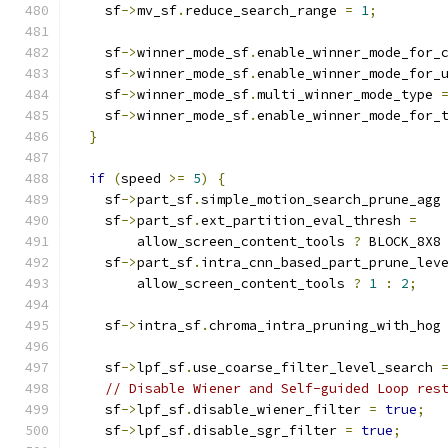
    sf
->
mv_sf
.
reduce_search_range 
=
1
;
    sf
->
winner_mode_sf
.
enable_winner_mode_for_
    sf
->
winner_mode_sf
.
enable_winner_mode_for_
    sf
->
winner_mode_sf
.
multi_winner_mode_type 
    sf
->
winner_mode_sf
.
enable_winner_mode_for_
}
if
(
speed 
>=
5
)
{
    sf
->
part_sf
.
simple_motion_search_prune_agg
    sf
->
part_sf
.
ext_partition_eval_thresh 
=
        allow_screen_content_tools 
?
 BLOCK_8X8
    sf
->
part_sf
.
intra_cnn_based_part_prune_lev
        allow_screen_content_tools 
?
1
:
2
;
    sf
->
intra_sf
.
chroma_intra_pruning_with_hog
    sf
->
lpf_sf
.
use_coarse_filter_level_search 
// Disable Wiener and Self-guided Loop res
    sf
->
lpf_sf
.
disable_wiener_filter 
=
true
;
    sf
->
lpf_sf
.
disable_sgr_filter 
=
true
;