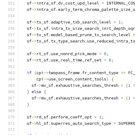
  sf
->
intra_sf
.
dv_cost_upd_level 
=
 INTERNAL_CO
  sf
->
intra_sf
.
early_term_chroma_palette_size_
  sf
->
tx_sf
.
adaptive_txb_search_level 
=
1
;
  sf
->
tx_sf
.
intra_tx_size_search_init_depth_sq
  sf
->
tx_sf
.
model_based_prune_tx_search_level 
  sf
->
tx_sf
.
tx_type_search
.
use_reduced_intra_t
  sf
->
rt_sf
.
use_nonrd_pick_mode 
=
0
;
  sf
->
rt_sf
.
use_real_time_ref_set 
=
0
;
if
(
cpi
->
twopass_frame
.
fr_content_type 
==
 FC
      cpi
->
use_screen_content_tools
)
{
    sf
->
mv_sf
.
exhaustive_searches_thresh 
=
(
1
}
else
{
    sf
->
mv_sf
.
exhaustive_searches_thresh 
=
(
1
}
  sf
->
rd_sf
.
perform_coeff_opt 
=
1
;
  sf
->
hl_sf
.
superres_auto_search_type 
=
 SUPERR