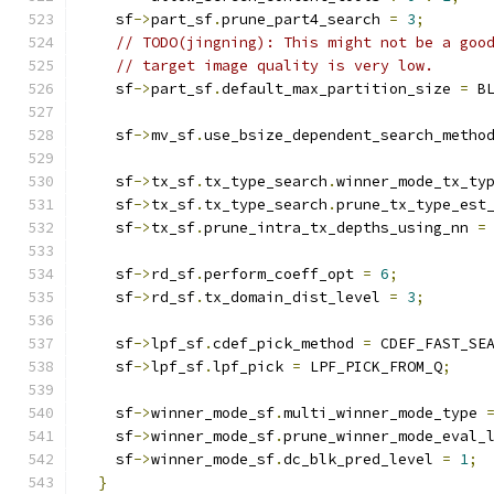
    sf
->
part_sf
.
prune_part4_search 
=
3
;
// TODO(jingning): This might not be a goo
// target image quality is very low.
    sf
->
part_sf
.
default_max_partition_size 
=
 B
    sf
->
mv_sf
.
use_bsize_dependent_search_metho
    sf
->
tx_sf
.
tx_type_search
.
winner_mode_tx_ty
    sf
->
tx_sf
.
tx_type_search
.
prune_tx_type_est
    sf
->
tx_sf
.
prune_intra_tx_depths_using_nn 
=
    sf
->
rd_sf
.
perform_coeff_opt 
=
6
;
    sf
->
rd_sf
.
tx_domain_dist_level 
=
3
;
    sf
->
lpf_sf
.
cdef_pick_method 
=
 CDEF_FAST_SE
    sf
->
lpf_sf
.
lpf_pick 
=
 LPF_PICK_FROM_Q
;
    sf
->
winner_mode_sf
.
multi_winner_mode_type 
    sf
->
winner_mode_sf
.
prune_winner_mode_eval_
    sf
->
winner_mode_sf
.
dc_blk_pred_level 
=
1
;
}