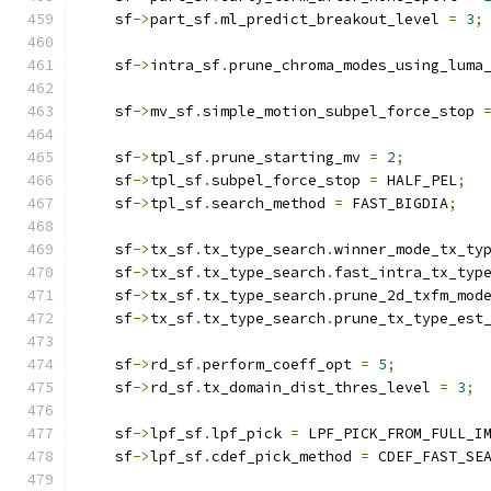
    sf
->
part_sf
.
ml_predict_breakout_level 
=
3
;
    sf
->
intra_sf
.
prune_chroma_modes_using_luma
    sf
->
mv_sf
.
simple_motion_subpel_force_stop 
    sf
->
tpl_sf
.
prune_starting_mv 
=
2
;
    sf
->
tpl_sf
.
subpel_force_stop 
=
 HALF_PEL
;
    sf
->
tpl_sf
.
search_method 
=
 FAST_BIGDIA
;
    sf
->
tx_sf
.
tx_type_search
.
winner_mode_tx_ty
    sf
->
tx_sf
.
tx_type_search
.
fast_intra_tx_typ
    sf
->
tx_sf
.
tx_type_search
.
prune_2d_txfm_mod
    sf
->
tx_sf
.
tx_type_search
.
prune_tx_type_est
    sf
->
rd_sf
.
perform_coeff_opt 
=
5
;
    sf
->
rd_sf
.
tx_domain_dist_thres_level 
=
3
;
    sf
->
lpf_sf
.
lpf_pick 
=
 LPF_PICK_FROM_FULL_I
    sf
->
lpf_sf
.
cdef_pick_method 
=
 CDEF_FAST_SE