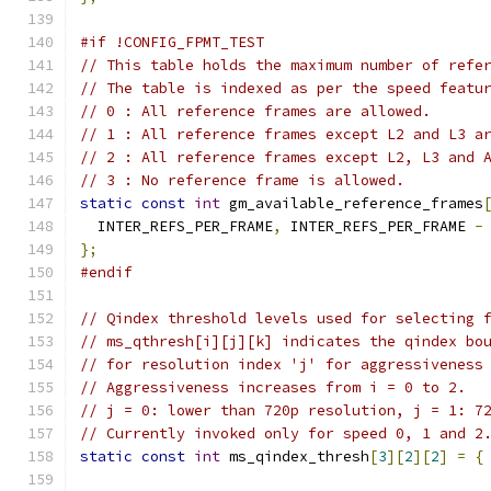
#if !CONFIG_FPMT_TEST
// This table holds the maximum number of refe
// The table is indexed as per the speed featu
// 0 : All reference frames are allowed.
// 1 : All reference frames except L2 and L3 a
// 2 : All reference frames except L2, L3 and 
// 3 : No reference frame is allowed.
static
const
int
 gm_available_reference_frames
  INTER_REFS_PER_FRAME
,
 INTER_REFS_PER_FRAME 
-
};
#endif
// Qindex threshold levels used for selecting 
// ms_qthresh[i][j][k] indicates the qindex bo
// for resolution index 'j' for aggressiveness
// Aggressiveness increases from i = 0 to 2.
// j = 0: lower than 720p resolution, j = 1: 7
// Currently invoked only for speed 0, 1 and 2
static
const
int
 ms_qindex_thresh
[
3
][
2
][
2
]
=
{