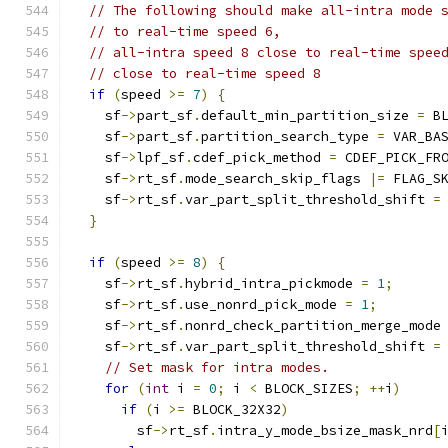
// The following should make all-intra mode 
// to real-time speed 6,
// all-intra speed 8 close to real-time spee
// close to real-time speed 8
if
(
speed 
>=
7
)
{
    sf
->
part_sf
.
default_min_partition_size 
=
 B
    sf
->
part_sf
.
partition_search_type 
=
 VAR_BA
    sf
->
lpf_sf
.
cdef_pick_method 
=
 CDEF_PICK_FR
    sf
->
rt_sf
.
mode_search_skip_flags 
|=
 FLAG_S
    sf
->
rt_sf
.
var_part_split_threshold_shift 
=
}
if
(
speed 
>=
8
)
{
    sf
->
rt_sf
.
hybrid_intra_pickmode 
=
1
;
    sf
->
rt_sf
.
use_nonrd_pick_mode 
=
1
;
    sf
->
rt_sf
.
nonrd_check_partition_merge_mode
    sf
->
rt_sf
.
var_part_split_threshold_shift 
=
// Set mask for intra modes.
for
(
int
 i 
=
0
;
 i 
<
 BLOCK_SIZES
;
++
i
)
if
(
i 
>=
 BLOCK_32X32
)
        sf
->
rt_sf
.
intra_y_mode_bsize_mask_nrd
[