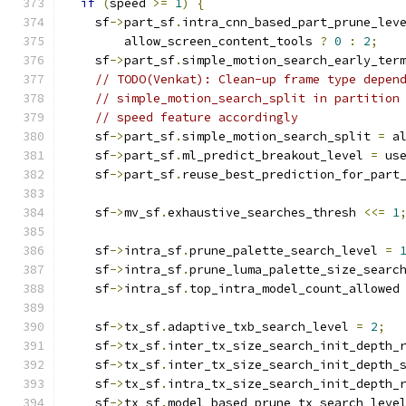
if
(
speed 
>=
1
)
{
    sf
->
part_sf
.
intra_cnn_based_part_prune_lev
        allow_screen_content_tools 
?
0
:
2
;
    sf
->
part_sf
.
simple_motion_search_early_ter
// TODO(Venkat): Clean-up frame type depen
// simple_motion_search_split in partition
// speed feature accordingly
    sf
->
part_sf
.
simple_motion_search_split 
=
 a
    sf
->
part_sf
.
ml_predict_breakout_level 
=
 us
    sf
->
part_sf
.
reuse_best_prediction_for_part
    sf
->
mv_sf
.
exhaustive_searches_thresh 
<<=
1
    sf
->
intra_sf
.
prune_palette_search_level 
=
    sf
->
intra_sf
.
prune_luma_palette_size_searc
    sf
->
intra_sf
.
top_intra_model_count_allowed
    sf
->
tx_sf
.
adaptive_txb_search_level 
=
2
;
    sf
->
tx_sf
.
inter_tx_size_search_init_depth_
    sf
->
tx_sf
.
inter_tx_size_search_init_depth_
    sf
->
tx_sf
.
intra_tx_size_search_init_depth_
    sf
->
tx_sf
.
model_based_prune_tx_search_leve