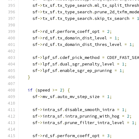
    sf
->
tx_sf
.
tx_type_search
.
ml_tx_split_thres
    sf
->
tx_sf
.
tx_type_search
.
prune_2d_txfm_mod
    sf
->
tx_sf
.
tx_type_search
.
skip_tx_search 
=
    sf
->
rd_sf
.
perform_coeff_opt 
=
2
;
    sf
->
rd_sf
.
tx_domain_dist_level 
=
1
;
    sf
->
rd_sf
.
tx_domain_dist_thres_level 
=
1
;
    sf
->
lpf_sf
.
cdef_pick_method 
=
 CDEF_FAST_SE
    sf
->
lpf_sf
.
dual_sgr_penalty_level 
=
1
;
    sf
->
lpf_sf
.
enable_sgr_ep_pruning 
=
1
;
}
if
(
speed 
>=
2
)
{
    sf
->
mv_sf
.
auto_mv_step_size 
=
1
;
    sf
->
intra_sf
.
disable_smooth_intra 
=
1
;
    sf
->
intra_sf
.
intra_pruning_with_hog 
=
2
;
    sf
->
intra_sf
.
prune_filter_intra_level 
=
1
;
    sf
->
rd_sf
.
perform_coeff_opt 
=
3
;