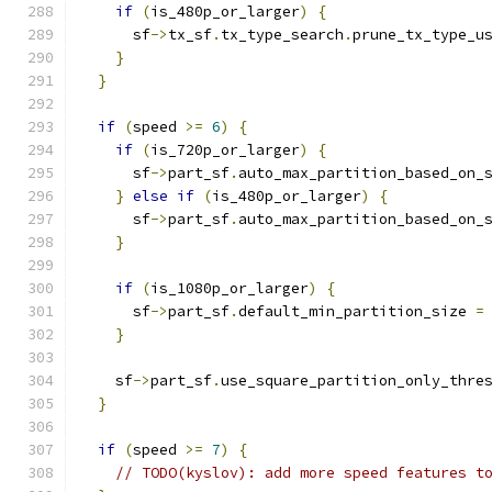
if
(
is_480p_or_larger
)
{
      sf
->
tx_sf
.
tx_type_search
.
prune_tx_type_u
}
}
if
(
speed 
>=
6
)
{
if
(
is_720p_or_larger
)
{
      sf
->
part_sf
.
auto_max_partition_based_on_
}
else
if
(
is_480p_or_larger
)
{
      sf
->
part_sf
.
auto_max_partition_based_on_
}
if
(
is_1080p_or_larger
)
{
      sf
->
part_sf
.
default_min_partition_size 
=
}
    sf
->
part_sf
.
use_square_partition_only_thre
}
if
(
speed 
>=
7
)
{
// TODO(kyslov): add more speed features t