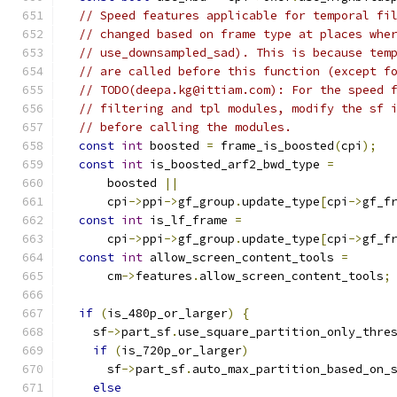
// Speed features applicable for temporal fi
// changed based on frame type at places whe
// use_downsampled_sad). This is because tem
// are called before this function (except f
// TODO(deepa.kg@ittiam.com): For the speed 
// filtering and tpl modules, modify the sf 
// before calling the modules.
const
int
 boosted 
=
 frame_is_boosted
(
cpi
);
const
int
 is_boosted_arf2_bwd_type 
=
      boosted 
||
      cpi
->
ppi
->
gf_group
.
update_type
[
cpi
->
gf_f
const
int
 is_lf_frame 
=
      cpi
->
ppi
->
gf_group
.
update_type
[
cpi
->
gf_f
const
int
 allow_screen_content_tools 
=
      cm
->
features
.
allow_screen_content_tools
;
if
(
is_480p_or_larger
)
{
    sf
->
part_sf
.
use_square_partition_only_thre
if
(
is_720p_or_larger
)
      sf
->
part_sf
.
auto_max_partition_based_on_
else