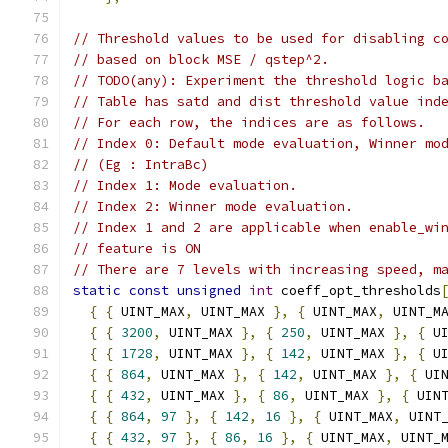
// Threshold values to be used for disabling c
// based on block MSE / qstep^2.
// TODO(any): Experiment the threshold logic b
// Table has satd and dist threshold value ind
// For each row, the indices are as follows.
// Index 0: Default mode evaluation, Winner mo
// (Eg : IntraBc)
// Index 1: Mode evaluation.
// Index 2: Winner mode evaluation.
// Index 1 and 2 are applicable when enable_wi
// feature is ON
// There are 7 levels with increasing speed, m
static
const
unsigned
int
 coeff_opt_thresholds
{
{
 UINT_MAX
,
 UINT_MAX 
},
{
 UINT_MAX
,
 UINT_M
{
{
3200
,
 UINT_MAX 
},
{
250
,
 UINT_MAX 
},
{
 U
{
{
1728
,
 UINT_MAX 
},
{
142
,
 UINT_MAX 
},
{
 U
{
{
864
,
 UINT_MAX 
},
{
142
,
 UINT_MAX 
},
{
 UI
{
{
432
,
 UINT_MAX 
},
{
86
,
 UINT_MAX 
},
{
 UIN
{
{
864
,
97
},
{
142
,
16
},
{
 UINT_MAX
,
 UINT
{
{
432
,
97
},
{
86
,
16
},
{
 UINT_MAX
,
 UINT_