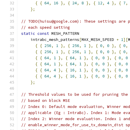
{
{
64
,
16
},
{
24
,
8
},
{
12
,
4
},
{
7
,
};
// TODO(huisu@google.com): These settings are 
// each speed setting
static
const
 MESH_PATTERN
    intrabc_mesh_patterns
[
MAX_MESH_SPEED 
+
1
][
{
{
256
,
1
},
{
256
,
1
},
{
0
,
0
},
{
0
,
{
{
256
,
1
},
{
256
,
1
},
{
0
,
0
},
{
0
,
{
{
64
,
1
},
{
64
,
1
},
{
0
,
0
},
{
0
,
0
{
{
64
,
1
},
{
64
,
1
},
{
0
,
0
},
{
0
,
0
{
{
64
,
4
},
{
16
,
1
},
{
0
,
0
},
{
0
,
0
{
{
64
,
4
},
{
16
,
1
},
{
0
,
0
},
{
0
,
0
};
// Threshold values to be used for pruning the
// based on block MSE
// Index 0: Default mode evaluation, Winner mo
// applicable (Eg : IntraBc). Index 1: Mode ev
// Index 2: Winner mode evaluation. Index 1 an
// enable_winner_mode_for_use_tx_domain_dist s