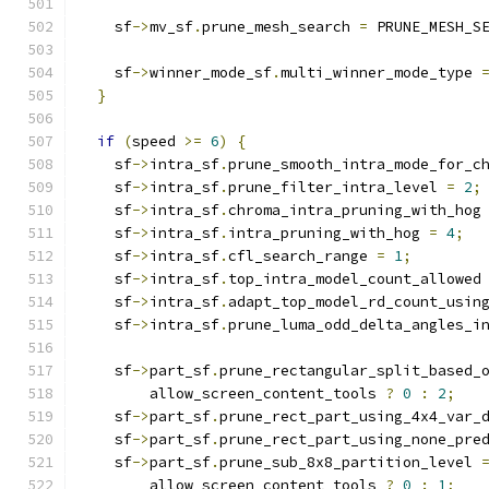
    sf
->
mv_sf
.
prune_mesh_search 
=
 PRUNE_MESH_S
    sf
->
winner_mode_sf
.
multi_winner_mode_type 
}
if
(
speed 
>=
6
)
{
    sf
->
intra_sf
.
prune_smooth_intra_mode_for_c
    sf
->
intra_sf
.
prune_filter_intra_level 
=
2
;
    sf
->
intra_sf
.
chroma_intra_pruning_with_hog
    sf
->
intra_sf
.
intra_pruning_with_hog 
=
4
;
    sf
->
intra_sf
.
cfl_search_range 
=
1
;
    sf
->
intra_sf
.
top_intra_model_count_allowed
    sf
->
intra_sf
.
adapt_top_model_rd_count_usin
    sf
->
intra_sf
.
prune_luma_odd_delta_angles_i
    sf
->
part_sf
.
prune_rectangular_split_based_
        allow_screen_content_tools 
?
0
:
2
;
    sf
->
part_sf
.
prune_rect_part_using_4x4_var_
    sf
->
part_sf
.
prune_rect_part_using_none_pre
    sf
->
part_sf
.
prune_sub_8x8_partition_level 
        allow_screen_content_tools 
?
0
:
1
;