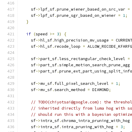
    sf
->
lpf_sf
.
prune_wiener_based_on_src_var 
=
    sf
->
lpf_sf
.
prune_sgr_based_on_wiener 
=
1
;
}
if
(
speed 
>=
3
)
{
    sf
->
hl_sf
.
high_precision_mv_usage 
=
 CURREN
    sf
->
hl_sf
.
recode_loop 
=
 ALLOW_RECODE_KFARF
    sf
->
part_sf
.
less_rectangular_check_level 
=
    sf
->
part_sf
.
simple_motion_search_prune_agg
    sf
->
part_sf
.
prune_ext_part_using_split_inf
    sf
->
mv_sf
.
full_pixel_search_level 
=
1
;
    sf
->
mv_sf
.
search_method 
=
 DIAMOND
;
// TODO(chiyotsai@google.com): the thresho
// inherited directly from luma hog with s
// should run this with a bayesian optimiz
    sf
->
intra_sf
.
chroma_intra_pruning_with_hog
    sf
->
intra_sf
.
intra_pruning_with_hog 
=
3
;