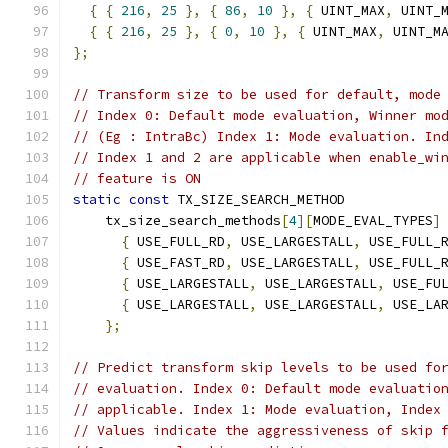
{
{
216
,
25
},
{
86
,
10
},
{
 UINT_MAX
,
 UINT_
{
{
216
,
25
},
{
0
,
10
},
{
 UINT_MAX
,
 UINT_M
};
// Transform size to be used for default, mode
// Index 0: Default mode evaluation, Winner mo
// (Eg : IntraBc) Index 1: Mode evaluation. In
// Index 1 and 2 are applicable when enable_wi
// feature is ON
static
const
 TX_SIZE_SEARCH_METHOD
    tx_size_search_methods
[
4
][
MODE_EVAL_TYPES
]
{
 USE_FULL_RD
,
 USE_LARGESTALL
,
 USE_FULL_
{
 USE_FAST_RD
,
 USE_LARGESTALL
,
 USE_FULL_
{
 USE_LARGESTALL
,
 USE_LARGESTALL
,
 USE_FU
{
 USE_LARGESTALL
,
 USE_LARGESTALL
,
 USE_LA
};
// Predict transform skip levels to be used fo
// evaluation. Index 0: Default mode evaluatio
// applicable. Index 1: Mode evaluation, Index
// Values indicate the aggressiveness of skip 