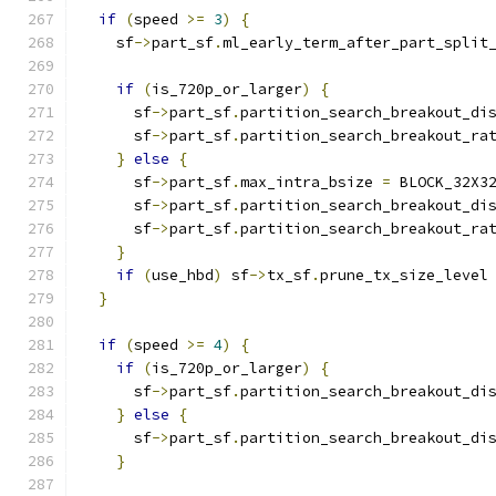
if
(
speed 
>=
3
)
{
    sf
->
part_sf
.
ml_early_term_after_part_split
if
(
is_720p_or_larger
)
{
      sf
->
part_sf
.
partition_search_breakout_di
      sf
->
part_sf
.
partition_search_breakout_ra
}
else
{
      sf
->
part_sf
.
max_intra_bsize 
=
 BLOCK_32X3
      sf
->
part_sf
.
partition_search_breakout_di
      sf
->
part_sf
.
partition_search_breakout_ra
}
if
(
use_hbd
)
 sf
->
tx_sf
.
prune_tx_size_level
}
if
(
speed 
>=
4
)
{
if
(
is_720p_or_larger
)
{
      sf
->
part_sf
.
partition_search_breakout_di
}
else
{
      sf
->
part_sf
.
partition_search_breakout_di
}