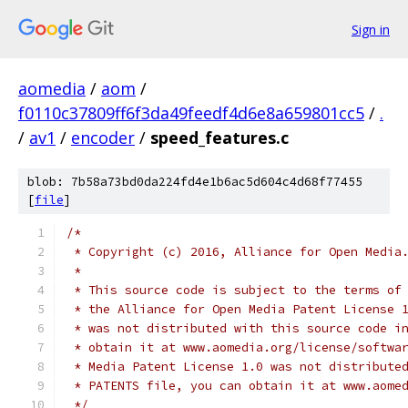
Sign in
aomedia
/
aom
/
f0110c37809ff6f3da49feedf4d6e8a659801cc5
/
.
/
av1
/
encoder
/
speed_features.c
blob: 7b58a73bd0da224fd4e1b6ac5d604c4d68f77455
[
file
]
/*
 * Copyright (c) 2016, Alliance for Open Media
 *
 * This source code is subject to the terms of
 * the Alliance for Open Media Patent License 
 * was not distributed with this source code i
 * obtain it at www.aomedia.org/license/softwa
 * Media Patent License 1.0 was not distribute
 * PATENTS file, you can obtain it at www.aome
 */