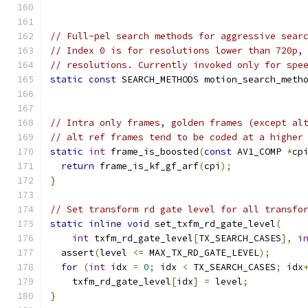
// Full-pel search methods for aggressive sear
// Index 0 is for resolutions lower than 720p,
// resolutions. Currently invoked only for spe
static
const
 SEARCH_METHODS motion_search_meth
                                              
// Intra only frames, golden frames (except al
// alt ref frames tend to be coded at a higher
static
int
 frame_is_boosted
(
const
 AV1_COMP 
*
cp
return
 frame_is_kf_gf_arf
(
cpi
);
}
// Set transform rd gate level for all transfo
static
inline
void
 set_txfm_rd_gate_level
(
int
 txfm_rd_gate_level
[
TX_SEARCH_CASES
],
i
  assert
(
level 
<=
 MAX_TX_RD_GATE_LEVEL
);
for
(
int
 idx 
=
0
;
 idx 
<
 TX_SEARCH_CASES
;
 idx
    txfm_rd_gate_level
[
idx
]
=
 level
;
}