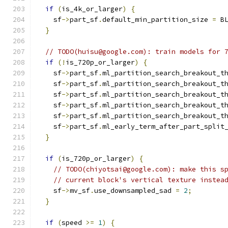
if
(
is_4k_or_larger
)
{
    sf
->
part_sf
.
default_min_partition_size 
=
 B
}
// TODO(huisu@google.com): train models for 
if
(!
is_720p_or_larger
)
{
    sf
->
part_sf
.
ml_partition_search_breakout_t
    sf
->
part_sf
.
ml_partition_search_breakout_t
    sf
->
part_sf
.
ml_partition_search_breakout_t
    sf
->
part_sf
.
ml_partition_search_breakout_t
    sf
->
part_sf
.
ml_partition_search_breakout_t
    sf
->
part_sf
.
ml_early_term_after_part_split
}
if
(
is_720p_or_larger
)
{
// TODO(chiyotsai@google.com): make this s
// current block's vertical texture instea
    sf
->
mv_sf
.
use_downsampled_sad 
=
2
;
}
if
(
speed 
>=
1
)
{