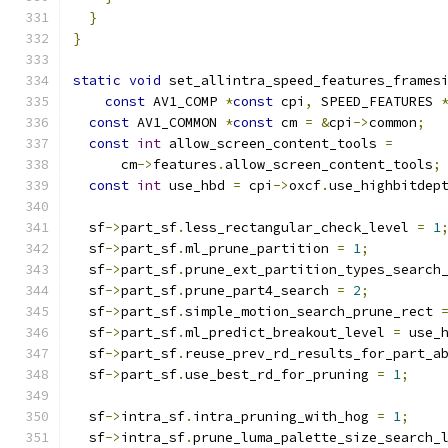
}
}
static
void
 set_allintra_speed_features_frames
const
 AV1_COMP 
*
const
 cpi
,
 SPEED_FEATURES 
const
 AV1_COMMON 
*
const
 cm 
=
&
cpi
->
common
;
const
int
 allow_screen_content_tools 
=
      cm
->
features
.
allow_screen_content_tools
;
const
int
 use_hbd 
=
 cpi
->
oxcf
.
use_highbitdep
  sf
->
part_sf
.
less_rectangular_check_level 
=
1
  sf
->
part_sf
.
ml_prune_partition 
=
1
;
  sf
->
part_sf
.
prune_ext_partition_types_search
  sf
->
part_sf
.
prune_part4_search 
=
2
;
  sf
->
part_sf
.
simple_motion_search_prune_rect 
  sf
->
part_sf
.
ml_predict_breakout_level 
=
 use_
  sf
->
part_sf
.
reuse_prev_rd_results_for_part_a
  sf
->
part_sf
.
use_best_rd_for_pruning 
=
1
;
  sf
->
intra_sf
.
intra_pruning_with_hog 
=
1
;
  sf
->
intra_sf
.
prune_luma_palette_size_search_