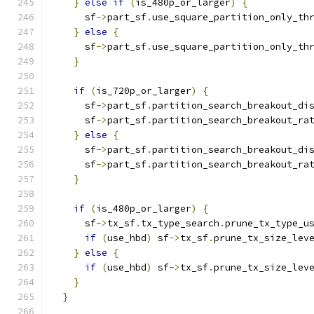
}
else
if
(
is_480p_or_larger
)
{
      sf
->
part_sf
.
use_square_partition_only_th
}
else
{
      sf
->
part_sf
.
use_square_partition_only_th
}
if
(
is_720p_or_larger
)
{
      sf
->
part_sf
.
partition_search_breakout_di
      sf
->
part_sf
.
partition_search_breakout_ra
}
else
{
      sf
->
part_sf
.
partition_search_breakout_di
      sf
->
part_sf
.
partition_search_breakout_ra
}
if
(
is_480p_or_larger
)
{
      sf
->
tx_sf
.
tx_type_search
.
prune_tx_type_u
if
(
use_hbd
)
 sf
->
tx_sf
.
prune_tx_size_lev
}
else
{
if
(
use_hbd
)
 sf
->
tx_sf
.
prune_tx_size_lev
}
}