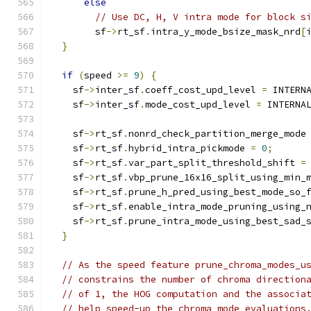
else
// Use DC, H, V intra mode for block s
        sf
->
rt_sf
.
intra_y_mode_bsize_mask_nrd
[
}
if
(
speed 
>=
9
)
{
    sf
->
inter_sf
.
coeff_cost_upd_level 
=
 INTERN
    sf
->
inter_sf
.
mode_cost_upd_level 
=
 INTERNA
    sf
->
rt_sf
.
nonrd_check_partition_merge_mode
    sf
->
rt_sf
.
hybrid_intra_pickmode 
=
0
;
    sf
->
rt_sf
.
var_part_split_threshold_shift 
=
    sf
->
rt_sf
.
vbp_prune_16x16_split_using_min_
    sf
->
rt_sf
.
prune_h_pred_using_best_mode_so_
    sf
->
rt_sf
.
enable_intra_mode_pruning_using_
    sf
->
rt_sf
.
prune_intra_mode_using_best_sad_
}
// As the speed feature prune_chroma_modes_u
// constrains the number of chroma direction
// of 1, the HOG computation and the associa
// help speed-up the chroma mode evaluations