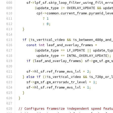
    sf
->
lpf_sf
.
skip_loop_filter_using_filt_err
(
update_type 
!=
 OVERLAY_UPDATE 
&&
 upda
         cpi
->
common
.
current_frame
.
pyramid_lev
?
1
:
0
;
}
if
(
is_vertical_video 
&&
 is_between_480p_and
const
int
 leaf_and_overlay_frames 
=
(
update_type 
==
 LF_UPDATE 
||
 update_ty
         update_type 
==
 INTNL_OVERLAY_UPDATE
);
if
(
leaf_and_overlay_frames
)
 sf
->
gm_sf
.
gm_
    sf
->
hl_sf
.
ref_frame_mvs_lvl 
=
2
;
}
else
if
(!
is_vertical_video 
&&
 is_720p_or_
    sf
->
gm_sf
.
gm_erroradv_tr_level 
=
1
;
    sf
->
hl_sf
.
ref_frame_mvs_lvl 
=
1
;
}
}
// Configures framesize independent speed feat