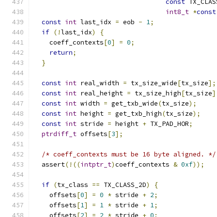
const
 TX_CLAS
int8_t
*
const
const
int
 last_idx 
=
 eob 
-
1
;
if
(!
last_idx
)
{
    coeff_contexts
[
0
]
=
0
;
return
;
}
const
int
 real_width 
=
 tx_size_wide
[
tx_size
];
const
int
 real_height 
=
 tx_size_high
[
tx_size
]
const
int
 width 
=
 get_txb_wide
(
tx_size
);
const
int
 height 
=
 get_txb_high
(
tx_size
);
const
int
 stride 
=
 height 
+
 TX_PAD_HOR
;
ptrdiff_t
 offsets
[
3
];
/* coeff_contexts must be 16 byte aligned. */
  assert
(!((
intptr_t
)
coeff_contexts 
&
0xf
));
if
(
tx_class 
==
 TX_CLASS_2D
)
{
    offsets
[
0
]
=
0
*
 stride 
+
2
;
    offsets
[
1
]
=
1
*
 stride 
+
1
;
    offsets
[
2
]
=
2
*
 stride 
+
0
;