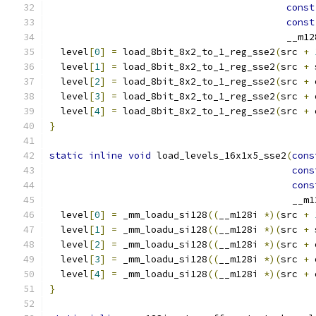
const
const
                                          __m12
  level
[
0
]
=
 load_8bit_8x2_to_1_reg_sse2
(
src 
+
  level
[
1
]
=
 load_8bit_8x2_to_1_reg_sse2
(
src 
+
 
  level
[
2
]
=
 load_8bit_8x2_to_1_reg_sse2
(
src 
+
 
  level
[
3
]
=
 load_8bit_8x2_to_1_reg_sse2
(
src 
+
 
  level
[
4
]
=
 load_8bit_8x2_to_1_reg_sse2
(
src 
+
 
}
static
inline
void
 load_levels_16x1x5_sse2
(
cons
cons
cons
                                           __m1
  level
[
0
]
=
 _mm_loadu_si128
((
__m128i 
*)(
src 
+
  level
[
1
]
=
 _mm_loadu_si128
((
__m128i 
*)(
src 
+
 
  level
[
2
]
=
 _mm_loadu_si128
((
__m128i 
*)(
src 
+
 
  level
[
3
]
=
 _mm_loadu_si128
((
__m128i 
*)(
src 
+
 
  level
[
4
]
=
 _mm_loadu_si128
((
__m128i 
*)(
src 
+
 
}