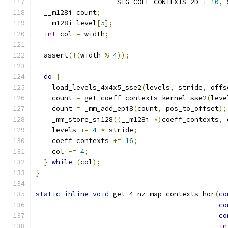
                    SIG_COEF_CONTEXTS_2D 
+
10
,
 
  __m128i count
;
  __m128i level
[
5
];
int
 col 
=
 width
;
  assert
(!(
width 
%
4
));
do
{
    load_levels_4x4x5_sse2
(
levels
,
 stride
,
 offs
    count 
=
 get_coeff_contexts_kernel_sse2
(
leve
    count 
=
 _mm_add_epi8
(
count
,
 pos_to_offset
);
    _mm_store_si128
((
__m128i 
*)
coeff_contexts
,
 
    levels 
+=
4
*
 stride
;
    coeff_contexts 
+=
16
;
    col 
-=
4
;
}
while
(
col
);
}
static
inline
void
 get_4_nz_map_contexts_hor
(
co
co
co
in