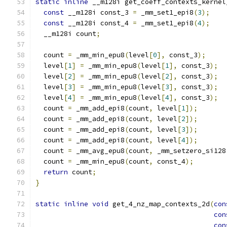
static
inline
 __m128i get_coeff_contexts_kernel
const
 __m128i const_3 
=
 _mm_set1_epi8
(
3
);
const
 __m128i const_4 
=
 _mm_set1_epi8
(
4
);
  __m128i count
;
  count 
=
 _mm_min_epu8
(
level
[
0
],
 const_3
);
  level
[
1
]
=
 _mm_min_epu8
(
level
[
1
],
 const_3
);
  level
[
2
]
=
 _mm_min_epu8
(
level
[
2
],
 const_3
);
  level
[
3
]
=
 _mm_min_epu8
(
level
[
3
],
 const_3
);
  level
[
4
]
=
 _mm_min_epu8
(
level
[
4
],
 const_3
);
  count 
=
 _mm_add_epi8
(
count
,
 level
[
1
]);
  count 
=
 _mm_add_epi8
(
count
,
 level
[
2
]);
  count 
=
 _mm_add_epi8
(
count
,
 level
[
3
]);
  count 
=
 _mm_add_epi8
(
count
,
 level
[
4
]);
  count 
=
 _mm_avg_epu8
(
count
,
 _mm_setzero_si128
  count 
=
 _mm_min_epu8
(
count
,
 const_4
);
return
 count
;
}
static
inline
void
 get_4_nz_map_contexts_2d
(
con
con
con