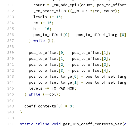
      count 
=
 _mm_add_epi8
(
count
,
 pos_to_offset
      _mm_store_si128
((
__m128i 
*)
cc
,
 count
);
      levels 
+=
16
;
      cc 
+=
16
;
      h 
-=
16
;
      pos_to_offset
[
0
]
=
 pos_to_offset_large
[
0
]
}
while
(
h
);
    pos_to_offset
[
0
]
=
 pos_to_offset
[
1
];
    pos_to_offset
[
1
]
=
 pos_to_offset
[
2
];
    pos_to_offset
[
2
]
=
 pos_to_offset
[
3
];
    pos_to_offset
[
3
]
=
 pos_to_offset
[
4
];
    pos_to_offset_large
[
0
]
=
 pos_to_offset_larg
    pos_to_offset_large
[
1
]
=
 pos_to_offset_larg
    levels 
+=
 TX_PAD_HOR
;
}
while
(--
col
);
  coeff_contexts
[
0
]
=
0
;
}
static
inline
void
 get_16n_coeff_contexts_ver
(
c