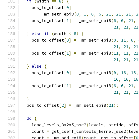
if
(
width 
==
8
)
{
    pos_to_offset
[
0
]
=
        _mm_setr_epi8
(
0
,
1
,
6
,
6
,
21
,
21
,
21
,
2
    pos_to_offset
[
1
]
=
 _mm_setr_epi8
(
6
,
6
,
21
,
21
,
21
,
21
}
else
if
(
width 
<
8
)
{
    pos_to_offset
[
0
]
=
 _mm_setr_epi8
(
0
,
11
,
6
,
21
,
21
,
21
    pos_to_offset
[
1
]
=
 _mm_setr_epi8
(
11
,
11
,
21
21
,
21
,
21
}
else
{
    pos_to_offset
[
0
]
=
 _mm_setr_epi8
(
0
,
16
,
16
,
16
,
16
,
16
    pos_to_offset
[
1
]
=
 _mm_setr_epi8
(
6
,
6
,
21
,
21
,
21
,
21
}
  pos_to_offset
[
2
]
=
 _mm_set1_epi8
(
21
);
do
{
    load_levels_8x2x5_sse2
(
levels
,
 stride
,
 offs
    count 
=
 get_coeff_contexts_kernel_sse2
(
leve
    count 
=
 _mm_add_epi8
(
count
,
 pos_to_offset
[
0