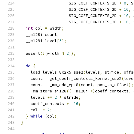
                    SIG_COEF_CONTEXTS_2D 
+
0
,
 S
                    SIG_COEF_CONTEXTS_2D 
+
10
,
 
                    SIG_COEF_CONTEXTS_2D 
+
10
,
 
                    SIG_COEF_CONTEXTS_2D 
+
10
,
 
int
 col 
=
 width
;
  __m128i count
;
  __m128i level
[
5
];
  assert
(!(
width 
%
2
));
do
{
    load_levels_8x2x5_sse2
(
levels
,
 stride
,
 offs
    count 
=
 get_coeff_contexts_kernel_sse2
(
leve
    count 
=
 _mm_add_epi8
(
count
,
 pos_to_offset
);
    _mm_store_si128
((
__m128i 
*)
coeff_contexts
,
 
    levels 
+=
2
*
 stride
;
    coeff_contexts 
+=
16
;
    col 
-=
2
;
}
while
(
col
);
}