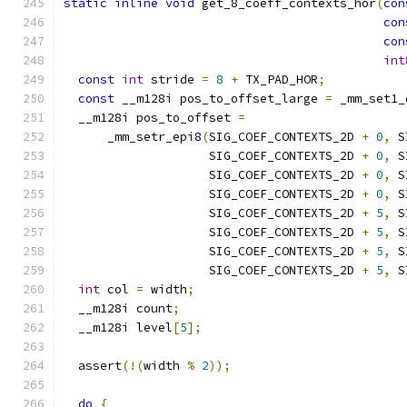
static
inline
void
 get_8_coeff_contexts_hor
(
con
con
con
int
const
int
 stride 
=
8
+
 TX_PAD_HOR
;
const
 __m128i pos_to_offset_large 
=
 _mm_set1_
  __m128i pos_to_offset 
=
      _mm_setr_epi8
(
SIG_COEF_CONTEXTS_2D 
+
0
,
 S
                    SIG_COEF_CONTEXTS_2D 
+
0
,
 S
                    SIG_COEF_CONTEXTS_2D 
+
0
,
 S
                    SIG_COEF_CONTEXTS_2D 
+
0
,
 S
                    SIG_COEF_CONTEXTS_2D 
+
5
,
 S
                    SIG_COEF_CONTEXTS_2D 
+
5
,
 S
                    SIG_COEF_CONTEXTS_2D 
+
5
,
 S
                    SIG_COEF_CONTEXTS_2D 
+
5
,
 S
int
 col 
=
 width
;
  __m128i count
;
  __m128i level
[
5
];
  assert
(!(
width 
%
2
));
do
{