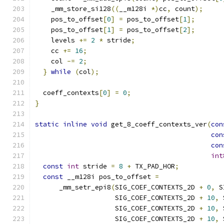
    _mm_store_si128
((
__m128i 
*)
cc
,
 count
);
    pos_to_offset
[
0
]
=
 pos_to_offset
[
1
];
    pos_to_offset
[
1
]
=
 pos_to_offset
[
2
];
    levels 
+=
2
*
 stride
;
    cc 
+=
16
;
    col 
-=
2
;
}
while
(
col
);
  coeff_contexts
[
0
]
=
0
;
}
static
inline
void
 get_8_coeff_contexts_ver
(
con
con
con
int
const
int
 stride 
=
8
+
 TX_PAD_HOR
;
const
 __m128i pos_to_offset 
=
      _mm_setr_epi8
(
SIG_COEF_CONTEXTS_2D 
+
0
,
 S
                    SIG_COEF_CONTEXTS_2D 
+
10
,
 
                    SIG_COEF_CONTEXTS_2D 
+
10
,
 
                    SIG_COEF_CONTEXTS_2D 
+
10
,
 