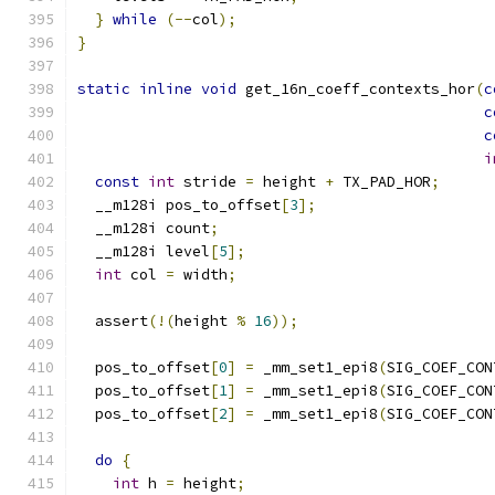
}
while
(--
col
);
}
static
inline
void
 get_16n_coeff_contexts_hor
(
c
c
c
i
const
int
 stride 
=
 height 
+
 TX_PAD_HOR
;
  __m128i pos_to_offset
[
3
];
  __m128i count
;
  __m128i level
[
5
];
int
 col 
=
 width
;
  assert
(!(
height 
%
16
));
  pos_to_offset
[
0
]
=
 _mm_set1_epi8
(
SIG_COEF_CON
  pos_to_offset
[
1
]
=
 _mm_set1_epi8
(
SIG_COEF_CON
  pos_to_offset
[
2
]
=
 _mm_set1_epi8
(
SIG_COEF_CON
do
{
int
 h 
=
 height
;