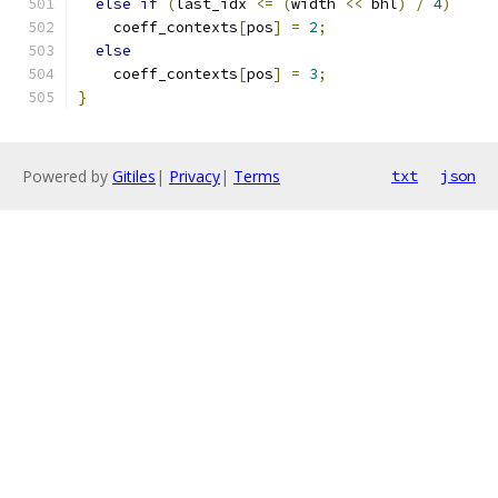
else
if
(
last_idx 
<=
(
width 
<<
 bhl
)
/
4
)
    coeff_contexts
[
pos
]
=
2
;
else
    coeff_contexts
[
pos
]
=
3
;
}
Powered by
Gitiles
|
Privacy
|
Terms
txt
json