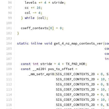
    levels 
+=
4
*
 stride
;
    cc 
+=
16
;
    col 
-=
4
;
}
while
(
col
);
  coeff_contexts
[
0
]
=
0
;
}
static
inline
void
 get_4_nz_map_contexts_ver
(
co
co
co
in
const
int
 stride 
=
4
+
 TX_PAD_HOR
;
const
 __m128i pos_to_offset 
=
      _mm_setr_epi8
(
SIG_COEF_CONTEXTS_2D 
+
0
,
 S
                    SIG_COEF_CONTEXTS_2D 
+
10
,
 
                    SIG_COEF_CONTEXTS_2D 
+
0
,
 S
                    SIG_COEF_CONTEXTS_2D 
+
10
,
 
                    SIG_COEF_CONTEXTS_2D 
+
0
,
 S
                    SIG_COEF_CONTEXTS_2D 
+
10
,
 
                    SIG_COEF_CONTEXTS_2D 
+
0
,
 S