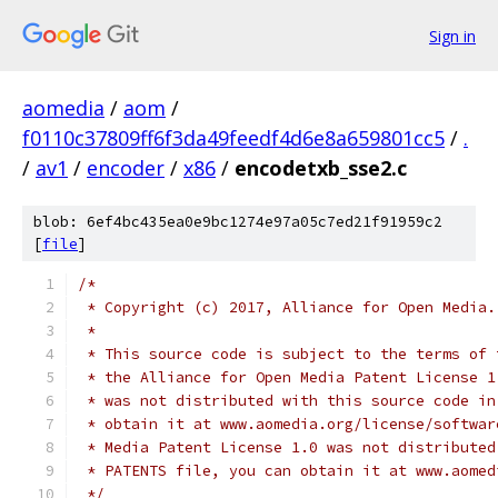
Sign in
aomedia
/
aom
/
f0110c37809ff6f3da49feedf4d6e8a659801cc5
/
.
/
av1
/
encoder
/
x86
/
encodetxb_sse2.c
blob: 6ef4bc435ea0e9bc1274e97a05c7ed21f91959c2
[
file
]
/*
 * Copyright (c) 2017, Alliance for Open Media.
 *
 * This source code is subject to the terms of 
 * the Alliance for Open Media Patent License 1
 * was not distributed with this source code in
 * obtain it at www.aomedia.org/license/softwar
 * Media Patent License 1.0 was not distributed
 * PATENTS file, you can obtain it at www.aomed
 */