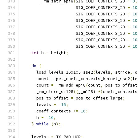
        _mm_setr_epi8
(
SIG_COEF_CONTEXTS_2D 
+
0
,
                      SIG_COEF_CONTEXTS_2D 
+
10
                      SIG_COEF_CONTEXTS_2D 
+
10
                      SIG_COEF_CONTEXTS_2D 
+
10
                      SIG_COEF_CONTEXTS_2D 
+
10
                      SIG_COEF_CONTEXTS_2D 
+
10
                      SIG_COEF_CONTEXTS_2D 
+
10
                      SIG_COEF_CONTEXTS_2D 
+
10
int
 h 
=
 height
;
do
{
      load_levels_16x1x5_sse2
(
levels
,
 stride
,
 o
      count 
=
 get_coeff_contexts_kernel_sse2
(
le
      count 
=
 _mm_add_epi8
(
count
,
 pos_to_offset
      _mm_store_si128
((
__m128i 
*)
coeff_contexts
      pos_to_offset 
=
 pos_to_offset_large
;
      levels 
+=
16
;
      coeff_contexts 
+=
16
;
      h 
-=
16
;
}
while
(
h
);
    levels 
+=
 TX_PAD_HOR
;