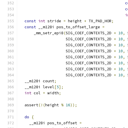
c
c
i
const
int
 stride 
=
 height 
+
 TX_PAD_HOR
;
const
 __m128i pos_to_offset_large 
=
      _mm_setr_epi8
(
SIG_COEF_CONTEXTS_2D 
+
10
,
 
                    SIG_COEF_CONTEXTS_2D 
+
10
,
 
                    SIG_COEF_CONTEXTS_2D 
+
10
,
 
                    SIG_COEF_CONTEXTS_2D 
+
10
,
 
                    SIG_COEF_CONTEXTS_2D 
+
10
,
 
                    SIG_COEF_CONTEXTS_2D 
+
10
,
 
                    SIG_COEF_CONTEXTS_2D 
+
10
,
 
                    SIG_COEF_CONTEXTS_2D 
+
10
,
 
  __m128i count
;
  __m128i level
[
5
];
int
 col 
=
 width
;
  assert
(!(
height 
%
16
));
do
{
    __m128i pos_to_offset 
=