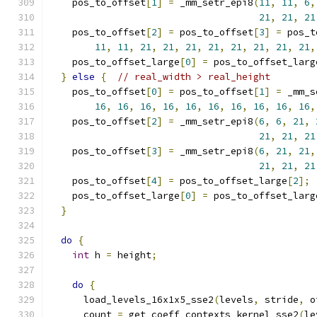
    pos_to_offset
[
1
]
=
 _mm_setr_epi8
(
11
,
11
,
6
,
21
,
21
,
21
    pos_to_offset
[
2
]
=
 pos_to_offset
[
3
]
=
 pos_t
11
,
11
,
21
,
21
,
21
,
21
,
21
,
21
,
21
,
21
,
    pos_to_offset_large
[
0
]
=
 pos_to_offset_larg
}
else
{
// real_width > real_height
    pos_to_offset
[
0
]
=
 pos_to_offset
[
1
]
=
 _mm_s
16
,
16
,
16
,
16
,
16
,
16
,
16
,
16
,
16
,
16
,
    pos_to_offset
[
2
]
=
 _mm_setr_epi8
(
6
,
6
,
21
,
21
,
21
,
21
    pos_to_offset
[
3
]
=
 _mm_setr_epi8
(
6
,
21
,
21
,
21
,
21
,
21
    pos_to_offset
[
4
]
=
 pos_to_offset_large
[
2
];
    pos_to_offset_large
[
0
]
=
 pos_to_offset_larg
}
do
{
int
 h 
=
 height
;
do
{
      load_levels_16x1x5_sse2
(
levels
,
 stride
,
 o
      count 
=
 get_coeff_contexts_kernel_sse2
(
le