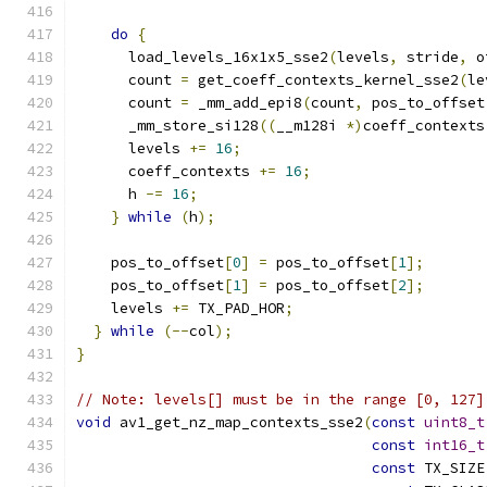
do
{
      load_levels_16x1x5_sse2
(
levels
,
 stride
,
 o
      count 
=
 get_coeff_contexts_kernel_sse2
(
le
      count 
=
 _mm_add_epi8
(
count
,
 pos_to_offset
      _mm_store_si128
((
__m128i 
*)
coeff_contexts
      levels 
+=
16
;
      coeff_contexts 
+=
16
;
      h 
-=
16
;
}
while
(
h
);
    pos_to_offset
[
0
]
=
 pos_to_offset
[
1
];
    pos_to_offset
[
1
]
=
 pos_to_offset
[
2
];
    levels 
+=
 TX_PAD_HOR
;
}
while
(--
col
);
}
// Note: levels[] must be in the range [0, 127]
void
 av1_get_nz_map_contexts_sse2
(
const
uint8_t
const
int16_t
const
 TX_SIZE