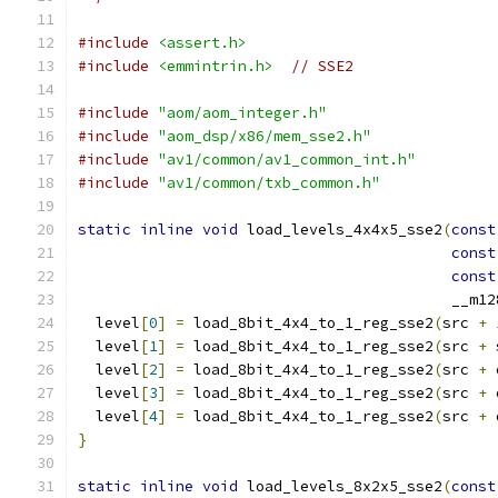
#include
<assert.h>
#include
<emmintrin.h>
// SSE2
#include
"aom/aom_integer.h"
#include
"aom_dsp/x86/mem_sse2.h"
#include
"av1/common/av1_common_int.h"
#include
"av1/common/txb_common.h"
static
inline
void
 load_levels_4x4x5_sse2
(
const
const
const
                                          __m12
  level
[
0
]
=
 load_8bit_4x4_to_1_reg_sse2
(
src 
+
  level
[
1
]
=
 load_8bit_4x4_to_1_reg_sse2
(
src 
+
 
  level
[
2
]
=
 load_8bit_4x4_to_1_reg_sse2
(
src 
+
 
  level
[
3
]
=
 load_8bit_4x4_to_1_reg_sse2
(
src 
+
 
  level
[
4
]
=
 load_8bit_4x4_to_1_reg_sse2
(
src 
+
 
}
static
inline
void
 load_levels_8x2x5_sse2
(
const