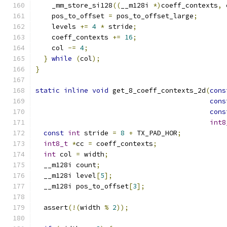
    _mm_store_si128
((
__m128i 
*)
coeff_contexts
,
 
    pos_to_offset 
=
 pos_to_offset_large
;
    levels 
+=
4
*
 stride
;
    coeff_contexts 
+=
16
;
    col 
-=
4
;
}
while
(
col
);
}
static
inline
void
 get_8_coeff_contexts_2d
(
cons
cons
cons
int8
const
int
 stride 
=
8
+
 TX_PAD_HOR
;
int8_t
*
cc 
=
 coeff_contexts
;
int
 col 
=
 width
;
  __m128i count
;
  __m128i level
[
5
];
  __m128i pos_to_offset
[
3
];
  assert
(!(
width 
%
2
));