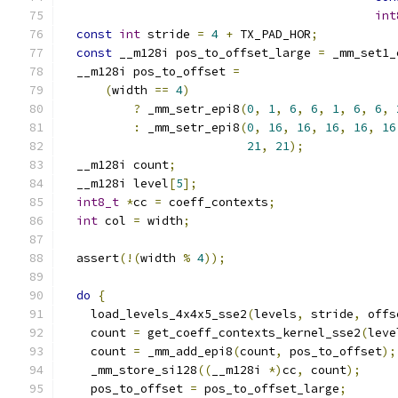
int
const
int
 stride 
=
4
+
 TX_PAD_HOR
;
const
 __m128i pos_to_offset_large 
=
 _mm_set1_
  __m128i pos_to_offset 
=
(
width 
==
4
)
?
 _mm_setr_epi8
(
0
,
1
,
6
,
6
,
1
,
6
,
6
,
:
 _mm_setr_epi8
(
0
,
16
,
16
,
16
,
16
,
16
21
,
21
);
  __m128i count
;
  __m128i level
[
5
];
int8_t
*
cc 
=
 coeff_contexts
;
int
 col 
=
 width
;
  assert
(!(
width 
%
4
));
do
{
    load_levels_4x4x5_sse2
(
levels
,
 stride
,
 offs
    count 
=
 get_coeff_contexts_kernel_sse2
(
leve
    count 
=
 _mm_add_epi8
(
count
,
 pos_to_offset
);
    _mm_store_si128
((
__m128i 
*)
cc
,
 count
);
    pos_to_offset 
=
 pos_to_offset_large
;