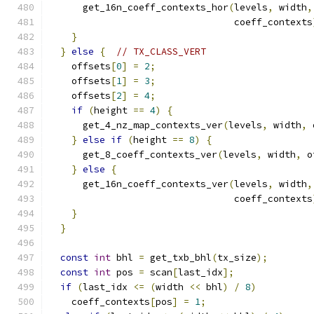
      get_16n_coeff_contexts_hor
(
levels
,
 width
,
                                 coeff_contexts
}
}
else
{
// TX_CLASS_VERT
    offsets
[
0
]
=
2
;
    offsets
[
1
]
=
3
;
    offsets
[
2
]
=
4
;
if
(
height 
==
4
)
{
      get_4_nz_map_contexts_ver
(
levels
,
 width
,
 
}
else
if
(
height 
==
8
)
{
      get_8_coeff_contexts_ver
(
levels
,
 width
,
 o
}
else
{
      get_16n_coeff_contexts_ver
(
levels
,
 width
,
                                 coeff_contexts
}
}
const
int
 bhl 
=
 get_txb_bhl
(
tx_size
);
const
int
 pos 
=
 scan
[
last_idx
];
if
(
last_idx 
<=
(
width 
<<
 bhl
)
/
8
)
    coeff_contexts
[
pos
]
=
1
;