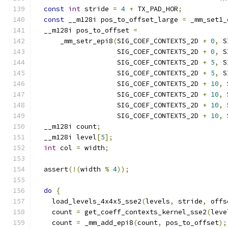
const
int
 stride 
=
4
+
 TX_PAD_HOR
;
const
 __m128i pos_to_offset_large 
=
 _mm_set1_
  __m128i pos_to_offset 
=
      _mm_setr_epi8
(
SIG_COEF_CONTEXTS_2D 
+
0
,
 S
                    SIG_COEF_CONTEXTS_2D 
+
0
,
 S
                    SIG_COEF_CONTEXTS_2D 
+
5
,
 S
                    SIG_COEF_CONTEXTS_2D 
+
5
,
 S
                    SIG_COEF_CONTEXTS_2D 
+
10
,
 
                    SIG_COEF_CONTEXTS_2D 
+
10
,
 
                    SIG_COEF_CONTEXTS_2D 
+
10
,
 
                    SIG_COEF_CONTEXTS_2D 
+
10
,
 
  __m128i count
;
  __m128i level
[
5
];
int
 col 
=
 width
;
  assert
(!(
width 
%
4
));
do
{
    load_levels_4x4x5_sse2
(
levels
,
 stride
,
 offs
    count 
=
 get_coeff_contexts_kernel_sse2
(
leve
    count 
=
 _mm_add_epi8
(
count
,
 pos_to_offset
);