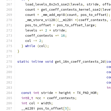
    load_levels_8x2x5_sse2
(
levels
,
 stride
,
 offs
    count 
=
 get_coeff_contexts_kernel_sse2
(
leve
    count 
=
 _mm_add_epi8
(
count
,
 pos_to_offset
);
    _mm_store_si128
((
__m128i 
*)
coeff_contexts
,
 
    pos_to_offset 
=
 pos_to_offset_large
;
    levels 
+=
2
*
 stride
;
    coeff_contexts 
+=
16
;
    col 
-=
2
;
}
while
(
col
);
}
static
inline
void
 get_16n_coeff_contexts_2d
(
co
co
co
co
co
in
const
int
 stride 
=
 height 
+
 TX_PAD_HOR
;
int8_t
*
cc 
=
 coeff_contexts
;
int
 col 
=
 width
;
  __m128i pos_to_offset
[
5
];