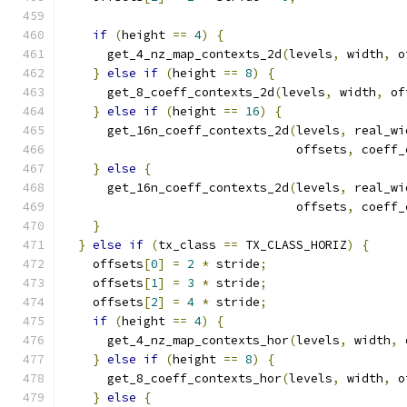
if
(
height 
==
4
)
{
      get_4_nz_map_contexts_2d
(
levels
,
 width
,
 o
}
else
if
(
height 
==
8
)
{
      get_8_coeff_contexts_2d
(
levels
,
 width
,
 of
}
else
if
(
height 
==
16
)
{
      get_16n_coeff_contexts_2d
(
levels
,
 real_wi
                                offsets
,
 coeff_
}
else
{
      get_16n_coeff_contexts_2d
(
levels
,
 real_wi
                                offsets
,
 coeff_
}
}
else
if
(
tx_class 
==
 TX_CLASS_HORIZ
)
{
    offsets
[
0
]
=
2
*
 stride
;
    offsets
[
1
]
=
3
*
 stride
;
    offsets
[
2
]
=
4
*
 stride
;
if
(
height 
==
4
)
{
      get_4_nz_map_contexts_hor
(
levels
,
 width
,
 
}
else
if
(
height 
==
8
)
{
      get_8_coeff_contexts_hor
(
levels
,
 width
,
 o
}
else
{