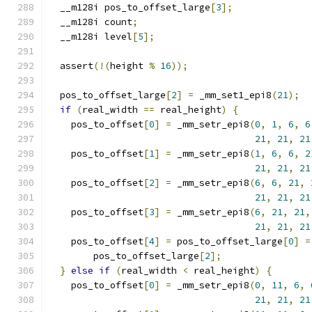
  __m128i pos_to_offset_large
[
3
];
  __m128i count
;
  __m128i level
[
5
];
  assert
(!(
height 
%
16
));
  pos_to_offset_large
[
2
]
=
 _mm_set1_epi8
(
21
);
if
(
real_width 
==
 real_height
)
{
    pos_to_offset
[
0
]
=
 _mm_setr_epi8
(
0
,
1
,
6
,
6
21
,
21
,
21
    pos_to_offset
[
1
]
=
 _mm_setr_epi8
(
1
,
6
,
6
,
2
21
,
21
,
21
    pos_to_offset
[
2
]
=
 _mm_setr_epi8
(
6
,
6
,
21
,
21
,
21
,
21
    pos_to_offset
[
3
]
=
 _mm_setr_epi8
(
6
,
21
,
21
,
21
,
21
,
21
    pos_to_offset
[
4
]
=
 pos_to_offset_large
[
0
]
=
        pos_to_offset_large
[
2
];
}
else
if
(
real_width 
<
 real_height
)
{
    pos_to_offset
[
0
]
=
 _mm_setr_epi8
(
0
,
11
,
6
,
21
,
21
,
21