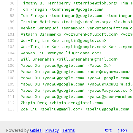
Timothy B. Terriberry <tterribe@xiph.org> Tim T
Tom Finegan <tomfinegan@google.com>
Tom Finegan <tomfinegan@google.com> <tomfinegan
Tristan Matthews <tmatth@videolan.org> <le.busi
Venkat Sanampudi <sanampudi.venkatarao@ittiam.c
Vitalii Dziumenko <vdziumenko@luxoft.com> <vdzi
Wei-Ting Lin <weitinglin@google.com>
Wei-Ting Lin <weitinglin@google.com> <weitingco
Wenyao Liu <wenyao.liu@cidana.com>
Will Bresnahan <bill.wresnahan@gmail.com>
Yaowu Xu <yaowu@google.com> <Yaowu Xu>
Yaowu Xu <yaowu@google.com> <adam@xuyaowu.com>
Yaowu Xu <yaowu@google.com> <yaowu.google.com>
Yaowu Xu <yaowu@google.com> <yaowu@YAOWU2-W.ad.
Yaowu Xu <yaowu@google.com> <yaowu@xuyaowu.com>
Yaowu Xu <yaowu@google.com> <yaowu@yaowu-macboo
Zhipin Deng <zhipin.deng@intel.com>
Zoe Liu <zoeliu@gmail.com> <zoeliu@google.com>
Powered by
Gitiles
|
Privacy
|
Terms
txt
json