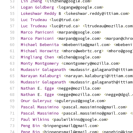
Lin
Zheng
<
linzhen@google
.
com
>
Logan
Goldberg
<
logangw@google
.
com
>
Lokeshwar
Reddy
 B 
<
lokeshwar
.
reddy@ittiam
.
com
>
Luc
Trudeau
<
luc@trud
.
ca
>
Luc
Trudeau
<
luc@trud
.
ca
>
<
ltrudeau@mozilla
.
com
Marco
Paniconi
<
marpan@google
.
com
>
Marco
Paniconi
<
marpan@google
.
com
>
<
marpan@chro
Michael
Bebenita
<
mbebenita@gmail
.
com
>
<
mbebeni
Michael
Horowitz
<
mhoro@webrtc
.
org
>
<
mhoro@goog
Mingliang
Chen
<
mlchen@google
.
com
>
Monty
Montgomery
<
cmontgomery@mozilla
.
com
>
Mudassir
Galaganath
<
mudassir
.
galaganath@ittiam
Narayan
Kalaburgi
<
narayan
.
kalaburgi@ittiam
.
com
Mudassir
Galaganath
<
mudassir
.
galaganath@ittiam
Nathan
 E
.
Egge
<
negge@mozilla
.
com
>
Nathan
 E
.
Egge
<
negge@mozilla
.
com
>
<
negge@dgql
.
Onur
Guleryuz
<
oguleryuz@google
.
com
>
Pascal
Massimino
<
pascal
.
massimino@gmail
.
com
>
Pascal
Massimino
<
pascal
.
massimino@gmail
.
com
>
<
Paul
Wilkins
<
paulwilkins@google
.
com
>
Peng
Bin
<
binpengsmail@gmail
.
com
>
Peng
Bin
<
binpengsmail@gmail
.
com
>
<
pengbin@king