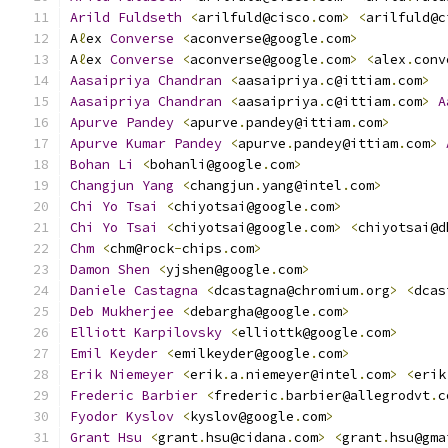
Arild
Fuldseth
<
arilfuld@cisco
.
com
>
<
arilfuld@c
A
ℓ
ex 
Converse
<
aconverse@google
.
com
>
A
ℓ
ex 
Converse
<
aconverse@google
.
com
>
<
alex
.
conv
Aasaipriya
Chandran
<
aasaipriya
.
c@ittiam
.
com
>
Aasaipriya
Chandran
<
aasaipriya
.
c@ittiam
.
com
>
A
Apurve
Pandey
<
apurve
.
pandey@ittiam
.
com
>
Apurve
Kumar
Pandey
<
apurve
.
pandey@ittiam
.
com
>
Bohan
Li
<
bohanli@google
.
com
>
Changjun
Yang
<
changjun
.
yang@intel
.
com
>
Chi
Yo
Tsai
<
chiyotsai@google
.
com
>
Chi
Yo
Tsai
<
chiyotsai@google
.
com
>
<
chiyotsai@d
Chm
<
chm@rock
-
chips
.
com
>
Damon
Shen
<
yjshen@google
.
com
>
Daniele
Castagna
<
dcastagna@chromium
.
org
>
<
dcas
Deb
Mukherjee
<
debargha@google
.
com
>
Elliott
Karpilovsky
<
elliottk@google
.
com
>
Emil
Keyder
<
emilkeyder@google
.
com
>
Erik
Niemeyer
<
erik
.
a
.
niemeyer@intel
.
com
>
<
erik
Frederic
Barbier
<
frederic
.
barbier@allegrodvt
.
c
Fyodor
Kyslov
<
kyslov@google
.
com
>
Grant
Hsu
<
grant
.
hsu@cidana
.
com
>
<
grant
.
hsu@gma