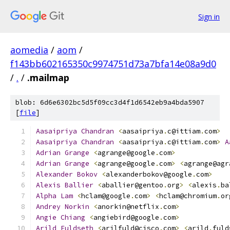
Sign in
aomedia
/
aom
/
f143bb602165350c9974751d73a7bfa14e08a9d0
/
.
/
.mailmap
blob: 6d6e6302bc5d5f09cc3d4f1d6542eb9a4bda5907
[
file
]
Aasaipriya
Chandran
<
aasaipriya
.
c@ittiam
.
com
>
Aasaipriya
Chandran
<
aasaipriya
.
c@ittiam
.
com
>
A
Adrian
Grange
<
agrange@google
.
com
>
Adrian
Grange
<
agrange@google
.
com
>
<
agrange@agr
Alexander
Bokov
<
alexanderbokov@google
.
com
>
Alexis
Ballier
<
aballier@gentoo
.
org
>
<
alexis
.
ba
Alpha
Lam
<
hclam@google
.
com
>
<
hclam@chromium
.
or
Andrey
Norkin
<
anorkin@netflix
.
com
>
Angie
Chiang
<
angiebird@google
.
com
>
Arild
Fuldseth
<
arilfuld@cisco
.
com
>
<
arild
.
fuld