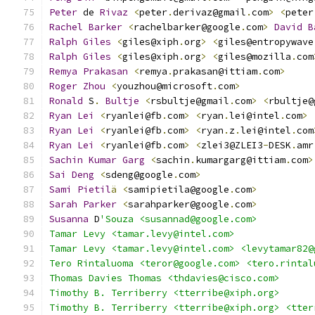
Peter
 de 
Rivaz
<
peter
.
derivaz@gmail
.
com
>
<
peter
Rachel
Barker
<
rachelbarker@google
.
com
>
David
B
Ralph
Giles
<
giles@xiph
.
org
>
<
giles@entropywave
Ralph
Giles
<
giles@xiph
.
org
>
<
giles@mozilla
.
com
Remya
Prakasan
<
remya
.
prakasan@ittiam
.
com
>
Roger
Zhou
<
youzhou@microsoft
.
com
>
Ronald
 S
.
Bultje
<
rsbultje@gmail
.
com
>
<
rbultje@
Ryan
Lei
<
ryanlei@fb
.
com
>
<
ryan
.
lei@intel
.
com
>
Ryan
Lei
<
ryanlei@fb
.
com
>
<
ryan
.
z
.
lei@intel
.
com
Ryan
Lei
<
ryanlei@fb
.
com
>
<
zlei3@ZLEI3
-
DESK
.
amr
Sachin
Kumar
Garg
<
sachin
.
kumargarg@ittiam
.
com
>
Sai
Deng
<
sdeng@google
.
com
>
Sami
Pietil
ä
<
samipietila@google
.
com
>
Sarah
Parker
<
sarahparker@google
.
com
>
Susanna
 D
'Souza <susannad@google.com>
Tamar Levy <tamar.levy@intel.com>
Tamar Levy <tamar.levy@intel.com> <levytamar82@
Tero Rintaluoma <teror@google.com> <tero.rintal
Thomas Davies Thomas <thdavies@cisco.com>
Timothy B. Terriberry <tterribe@xiph.org>
Timothy B. Terriberry <tterribe@xiph.org> <tter