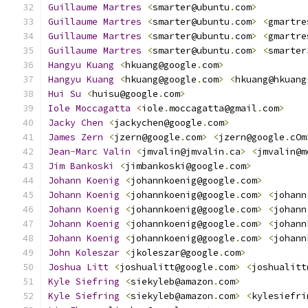
Guillaume
Martres
<
smarter@ubuntu
.
com
>
Guillaume
Martres
<
smarter@ubuntu
.
com
>
<
gmartre
Guillaume
Martres
<
smarter@ubuntu
.
com
>
<
gmartre
Guillaume
Martres
<
smarter@ubuntu
.
com
>
<
smarter
Hangyu
Kuang
<
hkuang@google
.
com
>
Hangyu
Kuang
<
hkuang@google
.
com
>
<
hkuang@hkuang
Hui
Su
<
huisu@google
.
com
>
Iole
Moccagatta
<
iole
.
moccagatta@gmail
.
com
>
Jacky
Chen
<
jackychen@google
.
com
>
James
Zern
<
jzern@google
.
com
>
<
jzern@google
.
cOm
Jean
-
Marc
Valin
<
jmvalin@jmvalin
.
ca
>
<
jmvalin@m
Jim
Bankoski
<
jimbankoski@google
.
com
>
Johann
Koenig
<
johannkoenig@google
.
com
>
Johann
Koenig
<
johannkoenig@google
.
com
>
<
johann
Johann
Koenig
<
johannkoenig@google
.
com
>
<
johann
Johann
Koenig
<
johannkoenig@google
.
com
>
<
johann
Johann
Koenig
<
johannkoenig@google
.
com
>
<
johann
John
Koleszar
<
jkoleszar@google
.
com
>
Joshua
Litt
<
joshualitt@google
.
com
>
<
joshualitt
Kyle
Siefring
<
siekyleb@amazon
.
com
>
Kyle
Siefring
<
siekyleb@amazon
.
com
>
<
kylesiefri