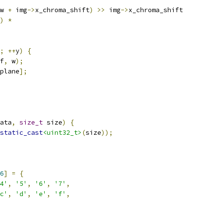
w 
+
 img
->
x_chroma_shift
)
>>
 img
->
x_chroma_shift
)
*
;
++
y
)
{
f
,
 w
);
plane
];
ata
,
size_t
 size
)
{
static_cast
<uint32_t>
(
size
));
6
]
=
{
4'
,
'5'
,
'6'
,
'7'
,
c'
,
'd'
,
'e'
,
'f'
,