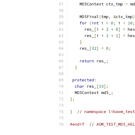
    MD5Context ctx_tmp 
=
 md
    MD5Final
(
tmp
,
&
ctx_tmp
)
for
(
int
 i 
=
0
;
 i 
<
16
;
      res_
[
i 
*
2
+
0
]
=
 hex
      res_
[
i 
*
2
+
1
]
=
 hex
}
    res_
[
32
]
=
0
;
return
 res_
;
}
protected
:
char
 res_
[
33
];
  MD5Context md5_
;
};
}
// namespace libaom_test
#endif
// AOM_TEST_MD5_HEL