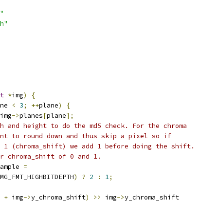
"
h"
t
*
img
)
{
ne 
<
3
;
++
plane
)
{
img
->
planes
[
plane
];
h and height to do the md5 check. For the chroma
nt to round down and thus skip a pixel so if
 1 (chroma_shift) we add 1 before doing the shift.
r chroma_shift of 0 and 1.
ample 
=
MG_FMT_HIGHBITDEPTH
)
?
2
:
1
;
 
+
 img
->
y_chroma_shift
)
>>
 img
->
y_chroma_shift