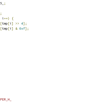
5_
;
;
 i
++)
{
[
tmp
[
i
]
>>
4
];
[
tmp
[
i
]
&
0xf
];
PER_H_