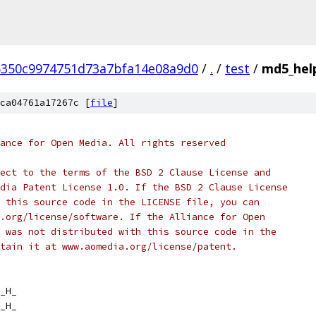
5350c9974751d73a7bfa14e08a9d0
/
.
/
test
/
md5_hel
ca04761a17267c [
file
]
ance for Open Media. All rights reserved
ect to the terms of the BSD 2 Clause License and
dia Patent License 1.0. If the BSD 2 Clause License
 this source code in the LICENSE file, you can
.org/license/software. If the Alliance for Open
 was not distributed with this source code in the
tain it at www.aomedia.org/license/patent.
_H_
_H_