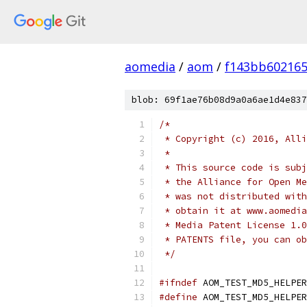
aomedia
/
aom
/
f143bb60216
blob: 69f1ae76b08d9a0a6ae1d4e837
/*
 * Copyright (c) 2016, Alli
 *
 * This source code is subj
 * the Alliance for Open Me
 * was not distributed with
 * obtain it at www.aomedia
 * Media Patent License 1.0
 * PATENTS file, you can ob
 */
#ifndef
 AOM_TEST_MD5_HELPER
#define
 AOM_TEST_MD5_HELPER