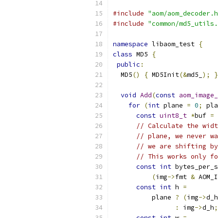
#include
"aom/aom_decoder.h
#include
"common/md5_utils.
namespace
 libaom_test 
{
class
 MD5 
{
public
:
  MD5
()
{
 MD5Init
(&
md5_
);
}
void
Add
(
const
aom_image_
for
(
int
 plane 
=
0
;
 pla
const
uint8_t
*
buf 
=
 
// Calculate the widt
// plane, we never wa
// we are shifting by
// This works only fo
const
int
 bytes_per_s
(
img
->
fmt 
&
 AOM_I
const
int
 h 
=
          plane 
?
(
img
->
d_h
:
 img
->
d_h
;
const
int
 w 
=