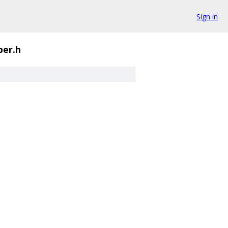
Sign in
per.h