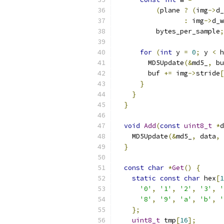
(
plane 
?
(
img
->
d_
:
 img
->
d_w
          bytes_per_sample
;
for
(
int
 y 
=
0
;
 y 
<
 h
        MD5Update
(&
md5_
,
 bu
        buf 
+=
 img
->
stride
[
}
}
}
void
Add
(
const
uint8_t
*
d
    MD5Update
(&
md5_
,
 data
,
}
const
char
*
Get
()
{
static
const
char
 hex
[
1
'0'
,
'1'
,
'2'
,
'3'
,
'
'8'
,
'9'
,
'a'
,
'b'
,
'
};
uint8_t
 tmp
[
16
];