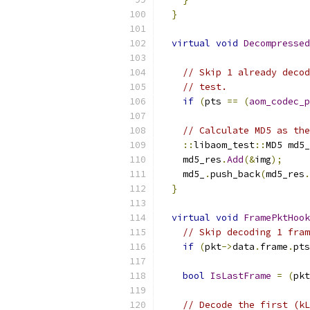
}
virtual
void
Decompressed
// Skip 1 already decod
// test.
if
(
pts 
==
(
aom_codec_p
// Calculate MD5 as the
::
libaom_test
::
MD5 md5_
    md5_res
.
Add
(&
img
);
    md5_
.
push_back
(
md5_res
.
}
virtual
void
FramePktHook
// Skip decoding 1 fram
if
(
pkt
->
data
.
frame
.
pts
bool
IsLastFrame
=
(
pkt
// Decode the first (kL