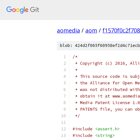
aomedia
/
aom
/
f1570f0c2f70
blob: 424d2f065f60958ef2d4c71ecb
/*
 * Copyright (c) 2016, Alli
 *
 * This source code is subj
 * the Alliance for Open Me
 * was not distributed with
 * obtain it at www.aomedia
 * Media Patent License 1.0
 * PATENTS file, you can ob
 */
#include
<assert.h>
#include
<string>