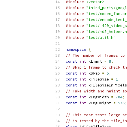
#include
<vector>
#include
"third_party/googl
#include
"test/codec_factor
#include
"test/encode_test_
#include
"test/i420_video_s
#include
"test/md5_helper.h
#include
"test/util.h"
namespace
{
// The number of frames to 
const
int
 kLimit 
=
8
;
// Skip 1 frame to check th
const
int
 kSkip 
=
5
;
const
int
 kTileSize 
=
1
;
const
int
 kTIleSizeInPixels
// Fake width and height so
const
int
 kImgWidth 
=
704
;
const
int
 kImgHeight 
=
576
;
// This test tests large sc
// is tested by the tile_in
class
 AV1ExtTileTest