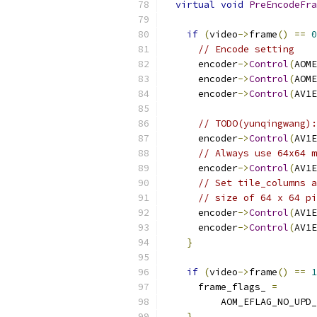
virtual
void
PreEncodeFra
if
(
video
->
frame
()
==
0
// Encode setting
      encoder
->
Control
(
AOME
      encoder
->
Control
(
AOME
      encoder
->
Control
(
AV1E
// TODO(yunqingwang):
      encoder
->
Control
(
AV1E
// Always use 64x64 m
      encoder
->
Control
(
AV1E
// Set tile_columns a
// size of 64 x 64 pi
      encoder
->
Control
(
AV1E
      encoder
->
Control
(
AV1E
}
if
(
video
->
frame
()
==
1
      frame_flags_ 
=
          AOM_EFLAG_NO_UPD_
}