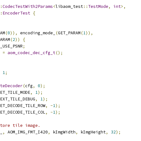
:
CodecTestWith2Params
<
libaom_test
::
TestMode
,
int
>,
:
EncoderTest
{
AM
(
0
)),
 encoding_mode_
(
GET_PARAM
(
1
)),
ARAM
(
2
))
{
_USE_PSNR
;
 
=
aom_codec_dec_cfg_t
();
1
;
teDecoder
(
cfg
,
0
);
ET_TILE_MODE
,
1
);
EXT_TILE_DEBUG
,
1
);
ET_DECODE_TILE_ROW
,
-
1
);
ET_DECODE_TILE_COL
,
-
1
);
tore tile image.
_
,
 AOM_IMG_FMT_I420
,
 kImgWidth
,
 kImgHeight
,
32
);