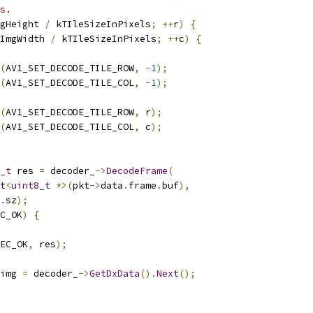
s.
gHeight 
/
 kTIleSizeInPixels
;
++
r
)
{
ImgWidth 
/
 kTIleSizeInPixels
;
++
c
)
{
(
AV1_SET_DECODE_TILE_ROW
,
-
1
);
(
AV1_SET_DECODE_TILE_COL
,
-
1
);
(
AV1_SET_DECODE_TILE_ROW
,
 r
);
(
AV1_SET_DECODE_TILE_COL
,
 c
);
_t
 res 
=
 decoder_
->
DecodeFrame
(
t
<
uint8_t
*>(
pkt
->
data
.
frame
.
buf
),
.
sz
);
C_OK
)
{
EC_OK
,
 res
);
img 
=
 decoder_
->
GetDxData
().
Next
();