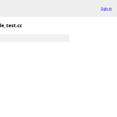
Sign in
le_test.cc