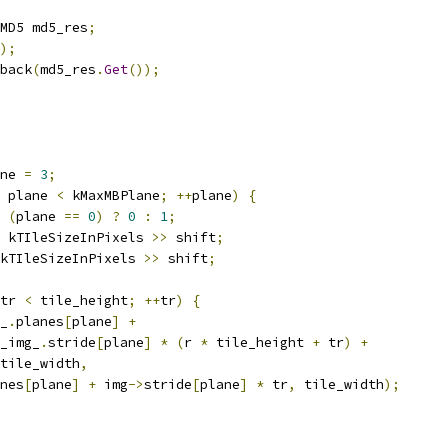
MD5 md5_res
;
);
back
(
md5_res
.
Get
());
ne 
=
3
;
 plane 
<
 kMaxMBPlane
;
++
plane
)
{
(
plane 
==
0
)
?
0
:
1
;
 kTIleSizeInPixels 
>>
 shift
;
kTIleSizeInPixels 
>>
 shift
;
tr 
<
 tile_height
;
++
tr
)
{
_
.
planes
[
plane
]
+
_img_
.
stride
[
plane
]
*
(
r 
*
 tile_height 
+
 tr
)
+
tile_width
,
nes
[
plane
]
+
 img
->
stride
[
plane
]
*
 tr
,
 tile_width
);