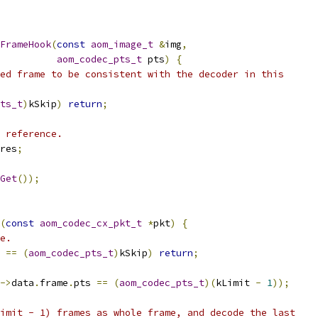
FrameHook
(
const
aom_image_t
&
img
,
aom_codec_pts_t
 pts
)
{
ed frame to be consistent with the decoder in this
ts_t
)
kSkip
)
return
;
 reference.
res
;
Get
());
(
const
aom_codec_cx_pkt_t
*
pkt
)
{
e.
 
==
(
aom_codec_pts_t
)
kSkip
)
return
;
->
data
.
frame
.
pts 
==
(
aom_codec_pts_t
)(
kLimit 
-
1
));
imit - 1) frames as whole frame, and decode the last