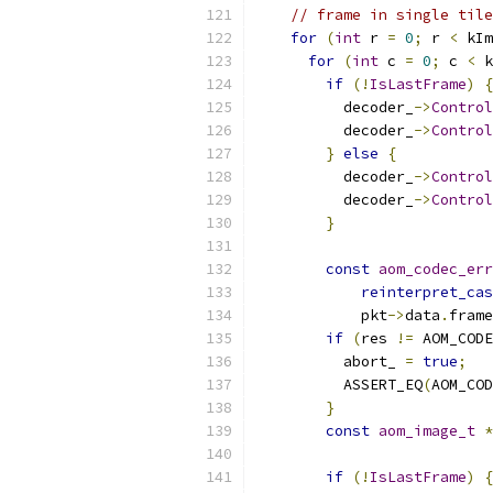
// frame in single tile
for
(
int
 r 
=
0
;
 r 
<
 kIm
for
(
int
 c 
=
0
;
 c 
<
 k
if
(!
IsLastFrame
)
{
          decoder_
->
Control
          decoder_
->
Control
}
else
{
          decoder_
->
Control
          decoder_
->
Control
}
const
aom_codec_err
reinterpret_cas
            pkt
->
data
.
frame
if
(
res 
!=
 AOM_CODE
          abort_ 
=
true
;
          ASSERT_EQ
(
AOM_COD
}
const
aom_image_t
*
if
(!
IsLastFrame
)
{