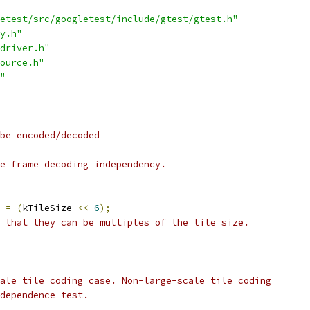
etest/src/googletest/include/gtest/gtest.h"
y.h"
driver.h"
ource.h"
"
be encoded/decoded
e frame decoding independency.
 
=
(
kTileSize 
<<
6
);
 that they can be multiples of the tile size.
ale tile coding case. Non-large-scale tile coding
dependence test.