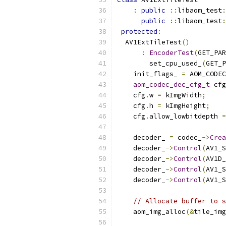
:
public
::
libaom_test
:
public
::
libaom_test
:
protected
:
  AV1ExtTileTest
()
:
EncoderTest
(
GET_PAR
        set_cpu_used_
(
GET_P
    init_flags_ 
=
 AOM_CODEC
aom_codec_dec_cfg_t
 cfg
    cfg
.
w 
=
 kImgWidth
;
    cfg
.
h 
=
 kImgHeight
;
    cfg
.
allow_lowbitdepth 
=
    decoder_ 
=
 codec_
->
Crea
    decoder_
->
Control
(
AV1_S
    decoder_
->
Control
(
AV1D_
    decoder_
->
Control
(
AV1_S
    decoder_
->
Control
(
AV1_S
// Allocate buffer to s
    aom_img_alloc
(&
tile_img