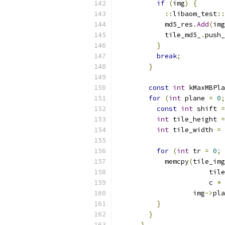
if
(
img
)
{
::
libaom_test
::
            md5_res
.
Add
(
img
            tile_md5_
.
push_
}
break
;
}
const
int
 kMaxMBPla
for
(
int
 plane 
=
0
;
const
int
 shift 
=
int
 tile_height 
=
int
 tile_width 
=
 
for
(
int
 tr 
=
0
;
 
            memcpy
(
tile_img
                       tile
                       c 
*
 
                   img
->
pla
}
}
}