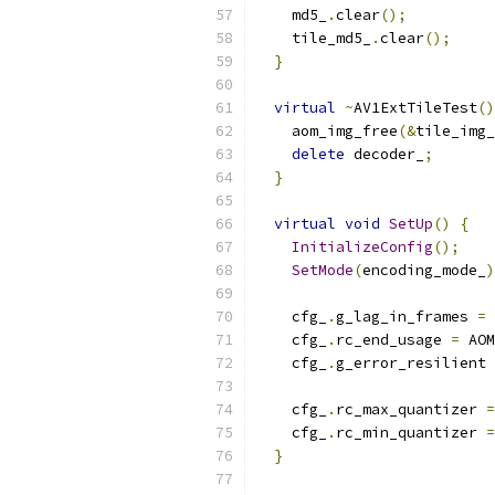
    md5_
.
clear
();
    tile_md5_
.
clear
();
}
virtual
~
AV1ExtTileTest
()
    aom_img_free
(&
tile_img_
delete
 decoder_
;
}
virtual
void
SetUp
()
{
InitializeConfig
();
SetMode
(
encoding_mode_
)
    cfg_
.
g_lag_in_frames 
=
    cfg_
.
rc_end_usage 
=
 AOM
    cfg_
.
g_error_resilient 
    cfg_
.
rc_max_quantizer 
=
    cfg_
.
rc_min_quantizer 
=
}