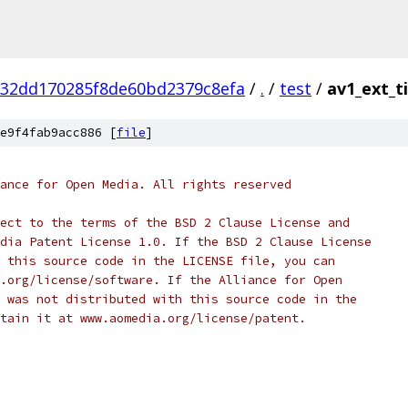
832dd170285f8de60bd2379c8efa
/
.
/
test
/
av1_ext_ti
e9f4fab9acc886 [
file
]
ance for Open Media. All rights reserved
ect to the terms of the BSD 2 Clause License and
dia Patent License 1.0. If the BSD 2 Clause License
 this source code in the LICENSE file, you can
.org/license/software. If the Alliance for Open
 was not distributed with this source code in the
tain it at www.aomedia.org/license/patent.