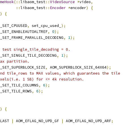
meHook
(::
libaom_test
::
VideoSource
*
video
,
::
libaom_test
::
Encoder
*
encoder
)
{
)
{
_SET_CPUUSED
,
 set_cpu_used_
);
_SET_ENABLEAUTOALTREF
,
0
);
_SET_FRAME_PARALLEL_DECODING
,
1
);
 test single_tile_decoding = 0.
_SET_SINGLE_TILE_DECODING
,
1
);
ax partition.
_SET_SUPERBLOCK_SIZE
,
 AOM_SUPERBLOCK_SIZE_64X64
);
nd tile_rows to MAX values, which guarantees the tile
xels(i.e. 1 SB) for <= 4k resolution.
_SET_TILE_COLUMNS
,
6
);
_SET_TILE_ROWS
,
6
);
)
{
LAST 
|
 AOM_EFLAG_NO_UPD_GF 
|
 AOM_EFLAG_NO_UPD_ARF
;