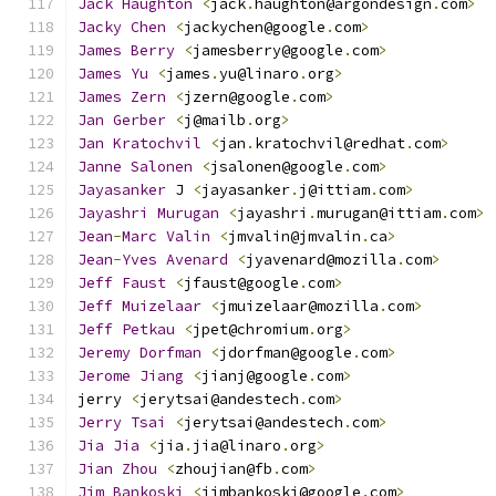
Jack
Haughton
<
jack
.
haughton@argondesign
.
com
>
Jacky
Chen
<
jackychen@google
.
com
>
James
Berry
<
jamesberry@google
.
com
>
James
Yu
<
james
.
yu@linaro
.
org
>
James
Zern
<
jzern@google
.
com
>
Jan
Gerber
<
j@mailb
.
org
>
Jan
Kratochvil
<
jan
.
kratochvil@redhat
.
com
>
Janne
Salonen
<
jsalonen@google
.
com
>
Jayasanker
 J 
<
jayasanker
.
j@ittiam
.
com
>
Jayashri
Murugan
<
jayashri
.
murugan@ittiam
.
com
>
Jean
-
Marc
Valin
<
jmvalin@jmvalin
.
ca
>
Jean
-
Yves
Avenard
<
jyavenard@mozilla
.
com
>
Jeff
Faust
<
jfaust@google
.
com
>
Jeff
Muizelaar
<
jmuizelaar@mozilla
.
com
>
Jeff
Petkau
<
jpet@chromium
.
org
>
Jeremy
Dorfman
<
jdorfman@google
.
com
>
Jerome
Jiang
<
jianj@google
.
com
>
jerry 
<
jerytsai@andestech
.
com
>
Jerry
Tsai
<
jerytsai@andestech
.
com
>
Jia
Jia
<
jia
.
jia@linaro
.
org
>
Jian
Zhou
<
zhoujian@fb
.
com
>
Jim
Bankoski
<
jimbankoski@google
.
com
>