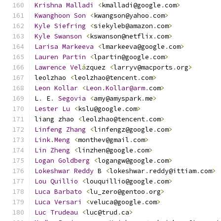
Krishna
Malladi
<
kmalladi@google
.
com
>
Kwanghoon
Son
<
kwangson@yahoo
.
com
>
Kyle
Siefring
<
siekyleb@amazon
.
com
>
Kyle
Swanson
<
kswanson@netflix
.
com
>
Larisa
Markeeva
<
lmarkeeva@google
.
com
>
Lauren
Partin
<
lpartin@google
.
com
>
Lawrence
Vel
á
zquez 
<
larryv@macports
.
org
>
leolzhao 
<
leolzhao@tencent
.
com
>
Leon
Kollar
<
Leon
.
Kollar@arm
.
com
>
L
.
 E
.
Segovia
<
amy@amyspark
.
me
>
Lester
Lu
<
kslu@google
.
com
>
liang zhao 
<
leolzhao@tencent
.
com
>
Linfeng
Zhang
<
linfengz@google
.
com
>
Link
.
Meng
<
monthev@gmail
.
com
>
Lin
Zheng
<
linzhen@google
.
com
>
Logan
Goldberg
<
logangw@google
.
com
>
Lokeshwar
Reddy
 B 
<
lokeshwar
.
reddy@ittiam
.
com
>
Lou
Quillio
<
louquillio@google
.
com
>
Luca
Barbato
<
lu_zero@gentoo
.
org
>
Luca
Versari
<
veluca@google
.
com
>
Luc
Trudeau
<
luc@trud
.
ca
>