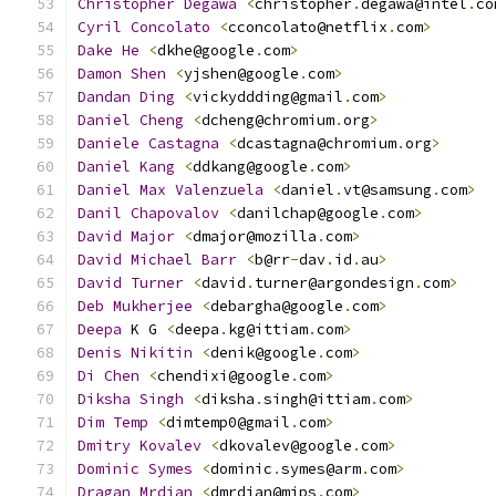
Christopher
Degawa
<
christopher
.
degawa@intel
.
co
Cyril
Concolato
<
cconcolato@netflix
.
com
>
Dake
He
<
dkhe@google
.
com
>
Damon
Shen
<
yjshen@google
.
com
>
Dandan
Ding
<
vickyddding@gmail
.
com
>
Daniel
Cheng
<
dcheng@chromium
.
org
>
Daniele
Castagna
<
dcastagna@chromium
.
org
>
Daniel
Kang
<
ddkang@google
.
com
>
Daniel
Max
Valenzuela
<
daniel
.
vt@samsung
.
com
>
Danil
Chapovalov
<
danilchap@google
.
com
>
David
Major
<
dmajor@mozilla
.
com
>
David
Michael
Barr
<
b@rr
-
dav
.
id
.
au
>
David
Turner
<
david
.
turner@argondesign
.
com
>
Deb
Mukherjee
<
debargha@google
.
com
>
Deepa
 K G 
<
deepa
.
kg@ittiam
.
com
>
Denis
Nikitin
<
denik@google
.
com
>
Di
Chen
<
chendixi@google
.
com
>
Diksha
Singh
<
diksha
.
singh@ittiam
.
com
>
Dim
Temp
<
dimtemp0@gmail
.
com
>
Dmitry
Kovalev
<
dkovalev@google
.
com
>
Dominic
Symes
<
dominic
.
symes@arm
.
com
>
Dragan
Mrdjan
<
dmrdjan@mips
.
com
>