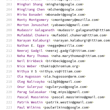
Minghai
Shang
<
minghai@google
.
com
>
Mingliang
Chen
<
mlchen@google
.
com
>
Mirko
Bonadei
<
mbonadei@google
.
com
>
Monty
Montgomery
<
cmontgomery@mozilla
.
com
>
Morton
Jonuschat
<
yabawock@gmail
.
com
>
Mudassir
Galaganath
<
mudassir
.
galaganath@ittiam
Mufaddal
Chakera
<
mufaddal
.
chakera@ittiam
.
com
>
Narayan
Kalaburgi
<
narayan
.
kalaburgi@ittiam
.
com
Nathan
 E
.
Egge
<
negge@mozilla
.
com
>
Neeraj
Gadgil
<
neeraj
.
gadgil@ittiam
.
com
>
Neha
Mary
Thomas
<
neha
.
marythomas@ittiam
.
com
>
Neil
Birkbeck
<
birkbeck@google
.
com
>
Nico
Weber
<
thakis@chromium
.
org
>
Nithya
 V S 
<
nithya
.
vs@ittiam
.
com
>
Ola
Hugosson
<
ola
.
hugosson@arm
.
com
>
Oleg
Nalivayko
<
o13g86@gmail
.
com
>
Onur
Guleryuz
<
oguleryuz@google
.
com
>
Parag
Salasakar
<
img
.
mips1@gmail
.
com
>
Pascal
Massimino
<
pascal
.
massimino@gmail
.
com
>
Patrik
Westin
<
patrik
.
westin@gmail
.
com
>
Paul
Wilkins
<
paulwilkins@google
.
com
>