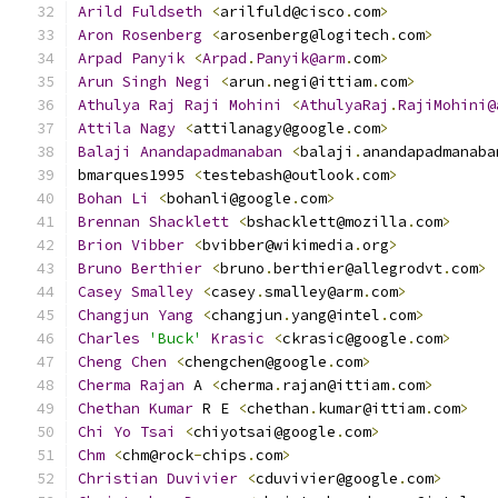
Arild
Fuldseth
<
arilfuld@cisco
.
com
>
Aron
Rosenberg
<
arosenberg@logitech
.
com
>
Arpad
Panyik
<
Arpad
.
Panyik@arm
.
com
>
Arun
Singh
Negi
<
arun
.
negi@ittiam
.
com
>
Athulya
Raj
Raji
Mohini
<
AthulyaRaj
.
RajiMohini@
Attila
Nagy
<
attilanagy@google
.
com
>
Balaji
Anandapadmanaban
<
balaji
.
anandapadmanaba
bmarques1995 
<
testebash@outlook
.
com
>
Bohan
Li
<
bohanli@google
.
com
>
Brennan
Shacklett
<
bshacklett@mozilla
.
com
>
Brion
Vibber
<
bvibber@wikimedia
.
org
>
Bruno
Berthier
<
bruno
.
berthier@allegrodvt
.
com
>
Casey
Smalley
<
casey
.
smalley@arm
.
com
>
Changjun
Yang
<
changjun
.
yang@intel
.
com
>
Charles
'Buck'
Krasic
<
ckrasic@google
.
com
>
Cheng
Chen
<
chengchen@google
.
com
>
Cherma
Rajan
 A 
<
cherma
.
rajan@ittiam
.
com
>
Chethan
Kumar
 R E 
<
chethan
.
kumar@ittiam
.
com
>
Chi
Yo
Tsai
<
chiyotsai@google
.
com
>
Chm
<
chm@rock
-
chips
.
com
>
Christian
Duvivier
<
cduvivier@google
.
com
>