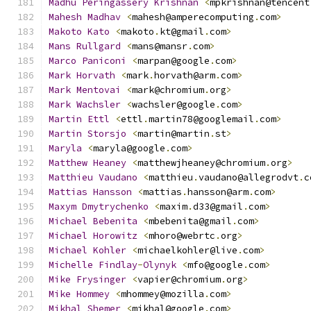
Madhu
Peringassery
Krishnan
<
mpkrishnan@tencent
Mahesh
Madhav
<
mahesh@amperecomputing
.
com
>
Makoto
Kato
<
makoto
.
kt@gmail
.
com
>
Mans
Rullgard
<
mans@mansr
.
com
>
Marco
Paniconi
<
marpan@google
.
com
>
Mark
Horvath
<
mark
.
horvath@arm
.
com
>
Mark
Mentovai
<
mark@chromium
.
org
>
Mark
Wachsler
<
wachsler@google
.
com
>
Martin
Ettl
<
ettl
.
martin78@googlemail
.
com
>
Martin
Storsjo
<
martin@martin
.
st
>
Maryla
<
maryla@google
.
com
>
Matthew
Heaney
<
matthewjheaney@chromium
.
org
>
Matthieu
Vaudano
<
matthieu
.
vaudano@allegrodvt
.
c
Mattias
Hansson
<
mattias
.
hansson@arm
.
com
>
Maxym
Dmytrychenko
<
maxim
.
d33@gmail
.
com
>
Michael
Bebenita
<
mbebenita@gmail
.
com
>
Michael
Horowitz
<
mhoro@webrtc
.
org
>
Michael
Kohler
<
michaelkohler@live
.
com
>
Michelle
Findlay
-
Olynyk
<
mfo@google
.
com
>
Mike
Frysinger
<
vapier@chromium
.
org
>
Mike
Hommey
<
mhommey@mozilla
.
com
>
Mikhal
Shemer
<
mikhal@google
.
com
>