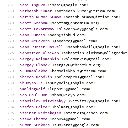
Sasi
Inguva
<
isasi@google
.
com
>
Satheesh
Kumar
<
satheesh
.
kumar@ittiam
.
com
>
Satish
Kumar
Suman
<
satish
.
suman@ittiam
.
com
>
Scott
Graham
<
scottmg@chromium
.
org
>
Scott
LaVarnway
<
slavarnway@google
.
com
>
Sean
DuBois
<
sean@siobud
.
com
>
Sean
McGovern
<
gseanmcg@gmail
.
com
>
Sean
Purser
-
Haskell
<
seanhaskell@google
.
com
>
Sebastien
Alaiwan
<
sebastien
.
alaiwan@allegrodvt
Sergey
Kolomenkin
<
kolomenkin@gmail
.
com
>
Sergey
Ulanov
<
sergeyu@chromium
.
org
>
S 
Hamsalekha
<
hamsalekha
.
s@ittiam
.
com
>
Shimon
Doodkin
<
helpmepro1@gmail
.
com
>
Shunyao
Li
<
shunyaoli@google
.
com
>
SmilingWolf
<
lupo996@gmail
.
com
>
Soo
-
Chul
Han
<
shan@vidyo
.
com
>
Stanislav
Vitvitskyy
<
vitvitskyy@google
.
com
>
Stefan
Holmer
<
holmer@google
.
com
>
Steinar
Midtskogen
<
stemidts@cisco
.
com
>
Steve
Lhomme
<
robux4@gmail
.
com
>
Suman
Sunkara
<
sunkaras@google
.
com
>