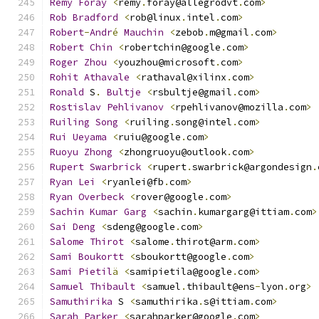
Remy
Foray
<
remy
.
foray@allegrodvt
.
com
>
Rob
Bradford
<
rob@linux
.
intel
.
com
>
Robert
-
Andr
é
Mauchin
<
zebob
.
m@gmail
.
com
>
Robert
Chin
<
robertchin@google
.
com
>
Roger
Zhou
<
youzhou@microsoft
.
com
>
Rohit
Athavale
<
rathaval@xilinx
.
com
>
Ronald
 S
.
Bultje
<
rsbultje@gmail
.
com
>
Rostislav
Pehlivanov
<
rpehlivanov@mozilla
.
com
>
Ruiling
Song
<
ruiling
.
song@intel
.
com
>
Rui
Ueyama
<
ruiu@google
.
com
>
Ruoyu
Zhong
<
zhongruoyu@outlook
.
com
>
Rupert
Swarbrick
<
rupert
.
swarbrick@argondesign
.
Ryan
Lei
<
ryanlei@fb
.
com
>
Ryan
Overbeck
<
rover@google
.
com
>
Sachin
Kumar
Garg
<
sachin
.
kumargarg@ittiam
.
com
>
Sai
Deng
<
sdeng@google
.
com
>
Salome
Thirot
<
salome
.
thirot@arm
.
com
>
Sami
Boukortt
<
sboukortt@google
.
com
>
Sami
Pietil
ä
<
samipietila@google
.
com
>
Samuel
Thibault
<
samuel
.
thibault@ens
-
lyon
.
org
>
Samuthirika
 S 
<
samuthirika
.
s@ittiam
.
com
>
Sarah
Parker
<
sarahparker@google
.
com
>