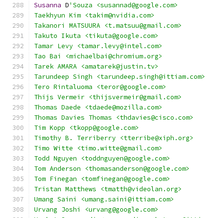
Susanna
 D
'Souza <susannad@google.com>
Taekhyun Kim <takim@nvidia.com>
Takanori MATSUURA <t.matsuu@gmail.com>
Takuto Ikuta <tikuta@google.com>
Tamar Levy <tamar.levy@intel.com>
Tao Bai <michaelbai@chromium.org>
Tarek AMARA <amatarek@justin.tv>
Tarundeep Singh <tarundeep.singh@ittiam.com>
Tero Rintaluoma <teror@google.com>
Thijs Vermeir <thijsvermeir@gmail.com>
Thomas Daede <tdaede@mozilla.com>
Thomas Davies Thomas <thdavies@cisco.com>
Tim Kopp <tkopp@google.com>
Timothy B. Terriberry <tterribe@xiph.org>
Timo Witte <timo.witte@gmail.com>
Todd Nguyen <toddnguyen@google.com>
Tom Anderson <thomasanderson@google.com>
Tom Finegan <tomfinegan@google.com>
Tristan Matthews <tmatth@videolan.org>
Umang Saini <umang.saini@ittiam.com>
Urvang Joshi <urvang@google.com>