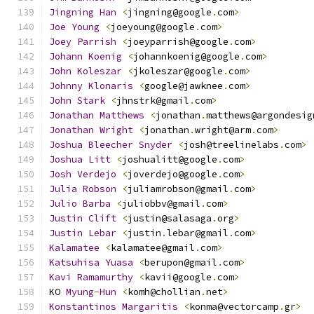
Jingning
Han
<
jingning@google
.
com
>
Joe
Young
<
joeyoung@google
.
com
>
Joey
Parrish
<
joeyparrish@google
.
com
>
Johann
Koenig
<
johannkoenig@google
.
com
>
John
Koleszar
<
jkoleszar@google
.
com
>
Johnny
Klonaris
<
google@jawknee
.
com
>
John
Stark
<
jhnstrk@gmail
.
com
>
Jonathan
Matthews
<
jonathan
.
matthews@argondesig
Jonathan
Wright
<
jonathan
.
wright@arm
.
com
>
Joshua
Bleecher
Snyder
<
josh@treelinelabs
.
com
>
Joshua
Litt
<
joshualitt@google
.
com
>
Josh
Verdejo
<
joverdejo@google
.
com
>
Julia
Robson
<
juliamrobson@gmail
.
com
>
Julio
Barba
<
juliobbv@gmail
.
com
>
Justin
Clift
<
justin@salasaga
.
org
>
Justin
Lebar
<
justin
.
lebar@gmail
.
com
>
Kalamatee
<
kalamatee@gmail
.
com
>
Katsuhisa
Yuasa
<
berupon@gmail
.
com
>
Kavi
Ramamurthy
<
kavii@google
.
com
>
KO 
Myung
-
Hun
<
komh@chollian
.
net
>
Konstantinos
Margaritis
<
konma@vectorcamp
.
gr
>