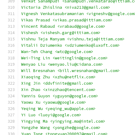
Venkat Sanampudi <sanampudi.venkatarao@ittiam.c
Victoria Zhislina <niva213@gmail.com>
Vignesh Venkatasubramanian <vigneshv@google.com
Vikas Prasad <vikas.prasad@ittiam.com>
Vincent Rabaud <vrabaud@google.com>
Vishesh <vishesh.garg@ittiam.com>
Vishnu Teja Manyam <vishnu.teja@ittiam.com>
Vitalii Dziumenko <vdziumenko@luxoft.com>
Wan-Teh Chang <wtc@google.com>
Wei-Ting Lin <weitinglin@google.com>
Wenyao Liu <wenyao.liu@cidana.com>
Will Bresnahan <bill.wresnahan@gmail.com>
Xiaoqing Zhu <xzhu@netflix.com>
Xing Jin <ddvfinite@gmail.com>
Xin Zhao <xinzzhao@tencent.com>
Yannis Guyon <yguyon@google.com>
Yaowu Xu <yaowu@google.com>
Yeqing Wu <yeqing_wu@apple.com>
Yi Luo <luoyi@google.com>
Yingying Ma <yingying.ma@intel.com>
Yongzhe Wang <yongzhe@google.com>
Yuan Tong <tongyuan200097@gmail.com>