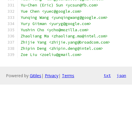
Yu-Chen (Eric) Sun <ycsun@fb.com>
Yue Chen <yuec@google.com>
Yunqing Wang <yunqingwang@google.com>
Yury Gitman <yuryg@google.com>
Yushin Cho <ycho@mozilla.com>
Zhaoliang Ma <zhaoliang.ma@intel.com>
Zhijie Yang <zhijie.yang@broadcom.com>
Zhipin Deng <zhipin.deng@intel.com>
Zoe Liu <zoeliu@gmail.com>
Powered by
Gitiles
|
Privacy
|
Terms
txt
json