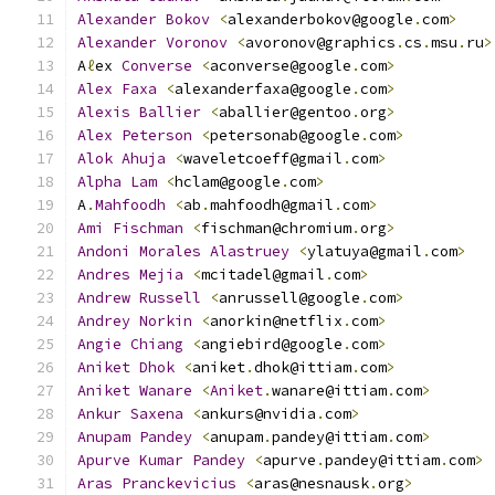
Alexander
Bokov
<
alexanderbokov@google
.
com
>
Alexander
Voronov
<
avoronov@graphics
.
cs
.
msu
.
ru
>
A
ℓ
ex 
Converse
<
aconverse@google
.
com
>
Alex
Faxa
<
alexanderfaxa@google
.
com
>
Alexis
Ballier
<
aballier@gentoo
.
org
>
Alex
Peterson
<
petersonab@google
.
com
>
Alok
Ahuja
<
waveletcoeff@gmail
.
com
>
Alpha
Lam
<
hclam@google
.
com
>
A
.
Mahfoodh
<
ab
.
mahfoodh@gmail
.
com
>
Ami
Fischman
<
fischman@chromium
.
org
>
Andoni
Morales
Alastruey
<
ylatuya@gmail
.
com
>
Andres
Mejia
<
mcitadel@gmail
.
com
>
Andrew
Russell
<
anrussell@google
.
com
>
Andrey
Norkin
<
anorkin@netflix
.
com
>
Angie
Chiang
<
angiebird@google
.
com
>
Aniket
Dhok
<
aniket
.
dhok@ittiam
.
com
>
Aniket
Wanare
<
Aniket
.
wanare@ittiam
.
com
>
Ankur
Saxena
<
ankurs@nvidia
.
com
>
Anupam
Pandey
<
anupam
.
pandey@ittiam
.
com
>
Apurve
Kumar
Pandey
<
apurve
.
pandey@ittiam
.
com
>
Aras
Pranckevicius
<
aras@nesnausk
.
org
>