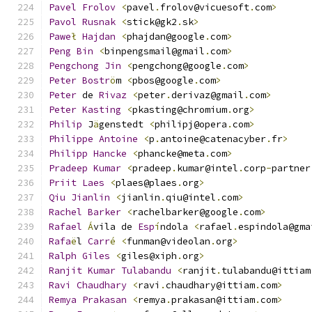
Pavel
Frolov
<
pavel
.
frolov@vicuesoft
.
com
>
Pavol
Rusnak
<
stick@gk2
.
sk
>
Pawe
ł
Hajdan
<
phajdan@google
.
com
>
Peng
Bin
<
binpengsmail@gmail
.
com
>
Pengchong
Jin
<
pengchong@google
.
com
>
Peter
Bostr
ö
m 
<
pbos@google
.
com
>
Peter
 de 
Rivaz
<
peter
.
derivaz@gmail
.
com
>
Peter
Kasting
<
pkasting@chromium
.
org
>
Philip
 J
ä
genstedt 
<
philipj@opera
.
com
>
Philippe
Antoine
<
p
.
antoine@catenacyber
.
fr
>
Philipp
Hancke
<
phancke@meta
.
com
>
Pradeep
Kumar
<
pradeep
.
kumar@intel
.
corp
-
partner
Priit
Laes
<
plaes@plaes
.
org
>
Qiu
Jianlin
<
jianlin
.
qiu@intel
.
com
>
Rachel
Barker
<
rachelbarker@google
.
com
>
Rafael
Á
vila de 
Esp
í
ndola 
<
rafael
.
espindola@gma
Rafa
ë
l 
Carr
é
<
funman@videolan
.
org
>
Ralph
Giles
<
giles@xiph
.
org
>
Ranjit
Kumar
Tulabandu
<
ranjit
.
tulabandu@ittiam
Ravi
Chaudhary
<
ravi
.
chaudhary@ittiam
.
com
>
Remya
Prakasan
<
remya
.
prakasan@ittiam
.
com
>