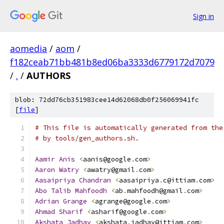
Sign in
aomedia
/
aom
/
f182ceab71bb481b8ed06ba3333d6779172d7079
/
.
/
AUTHORS
blob: 72dd76cb351983cee14d62068db0f256069941fc
[
file
]
# This file is automatically generated from the
# by tools/gen_authors.sh.
Aamir
Anis
<
aanis@google
.
com
>
Aaron
Watry
<
awatry@gmail
.
com
>
Aasaipriya
Chandran
<
aasaipriya
.
c@ittiam
.
com
>
Abo
Talib
Mahfoodh
<
ab
.
mahfoodh@gmail
.
com
>
Adrian
Grange
<
agrange@google
.
com
>
Ahmad
Sharif
<
asharif@google
.
com
>
Akshata
Jadhav
<
akshata
.
jadhav@ittiam
.
com
>