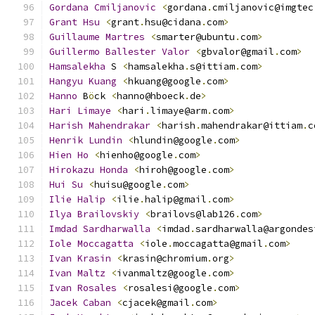
Gordana
Cmiljanovic
<
gordana
.
cmiljanovic@imgtec
Grant
Hsu
<
grant
.
hsu@cidana
.
com
>
Guillaume
Martres
<
smarter@ubuntu
.
com
>
Guillermo
Ballester
Valor
<
gbvalor@gmail
.
com
>
Hamsalekha
 S 
<
hamsalekha
.
s@ittiam
.
com
>
Hangyu
Kuang
<
hkuang@google
.
com
>
Hanno
 B
ö
ck 
<
hanno@hboeck
.
de
>
Hari
Limaye
<
hari
.
limaye@arm
.
com
>
Harish
Mahendrakar
<
harish
.
mahendrakar@ittiam
.
c
Henrik
Lundin
<
hlundin@google
.
com
>
Hien
Ho
<
hienho@google
.
com
>
Hirokazu
Honda
<
hiroh@google
.
com
>
Hui
Su
<
huisu@google
.
com
>
Ilie
Halip
<
ilie
.
halip@gmail
.
com
>
Ilya
Brailovskiy
<
brailovs@lab126
.
com
>
Imdad
Sardharwalla
<
imdad
.
sardharwalla@argondes
Iole
Moccagatta
<
iole
.
moccagatta@gmail
.
com
>
Ivan
Krasin
<
krasin@chromium
.
org
>
Ivan
Maltz
<
ivanmaltz@google
.
com
>
Ivan
Rosales
<
rosalesi@google
.
com
>
Jacek
Caban
<
cjacek@gmail
.
com
>