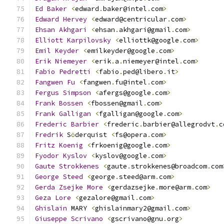
Ed
Baker
<
edward
.
baker@intel
.
com
>
Edward
Hervey
<
edward@centricular
.
com
>
Ehsan
Akhgari
<
ehsan
.
akhgari@gmail
.
com
>
Elliott
Karpilovsky
<
elliottk@google
.
com
>
Emil
Keyder
<
emilkeyder@google
.
com
>
Erik
Niemeyer
<
erik
.
a
.
niemeyer@intel
.
com
>
Fabio
Pedretti
<
fabio
.
ped@libero
.
it
>
Fangwen
Fu
<
fangwen
.
fu@intel
.
com
>
Fergus
Simpson
<
afergs@google
.
com
>
Frank
Bossen
<
fbossen@gmail
.
com
>
Frank
Galligan
<
fgalligan@google
.
com
>
Frederic
Barbier
<
frederic
.
barbier@allegrodvt
.
c
Fredrik
 S
ö
derquist 
<
fs@opera
.
com
>
Fritz
Koenig
<
frkoenig@google
.
com
>
Fyodor
Kyslov
<
kyslov@google
.
com
>
Gaute
Strokkenes
<
gaute
.
strokkenes@broadcom
.
com
George
Steed
<
george
.
steed@arm
.
com
>
Gerda
Zsejke
More
<
gerdazsejke
.
more@arm
.
com
>
Geza
Lore
<
gezalore@gmail
.
com
>
Ghislain
 MARY 
<
ghislainmary2@gmail
.
com
>
Giuseppe
Scrivano
<
gscrivano@gnu
.
org
>