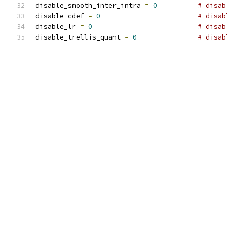
disable_smooth_inter_intra 
=
0
# disab
disable_cdef 
=
0
# disab
disable_lr 
=
0
# disab
disable_trellis_quant 
=
0
# disab