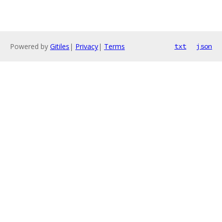
Powered by
Gitiles
|
Privacy
|
Terms
txt
json