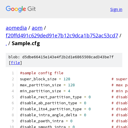
Sign in
aomedia
/
aom
/
f20ffd491c629ded91e7b12c9dca1b752ac53cd7
/
.
/
Sample.cfg
blob: d5dbe66415e143e4f2b2d1e6865508cad343be7f
[
file
]
#sample config file
super_block_size 
=
128
# super
max_partition_size 
=
128
# max p
min_partition_size 
=
4
# min p
disable_rect_partition_type 
=
0
# disab
disable_ab_partition_type 
=
0
# disab
disable_1to4_partition_type 
=
0
# disab
disable_intra_angle_delta 
=
0
# disab
disable_paeth_intra 
=
0
# disab
disable_smooth_intra 
=
0
# disab