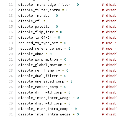
disable_intra_edge_filter 
=
0
# disab
disable_filter_intra 
=
0
# disab
disable_intrabc 
=
0
# disab
disable_cfl 
=
0
# disab
disable_palette 
=
0
# disab
disable_flip_idtx 
=
0
# disab
disable_tx_64x64 
=
0
# disab
reduced_tx_type_set 
=
0
# use r
reduced_reference_set 
=
0
# use r
disable_obmc 
=
0
# disab
disable_warp_motion 
=
0
# disab
disable_global_motion 
=
0
# disab
disable_ref_frame_mv 
=
0
# disab
disable_dual_filter 
=
0
# disab
disable_one_sided_comp 
=
0
# disab
disable_masked_comp 
=
0
# disab
disable_diff_wtd_comp 
=
0
# disab
disable_inter_inter_wedge 
=
0
# disab
disable_dist_wtd_comp 
=
0
# disab
disable_inter_intra_comp 
=
0
# disab
disable_inter_intra_wedge 
=
0
# disab