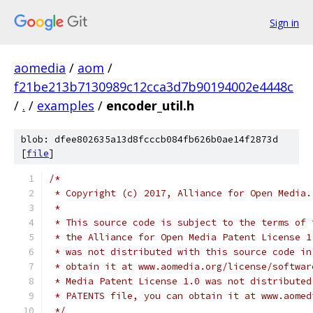
Sign in
aomedia
/
aom
/
f21be213b7130989c12cca3d7b90194002e4448c
/
.
/
examples
/
encoder_util.h
blob: dfee802635a13d8fcccb084fb626b0ae14f2873d
[
file
]
/*
 * Copyright (c) 2017, Alliance for Open Media.
 *
 * This source code is subject to the terms of 
 * the Alliance for Open Media Patent License 1
 * was not distributed with this source code in
 * obtain it at www.aomedia.org/license/softwar
 * Media Patent License 1.0 was not distributed
 * PATENTS file, you can obtain it at www.aomed
 */