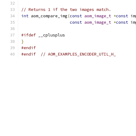
// Returns 1 if the two images match.
int
 aom_compare_img
(
const
aom_image_t
*
const
 im
const
aom_image_t
*
const
 im
#ifdef
 __cplusplus
}
#endif
#endif
// AOM_EXAMPLES_ENCODER_UTIL_H_