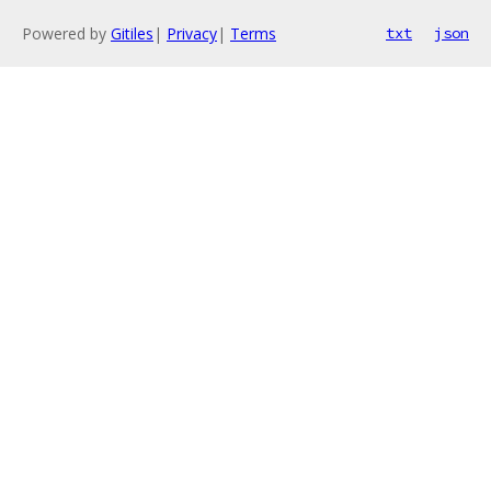
Powered by
Gitiles
|
Privacy
|
Terms
txt
json