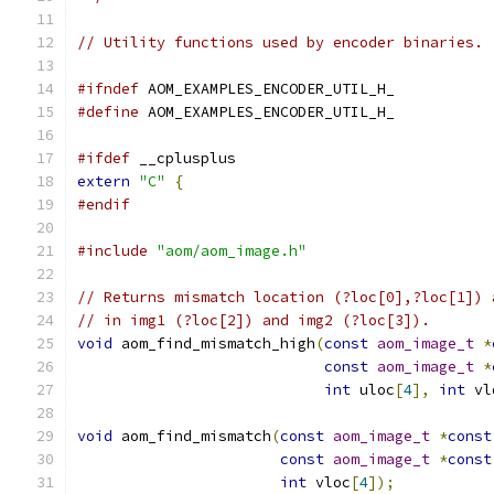
// Utility functions used by encoder binaries.
#ifndef
 AOM_EXAMPLES_ENCODER_UTIL_H_
#define
 AOM_EXAMPLES_ENCODER_UTIL_H_
#ifdef
 __cplusplus
extern
"C"
{
#endif
#include
"aom/aom_image.h"
// Returns mismatch location (?loc[0],?loc[1]) 
// in img1 (?loc[2]) and img2 (?loc[3]).
void
 aom_find_mismatch_high
(
const
aom_image_t
*
const
aom_image_t
*
int
 uloc
[
4
],
int
 vl
void
 aom_find_mismatch
(
const
aom_image_t
*
const
const
aom_image_t
*
const
int
 vloc
[
4
]);