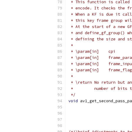
 * This function is called 
 * encode. It checks the fr
 * When a KF is due it call
 * this key frame group wil
 * At the start of a new GF
 * and define_gf_group() wh
 * defining the size and st
 *
 * \param[in]    cpi       
 * \param[in]    frame_para
 * \param[in]    frame_inpu
 * \param[in]    frame_flag
 *
 * \return No return but an
 *         number of bits t
 */
void
 av1_get_second_pass_pa
/*!\brief Adjustments to tw