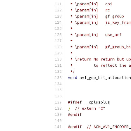
 * \param[in]   cpi        
 * \param[in]   rc         
 * \param[in]   gf_group   
 * \param[in]   is_key_fram
 *                         
 * \param[in]   use_arf    
 *                         
 * \param[in]   gf_group_bi
 *
 * \return No return but up
 *         to reflect the a
 */
void
 av1_gop_bit_allocation
                           
#ifdef
 __cplusplus
}
// extern "C"
#endif
#endif
// AOM_AV1_ENCODER_