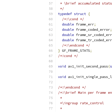
 * \brief accumulated stats
 */
typedef
struct
{
/*!\cond */
double
 frame_err
;
double
 frame_coded_error
;
double
 frame_sr_coded_err
double
 frame_tr_coded_err
/*!\endcond */
}
 GF_FRAME_STATS
;
/*!cond */
void
 av1_init_second_pass
(
s
void
 av1_init_single_pass_l
/*!\endcond */
/*!\brief Main per frame en
 *
 *\ingroup rate_control
 *