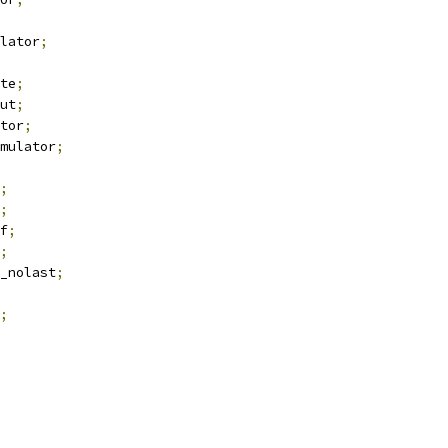
lator
;
te
;
ut
;
tor
;
mulator
;
;
;
f
;
;
_nolast
;
;