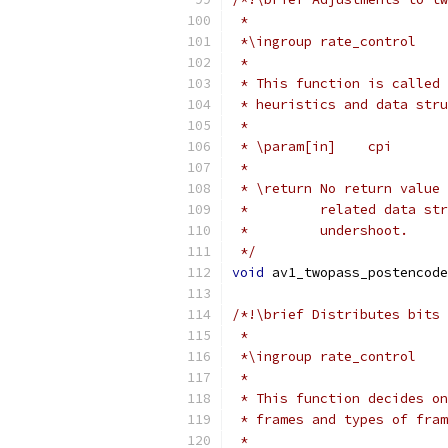
 *
 *\ingroup rate_control
 *
 * This function is called 
 * heuristics and data stru
 *
 * \param[in]    cpi       
 *
 * \return No return value 
 *         related data str
 *         undershoot.
 */
void
 av1_twopass_postencode
/*!\brief Distributes bits 
 *
 *\ingroup rate_control
 *
 * This function decides on
 * frames and types of fram
 *