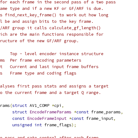
for each frame in the second pass of a two pass
ame type and if a new KF or GF/ARF is due.
s find_next_key_frame() to work out how long
l be and assign bits to the key frame.
/ARF group it calls calculate_gf_length()
ich are the main functions responsible for
ructure of the new GF/ARF group.
    Top - level encoder instance structure
ms  Per frame encoding parameters
t   Current and last input frame buffers
s   Frame type and coding flags
alyses first pass stats and assigns a target
o the current frame and a target Q range.
rams
(
struct
 AV1_COMP 
*
cpi
,
struct
EncodeFrameParams
*
const
 frame_params
,
const
EncodeFrameInput
*
const
 frame_input
,
unsigned
int
 frame_flags
);
o pass and rate control after each frame.