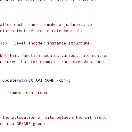
after each frame to make adjustments to
ctures that relate to rate control.
Top - level encoder instance structure
but this function updates various rate control
uctures that for example track overshoot and
_update
(
struct
 AV1_COMP 
*
cpi
);
to frames in a group
 the allocation of bits between the different
e in a GF/ARF group.