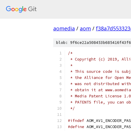
aomedia
/
aom
/
f38a7d553323
blob: 9f6ce22a508453b685416f43f6
/*
 * Copyright (c) 2019, Alli
 *
 * This source code is subj
 * the Alliance for Open Me
 * was not distributed with
 * obtain it at www.aomedia
 * Media Patent License 1.0
 * PATENTS file, you can ob
 */
#ifndef
 AOM_AV1_ENCODER_PAS
#define
 AOM_AV1_ENCODER_PAS