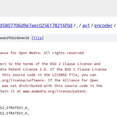
d5807706d9e7aec0256178216f0d
/
.
/
av1
/
encoder
/
eebdfbb3864e58 [
file
]
ance for Open Media. All rights reserved
ect to the terms of the BSD 2 Clause License and
dia Patent License 1.0. If the BSD 2 Clause License
 this source code in the LICENSE file, you can
.org/license/software. If the Alliance for Open
 was not distributed with this source code in the
tain it at www.aomedia.org/license/patent.
S2_STRATEGY_H_
S2_STRATEGY_H_