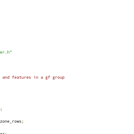
er.h"
 and features in a gf group
;
zone_rows
;
or
;