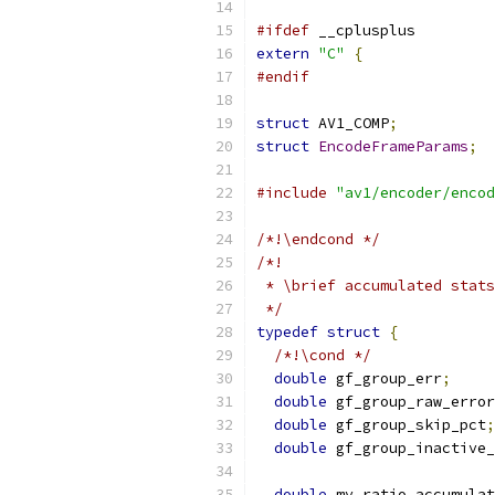
#ifdef
 __cplusplus
extern
"C"
{
#endif
struct
 AV1_COMP
;
struct
EncodeFrameParams
;
#include
"av1/encoder/encod
/*!\endcond */
/*!
 * \brief accumulated stats
 */
typedef
struct
{
/*!\cond */
double
 gf_group_err
;
double
 gf_group_raw_error
double
 gf_group_skip_pct
;
double
 gf_group_inactive_
double
 mv_ratio_accumulat