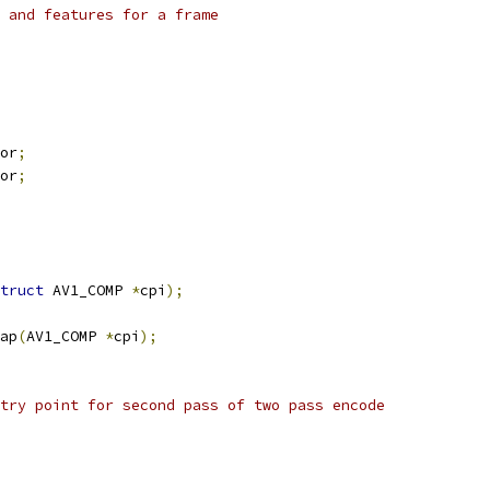
 and features for a frame
or
;
or
;
truct
 AV1_COMP 
*
cpi
);
ap
(
AV1_COMP 
*
cpi
);
try point for second pass of two pass encode