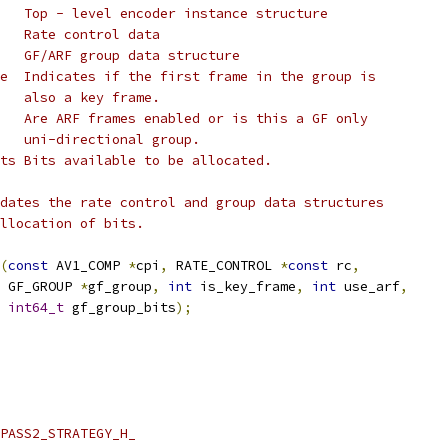
   Top - level encoder instance structure
   Rate control data
   GF/ARF group data structure
e  Indicates if the first frame in the group is
   also a key frame.
   Are ARF frames enabled or is this a GF only
   uni-directional group.
ts Bits available to be allocated.
dates the rate control and group data structures
llocation of bits.
(
const
 AV1_COMP 
*
cpi
,
 RATE_CONTROL 
*
const
 rc
,
 GF_GROUP 
*
gf_group
,
int
 is_key_frame
,
int
 use_arf
,
int64_t
 gf_group_bits
);
PASS2_STRATEGY_H_