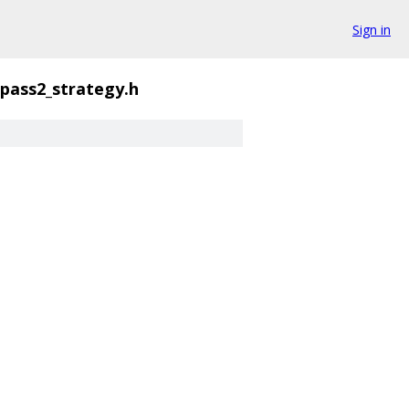
Sign in
pass2_strategy.h