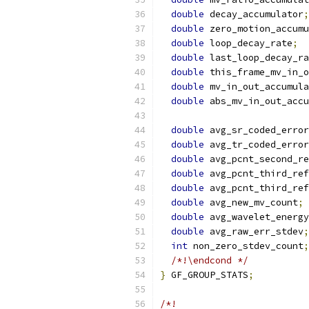
double
 decay_accumulator
;
double
 zero_motion_accumu
double
 loop_decay_rate
;
double
 last_loop_decay_ra
double
 this_frame_mv_in_o
double
 mv_in_out_accumula
double
 abs_mv_in_out_accu
double
 avg_sr_coded_error
double
 avg_tr_coded_error
double
 avg_pcnt_second_re
double
 avg_pcnt_third_ref
double
 avg_pcnt_third_ref
double
 avg_new_mv_count
;
double
 avg_wavelet_energy
double
 avg_raw_err_stdev
;
int
 non_zero_stdev_count
;
/*!\endcond */
}
 GF_GROUP_STATS
;
/*!