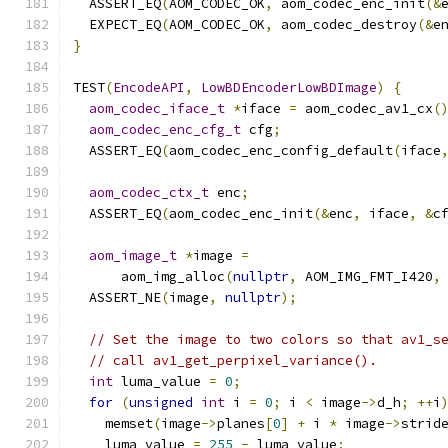
  ASSERT_EQ
(
AOM_CODEC_OK
,
 aom_codec_enc_init
(&
  EXPECT_EQ
(
AOM_CODEC_OK
,
 aom_codec_destroy
(&
e
}
TEST
(
EncodeAPI
,
LowBDEncoderLowBDImage
)
{
aom_codec_iface_t
*
iface 
=
 aom_codec_av1_cx
(
aom_codec_enc_cfg_t
 cfg
;
  ASSERT_EQ
(
aom_codec_enc_config_default
(
iface
aom_codec_ctx_t
 enc
;
  ASSERT_EQ
(
aom_codec_enc_init
(&
enc
,
 iface
,
&
c
aom_image_t
*
image 
=
      aom_img_alloc
(
nullptr
,
 AOM_IMG_FMT_I420
,
  ASSERT_NE
(
image
,
nullptr
);
// Set the image to two colors so that av1_s
// call av1_get_perpixel_variance().
int
 luma_value 
=
0
;
for
(
unsigned
int
 i 
=
0
;
 i 
<
 image
->
d_h
;
++
i
    memset
(
image
->
planes
[
0
]
+
 i 
*
 image
->
strid
    luma_value 
=
255
-
 luma_value
;