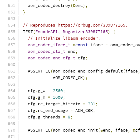
  aom_codec_destroy
(&
enc
);
}
// Reproduces https://crbug.com/339877165.
TEST
(
EncodeAPI
,
Buganizer339877165
)
{
// Initialize libaom encoder.
aom_codec_iface_t
*
const
 iface 
=
 aom_codec_a
aom_codec_ctx_t
 enc
;
aom_codec_enc_cfg_t
 cfg
;
  ASSERT_EQ
(
aom_codec_enc_config_default
(
iface
            AOM_CODEC_OK
);
  cfg
.
g_w 
=
2560
;
  cfg
.
g_h 
=
1600
;
  cfg
.
rc_target_bitrate 
=
231
;
  cfg
.
rc_end_usage 
=
 AOM_CBR
;
  cfg
.
g_threads 
=
8
;
  ASSERT_EQ
(
aom_codec_enc_init
(&
enc
,
 iface
,
&
c