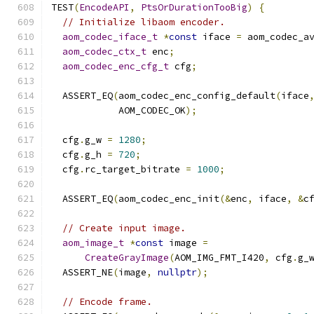
TEST
(
EncodeAPI
,
PtsOrDurationTooBig
)
{
// Initialize libaom encoder.
aom_codec_iface_t
*
const
 iface 
=
 aom_codec_a
aom_codec_ctx_t
 enc
;
aom_codec_enc_cfg_t
 cfg
;
  ASSERT_EQ
(
aom_codec_enc_config_default
(
iface
            AOM_CODEC_OK
);
  cfg
.
g_w 
=
1280
;
  cfg
.
g_h 
=
720
;
  cfg
.
rc_target_bitrate 
=
1000
;
  ASSERT_EQ
(
aom_codec_enc_init
(&
enc
,
 iface
,
&
c
// Create input image.
aom_image_t
*
const
 image 
=
CreateGrayImage
(
AOM_IMG_FMT_I420
,
 cfg
.
g_
  ASSERT_NE
(
image
,
nullptr
);
// Encode frame.