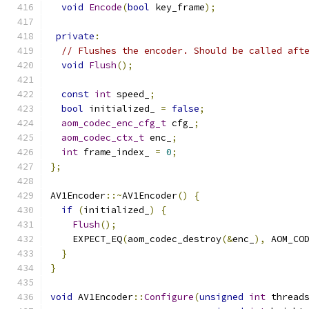
void
Encode
(
bool
 key_frame
);
private
:
// Flushes the encoder. Should be called aft
void
Flush
();
const
int
 speed_
;
bool
 initialized_ 
=
false
;
aom_codec_enc_cfg_t
 cfg_
;
aom_codec_ctx_t
 enc_
;
int
 frame_index_ 
=
0
;
};
AV1Encoder
::~
AV1Encoder
()
{
if
(
initialized_
)
{
Flush
();
    EXPECT_EQ
(
aom_codec_destroy
(&
enc_
),
 AOM_CO
}
}
void
 AV1Encoder
::
Configure
(
unsigned
int
 thread