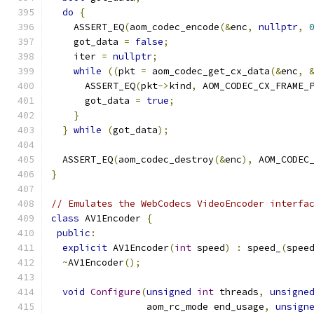
do
{
    ASSERT_EQ
(
aom_codec_encode
(&
enc
,
nullptr
,
    got_data 
=
false
;
    iter 
=
nullptr
;
while
((
pkt 
=
 aom_codec_get_cx_data
(&
enc
,
      ASSERT_EQ
(
pkt
->
kind
,
 AOM_CODEC_CX_FRAME_
      got_data 
=
true
;
}
}
while
(
got_data
);
  ASSERT_EQ
(
aom_codec_destroy
(&
enc
),
 AOM_CODEC
}
// Emulates the WebCodecs VideoEncoder interfa
class
 AV1Encoder 
{
public
:
explicit
 AV1Encoder
(
int
 speed
)
:
 speed_
(
spee
~
AV1Encoder
();
void
Configure
(
unsigned
int
 threads
,
unsigne
                 aom_rc_mode end_usage
,
unsign