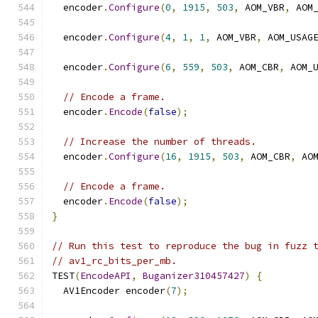
  encoder
.
Configure
(
0
,
1915
,
503
,
 AOM_VBR
,
 AOM
  encoder
.
Configure
(
4
,
1
,
1
,
 AOM_VBR
,
 AOM_USAG
  encoder
.
Configure
(
6
,
559
,
503
,
 AOM_CBR
,
 AOM_
// Encode a frame.
  encoder
.
Encode
(
false
);
// Increase the number of threads.
  encoder
.
Configure
(
16
,
1915
,
503
,
 AOM_CBR
,
 AO
// Encode a frame.
  encoder
.
Encode
(
false
);
}
// Run this test to reproduce the bug in fuzz 
// av1_rc_bits_per_mb.
TEST
(
EncodeAPI
,
Buganizer310457427
)
{
  AV1Encoder encoder
(
7
);