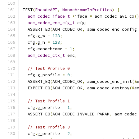
TEST
(
EncodeAPI
,
MonochromeInProfiles
)
{
aom_codec_iface_t
*
iface 
=
 aom_codec_av1_cx
(
aom_codec_enc_cfg_t
 cfg
;
  ASSERT_EQ
(
AOM_CODEC_OK
,
 aom_codec_enc_config
  cfg
.
g_w 
=
128
;
  cfg
.
g_h 
=
128
;
  cfg
.
monochrome 
=
1
;
aom_codec_ctx_t
 enc
;
// Test Profile 0
  cfg
.
g_profile 
=
0
;
  ASSERT_EQ
(
AOM_CODEC_OK
,
 aom_codec_enc_init
(&
  EXPECT_EQ
(
AOM_CODEC_OK
,
 aom_codec_destroy
(&
e
// Test Profile 1
  cfg
.
g_profile 
=
1
;
  ASSERT_EQ
(
AOM_CODEC_INVALID_PARAM
,
 aom_codec
// Test Profile 3
  cfg
.
g_profile 
=
2
;