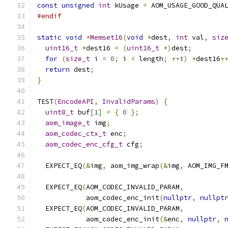
const
unsigned
int
 kUsage 
=
 AOM_USAGE_GOOD_QUA
#endif
static
void
*
Memset16
(
void
*
dest
,
int
 val
,
siz
uint16_t
*
dest16 
=
(
uint16_t
*)
dest
;
for
(
size_t
 i 
=
0
;
 i 
<
 length
;
++
i
)
*
dest16
+
return
 dest
;
}
TEST
(
EncodeAPI
,
InvalidParams
)
{
uint8_t
 buf
[
1
]
=
{
0
};
aom_image_t
 img
;
aom_codec_ctx_t
 enc
;
aom_codec_enc_cfg_t
 cfg
;
  EXPECT_EQ
(&
img
,
 aom_img_wrap
(&
img
,
 AOM_IMG_F
  EXPECT_EQ
(
AOM_CODEC_INVALID_PARAM
,
            aom_codec_enc_init
(
nullptr
,
nullpt
  EXPECT_EQ
(
AOM_CODEC_INVALID_PARAM
,
            aom_codec_enc_init
(&
enc
,
nullptr
,