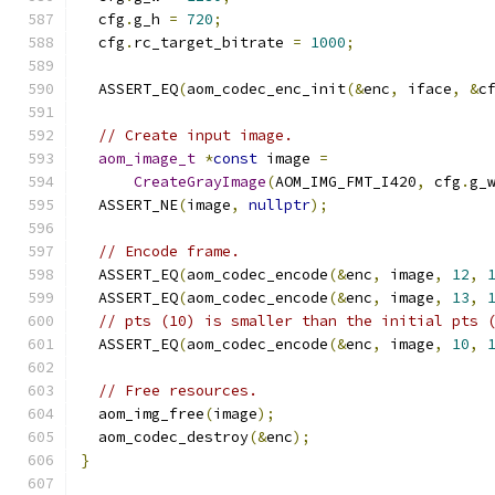
  cfg
.
g_h 
=
720
;
  cfg
.
rc_target_bitrate 
=
1000
;
  ASSERT_EQ
(
aom_codec_enc_init
(&
enc
,
 iface
,
&
c
// Create input image.
aom_image_t
*
const
 image 
=
CreateGrayImage
(
AOM_IMG_FMT_I420
,
 cfg
.
g_
  ASSERT_NE
(
image
,
nullptr
);
// Encode frame.
  ASSERT_EQ
(
aom_codec_encode
(&
enc
,
 image
,
12
,
  ASSERT_EQ
(
aom_codec_encode
(&
enc
,
 image
,
13
,
// pts (10) is smaller than the initial pts 
  ASSERT_EQ
(
aom_codec_encode
(&
enc
,
 image
,
10
,
// Free resources.
  aom_img_free
(
image
);
  aom_codec_destroy
(&
enc
);
}