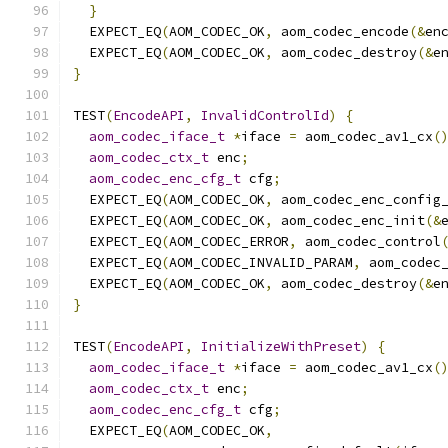
}
  EXPECT_EQ
(
AOM_CODEC_OK
,
 aom_codec_encode
(&
en
  EXPECT_EQ
(
AOM_CODEC_OK
,
 aom_codec_destroy
(&
e
}
TEST
(
EncodeAPI
,
InvalidControlId
)
{
aom_codec_iface_t
*
iface 
=
 aom_codec_av1_cx
(
aom_codec_ctx_t
 enc
;
aom_codec_enc_cfg_t
 cfg
;
  EXPECT_EQ
(
AOM_CODEC_OK
,
 aom_codec_enc_config
  EXPECT_EQ
(
AOM_CODEC_OK
,
 aom_codec_enc_init
(&
  EXPECT_EQ
(
AOM_CODEC_ERROR
,
 aom_codec_control
  EXPECT_EQ
(
AOM_CODEC_INVALID_PARAM
,
 aom_codec
  EXPECT_EQ
(
AOM_CODEC_OK
,
 aom_codec_destroy
(&
e
}
TEST
(
EncodeAPI
,
InitializeWithPreset
)
{
aom_codec_iface_t
*
iface 
=
 aom_codec_av1_cx
(
aom_codec_ctx_t
 enc
;
aom_codec_enc_cfg_t
 cfg
;
  EXPECT_EQ
(
AOM_CODEC_OK
,