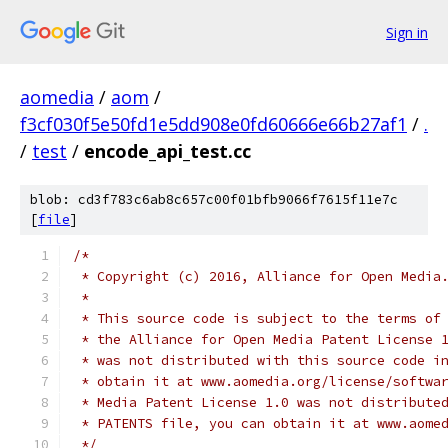
Sign in
aomedia
/
aom
/
f3cf030f5e50fd1e5dd908e0fd60666e66b27af1
/
.
/
test
/
encode_api_test.cc
blob: cd3f783c6ab8c657c00f01bfb9066f7615f11e7c
[
file
]
/*
 * Copyright (c) 2016, Alliance for Open Media
 *
 * This source code is subject to the terms of
 * the Alliance for Open Media Patent License 
 * was not distributed with this source code i
 * obtain it at www.aomedia.org/license/softwa
 * Media Patent License 1.0 was not distribute
 * PATENTS file, you can obtain it at www.aome
 */