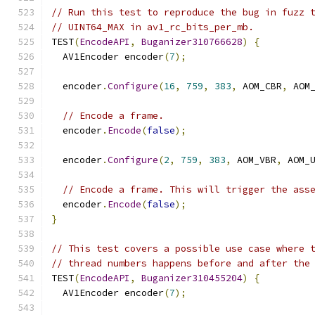
// Run this test to reproduce the bug in fuzz 
// UINT64_MAX in av1_rc_bits_per_mb.
TEST
(
EncodeAPI
,
Buganizer310766628
)
{
  AV1Encoder encoder
(
7
);
  encoder
.
Configure
(
16
,
759
,
383
,
 AOM_CBR
,
 AOM
// Encode a frame.
  encoder
.
Encode
(
false
);
  encoder
.
Configure
(
2
,
759
,
383
,
 AOM_VBR
,
 AOM_
// Encode a frame. This will trigger the ass
  encoder
.
Encode
(
false
);
}
// This test covers a possible use case where 
// thread numbers happens before and after the
TEST
(
EncodeAPI
,
Buganizer310455204
)
{
  AV1Encoder encoder
(
7
);