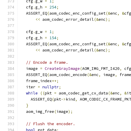
  cfg
.
g_w 
=
1
;
  cfg
.
g_h 
=
254
;
  ASSERT_EQ
(
aom_codec_enc_config_set
(&
enc
,
&
cf
<<
 aom_codec_error_detail
(&
enc
);
  cfg
.
g_w 
=
1
;
  cfg
.
g_h 
=
154
;
  ASSERT_EQ
(
aom_codec_enc_config_set
(&
enc
,
&
cf
<<
 aom_codec_error_detail
(&
enc
);
// Encode a frame.
  image 
=
CreateGrayImage
(
AOM_IMG_FMT_I420
,
 cf
  ASSERT_EQ
(
aom_codec_encode
(&
enc
,
 image
,
 fram
  frame_index
++;
  iter 
=
nullptr
;
while
((
pkt 
=
 aom_codec_get_cx_data
(&
enc
,
&
i
    ASSERT_EQ
(
pkt
->
kind
,
 AOM_CODEC_CX_FRAME_PK
}
  aom_img_free
(
image
);
// Flush the encoder.
bool
 got_data
;