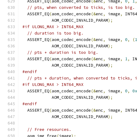
  ASSERT_EQ
(
aom_codec_encode
(&
enc
,
 image
,
0
,
1
// pts, when converted to ticks, is too big.
  ASSERT_EQ
(
aom_codec_encode
(&
enc
,
 image
,
 INT6
            AOM_CODEC_INVALID_PARAM
);
#if ULONG_MAX > INT64_MAX
// duration is too big.
  ASSERT_EQ
(
aom_codec_encode
(&
enc
,
 image
,
0
,
(
            AOM_CODEC_INVALID_PARAM
);
// pts + duration is too big.
  ASSERT_EQ
(
aom_codec_encode
(&
enc
,
 image
,
1
,
 I
            AOM_CODEC_INVALID_PARAM
);
#endif
// pts + duration, when converted to ticks, 
#if ULONG_MAX > INT64_MAX
  ASSERT_EQ
(
aom_codec_encode
(&
enc
,
 image
,
0
,
0
            AOM_CODEC_INVALID_PARAM
);
#endif
  ASSERT_EQ
(
aom_codec_encode
(&
enc
,
 image
,
 INT6
            AOM_CODEC_INVALID_PARAM
);
// Free resources.
  aom_img_free
(
image
);