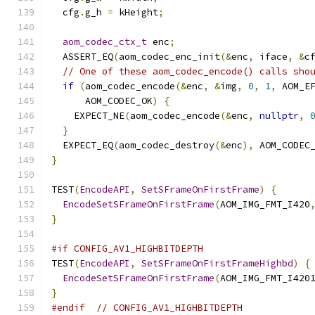
  cfg
.
g_h 
=
 kHeight
;
aom_codec_ctx_t
 enc
;
  ASSERT_EQ
(
aom_codec_enc_init
(&
enc
,
 iface
,
&
c
// One of these aom_codec_encode() calls sho
if
(
aom_codec_encode
(&
enc
,
&
img
,
0
,
1
,
 AOM_E
      AOM_CODEC_OK
)
{
    EXPECT_NE
(
aom_codec_encode
(&
enc
,
nullptr
,
}
  EXPECT_EQ
(
aom_codec_destroy
(&
enc
),
 AOM_CODEC
}
TEST
(
EncodeAPI
,
SetSFrameOnFirstFrame
)
{
EncodeSetSFrameOnFirstFrame
(
AOM_IMG_FMT_I420
}
#if CONFIG_AV1_HIGHBITDEPTH
TEST
(
EncodeAPI
,
SetSFrameOnFirstFrameHighbd
)
{
EncodeSetSFrameOnFirstFrame
(
AOM_IMG_FMT_I420
}
#endif
// CONFIG_AV1_HIGHBITDEPTH