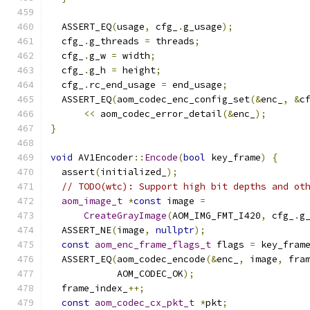
  ASSERT_EQ
(
usage
,
 cfg_
.
g_usage
);
  cfg_
.
g_threads 
=
 threads
;
  cfg_
.
g_w 
=
 width
;
  cfg_
.
g_h 
=
 height
;
  cfg_
.
rc_end_usage 
=
 end_usage
;
  ASSERT_EQ
(
aom_codec_enc_config_set
(&
enc_
,
&
c
<<
 aom_codec_error_detail
(&
enc_
);
}
void
 AV1Encoder
::
Encode
(
bool
 key_frame
)
{
  assert
(
initialized_
);
// TODO(wtc): Support high bit depths and ot
aom_image_t
*
const
 image 
=
CreateGrayImage
(
AOM_IMG_FMT_I420
,
 cfg_
.
g
  ASSERT_NE
(
image
,
nullptr
);
const
aom_enc_frame_flags_t
 flags 
=
 key_fram
  ASSERT_EQ
(
aom_codec_encode
(&
enc_
,
 image
,
 fra
            AOM_CODEC_OK
);
  frame_index_
++;
const
aom_codec_cx_pkt_t
*
pkt
;