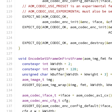
            aom_codec_enc_config_default
(
iface
// AOM_CODEC_USE_PRESET is an experimental f
// AOM_CODEC_USE_EXPERIMENTAL must also be s
  EXPECT_NE
(
AOM_CODEC_OK
,
            aom_codec_enc_init
(&
enc
,
 iface
,
&
c
  EXPECT_EQ
(
AOM_CODEC_OK
,
 aom_codec_enc_init
(&
                                             A
                                              
  EXPECT_EQ
(
AOM_CODEC_OK
,
 aom_codec_destroy
(&
e
}
void
EncodeSetSFrameOnFirstFrame
(
aom_img_fmt f
constexpr
int
 kWidth 
=
2
;
constexpr
int
 kHeight 
=
128
;
unsigned
char
 kBuffer
[
kWidth 
*
 kHeight 
*
3
]
aom_image_t
 img
;
  ASSERT_EQ
(
aom_img_wrap
(&
img
,
 fmt
,
 kWidth
,
 kH
aom_codec_iface_t
*
iface 
=
 aom_codec_av1_cx
(
aom_codec_enc_cfg_t
 cfg
;
  ASSERT_EQ
(
aom_codec_enc_config_default
(
iface
  cfg
.
g_w 
=
 kWidth
;