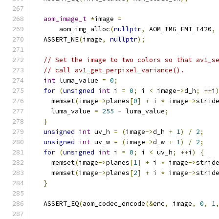
aom_image_t
*
image 
=
      aom_img_alloc
(
nullptr
,
 AOM_IMG_FMT_I420
,
  ASSERT_NE
(
image
,
nullptr
);
// Set the image to two colors so that av1_s
// call av1_get_perpixel_variance().
int
 luma_value 
=
0
;
for
(
unsigned
int
 i 
=
0
;
 i 
<
 image
->
d_h
;
++
i
    memset
(
image
->
planes
[
0
]
+
 i 
*
 image
->
strid
    luma_value 
=
255
-
 luma_value
;
}
unsigned
int
 uv_h 
=
(
image
->
d_h 
+
1
)
/
2
;
unsigned
int
 uv_w 
=
(
image
->
d_w 
+
1
)
/
2
;
for
(
unsigned
int
 i 
=
0
;
 i 
<
 uv_h
;
++
i
)
{
    memset
(
image
->
planes
[
1
]
+
 i 
*
 image
->
strid
    memset
(
image
->
planes
[
2
]
+
 i 
*
 image
->
strid
}
  ASSERT_EQ
(
aom_codec_encode
(&
enc
,
 image
,
0
,
1