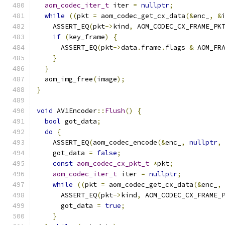
aom_codec_iter_t
 iter 
=
nullptr
;
while
((
pkt 
=
 aom_codec_get_cx_data
(&
enc_
,
&
    ASSERT_EQ
(
pkt
->
kind
,
 AOM_CODEC_CX_FRAME_PK
if
(
key_frame
)
{
      ASSERT_EQ
(
pkt
->
data
.
frame
.
flags 
&
 AOM_FR
}
}
  aom_img_free
(
image
);
}
void
 AV1Encoder
::
Flush
()
{
bool
 got_data
;
do
{
    ASSERT_EQ
(
aom_codec_encode
(&
enc_
,
nullptr
,
    got_data 
=
false
;
const
aom_codec_cx_pkt_t
*
pkt
;
aom_codec_iter_t
 iter 
=
nullptr
;
while
((
pkt 
=
 aom_codec_get_cx_data
(&
enc_
,
      ASSERT_EQ
(
pkt
->
kind
,
 AOM_CODEC_CX_FRAME_
      got_data 
=
true
;
}