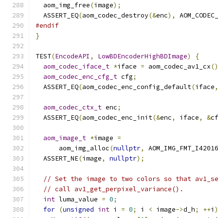
  aom_img_free
(
image
);
  ASSERT_EQ
(
aom_codec_destroy
(&
enc
),
 AOM_CODEC
#endif
}
TEST
(
EncodeAPI
,
LowBDEncoderHighBDImage
)
{
aom_codec_iface_t
*
iface 
=
 aom_codec_av1_cx
(
aom_codec_enc_cfg_t
 cfg
;
  ASSERT_EQ
(
aom_codec_enc_config_default
(
iface
aom_codec_ctx_t
 enc
;
  ASSERT_EQ
(
aom_codec_enc_init
(&
enc
,
 iface
,
&
c
aom_image_t
*
image 
=
      aom_img_alloc
(
nullptr
,
 AOM_IMG_FMT_I4201
  ASSERT_NE
(
image
,
nullptr
);
// Set the image to two colors so that av1_s
// call av1_get_perpixel_variance().
int
 luma_value 
=
0
;
for
(
unsigned
int
 i 
=
0
;
 i 
<
 image
->
d_h
;
++
i