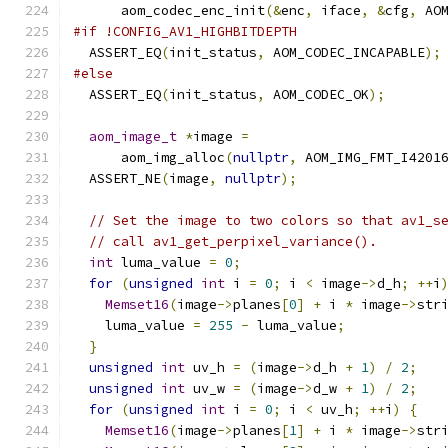
      aom_codec_enc_init
(&
enc
,
 iface
,
&
cfg
,
 AO
#if !CONFIG_AV1_HIGHBITDEPTH
  ASSERT_EQ
(
init_status
,
 AOM_CODEC_INCAPABLE
);
#else
  ASSERT_EQ
(
init_status
,
 AOM_CODEC_OK
);
aom_image_t
*
image 
=
      aom_img_alloc
(
nullptr
,
 AOM_IMG_FMT_I4201
  ASSERT_NE
(
image
,
nullptr
);
// Set the image to two colors so that av1_s
// call av1_get_perpixel_variance().
int
 luma_value 
=
0
;
for
(
unsigned
int
 i 
=
0
;
 i 
<
 image
->
d_h
;
++
i
Memset16
(
image
->
planes
[
0
]
+
 i 
*
 image
->
str
    luma_value 
=
255
-
 luma_value
;
}
unsigned
int
 uv_h 
=
(
image
->
d_h 
+
1
)
/
2
;
unsigned
int
 uv_w 
=
(
image
->
d_w 
+
1
)
/
2
;
for
(
unsigned
int
 i 
=
0
;
 i 
<
 uv_h
;
++
i
)
{
Memset16
(
image
->
planes
[
1
]
+
 i 
*
 image
->
str