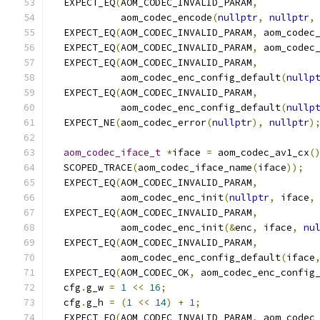
  EXPECT_EQ
(
AOM_CODEC_INVALID_PARAM
,
            aom_codec_encode
(
nullptr
,
nullptr
,
  EXPECT_EQ
(
AOM_CODEC_INVALID_PARAM
,
 aom_codec
  EXPECT_EQ
(
AOM_CODEC_INVALID_PARAM
,
 aom_codec
  EXPECT_EQ
(
AOM_CODEC_INVALID_PARAM
,
            aom_codec_enc_config_default
(
nullp
  EXPECT_EQ
(
AOM_CODEC_INVALID_PARAM
,
            aom_codec_enc_config_default
(
nullp
  EXPECT_NE
(
aom_codec_error
(
nullptr
),
nullptr
)
aom_codec_iface_t
*
iface 
=
 aom_codec_av1_cx
(
  SCOPED_TRACE
(
aom_codec_iface_name
(
iface
));
  EXPECT_EQ
(
AOM_CODEC_INVALID_PARAM
,
            aom_codec_enc_init
(
nullptr
,
 iface
,
  EXPECT_EQ
(
AOM_CODEC_INVALID_PARAM
,
            aom_codec_enc_init
(&
enc
,
 iface
,
nu
  EXPECT_EQ
(
AOM_CODEC_INVALID_PARAM
,
            aom_codec_enc_config_default
(
iface
  EXPECT_EQ
(
AOM_CODEC_OK
,
 aom_codec_enc_config
  cfg
.
g_w 
=
1
<<
16
;
  cfg
.
g_h 
=
(
1
<<
14
)
+
1
;
  EXPECT_EQ
(
AOM_CODEC_INVALID_PARAM
,
 aom_codec