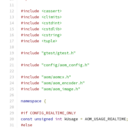
#include
<cassert>
#include
<climits>
#include
<cstdint>
#include
<cstdlib>
#include
<cstring>
#include
<tuple>
#include
"gtest/gtest.h"
#include
"config/aom_config.h"
#include
"aom/aomcx.h"
#include
"aom/aom_encoder.h"
#include
"aom/aom_image.h"
namespace
{
#if CONFIG_REALTIME_ONLY
const
unsigned
int
 kUsage 
=
 AOM_USAGE_REALTIME
#else