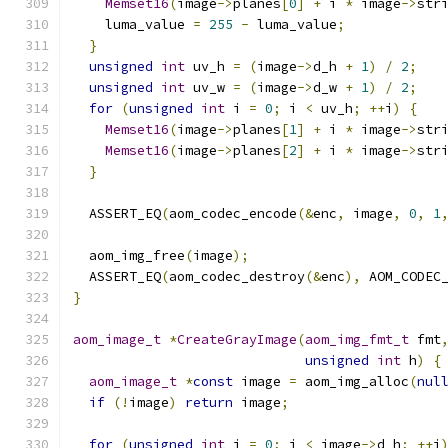
Memset16
(
image
->
planes
[
0
]
+
 i 
*
 image
->
str
    luma_value 
=
255
-
 luma_value
;
}
unsigned
int
 uv_h 
=
(
image
->
d_h 
+
1
)
/
2
;
unsigned
int
 uv_w 
=
(
image
->
d_w 
+
1
)
/
2
;
for
(
unsigned
int
 i 
=
0
;
 i 
<
 uv_h
;
++
i
)
{
Memset16
(
image
->
planes
[
1
]
+
 i 
*
 image
->
str
Memset16
(
image
->
planes
[
2
]
+
 i 
*
 image
->
str
}
  ASSERT_EQ
(
aom_codec_encode
(&
enc
,
 image
,
0
,
1
  aom_img_free
(
image
);
  ASSERT_EQ
(
aom_codec_destroy
(&
enc
),
 AOM_CODEC
}
aom_image_t
*
CreateGrayImage
(
aom_img_fmt_t
 fmt
unsigned
int
 h
)
{
aom_image_t
*
const
 image 
=
 aom_img_alloc
(
nul
if
(!
image
)
return
 image
;
for
(
unsigned
int
 i 
=
0
;
 i 
<
 image
->
d_h
;
++
i