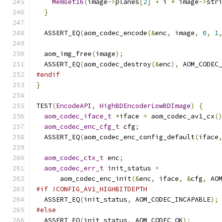
Memset16
(
image
->
planes
[
2
]
+
 i 
*
 image
->
str
}
  ASSERT_EQ
(
aom_codec_encode
(&
enc
,
 image
,
0
,
1
  aom_img_free
(
image
);
  ASSERT_EQ
(
aom_codec_destroy
(&
enc
),
 AOM_CODEC
#endif
}
TEST
(
EncodeAPI
,
HighBDEncoderLowBDImage
)
{
aom_codec_iface_t
*
iface 
=
 aom_codec_av1_cx
(
aom_codec_enc_cfg_t
 cfg
;
  ASSERT_EQ
(
aom_codec_enc_config_default
(
iface
aom_codec_ctx_t
 enc
;
aom_codec_err_t
 init_status 
=
      aom_codec_enc_init
(&
enc
,
 iface
,
&
cfg
,
 AO
#if !CONFIG_AV1_HIGHBITDEPTH
  ASSERT_EQ
(
init_status
,
 AOM_CODEC_INCAPABLE
);
#else
  ASSERT_EQ
(
init_status
,
 AOM_CODEC_OK
);