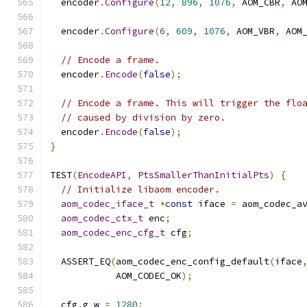
  encoder
.
Configure
(
12
,
896
,
1076
,
 AOM_CBR
,
 AO
  encoder
.
Configure
(
6
,
609
,
1076
,
 AOM_VBR
,
 AOM
// Encode a frame.
  encoder
.
Encode
(
false
);
// Encode a frame. This will trigger the flo
// caused by division by zero.
  encoder
.
Encode
(
false
);
}
TEST
(
EncodeAPI
,
PtsSmallerThanInitialPts
)
{
// Initialize libaom encoder.
aom_codec_iface_t
*
const
 iface 
=
 aom_codec_a
aom_codec_ctx_t
 enc
;
aom_codec_enc_cfg_t
 cfg
;
  ASSERT_EQ
(
aom_codec_enc_config_default
(
iface
            AOM_CODEC_OK
);
  cfg
.
g_w 
=
1280
;