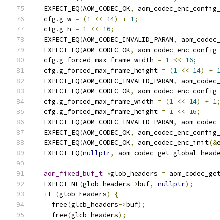
  EXPECT_EQ
(
AOM_CODEC_OK
,
 aom_codec_enc_config
  cfg
.
g_w 
=
(
1
<<
14
)
+
1
;
  cfg
.
g_h 
=
1
<<
16
;
  EXPECT_EQ
(
AOM_CODEC_INVALID_PARAM
,
 aom_codec
  EXPECT_EQ
(
AOM_CODEC_OK
,
 aom_codec_enc_config
  cfg
.
g_forced_max_frame_width 
=
1
<<
16
;
  cfg
.
g_forced_max_frame_height 
=
(
1
<<
14
)
+
  EXPECT_EQ
(
AOM_CODEC_INVALID_PARAM
,
 aom_codec
  EXPECT_EQ
(
AOM_CODEC_OK
,
 aom_codec_enc_config
  cfg
.
g_forced_max_frame_width 
=
(
1
<<
14
)
+
1
  cfg
.
g_forced_max_frame_height 
=
1
<<
16
;
  EXPECT_EQ
(
AOM_CODEC_INVALID_PARAM
,
 aom_codec
  EXPECT_EQ
(
AOM_CODEC_OK
,
 aom_codec_enc_config
  EXPECT_EQ
(
AOM_CODEC_OK
,
 aom_codec_enc_init
(&
  EXPECT_EQ
(
nullptr
,
 aom_codec_get_global_head
aom_fixed_buf_t
*
glob_headers 
=
 aom_codec_ge
  EXPECT_NE
(
glob_headers
->
buf
,
nullptr
);
if
(
glob_headers
)
{
    free
(
glob_headers
->
buf
);
    free
(
glob_headers
);