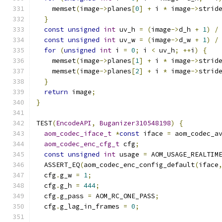
    memset
(
image
->
planes
[
0
]
+
 i 
*
 image
->
strid
}
const
unsigned
int
 uv_h 
=
(
image
->
d_h 
+
1
)
/
const
unsigned
int
 uv_w 
=
(
image
->
d_w 
+
1
)
/
for
(
unsigned
int
 i 
=
0
;
 i 
<
 uv_h
;
++
i
)
{
    memset
(
image
->
planes
[
1
]
+
 i 
*
 image
->
strid
    memset
(
image
->
planes
[
2
]
+
 i 
*
 image
->
strid
}
return
 image
;
}
TEST
(
EncodeAPI
,
Buganizer310548198
)
{
aom_codec_iface_t
*
const
 iface 
=
 aom_codec_a
aom_codec_enc_cfg_t
 cfg
;
const
unsigned
int
 usage 
=
 AOM_USAGE_REALTIM
  ASSERT_EQ
(
aom_codec_enc_config_default
(
iface
  cfg
.
g_w 
=
1
;
  cfg
.
g_h 
=
444
;
  cfg
.
g_pass 
=
 AOM_RC_ONE_PASS
;
  cfg
.
g_lag_in_frames 
=
0
;