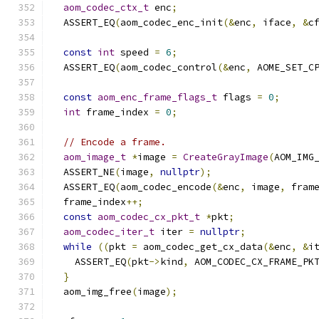
aom_codec_ctx_t
 enc
;
  ASSERT_EQ
(
aom_codec_enc_init
(&
enc
,
 iface
,
&
c
const
int
 speed 
=
6
;
  ASSERT_EQ
(
aom_codec_control
(&
enc
,
 AOME_SET_C
const
aom_enc_frame_flags_t
 flags 
=
0
;
int
 frame_index 
=
0
;
// Encode a frame.
aom_image_t
*
image 
=
CreateGrayImage
(
AOM_IMG
  ASSERT_NE
(
image
,
nullptr
);
  ASSERT_EQ
(
aom_codec_encode
(&
enc
,
 image
,
 fram
  frame_index
++;
const
aom_codec_cx_pkt_t
*
pkt
;
aom_codec_iter_t
 iter 
=
nullptr
;
while
((
pkt 
=
 aom_codec_get_cx_data
(&
enc
,
&
i
    ASSERT_EQ
(
pkt
->
kind
,
 AOM_CODEC_CX_FRAME_PK
}
  aom_img_free
(
image
);