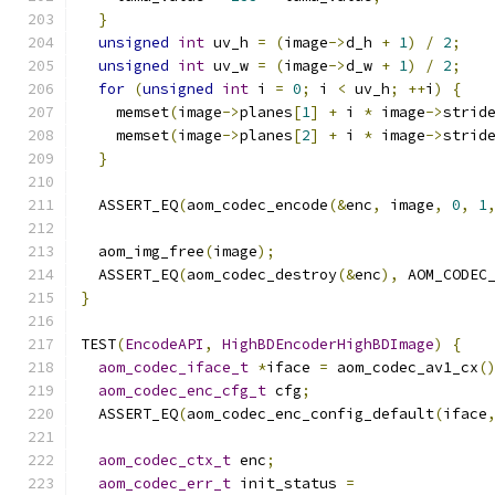
}
unsigned
int
 uv_h 
=
(
image
->
d_h 
+
1
)
/
2
;
unsigned
int
 uv_w 
=
(
image
->
d_w 
+
1
)
/
2
;
for
(
unsigned
int
 i 
=
0
;
 i 
<
 uv_h
;
++
i
)
{
    memset
(
image
->
planes
[
1
]
+
 i 
*
 image
->
strid
    memset
(
image
->
planes
[
2
]
+
 i 
*
 image
->
strid
}
  ASSERT_EQ
(
aom_codec_encode
(&
enc
,
 image
,
0
,
1
  aom_img_free
(
image
);
  ASSERT_EQ
(
aom_codec_destroy
(&
enc
),
 AOM_CODEC
}
TEST
(
EncodeAPI
,
HighBDEncoderHighBDImage
)
{
aom_codec_iface_t
*
iface 
=
 aom_codec_av1_cx
(
aom_codec_enc_cfg_t
 cfg
;
  ASSERT_EQ
(
aom_codec_enc_config_default
(
iface
aom_codec_ctx_t
 enc
;
aom_codec_err_t
 init_status 
=