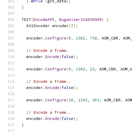
}
while
(
got_data
);
}
TEST
(
EncodeAPI
,
Buganizer314858909
)
{
  AV1Encoder encoder
(
7
);
  encoder
.
Configure
(
6
,
1582
,
750
,
 AOM_CBR
,
 AOM
// Encode a frame.
  encoder
.
Encode
(
false
);
  encoder
.
Configure
(
0
,
1582
,
23
,
 AOM_CBR
,
 AOM_
// Encode a frame..
  encoder
.
Encode
(
false
);
  encoder
.
Configure
(
16
,
1542
,
363
,
 AOM_CBR
,
 AO
// Encode a frame..
  encoder
.
Encode
(
false
);
}