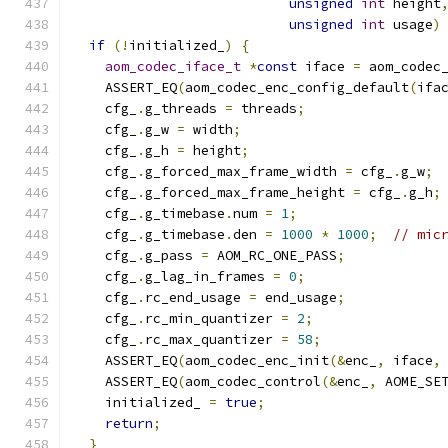
unsigned
int
 height
unsigned
int
 usage
)
if
(!
initialized_
)
{
aom_codec_iface_t
*
const
 iface 
=
 aom_codec
    ASSERT_EQ
(
aom_codec_enc_config_default
(
ifa
    cfg_
.
g_threads 
=
 threads
;
    cfg_
.
g_w 
=
 width
;
    cfg_
.
g_h 
=
 height
;
    cfg_
.
g_forced_max_frame_width 
=
 cfg_
.
g_w
;
    cfg_
.
g_forced_max_frame_height 
=
 cfg_
.
g_h
;
    cfg_
.
g_timebase
.
num 
=
1
;
    cfg_
.
g_timebase
.
den 
=
1000
*
1000
;
// mic
    cfg_
.
g_pass 
=
 AOM_RC_ONE_PASS
;
    cfg_
.
g_lag_in_frames 
=
0
;
    cfg_
.
rc_end_usage 
=
 end_usage
;
    cfg_
.
rc_min_quantizer 
=
2
;
    cfg_
.
rc_max_quantizer 
=
58
;
    ASSERT_EQ
(
aom_codec_enc_init
(&
enc_
,
 iface
,
    ASSERT_EQ
(
aom_codec_control
(&
enc_
,
 AOME_SE
    initialized_ 
=
true
;
return
;
}