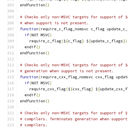
endfunction
()
# Checks only non-MSVC targets for support of $
# when support is not present.
function
(
require_c_flag_nomsvc c_flag update_c_
if
(
NOT MSVC
)
    require_c_flag
(
$
{
c_flag
}
 $
{
update_c_flags
})
  endif
()
endfunction
()
# Checks only non-MSVC targets for support of $
# generation when support is not present.
function
(
require_cxx_flag_nomsvc cxx_flag updat
if
(
NOT MSVC
)
    require_cxx_flag
(
$
{
cxx_flag
}
 $
{
update_cxx_f
  endif
()
endfunction
()
# Checks only non-MSVC targets for support of $
# compilers. Terminates generation when support
# compilers.