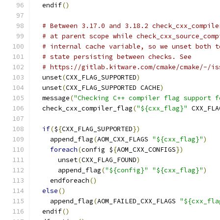
  endif
()
# Between 3.17.0 and 3.18.2 check_cxx_compile
# at parent scope while check_cxx_source_comp
# internal cache variable, so we unset both t
# state persisting between checks. See
# https://gitlab.kitware.com/cmake/cmake/-/is
  unset
(
CXX_FLAG_SUPPORTED
)
  unset
(
CXX_FLAG_SUPPORTED CACHE
)
  message
(
"Checking C++ compiler flag support f
  check_cxx_compiler_flag
(
"${cxx_flag}"
 CXX_FLA
if
(
$
{
CXX_FLAG_SUPPORTED
})
    append_flag
(
AOM_CXX_FLAGS 
"${cxx_flag}"
)
foreach
(
config $
{
AOM_CXX_CONFIGS
})
      unset
(
CXX_FLAG_FOUND
)
      append_flag
(
"${config}"
"${cxx_flag}"
)
    endforeach
()
else
()
    append_flag
(
AOM_FAILED_CXX_FLAGS 
"${cxx_fla
  endif
()