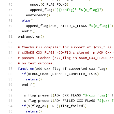
      unset
(
C_FLAG_FOUND
)
      append_flag
(
"${config}"
"${c_flag}"
)
    endforeach
()
else
()
    append_flag
(
AOM_FAILED_C_FLAGS 
"${c_flag}"
)
  endif
()
endfunction
()
# Checks C++ compiler for support of $cxx_flag.
# $CMAKE_CXX_FLAGS_<CONFIG>s stored in AOM_CXX_
# passes. Caches $cxx_flag in $AOM_CXX_FLAGS or
# on test outcome.
function
(
add_cxx_flag_if_supported cxx_flag
)
if
(
DEBUG_CMAKE_DISABLE_COMPILER_TESTS
)
return
()
  endif
()
  is_flag_present
(
AOM_CXX_FLAGS 
"${cxx_flag}"
 f
  is_flag_present
(
AOM_FAILED_CXX_FLAGS 
"${cxx_f
if
(
$
{
flag_ok
}
 OR $
{
flag_failed
})
return
()