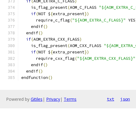
if
(
AOM_EXTRA_C_FLAGS
)
    is_flag_present
(
AOM_C_FLAGS 
"${AOM_EXTRA_C_
if
(
NOT $
{
extra_present
})
      require_c_flag
(
"${AOM_EXTRA_C_FLAGS}"
 YES
    endif
()
  endif
()
if
(
AOM_EXTRA_CXX_FLAGS
)
    is_flag_present
(
AOM_CXX_FLAGS 
"${AOM_EXTRA_
if
(
NOT $
{
extra_present
})
      require_cxx_flag
(
"${AOM_EXTRA_CXX_FLAGS}"
    endif
()
  endif
()
endfunction
()
Powered by
Gitiles
|
Privacy
|
Terms
txt
json