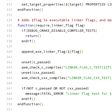
  set_target_properties
(
$
{
target
}
 PROPERTIES LI
endfunction
()
# Adds $flag to executable linker flags, and ma
function
(
require_linker_flag flag
)
if
(
DEBUG_CMAKE_DISABLE_COMPILER_TESTS
)
return
()
  endif
()
  append_exe_linker_flag
(
$
{
flag
})
  unset
(
c_passed
)
  aom_check_c_compiles
(
"LINKER_FLAG_C_TEST(${fl
  unset
(
cxx_passed
)
  aom_check_cxx_compiles
(
"LINKER_FLAG_CXX_TEST(
if
(
NOT c_passed OR NOT cxx_passed
)
    message
(
FATAL_ERROR 
"Linker flag test for $
  endif
()
endfunction
()