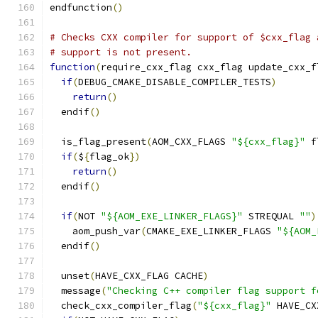
endfunction
()
# Checks CXX compiler for support of $cxx_flag 
# support is not present.
function
(
require_cxx_flag cxx_flag update_cxx_f
if
(
DEBUG_CMAKE_DISABLE_COMPILER_TESTS
)
return
()
  endif
()
  is_flag_present
(
AOM_CXX_FLAGS 
"${cxx_flag}"
 f
if
(
$
{
flag_ok
})
return
()
  endif
()
if
(
NOT 
"${AOM_EXE_LINKER_FLAGS}"
 STREQUAL 
""
)
    aom_push_var
(
CMAKE_EXE_LINKER_FLAGS 
"${AOM_
  endif
()
  unset
(
HAVE_CXX_FLAG CACHE
)
  message
(
"Checking C++ compiler flag support f
  check_cxx_compiler_flag
(
"${cxx_flag}"
 HAVE_CX