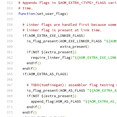
# Appends flags in $AOM_EXTRA_<TYPE>_FLAGS vari
# time.
function
(
set_user_flags
)
# Linker flags are handled first because some
# linker flag is present at link time.
if
(
AOM_EXTRA_EXE_LINKER_FLAGS
)
    is_flag_present
(
AOM_EXE_LINKER_FLAGS 
"${AOM
                    extra_present
)
if
(
NOT $
{
extra_present
})
      require_linker_flag
(
"${AOM_EXTRA_EXE_LINK
    endif
()
  endif
()
if
(
AOM_EXTRA_AS_FLAGS
)
# TODO(tomfinegan): assembler flag testing 
    is_flag_present
(
AOM_AS_FLAGS 
"${AOM_EXTRA_A
if
(
NOT $
{
extra_present
})
      append_flag
(
AOM_AS_FLAGS 
"${AOM_EXTRA_AS_
    endif
()
  endif
()