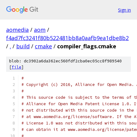
Sign in
aomedia
/
aom
/
f4ad7fc3241f80b522481bb8a0aafb9ea1dbe8b2
/
.
/
build
/
cmake
/
compiler_flags.cmake
blob: dc3902a6da362ec560fdf2cba0ec05cc8f989540
[
file
]
#
# Copyright (c) 2016, Alliance for Open Media. 
#
# This source code is subject to the terms of t
# Alliance for Open Media Patent License 1.0. I
# not distributed with this source code in the 
# at www.aomedia.org/license/software. If the A
# License 1.0 was not distributed with this sou
# can obtain it at www.aomedia.org/license/pate
#