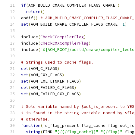
if
(
AOM_BUILD_CMAKE_COMPILER_FLAGS_CMAKE_
)
return
()
endif
()
# AOM_BUILD_CMAKE_COMPILER_FLAGS_CMAKE_
set
(
AOM_BUILD_CMAKE_COMPILER_FLAGS_CMAKE_ 
1
)
include
(
CheckCCompilerFlag
)
include
(
CheckCXXCompilerFlag
)
include
(
"${AOM_ROOT}/build/cmake/compiler_tests
# Strings used to cache flags.
set
(
AOM_C_FLAGS
)
set
(
AOM_CXX_FLAGS
)
set
(
AOM_EXE_LINKER_FLAGS
)
set
(
AOM_FAILED_C_FLAGS
)
set
(
AOM_FAILED_CXX_FLAGS
)
# Sets variable named by $out_is_present to YES
# is found in the string variable named by $fla
# otherwise.
function
(
is_flag_present flag_cache flag out_is
string
(
FIND 
"${${flag_cache}}"
"${flag}"
 flag