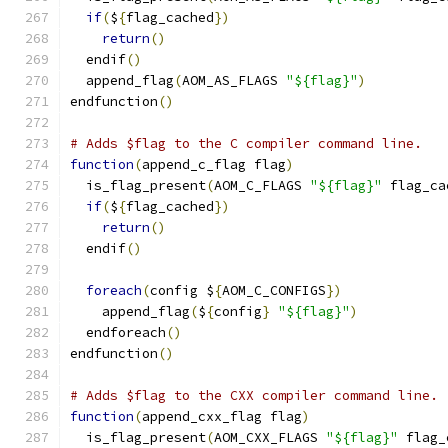
if
(
$
{
flag_cached
})
return
()
  endif
()
  append_flag
(
AOM_AS_FLAGS 
"${flag}"
)
endfunction
()
# Adds $flag to the C compiler command line.
function
(
append_c_flag flag
)
  is_flag_present
(
AOM_C_FLAGS 
"${flag}"
 flag_ca
if
(
$
{
flag_cached
})
return
()
  endif
()
foreach
(
config $
{
AOM_C_CONFIGS
})
    append_flag
(
$
{
config
}
"${flag}"
)
  endforeach
()
endfunction
()
# Adds $flag to the CXX compiler command line.
function
(
append_cxx_flag flag
)
  is_flag_present
(
AOM_CXX_FLAGS 
"${flag}"
 flag_