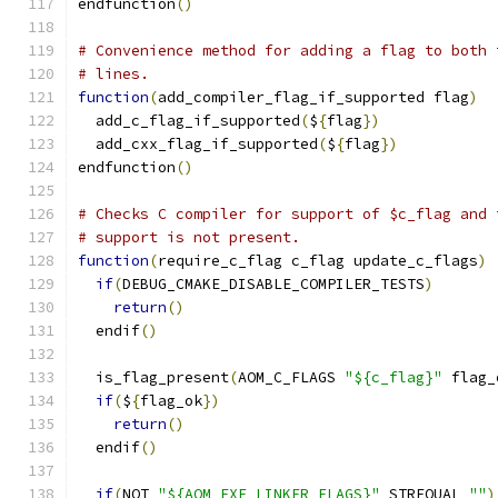
endfunction
()
# Convenience method for adding a flag to both 
# lines.
function
(
add_compiler_flag_if_supported flag
)
  add_c_flag_if_supported
(
$
{
flag
})
  add_cxx_flag_if_supported
(
$
{
flag
})
endfunction
()
# Checks C compiler for support of $c_flag and 
# support is not present.
function
(
require_c_flag c_flag update_c_flags
)
if
(
DEBUG_CMAKE_DISABLE_COMPILER_TESTS
)
return
()
  endif
()
  is_flag_present
(
AOM_C_FLAGS 
"${c_flag}"
 flag_
if
(
$
{
flag_ok
})
return
()
  endif
()
if
(
NOT 
"${AOM_EXE_LINKER_FLAGS}"
 STREQUAL 
""
)