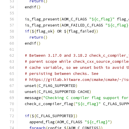
return
()
  endif
()
  is_flag_present
(
AOM_C_FLAGS 
"${c_flag}"
 flag_
  is_flag_present
(
AOM_FAILED_C_FLAGS 
"${c_flag}
if
(
$
{
flag_ok
}
 OR $
{
flag_failed
})
return
()
  endif
()
# Between 3.17.0 and 3.18.2 check_c_compiler_
# parent scope while check_cxx_source_compile
# cache variable, so we unset both to avoid t
# persisting between checks. See
# https://gitlab.kitware.com/cmake/cmake/-/is
  unset
(
C_FLAG_SUPPORTED
)
  unset
(
C_FLAG_SUPPORTED CACHE
)
  message
(
"Checking C compiler flag support for
  check_c_compiler_flag
(
"${c_flag}"
 C_FLAG_SUPP
if
(
$
{
C_FLAG_SUPPORTED
})
    append_flag
(
AOM_C_FLAGS 
"${c_flag}"
)
foreach
(
config $
{
AOM_C_CONFIGS
})