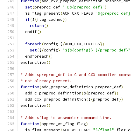
function
(
add_cxx_preproc_definition preproc_def
set
(
preproc_def 
"-D${preproc_def}"
)
  is_flag_present
(
AOM_CXX_FLAGS 
"${preproc_def}
if
(
$
{
flag_cached
})
return
()
  endif
()
foreach
(
config $
{
AOM_CXX_CONFIGS
})
set
(
$
{
config
}
"${${config}} ${preproc_def}"
  endforeach
()
endfunction
()
# Adds $preproc_def to C and CXX compiler comma
# not already present.
function
(
add_preproc_definition preproc_def
)
  add_c_preproc_definition
(
$
{
preproc_def
})
  add_cxx_preproc_definition
(
$
{
preproc_def
})
endfunction
()
# Adds $flag to assembler command line.
function
(
append_as_flag flag
)
  is_flag_present
(
AOM_AS_FLAGS 
"${flag}"
 flag_c