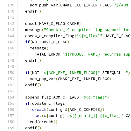
    aom_push_var
(
CMAKE_EXE_LINKER_FLAGS 
"${AOM_
  endif
()
  unset
(
HAVE_C_FLAG CACHE
)
  message
(
"Checking C compiler flag support for
  check_c_compiler_flag
(
"${c_flag}"
 HAVE_C_FLAG
if
(
NOT HAVE_C_FLAG
)
    message
(
      FATAL_ERROR 
"${PROJECT_NAME} requires sup
  endif
()
if
(
NOT 
"${AOM_EXE_LINKER_FLAGS}"
 STREQUAL 
""
)
    aom_pop_var
(
CMAKE_EXE_LINKER_FLAGS
)
  endif
()
  append_flag
(
AOM_C_FLAGS 
"${c_flag}"
)
if
(
update_c_flags
)
foreach
(
config $
{
AOM_C_CONFIGS
})
set
(
$
{
config
}
"${${config}} ${c_flag}"
 CA
    endforeach
()
  endif
()