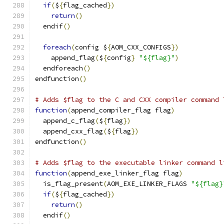
if
(
$
{
flag_cached
})
return
()
  endif
()
foreach
(
config $
{
AOM_CXX_CONFIGS
})
    append_flag
(
$
{
config
}
"${flag}"
)
  endforeach
()
endfunction
()
# Adds $flag to the C and CXX compiler command 
function
(
append_compiler_flag flag
)
  append_c_flag
(
$
{
flag
})
  append_cxx_flag
(
$
{
flag
})
endfunction
()
# Adds $flag to the executable linker command l
function
(
append_exe_linker_flag flag
)
  is_flag_present
(
AOM_EXE_LINKER_FLAGS 
"${flag}
if
(
$
{
flag_cached
})
return
()
  endif
()