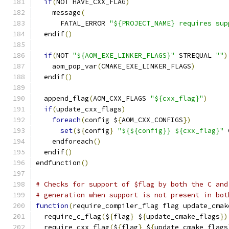
if
(
NOT HAVE_CXX_FLAG
)
    message
(
      FATAL_ERROR 
"${PROJECT_NAME} requires sup
  endif
()
if
(
NOT 
"${AOM_EXE_LINKER_FLAGS}"
 STREQUAL 
""
)
    aom_pop_var
(
CMAKE_EXE_LINKER_FLAGS
)
  endif
()
  append_flag
(
AOM_CXX_FLAGS 
"${cxx_flag}"
)
if
(
update_cxx_flags
)
foreach
(
config $
{
AOM_CXX_CONFIGS
})
set
(
$
{
config
}
"${${config}} ${cxx_flag}"
 
    endforeach
()
  endif
()
endfunction
()
# Checks for support of $flag by both the C and
# generation when support is not present in bot
function
(
require_compiler_flag flag update_cmak
  require_c_flag
(
$
{
flag
}
 $
{
update_cmake_flags
})
  require_cxx_flag
(
$
{
flag
}
 $
{
update_cmake_flags