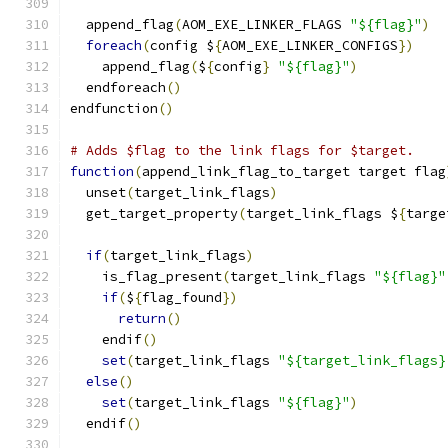
  append_flag
(
AOM_EXE_LINKER_FLAGS 
"${flag}"
)
foreach
(
config $
{
AOM_EXE_LINKER_CONFIGS
})
    append_flag
(
$
{
config
}
"${flag}"
)
  endforeach
()
endfunction
()
# Adds $flag to the link flags for $target.
function
(
append_link_flag_to_target target flag
  unset
(
target_link_flags
)
  get_target_property
(
target_link_flags $
{
targe
if
(
target_link_flags
)
    is_flag_present
(
target_link_flags 
"${flag}"
if
(
$
{
flag_found
})
return
()
    endif
()
set
(
target_link_flags 
"${target_link_flags}
else
()
set
(
target_link_flags 
"${flag}"
)
  endif
()