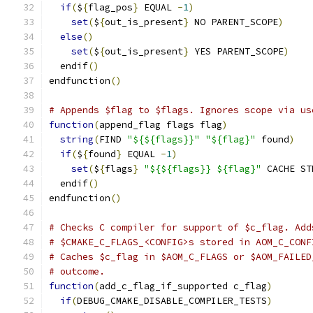
if
(
$
{
flag_pos
}
 EQUAL 
-
1
)
set
(
$
{
out_is_present
}
 NO PARENT_SCOPE
)
else
()
set
(
$
{
out_is_present
}
 YES PARENT_SCOPE
)
  endif
()
endfunction
()
# Appends $flag to $flags. Ignores scope via us
function
(
append_flag flags flag
)
string
(
FIND 
"${${flags}}"
"${flag}"
 found
)
if
(
$
{
found
}
 EQUAL 
-
1
)
set
(
$
{
flags
}
"${${flags}} ${flag}"
 CACHE ST
  endif
()
endfunction
()
# Checks C compiler for support of $c_flag. Add
# $CMAKE_C_FLAGS_<CONFIG>s stored in AOM_C_CONF
# Caches $c_flag in $AOM_C_FLAGS or $AOM_FAILED
# outcome.
function
(
add_c_flag_if_supported c_flag
)
if
(
DEBUG_CMAKE_DISABLE_COMPILER_TESTS
)