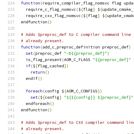
function
(
require_compiler_flag_nomsvc flag upda
  require_c_flag_nomsvc
(
$
{
flag
}
 $
{
update_cmake_
  require_cxx_flag_nomsvc
(
$
{
flag
}
 $
{
update_cmak
endfunction
()
# Adds $preproc_def to C compiler command line 
# already present.
function
(
add_c_preproc_definition preproc_def
)
set
(
preproc_def 
"-D${preproc_def}"
)
  is_flag_present
(
AOM_C_FLAGS 
"${preproc_def}"
 
if
(
$
{
flag_cached
})
return
()
  endif
()
foreach
(
config $
{
AOM_C_CONFIGS
})
set
(
$
{
config
}
"${${config}} ${preproc_def}"
  endforeach
()
endfunction
()
# Adds $preproc_def to CXX compiler command lin
# already present.