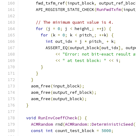
      fwd_txfm_ref
(
input_block
,
 output_ref_bloc
      API_REGISTER_STATE_CHECK
(
RunFwdTxfm
(
input
// The minimum quant value is 4.
for
(
j 
=
0
;
 j 
<
 height_
;
++
j
)
{
for
(
k 
=
0
;
 k 
<
 pitch_
;
++
k
)
{
int
 out_idx 
=
 j 
*
 pitch_ 
+
 k
;
          ASSERT_EQ
(
output_block
[
out_idx
],
 outp
<<
"Error: not bit-exact result a
<<
" at test block: "
<<
 i
;
}
}
}
    aom_free
(
input_block
);
    aom_free
(
output_ref_block
);
    aom_free
(
output_block
);
}
void
RunInvCoeffCheck
()
{
ACMRandom
 rnd
(
ACMRandom
::
DeterministicSeed
(
const
int
 count_test_block 
=
5000
;