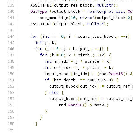
    ASSERT_NE
(
output_ref_block
,
nullptr
);
OutType
*
output_block 
=
reinterpret_cast
<
Ou
        aom_memalign
(
16
,
sizeof
(
output_block
[
0
]
    ASSERT_NE
(
output_block
,
nullptr
);
for
(
int
 i 
=
0
;
 i 
<
 count_test_block
;
++
i
)
int
 j
,
 k
;
for
(
j 
=
0
;
 j 
<
 height_
;
++
j
)
{
for
(
k 
=
0
;
 k 
<
 pitch_
;
++
k
)
{
int
 in_idx 
=
 j 
*
 stride 
+
 k
;
int
 out_idx 
=
 j 
*
 pitch_ 
+
 k
;
          input_block
[
in_idx
]
=
(
rnd
.
Rand16
()
&
if
(
bit_depth_ 
==
 AOM_BITS_8
)
{
            output_block
[
out_idx
]
=
 output_ref_
}
else
{
            output_block
[
out_idx
]
=
 output_ref_
                rnd
.
Rand16
()
&
 mask_
;
}
}
}