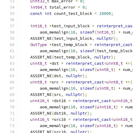
uint32_t
 max_error 
=
0
;
int64_t
 total_error 
=
0
;
const
int
 count_test_block 
=
10000
;
int16_t
*
test_input_block 
=
reinterpret_cas
        aom_memalign
(
16
,
sizeof
(
int16_t
)
*
 num_
    ASSERT_NE
(
test_input_block
,
nullptr
);
OutType
*
test_temp_block 
=
reinterpret_cast
        aom_memalign
(
16
,
sizeof
(
test_temp_block
    ASSERT_NE
(
test_temp_block
,
nullptr
);
uint8_t
*
dst 
=
reinterpret_cast
<
uint8_t
*>(
        aom_memalign
(
16
,
sizeof
(
uint8_t
)
*
 num_
    ASSERT_NE
(
dst
,
nullptr
);
uint8_t
*
src 
=
reinterpret_cast
<
uint8_t
*>(
        aom_memalign
(
16
,
sizeof
(
uint8_t
)
*
 num_
    ASSERT_NE
(
src
,
nullptr
);
uint16_t
*
dst16 
=
reinterpret_cast
<
uint16_t
        aom_memalign
(
16
,
sizeof
(
uint16_t
)
*
 num
    ASSERT_NE
(
dst16
,
nullptr
);
uint16_t
*
src16 
=
reinterpret_cast
<
uint16_t
        aom_memalign
(
16
,
sizeof
(
uint16_t
)
*
 num
    ASSERT_NE
(
src16
,
nullptr
);