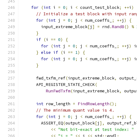
for
(
int
 i 
=
0
;
 i 
<
 count_test_block
;
++
i
)
// Initialize a test block with input ran
for
(
int
 j 
=
0
;
 j 
<
 num_coeffs_
;
++
j
)
{
        input_extreme_block
[
j
]
=
 rnd
.
Rand8
()
%
}
if
(
i 
==
0
)
{
for
(
int
 j 
=
0
;
 j 
<
 num_coeffs_
;
++
j
)
 i
}
else
if
(
i 
==
1
)
{
for
(
int
 j 
=
0
;
 j 
<
 num_coeffs_
;
++
j
)
 i
}
      fwd_txfm_ref
(
input_extreme_block
,
 output_
      API_REGISTER_STATE_CHECK
(
RunFwdTxfm
(
input_extreme_block
,
 outpu
int
 row_length 
=
FindRowLength
();
// The minimum quant value is 4.
for
(
int
 j 
=
0
;
 j 
<
 num_coeffs_
;
++
j
)
{
        ASSERT_EQ
(
output_block
[
j
],
 output_ref_b
<<
"Not bit-exact at test index: "
<<
"j = "
<<
 j 
<<
 std
::
endl
;