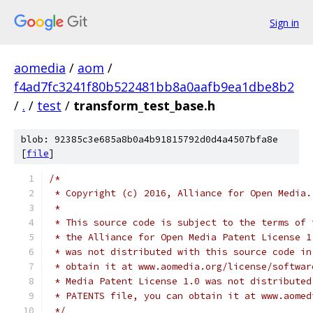
Sign in
aomedia
/
aom
/
f4ad7fc3241f80b522481bb8a0aafb9ea1dbe8b2
/
.
/
test
/
transform_test_base.h
blob: 92385c3e685a8b0a4b91815792d0d4a4507bfa8e
[
file
]
/*
 * Copyright (c) 2016, Alliance for Open Media.
 *
 * This source code is subject to the terms of 
 * the Alliance for Open Media Patent License 1
 * was not distributed with this source code in
 * obtain it at www.aomedia.org/license/softwar
 * Media Patent License 1.0 was not distributed
 * PATENTS file, you can obtain it at www.aomed
 */