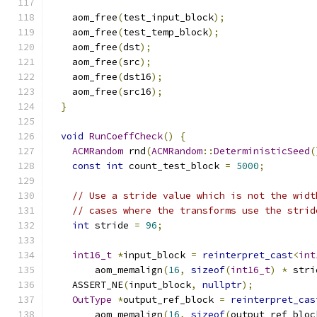
    aom_free
(
test_input_block
);
    aom_free
(
test_temp_block
);
    aom_free
(
dst
);
    aom_free
(
src
);
    aom_free
(
dst16
);
    aom_free
(
src16
);
}
void
RunCoeffCheck
()
{
ACMRandom
 rnd
(
ACMRandom
::
DeterministicSeed
(
const
int
 count_test_block 
=
5000
;
// Use a stride value which is not the widt
// cases where the transforms use the strid
int
 stride 
=
96
;
int16_t
*
input_block 
=
reinterpret_cast
<
int
        aom_memalign
(
16
,
sizeof
(
int16_t
)
*
 stri
    ASSERT_NE
(
input_block
,
nullptr
);
OutType
*
output_ref_block 
=
reinterpret_cas
        aom_memalign
(
16
,
sizeof
(
output_ref_bloc