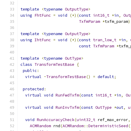
template
<
typename
OutputType
>
using
FhtFunc
=
void
(*)(
const
int16_t
*
in
,
Out
TxfmParam
*
txfm_param
)
template
<
typename
OutputType
>
using
IhtFunc
=
void
(*)(
const
tran_low_t
*
in
,
const
TxfmParam
*
txfm_
template
<
typename
OutType
>
class
TransformTestBase
{
public
:
virtual
~
TransformTestBase
()
=
default
;
protected
:
virtual
void
RunFwdTxfm
(
const
int16_t
*
in
,
Ou
virtual
void
RunInvTxfm
(
const
OutType
*
out
,
u
void
RunAccuracyCheck
(
uint32_t
 ref_max_error
,
ACMRandom
 rnd
(
ACMRandom
::
DeterministicSeed
(