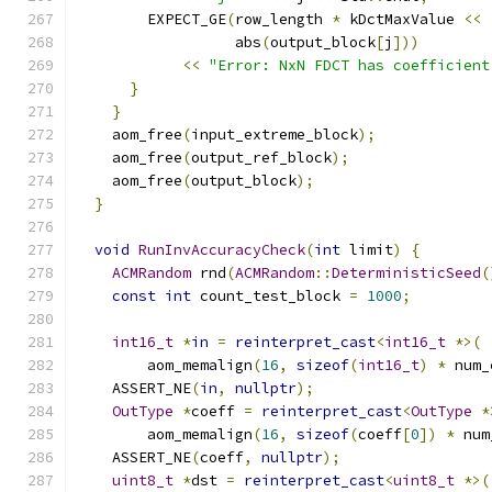
        EXPECT_GE
(
row_length 
*
 kDctMaxValue 
<<
                  abs
(
output_block
[
j
]))
<<
"Error: NxN FDCT has coefficient
}
}
    aom_free
(
input_extreme_block
);
    aom_free
(
output_ref_block
);
    aom_free
(
output_block
);
}
void
RunInvAccuracyCheck
(
int
 limit
)
{
ACMRandom
 rnd
(
ACMRandom
::
DeterministicSeed
(
const
int
 count_test_block 
=
1000
;
int16_t
*
in
=
reinterpret_cast
<
int16_t
*>(
        aom_memalign
(
16
,
sizeof
(
int16_t
)
*
 num_
    ASSERT_NE
(
in
,
nullptr
);
OutType
*
coeff 
=
reinterpret_cast
<
OutType
*
        aom_memalign
(
16
,
sizeof
(
coeff
[
0
])
*
 num
    ASSERT_NE
(
coeff
,
nullptr
);
uint8_t
*
dst 
=
reinterpret_cast
<
uint8_t
*>(