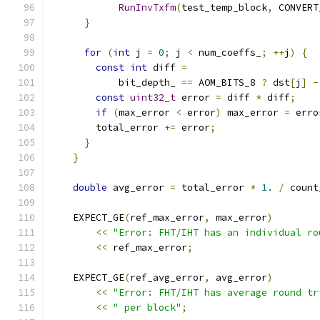
RunInvTxfm
(
test_temp_block
,
 CONVERT
}
for
(
int
 j 
=
0
;
 j 
<
 num_coeffs_
;
++
j
)
{
const
int
 diff 
=
            bit_depth_ 
==
 AOM_BITS_8 
?
 dst
[
j
]
-
const
uint32_t
 error 
=
 diff 
*
 diff
;
if
(
max_error 
<
 error
)
 max_error 
=
 erro
        total_error 
+=
 error
;
}
}
double
 avg_error 
=
 total_error 
*
1.
/
 count
    EXPECT_GE
(
ref_max_error
,
 max_error
)
<<
"Error: FHT/IHT has an individual ro
<<
 ref_max_error
;
    EXPECT_GE
(
ref_avg_error
,
 avg_error
)
<<
"Error: FHT/IHT has average round tr
<<
" per block"
;