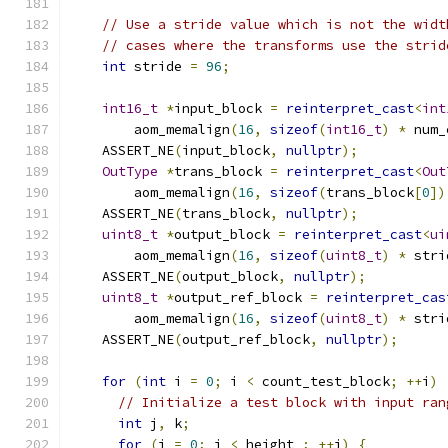
// Use a stride value which is not the widt
// cases where the transforms use the strid
int
 stride 
=
96
;
int16_t
*
input_block 
=
reinterpret_cast
<
int
        aom_memalign
(
16
,
sizeof
(
int16_t
)
*
 num_
    ASSERT_NE
(
input_block
,
nullptr
);
OutType
*
trans_block 
=
reinterpret_cast
<
Out
        aom_memalign
(
16
,
sizeof
(
trans_block
[
0
])
    ASSERT_NE
(
trans_block
,
nullptr
);
uint8_t
*
output_block 
=
reinterpret_cast
<
ui
        aom_memalign
(
16
,
sizeof
(
uint8_t
)
*
 stri
    ASSERT_NE
(
output_block
,
nullptr
);
uint8_t
*
output_ref_block 
=
reinterpret_cas
        aom_memalign
(
16
,
sizeof
(
uint8_t
)
*
 stri
    ASSERT_NE
(
output_ref_block
,
nullptr
);
for
(
int
 i 
=
0
;
 i 
<
 count_test_block
;
++
i
)
// Initialize a test block with input ran
int
 j
,
 k
;
for
(
j 
=
0
;
 j 
<
 height_
;
++
j
)
{