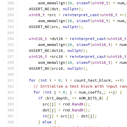
        aom_memalign
(
16
,
sizeof
(
uint8_t
)
*
 num_
    ASSERT_NE
(
dst
,
nullptr
);
uint8_t
*
src 
=
reinterpret_cast
<
uint8_t
*>(
        aom_memalign
(
16
,
sizeof
(
uint8_t
)
*
 num_
    ASSERT_NE
(
src
,
nullptr
);
uint16_t
*
dst16 
=
reinterpret_cast
<
uint16_t
        aom_memalign
(
16
,
sizeof
(
uint16_t
)
*
 num
    ASSERT_NE
(
dst16
,
nullptr
);
uint16_t
*
src16 
=
reinterpret_cast
<
uint16_t
        aom_memalign
(
16
,
sizeof
(
uint16_t
)
*
 num
    ASSERT_NE
(
src16
,
nullptr
);
for
(
int
 i 
=
0
;
 i 
<
 count_test_block
;
++
i
)
// Initialize a test block with input ran
for
(
int
 j 
=
0
;
 j 
<
 num_coeffs_
;
++
j
)
{
if
(
bit_depth_ 
==
 AOM_BITS_8
)
{
          src
[
j
]
=
 rnd
.
Rand8
();
          dst
[
j
]
=
 rnd
.
Rand8
();
in
[
j
]
=
 src
[
j
]
-
 dst
[
j
];
}
else
{