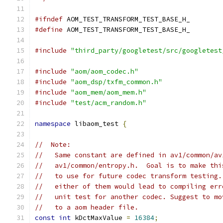
#ifndef
 AOM_TEST_TRANSFORM_TEST_BASE_H_
#define
 AOM_TEST_TRANSFORM_TEST_BASE_H_
#include
"third_party/googletest/src/googletest
#include
"aom/aom_codec.h"
#include
"aom_dsp/txfm_common.h"
#include
"aom_mem/aom_mem.h"
#include
"test/acm_random.h"
namespace
 libaom_test 
{
//  Note:
//   Same constant are defined in av1/common/av
//   av1/common/entropy.h.  Goal is to make thi
//   to use for future codec transform testing.
//   either of them would lead to compiling err
//   unit test for another codec. Suggest to mo
//   to a aom header file.
const
int
 kDctMaxValue 
=
16384
;