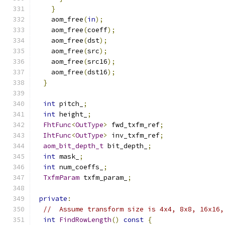
}
    aom_free
(
in
);
    aom_free
(
coeff
);
    aom_free
(
dst
);
    aom_free
(
src
);
    aom_free
(
src16
);
    aom_free
(
dst16
);
}
int
 pitch_
;
int
 height_
;
FhtFunc
<
OutType
>
 fwd_txfm_ref
;
IhtFunc
<
OutType
>
 inv_txfm_ref
;
aom_bit_depth_t
 bit_depth_
;
int
 mask_
;
int
 num_coeffs_
;
TxfmParam
 txfm_param_
;
private
:
//  Assume transform size is 4x4, 8x8, 16x16,
int
FindRowLength
()
const
{