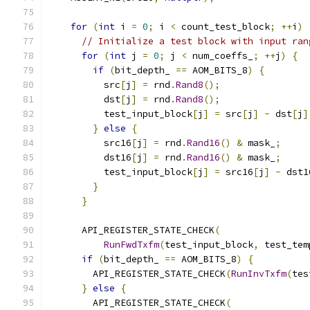
for
(
int
 i 
=
0
;
 i 
<
 count_test_block
;
++
i
)
// Initialize a test block with input ran
for
(
int
 j 
=
0
;
 j 
<
 num_coeffs_
;
++
j
)
{
if
(
bit_depth_ 
==
 AOM_BITS_8
)
{
          src
[
j
]
=
 rnd
.
Rand8
();
          dst
[
j
]
=
 rnd
.
Rand8
();
          test_input_block
[
j
]
=
 src
[
j
]
-
 dst
[
j
]
}
else
{
          src16
[
j
]
=
 rnd
.
Rand16
()
&
 mask_
;
          dst16
[
j
]
=
 rnd
.
Rand16
()
&
 mask_
;
          test_input_block
[
j
]
=
 src16
[
j
]
-
 dst1
}
}
      API_REGISTER_STATE_CHECK
(
RunFwdTxfm
(
test_input_block
,
 test_tem
if
(
bit_depth_ 
==
 AOM_BITS_8
)
{
        API_REGISTER_STATE_CHECK
(
RunInvTxfm
(
tes
}
else
{
        API_REGISTER_STATE_CHECK
(