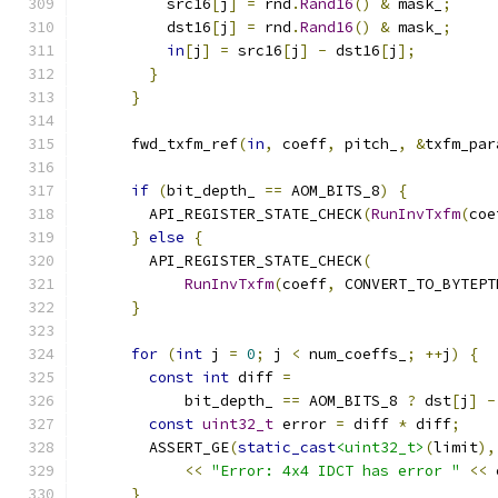
          src16
[
j
]
=
 rnd
.
Rand16
()
&
 mask_
;
          dst16
[
j
]
=
 rnd
.
Rand16
()
&
 mask_
;
in
[
j
]
=
 src16
[
j
]
-
 dst16
[
j
];
}
}
      fwd_txfm_ref
(
in
,
 coeff
,
 pitch_
,
&
txfm_par
if
(
bit_depth_ 
==
 AOM_BITS_8
)
{
        API_REGISTER_STATE_CHECK
(
RunInvTxfm
(
coe
}
else
{
        API_REGISTER_STATE_CHECK
(
RunInvTxfm
(
coeff
,
 CONVERT_TO_BYTEPT
}
for
(
int
 j 
=
0
;
 j 
<
 num_coeffs_
;
++
j
)
{
const
int
 diff 
=
            bit_depth_ 
==
 AOM_BITS_8 
?
 dst
[
j
]
-
const
uint32_t
 error 
=
 diff 
*
 diff
;
        ASSERT_GE
(
static_cast
<uint32_t>
(
limit
),
<<
"Error: 4x4 IDCT has error "
<<
 
}