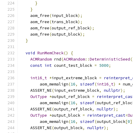
}
}
    aom_free
(
input_block
);
    aom_free
(
trans_block
);
    aom_free
(
output_ref_block
);
    aom_free
(
output_block
);
}
void
RunMemCheck
()
{
ACMRandom
 rnd
(
ACMRandom
::
DeterministicSeed
(
const
int
 count_test_block 
=
5000
;
int16_t
*
input_extreme_block 
=
reinterpret_
        aom_memalign
(
16
,
sizeof
(
int16_t
)
*
 num_
    ASSERT_NE
(
input_extreme_block
,
nullptr
);
OutType
*
output_ref_block 
=
reinterpret_cas
        aom_memalign
(
16
,
sizeof
(
output_ref_bloc
    ASSERT_NE
(
output_ref_block
,
nullptr
);
OutType
*
output_block 
=
reinterpret_cast
<
Ou
        aom_memalign
(
16
,
sizeof
(
output_block
[
0
]
    ASSERT_NE
(
output_block
,
nullptr
);