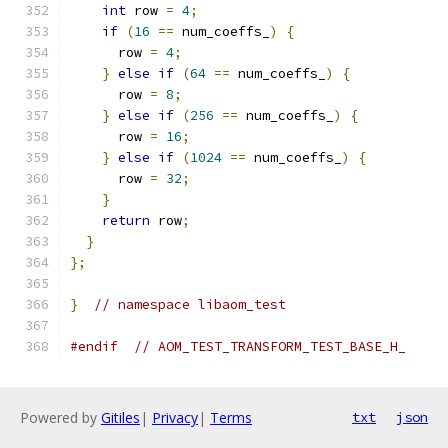
int
 row 
=
4
;
if
(
16
==
 num_coeffs_
)
{
      row 
=
4
;
}
else
if
(
64
==
 num_coeffs_
)
{
      row 
=
8
;
}
else
if
(
256
==
 num_coeffs_
)
{
      row 
=
16
;
}
else
if
(
1024
==
 num_coeffs_
)
{
      row 
=
32
;
}
return
 row
;
}
};
}
// namespace libaom_test
#endif
// AOM_TEST_TRANSFORM_TEST_BASE_H_
Powered by
Gitiles
|
Privacy
|
Terms
txt
json