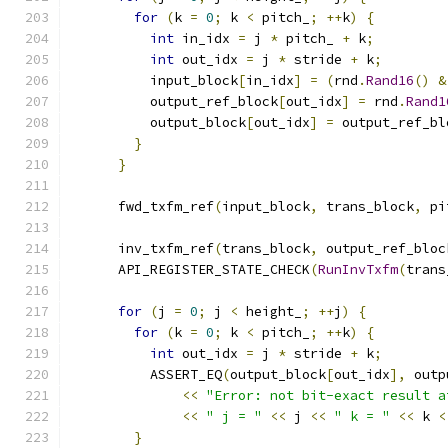
for
(
k 
=
0
;
 k 
<
 pitch_
;
++
k
)
{
int
 in_idx 
=
 j 
*
 pitch_ 
+
 k
;
int
 out_idx 
=
 j 
*
 stride 
+
 k
;
          input_block
[
in_idx
]
=
(
rnd
.
Rand16
()
&
          output_ref_block
[
out_idx
]
=
 rnd
.
Rand1
          output_block
[
out_idx
]
=
 output_ref_bl
}
}
      fwd_txfm_ref
(
input_block
,
 trans_block
,
 pi
      inv_txfm_ref
(
trans_block
,
 output_ref_bloc
      API_REGISTER_STATE_CHECK
(
RunInvTxfm
(
trans
for
(
j 
=
0
;
 j 
<
 height_
;
++
j
)
{
for
(
k 
=
0
;
 k 
<
 pitch_
;
++
k
)
{
int
 out_idx 
=
 j 
*
 stride 
+
 k
;
          ASSERT_EQ
(
output_block
[
out_idx
],
 outp
<<
"Error: not bit-exact result a
<<
" j = "
<<
 j 
<<
" k = "
<<
 k 
<
}