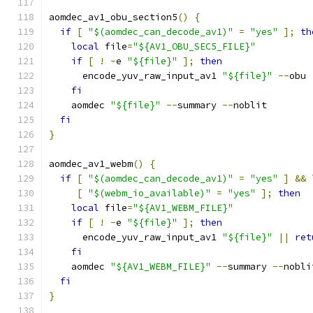
aomdec_av1_obu_section5
()
{
if
[
"$(aomdec_can_decode_av1)"
=
"yes"
];
th
local
 file
=
"${AV1_OBU_SEC5_FILE}"
if
[
!
-
e 
"${file}"
];
then
      encode_yuv_raw_input_av1 
"${file}"
--
obu 
fi
    aomdec 
"${file}"
--
summary 
--
noblit
fi
}
aomdec_av1_webm
()
{
if
[
"$(aomdec_can_decode_av1)"
=
"yes"
]
&&
 
[
"$(webm_io_available)"
=
"yes"
];
then
local
 file
=
"${AV1_WEBM_FILE}"
if
[
!
-
e 
"${file}"
];
then
      encode_yuv_raw_input_av1 
"${file}"
||
ret
fi
    aomdec 
"${AV1_WEBM_FILE}"
--
summary 
--
nobli
fi
}