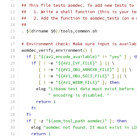
## This file tests aomdec. To add new tests to 
##   1. Write a shell function (this is your te
##   2. Add the function to aomdec_tests (on a 
##
.
 $
(
dirname $0
)/
tools_common
.
sh
# Environment check: Make sure input is availab
aomdec_verify_environment
()
{
if
[
"$(av1_encode_available)"
!=
"yes"
]
;
t
if
[
!
-
e 
"${AV1_IVF_FILE}"
]
||
 \
[
!
-
e 
"${AV1_OBU_ANNEXB_FILE}"
]
||
 \
[
!
-
e 
"${AV1_OBU_SEC5_FILE}"
]
||
 \
[
!
-
e 
"${AV1_WEBM_FILE}"
];
then
      elog 
"Libaom test data must exist before 
" encoding is disabled. "
return
1
fi
fi
if
[
-
z 
"$(aom_tool_path aomdec)"
];
then
    elog 
"aomdec not found. It must exist in LI
return
1