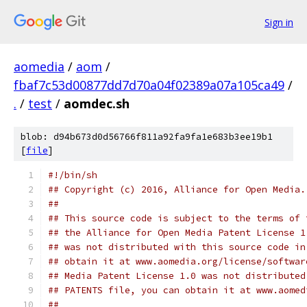
Sign in
aomedia
/
aom
/
fbaf7c53d00877dd7d70a04f02389a07a105ca49
/
.
/
test
/
aomdec.sh
blob: d94b673d0d56766f811a92fa9fa1e683b3ee19b1
[
file
]
#!/bin/sh
## Copyright (c) 2016, Alliance for Open Media.
##
## This source code is subject to the terms of 
## the Alliance for Open Media Patent License 1
## was not distributed with this source code in
## obtain it at www.aomedia.org/license/softwar
## Media Patent License 1.0 was not distributed
## PATENTS file, you can obtain it at www.aomed
##