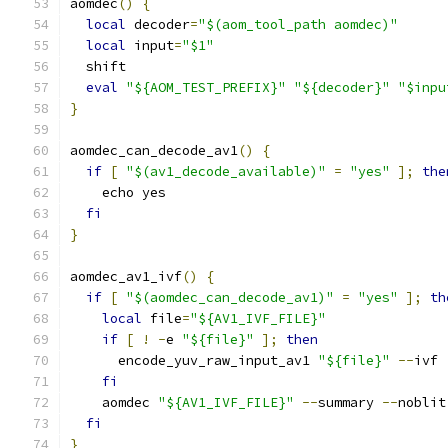
aomdec
()
{
local
 decoder
=
"$(aom_tool_path aomdec)"
local
 input
=
"$1"
  shift
eval
"${AOM_TEST_PREFIX}"
"${decoder}"
"$inpu
}
aomdec_can_decode_av1
()
{
if
[
"$(av1_decode_available)"
=
"yes"
];
the
    echo yes
fi
}
aomdec_av1_ivf
()
{
if
[
"$(aomdec_can_decode_av1)"
=
"yes"
];
th
local
 file
=
"${AV1_IVF_FILE}"
if
[
!
-
e 
"${file}"
];
then
      encode_yuv_raw_input_av1 
"${file}"
--
ivf 
fi
    aomdec 
"${AV1_IVF_FILE}"
--
summary 
--
noblit
fi
}