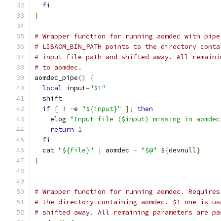
fi
}
# Wrapper function for running aomdec with pipe
# LIBAOM_BIN_PATH points to the directory conta
# input file path and shifted away. All remaini
# to aomdec.
aomdec_pipe
()
{
local
 input
=
"$1"
  shift
if
[
!
-
e 
"${input}"
];
then
    elog 
"Input file ($input) missing in aomdec
return
1
fi
  cat 
"${file}"
|
 aomdec 
-
"$@"
 $
{
devnull
}
}
# Wrapper function for running aomdec. Requires
# the directory containing aomdec. $1 one is us
# shifted away. All remaining parameters are pa