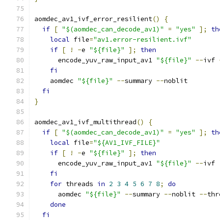
aomdec_av1_ivf_error_resilient
()
{
if
[
"$(aomdec_can_decode_av1)"
=
"yes"
];
th
local
 file
=
"av1.error-resilient.ivf"
if
[
!
-
e 
"${file}"
];
then
      encode_yuv_raw_input_av1 
"${file}"
--
ivf 
fi
    aomdec 
"${file}"
--
summary 
--
noblit
fi
}
aomdec_av1_ivf_multithread
()
{
if
[
"$(aomdec_can_decode_av1)"
=
"yes"
];
th
local
 file
=
"${AV1_IVF_FILE}"
if
[
!
-
e 
"${file}"
];
then
      encode_yuv_raw_input_av1 
"${file}"
--
ivf 
fi
for
 threads 
in
2
3
4
5
6
7
8
;
do
      aomdec 
"${file}"
--
summary 
--
noblit 
--
thr
done
fi