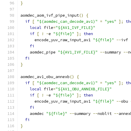
}
aomdec_aom_ivf_pipe_input
()
{
if
[
"$(aomdec_can_decode_av1)"
=
"yes"
];
th
local
 file
=
"${AV1_IVF_FILE}"
if
[
!
-
e 
"${file}"
];
then
      encode_yuv_raw_input_av1 
"${file}"
--
ivf 
fi
    aomdec_pipe 
"${AV1_IVF_FILE}"
--
summary 
--
n
fi
}
aomdec_av1_obu_annexb
()
{
if
[
"$(aomdec_can_decode_av1)"
=
"yes"
];
th
local
 file
=
"${AV1_OBU_ANNEXB_FILE}"
if
[
!
-
e 
"${file}"
];
then
      encode_yuv_raw_input_av1 
"${file}"
--
obu 
fi
    aomdec 
"${file}"
--
summary 
--
noblit 
--
annex
fi
}