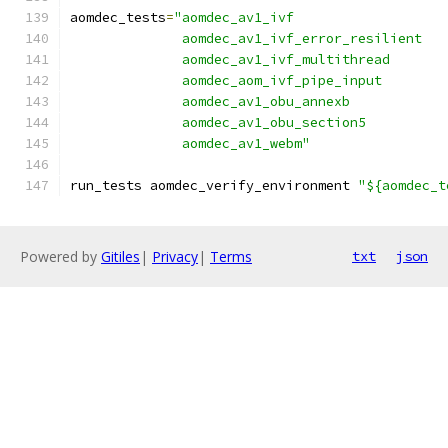
aomdec_tests
=
"aomdec_av1_ivf
              aomdec_av1_ivf_error_resilient
              aomdec_av1_ivf_multithread
              aomdec_aom_ivf_pipe_input
              aomdec_av1_obu_annexb
              aomdec_av1_obu_section5
              aomdec_av1_webm"
run_tests aomdec_verify_environment 
"${aomdec_t
Powered by
Gitiles
|
Privacy
|
Terms
txt
json