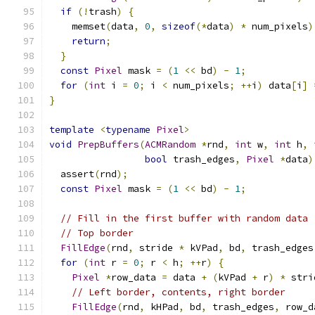
if
(!
trash
)
{
    memset
(
data
,
0
,
sizeof
(*
data
)
*
 num_pixels
)
return
;
}
const
Pixel
 mask 
=
(
1
<<
 bd
)
-
1
;
for
(
int
 i 
=
0
;
 i 
<
 num_pixels
;
++
i
)
 data
[
i
]
}
template
<
typename
Pixel
>
void
PrepBuffers
(
ACMRandom
*
rnd
,
int
 w
,
int
 h
,
bool
 trash_edges
,
Pixel
*
data
)
  assert
(
rnd
);
const
Pixel
 mask 
=
(
1
<<
 bd
)
-
1
;
// Fill in the first buffer with random data
// Top border
FillEdge
(
rnd
,
 stride 
*
 kVPad
,
 bd
,
 trash_edges
for
(
int
 r 
=
0
;
 r 
<
 h
;
++
r
)
{
Pixel
*
row_data 
=
 data 
+
(
kVPad 
+
 r
)
*
 stri
// Left border, contents, right border
FillEdge
(
rnd
,
 kHPad
,
 bd
,
 trash_edges
,
 row_d