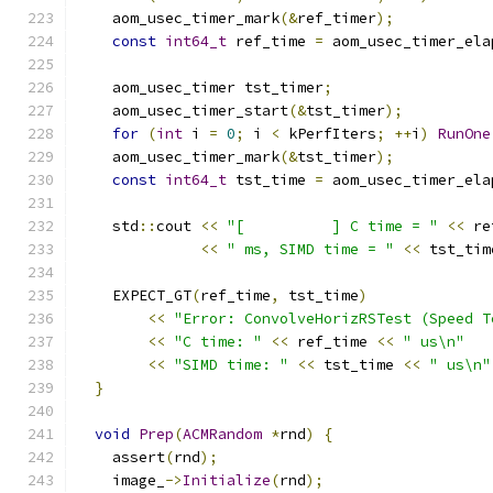
    aom_usec_timer_mark
(&
ref_timer
);
const
int64_t
 ref_time 
=
 aom_usec_timer_ela
    aom_usec_timer tst_timer
;
    aom_usec_timer_start
(&
tst_timer
);
for
(
int
 i 
=
0
;
 i 
<
 kPerfIters
;
++
i
)
RunOne
    aom_usec_timer_mark
(&
tst_timer
);
const
int64_t
 tst_time 
=
 aom_usec_timer_ela
    std
::
cout 
<<
"[          ] C time = "
<<
 re
<<
" ms, SIMD time = "
<<
 tst_tim
    EXPECT_GT
(
ref_time
,
 tst_time
)
<<
"Error: ConvolveHorizRSTest (Speed T
<<
"C time: "
<<
 ref_time 
<<
" us\n"
<<
"SIMD time: "
<<
 tst_time 
<<
" us\n"
}
void
Prep
(
ACMRandom
*
rnd
)
{
    assert
(
rnd
);
    image_
->
Initialize
(
rnd
);