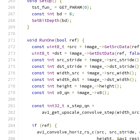
void
SetUp
()
{
    tst_fun_ 
=
 GET_PARAM
(
0
);
const
int
 bd 
=
8
;
SetBitDepth
(
bd
);
}
void
RunOne
(
bool
 ref
)
{
const
uint8_t
*
src 
=
 image_
->
GetSrcData
(
ref
uint8_t
*
dst 
=
 image_
->
GetDstData
(
ref
,
fals
const
int
 src_stride 
=
 image_
->
src_stride
()
const
int
 dst_stride 
=
 image_
->
dst_stride
()
const
int
 width_src 
=
 image_
->
src_width
();
const
int
 width_dst 
=
 image_
->
dst_width
();
const
int
 height 
=
 image_
->
height
();
const
int
 x0_qn 
=
 image_
->
x0
();
const
int32_t
 x_step_qn 
=
        av1_get_upscale_convolve_step
(
width_src
if
(
ref
)
{
      av1_convolve_horiz_rs_c
(
src
,
 src_stride
,
 
                              height
,
&
av1_resi