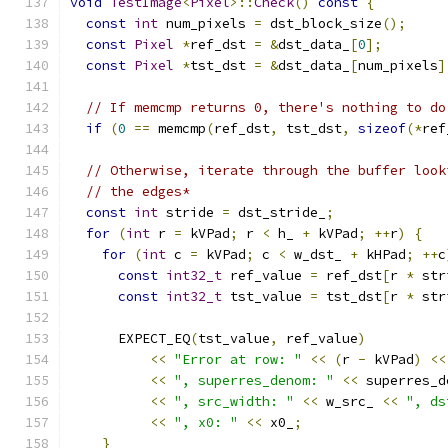
void
TestImage
<
Pixel
>::
Check
()
const
{
const
int
 num_pixels 
=
 dst_block_size
();
const
Pixel
*
ref_dst 
=
&
dst_data_
[
0
];
const
Pixel
*
tst_dst 
=
&
dst_data_
[
num_pixels
]
// If memcmp returns 0, there's nothing to do
if
(
0
==
 memcmp
(
ref_dst
,
 tst_dst
,
sizeof
(*
ref
// Otherwise, iterate through the buffer look
// the edges*
const
int
 stride 
=
 dst_stride_
;
for
(
int
 r 
=
 kVPad
;
 r 
<
 h_ 
+
 kVPad
;
++
r
)
{
for
(
int
 c 
=
 kVPad
;
 c 
<
 w_dst_ 
+
 kHPad
;
++
c
const
int32_t
 ref_value 
=
 ref_dst
[
r 
*
 str
const
int32_t
 tst_value 
=
 tst_dst
[
r 
*
 str
      EXPECT_EQ
(
tst_value
,
 ref_value
)
<<
"Error at row: "
<<
(
r 
-
 kVPad
)
<<
<<
", superres_denom: "
<<
 superres_d
<<
", src_width: "
<<
 w_src_ 
<<
", ds
<<
", x0: "
<<
 x0_
;
}