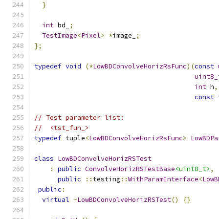
}
int
 bd_
;
TestImage
<
Pixel
>
*
image_
;
};
typedef
void
(*
LowBDConvolveHorizRsFunc
)(
const
uint8_
int
 h
,
const
// Test parameter list:
//  <tst_fun_>
typedef
 tuple
<
LowBDConvolveHorizRsFunc
>
LowBDPa
class
LowBDConvolveHorizRSTest
:
public
ConvolveHorizRSTestBase
<uint8_t>
,
public
::
testing
::
WithParamInterface
<
LowB
public
:
virtual
~
LowBDConvolveHorizRSTest
()
{}