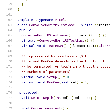
}
}
template
<
typename
Pixel
>
class
ConvolveHorizRSTestBase
:
public
::
testin
public
:
ConvolveHorizRSTestBase
()
:
 image_
(
NULL
)
{}
virtual
~
ConvolveHorizRSTestBase
()
{}
virtual
void
TearDown
()
{
 libaom_test
::
ClearS
// Implemented by subclasses (SetUp depends o
// in and RunOne depends on the function to b
// be templated for low/high bit depths becau
// numbers of parameters)
virtual
void
SetUp
()
=
0
;
virtual
void
RunOne
(
bool
 ref
)
=
0
;
protected
:
void
SetBitDepth
(
int
 bd
)
{
 bd_ 
=
 bd
;
}
void
CorrectnessTest
()
{