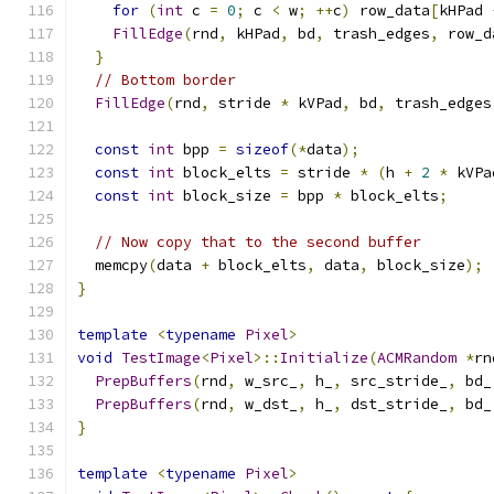
for
(
int
 c 
=
0
;
 c 
<
 w
;
++
c
)
 row_data
[
kHPad 
FillEdge
(
rnd
,
 kHPad
,
 bd
,
 trash_edges
,
 row_d
}
// Bottom border
FillEdge
(
rnd
,
 stride 
*
 kVPad
,
 bd
,
 trash_edges
const
int
 bpp 
=
sizeof
(*
data
);
const
int
 block_elts 
=
 stride 
*
(
h 
+
2
*
 kVPa
const
int
 block_size 
=
 bpp 
*
 block_elts
;
// Now copy that to the second buffer
  memcpy
(
data 
+
 block_elts
,
 data
,
 block_size
);
}
template
<
typename
Pixel
>
void
TestImage
<
Pixel
>::
Initialize
(
ACMRandom
*
rn
PrepBuffers
(
rnd
,
 w_src_
,
 h_
,
 src_stride_
,
 bd_
PrepBuffers
(
rnd
,
 w_dst_
,
 h_
,
 dst_stride_
,
 bd_
}
template
<
typename
Pixel
>