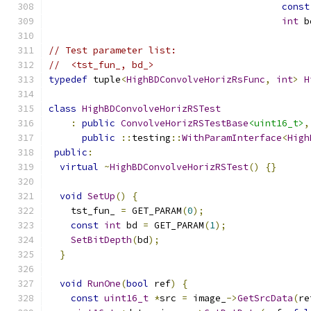
const
int
 b
// Test parameter list:
//  <tst_fun_, bd_>
typedef
 tuple
<
HighBDConvolveHorizRsFunc
,
int
>
H
class
HighBDConvolveHorizRSTest
:
public
ConvolveHorizRSTestBase
<uint16_t>
,
public
::
testing
::
WithParamInterface
<
High
public
:
virtual
~
HighBDConvolveHorizRSTest
()
{}
void
SetUp
()
{
    tst_fun_ 
=
 GET_PARAM
(
0
);
const
int
 bd 
=
 GET_PARAM
(
1
);
SetBitDepth
(
bd
);
}
void
RunOne
(
bool
 ref
)
{
const
uint16_t
*
src 
=
 image_
->
GetSrcData
(
re