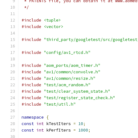
 * PATENTS file, you can obtain it at www.aomed
 */
#include
<tuple>
#include
<vector>
#include
"third_party/googletest/src/googletest
#include
"config/av1_rtcd.h"
#include
"aom_ports/aom_timer.h"
#include
"av1/common/convolve.h"
#include
"av1/common/resize.h"
#include
"test/acm_random.h"
#include
"test/clear_system_state.h"
#include
"test/register_state_check.h"
#include
"test/util.h"
namespace
{
const
int
 kTestIters 
=
10
;
const
int
 kPerfIters 
=
1000
;