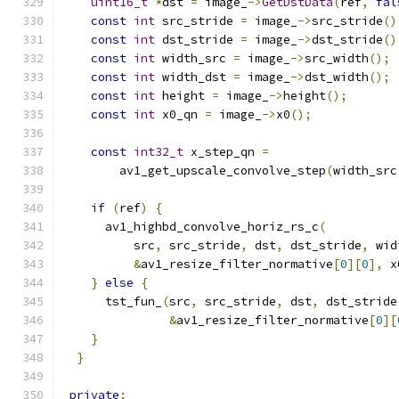
uint16_t
*
dst 
=
 image_
->
GetDstData
(
ref
,
fal
const
int
 src_stride 
=
 image_
->
src_stride
()
const
int
 dst_stride 
=
 image_
->
dst_stride
()
const
int
 width_src 
=
 image_
->
src_width
();
const
int
 width_dst 
=
 image_
->
dst_width
();
const
int
 height 
=
 image_
->
height
();
const
int
 x0_qn 
=
 image_
->
x0
();
const
int32_t
 x_step_qn 
=
        av1_get_upscale_convolve_step
(
width_src
if
(
ref
)
{
      av1_highbd_convolve_horiz_rs_c
(
          src
,
 src_stride
,
 dst
,
 dst_stride
,
 wid
&
av1_resize_filter_normative
[
0
][
0
],
 x
}
else
{
      tst_fun_
(
src
,
 src_stride
,
 dst
,
 dst_stride
&
av1_resize_filter_normative
[
0
][
}
}
private
: