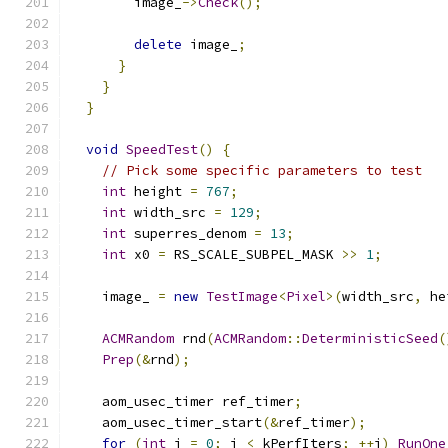
        image_
->
Check
();
delete
 image_
;
}
}
}
void
SpeedTest
()
{
// Pick some specific parameters to test
int
 height 
=
767
;
int
 width_src 
=
129
;
int
 superres_denom 
=
13
;
int
 x0 
=
 RS_SCALE_SUBPEL_MASK 
>>
1
;
    image_ 
=
new
TestImage
<
Pixel
>(
width_src
,
 he
ACMRandom
 rnd
(
ACMRandom
::
DeterministicSeed
(
Prep
(&
rnd
);
    aom_usec_timer ref_timer
;
    aom_usec_timer_start
(&
ref_timer
);
for
(
int
 i 
=
0
;
 i 
<
 kPerfIters
;
++
i
)
RunOne