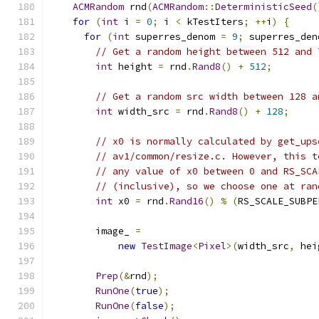
ACMRandom
 rnd
(
ACMRandom
::
DeterministicSeed
(
for
(
int
 i 
=
0
;
 i 
<
 kTestIters
;
++
i
)
{
for
(
int
 superres_denom 
=
9
;
 superres_den
// Get a random height between 512 and 
int
 height 
=
 rnd
.
Rand8
()
+
512
;
// Get a random src width between 128 a
int
 width_src 
=
 rnd
.
Rand8
()
+
128
;
// x0 is normally calculated by get_ups
// av1/common/resize.c. However, this t
// any value of x0 between 0 and RS_SCA
// (inclusive), so we choose one at ran
int
 x0 
=
 rnd
.
Rand16
()
%
(
RS_SCALE_SUBPE
        image_ 
=
new
TestImage
<
Pixel
>(
width_src
,
 hei
Prep
(&
rnd
);
RunOne
(
true
);
RunOne
(
false
);