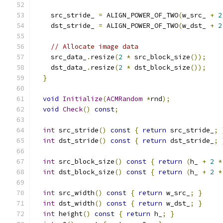
    src_stride_ 
=
 ALIGN_POWER_OF_TWO
(
w_src_ 
+
2
    dst_stride_ 
=
 ALIGN_POWER_OF_TWO
(
w_dst_ 
+
2
// Allocate image data
    src_data_
.
resize
(
2
*
 src_block_size
());
    dst_data_
.
resize
(
2
*
 dst_block_size
());
}
void
Initialize
(
ACMRandom
*
rnd
);
void
Check
()
const
;
int
 src_stride
()
const
{
return
 src_stride_
;
int
 dst_stride
()
const
{
return
 dst_stride_
;
int
 src_block_size
()
const
{
return
(
h_ 
+
2
*
int
 dst_block_size
()
const
{
return
(
h_ 
+
2
*
int
 src_width
()
const
{
return
 w_src_
;
}
int
 dst_width
()
const
{
return
 w_dst_
;
}
int
 height
()
const
{
return
 h_
;
}