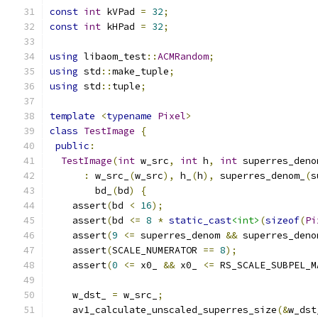
const
int
 kVPad 
=
32
;
const
int
 kHPad 
=
32
;
using
 libaom_test
::
ACMRandom
;
using
 std
::
make_tuple
;
using
 std
::
tuple
;
template
<
typename
Pixel
>
class
TestImage
{
public
:
TestImage
(
int
 w_src
,
int
 h
,
int
 superres_deno
:
 w_src_
(
w_src
),
 h_
(
h
),
 superres_denom_
(
s
        bd_
(
bd
)
{
    assert
(
bd 
<
16
);
    assert
(
bd 
<=
8
*
static_cast
<int>
(
sizeof
(
Pi
    assert
(
9
<=
 superres_denom 
&&
 superres_deno
    assert
(
SCALE_NUMERATOR 
==
8
);
    assert
(
0
<=
 x0_ 
&&
 x0_ 
<=
 RS_SCALE_SUBPEL_M
    w_dst_ 
=
 w_src_
;
    av1_calculate_unscaled_superres_size
(&
w_dst