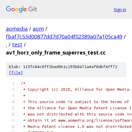
Sign in
aomedia
/
aom
/
fbaf7c53d00877dd7d70a04f02389a07a105ca49
/
.
/
test
/
av1_horz_only_frame_superres_test.cc
blob: 115fc84c0ff2bad0b1c195b8a71a4af8dbf4ff71
[
file
]
/*
 * Copyright (c) 2018, Alliance for Open Media.
 *
 * This source code is subject to the terms of 
 * the Alliance for Open Media Patent License 1
 * was not distributed with this source code in
 * obtain it at www.aomedia.org/license/softwar
 * Media Patent License 1.0 was not distributed