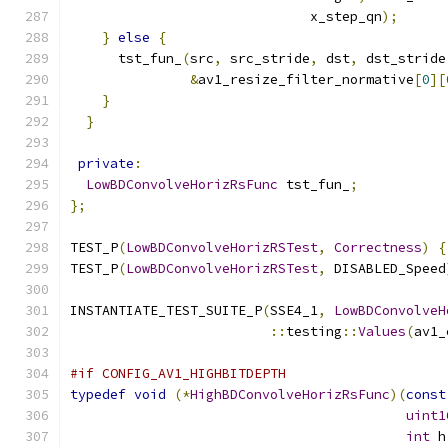
                              x_step_qn
);
}
else
{
      tst_fun_
(
src
,
 src_stride
,
 dst
,
 dst_stride
&
av1_resize_filter_normative
[
0
][
}
}
private
:
LowBDConvolveHorizRsFunc
 tst_fun_
;
};
TEST_P
(
LowBDConvolveHorizRSTest
,
Correctness
)
{
TEST_P
(
LowBDConvolveHorizRSTest
,
 DISABLED_Speed
INSTANTIATE_TEST_SUITE_P
(
SSE4_1
,
LowBDConvolveH
::
testing
::
Values
(
av1_
#if CONFIG_AV1_HIGHBITDEPTH
typedef
void
(*
HighBDConvolveHorizRsFunc
)(
const
uint1
int
 h