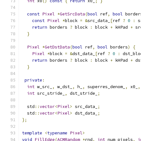
int
 x0
()
const
{
return
 x0_
;
}
const
Pixel
*
GetSrcData
(
bool
 ref
,
bool
 border
const
Pixel
*
block 
=
&
src_data_
[
ref 
?
0
:
 s
return
 borders 
?
 block 
:
 block 
+
 kHPad 
+
 sr
}
Pixel
*
GetDstData
(
bool
 ref
,
bool
 borders
)
{
Pixel
*
block 
=
&
dst_data_
[
ref 
?
0
:
 dst_blo
return
 borders 
?
 block 
:
 block 
+
 kHPad 
+
 ds
}
private
:
int
 w_src_
,
 w_dst_
,
 h_
,
 superres_denom_
,
 x0_
,
int
 src_stride_
,
 dst_stride_
;
  std
::
vector
<
Pixel
>
 src_data_
;
  std
::
vector
<
Pixel
>
 dst_data_
;
};
template
<
typename
Pixel
>
void
FillEdge
(
ACMRandom
*
rnd
,
int
 num_pixels
,
i