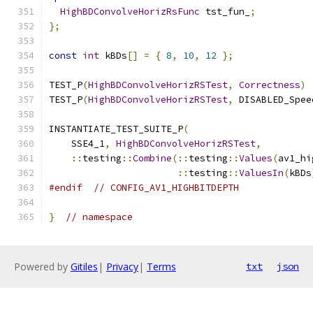
HighBDConvolveHorizRsFunc
 tst_fun_
;
};
const
int
 kBDs
[]
=
{
8
,
10
,
12
};
TEST_P
(
HighBDConvolveHorizRSTest
,
Correctness
)
TEST_P
(
HighBDConvolveHorizRSTest
,
 DISABLED_Spee
INSTANTIATE_TEST_SUITE_P
(
    SSE4_1
,
HighBDConvolveHorizRSTest
,
::
testing
::
Combine
(::
testing
::
Values
(
av1_hi
::
testing
::
ValuesIn
(
kBDs
#endif
// CONFIG_AV1_HIGHBITDEPTH
}
// namespace
Powered by
Gitiles
|
Privacy
|
Terms
txt
json