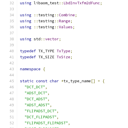
using
 libaom_test
::
LbdInvTxfm2dFunc
;
using
::
testing
::
Combine
;
using
::
testing
::
Range
;
using
::
testing
::
Values
;
using
 std
::
vector
;
typedef
 TX_TYPE 
TxType
;
typedef
 TX_SIZE 
TxSize
;
namespace
{
static
const
char
*
tx_type_name
[]
=
{
"DCT_DCT"
,
"ADST_DCT"
,
"DCT_ADST"
,
"ADST_ADST"
,
"FLIPADST_DCT"
,
"DCT_FLIPADST"
,
"FLIPADST_FLIPADST"
,