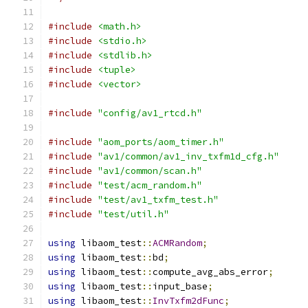
#include
<math.h>
#include
<stdio.h>
#include
<stdlib.h>
#include
<tuple>
#include
<vector>
#include
"config/av1_rtcd.h"
#include
"aom_ports/aom_timer.h"
#include
"av1/common/av1_inv_txfm1d_cfg.h"
#include
"av1/common/scan.h"
#include
"test/acm_random.h"
#include
"test/av1_txfm_test.h"
#include
"test/util.h"
using
 libaom_test
::
ACMRandom
;
using
 libaom_test
::
bd
;
using
 libaom_test
::
compute_avg_abs_error
;
using
 libaom_test
::
input_base
;
using
 libaom_test
::
InvTxfm2dFunc
;