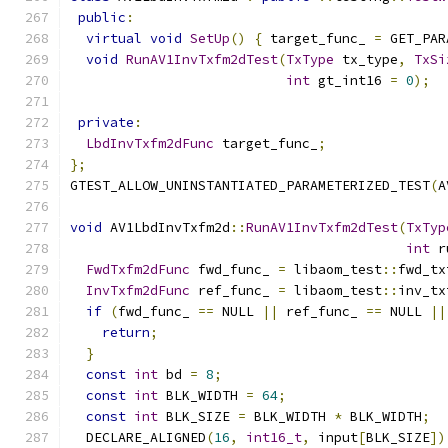
public
:
virtual
void
SetUp
()
{
 target_func_ 
=
 GET_PAR
void
RunAV1InvTxfm2dTest
(
TxType
 tx_type
,
TxSi
int
 gt_int16 
=
0
);
private
:
LbdInvTxfm2dFunc
 target_func_
;
};
GTEST_ALLOW_UNINSTANTIATED_PARAMETERIZED_TEST
(
A
void
 AV1LbdInvTxfm2d
::
RunAV1InvTxfm2dTest
(
TxTyp
int
 r
FwdTxfm2dFunc
 fwd_func_ 
=
 libaom_test
::
fwd_tx
InvTxfm2dFunc
 ref_func_ 
=
 libaom_test
::
inv_tx
if
(
fwd_func_ 
==
 NULL 
||
 ref_func_ 
==
 NULL 
||
return
;
}
const
int
 bd 
=
8
;
const
int
 BLK_WIDTH 
=
64
;
const
int
 BLK_SIZE 
=
 BLK_WIDTH 
*
 BLK_WIDTH
;
  DECLARE_ALIGNED
(
16
,
int16_t
,
 input
[
BLK_SIZE
])