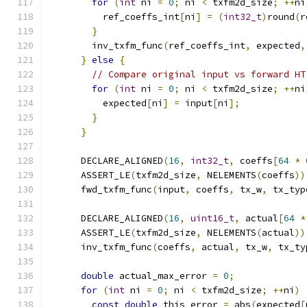
for
(
int
 ni 
=
0
;
 ni 
<
 txfm2d_size
;
++
ni
          ref_coeffs_int
[
ni
]
=
(
int32_t
)
round
(
r
}
        inv_txfm_func
(
ref_coeffs_int
,
 expected
,
}
else
{
// Compare original input vs forward HT
for
(
int
 ni 
=
0
;
 ni 
<
 txfm2d_size
;
++
ni
          expected
[
ni
]
=
 input
[
ni
];
}
}
      DECLARE_ALIGNED
(
16
,
int32_t
,
 coeffs
[
64
*
      ASSERT_LE
(
txfm2d_size
,
 NELEMENTS
(
coeffs
))
      fwd_txfm_func
(
input
,
 coeffs
,
 tx_w
,
 tx_typ
      DECLARE_ALIGNED
(
16
,
uint16_t
,
 actual
[
64
*
      ASSERT_LE
(
txfm2d_size
,
 NELEMENTS
(
actual
))
      inv_txfm_func
(
coeffs
,
 actual
,
 tx_w
,
 tx_ty
double
 actual_max_error 
=
0
;
for
(
int
 ni 
=
0
;
 ni 
<
 txfm2d_size
;
++
ni
)
const
double
 this_error 
=
 abs
(
expected
[