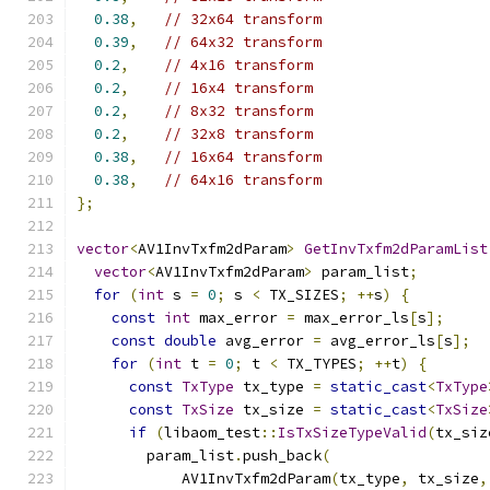
0.38
,
// 32x64 transform
0.39
,
// 64x32 transform
0.2
,
// 4x16 transform
0.2
,
// 16x4 transform
0.2
,
// 8x32 transform
0.2
,
// 32x8 transform
0.38
,
// 16x64 transform
0.38
,
// 64x16 transform
};
vector
<
AV1InvTxfm2dParam
>
GetInvTxfm2dParamList
vector
<
AV1InvTxfm2dParam
>
 param_list
;
for
(
int
 s 
=
0
;
 s 
<
 TX_SIZES
;
++
s
)
{
const
int
 max_error 
=
 max_error_ls
[
s
];
const
double
 avg_error 
=
 avg_error_ls
[
s
];
for
(
int
 t 
=
0
;
 t 
<
 TX_TYPES
;
++
t
)
{
const
TxType
 tx_type 
=
static_cast
<
TxType
const
TxSize
 tx_size 
=
static_cast
<
TxSize
if
(
libaom_test
::
IsTxSizeTypeValid
(
tx_siz
        param_list
.
push_back
(
            AV1InvTxfm2dParam
(
tx_type
,
 tx_size
,