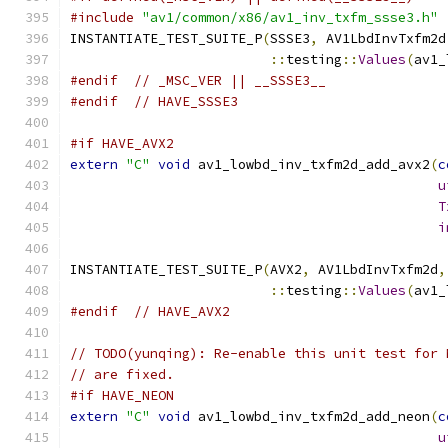
#include
"av1/common/x86/av1_inv_txfm_ssse3.h"
INSTANTIATE_TEST_SUITE_P
(
SSSE3
,
 AV1LbdInvTxfm2d
::
testing
::
Values
(
av1_
#endif
// _MSC_VER || __SSSE3__
#endif
// HAVE_SSSE3
#if HAVE_AVX2
extern
"C"
void
 av1_lowbd_inv_txfm2d_add_avx2
(
c
u
T
i
INSTANTIATE_TEST_SUITE_P
(
AVX2
,
 AV1LbdInvTxfm2d
,
::
testing
::
Values
(
av1_
#endif
// HAVE_AVX2
// TODO(yunqing): Re-enable this unit test for 
// are fixed.
#if HAVE_NEON
extern
"C"
void
 av1_lowbd_inv_txfm2d_add_neon
(
c
u