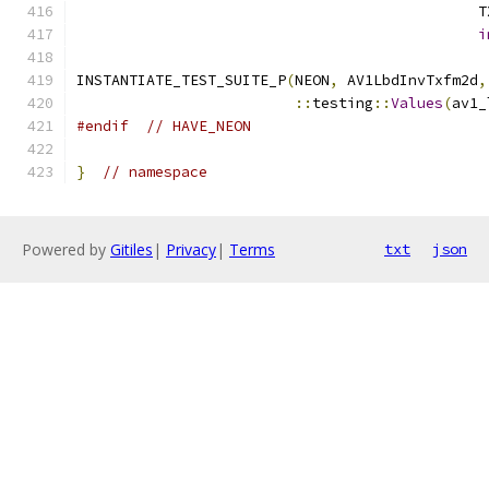
                                              T
i
INSTANTIATE_TEST_SUITE_P
(
NEON
,
 AV1LbdInvTxfm2d
,
::
testing
::
Values
(
av1_
#endif
// HAVE_NEON
}
// namespace
Powered by
Gitiles
|
Privacy
|
Terms
txt
json