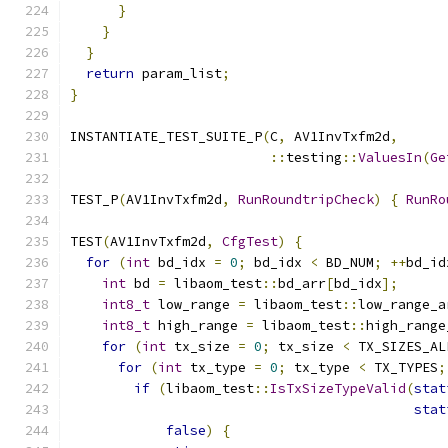
}
}
}
return
 param_list
;
}
INSTANTIATE_TEST_SUITE_P
(
C
,
 AV1InvTxfm2d
,
::
testing
::
ValuesIn
(
Ge
TEST_P
(
AV1InvTxfm2d
,
RunRoundtripCheck
)
{
RunRo
TEST
(
AV1InvTxfm2d
,
CfgTest
)
{
for
(
int
 bd_idx 
=
0
;
 bd_idx 
<
 BD_NUM
;
++
bd_id
int
 bd 
=
 libaom_test
::
bd_arr
[
bd_idx
];
int8_t
 low_range 
=
 libaom_test
::
low_range_a
int8_t
 high_range 
=
 libaom_test
::
high_range
for
(
int
 tx_size 
=
0
;
 tx_size 
<
 TX_SIZES_AL
for
(
int
 tx_type 
=
0
;
 tx_type 
<
 TX_TYPES
;
if
(
libaom_test
::
IsTxSizeTypeValid
(
stat
stat
false
)
{