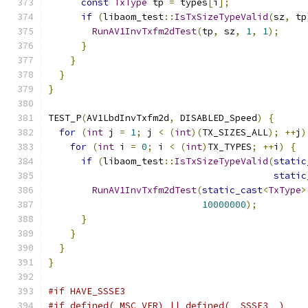
const
TxType
 tp 
=
 types
[
i
];
if
(
libaom_test
::
IsTxSizeTypeValid
(
sz
,
 tp
RunAV1InvTxfm2dTest
(
tp
,
 sz
,
1
,
1
);
}
}
}
}
TEST_P
(
AV1LbdInvTxfm2d
,
 DISABLED_Speed
)
{
for
(
int
 j 
=
1
;
 j 
<
(
int
)(
TX_SIZES_ALL
);
++
j
)
for
(
int
 i 
=
0
;
 i 
<
(
int
)
TX_TYPES
;
++
i
)
{
if
(
libaom_test
::
IsTxSizeTypeValid
(
static
static
RunAV1InvTxfm2dTest
(
static_cast
<
TxType
>
10000000
);
}
}
}
}
#if HAVE_SSSE3
#if defined(_MSC_VER) || defined(__SSSE3__)