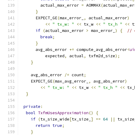
        actual_max_error 
=
 AOMMAX
(
actual_max_er
}
      EXPECT_GE
(
max_error_
,
 actual_max_error
)
<<
" tx_w: "
<<
 tx_w 
<<
" tx_h "
<<
 t
if
(
actual_max_error 
>
 max_error_
)
{
// 
break
;
}
      avg_abs_error 
+=
 compute_avg_abs_error
<
ui
          expected
,
 actual
,
 txfm2d_size
);
}
    avg_abs_error 
/=
 count
;
    EXPECT_GE
(
max_avg_error_
,
 avg_abs_error
)
<<
" tx_w: "
<<
 tx_w 
<<
" tx_h "
<<
 tx_
}
private
:
bool
TxfmUsesApproximation
()
{
if
(
tx_size_wide
[
tx_size_
]
==
64
||
 tx_size
return
true
;
}