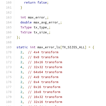
return
false
;
}
int
 max_error_
;
double
 max_avg_error_
;
TxType
 tx_type_
;
TxSize
 tx_size_
;
};
static
int
 max_error_ls
[
TX_SIZES_ALL
]
=
{
2
,
// 4x4 transform
2
,
// 8x8 transform
2
,
// 16x16 transform
4
,
// 32x32 transform
3
,
// 64x64 transform
2
,
// 4x8 transform
2
,
// 8x4 transform
2
,
// 8x16 transform
2
,
// 16x8 transform
3
,
// 16x32 transform
3
,
// 32x16 transform