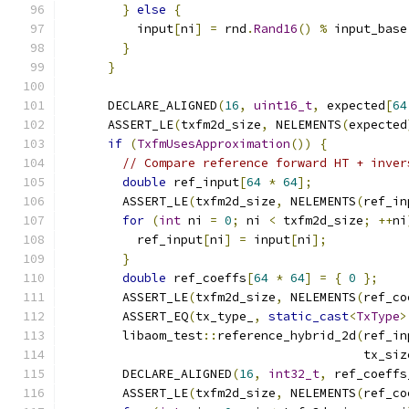
}
else
{
          input
[
ni
]
=
 rnd
.
Rand16
()
%
 input_base
}
}
      DECLARE_ALIGNED
(
16
,
uint16_t
,
 expected
[
64
      ASSERT_LE
(
txfm2d_size
,
 NELEMENTS
(
expected
if
(
TxfmUsesApproximation
())
{
// Compare reference forward HT + inver
double
 ref_input
[
64
*
64
];
        ASSERT_LE
(
txfm2d_size
,
 NELEMENTS
(
ref_in
for
(
int
 ni 
=
0
;
 ni 
<
 txfm2d_size
;
++
ni
          ref_input
[
ni
]
=
 input
[
ni
];
}
double
 ref_coeffs
[
64
*
64
]
=
{
0
};
        ASSERT_LE
(
txfm2d_size
,
 NELEMENTS
(
ref_co
        ASSERT_EQ
(
tx_type_
,
static_cast
<
TxType
>
        libaom_test
::
reference_hybrid_2d
(
ref_in
                                         tx_siz
        DECLARE_ALIGNED
(
16
,
int32_t
,
 ref_coeffs
        ASSERT_LE
(
txfm2d_size
,
 NELEMENTS
(
ref_co