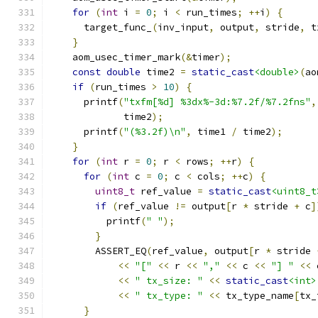
for
(
int
 i 
=
0
;
 i 
<
 run_times
;
++
i
)
{
      target_func_
(
inv_input
,
 output
,
 stride
,
 t
}
    aom_usec_timer_mark
(&
timer
);
const
double
 time2 
=
static_cast
<double>
(
ao
if
(
run_times 
>
10
)
{
      printf
(
"txfm[%d] %3dx%-3d:%7.2f/%7.2fns"
,
             time2
);
      printf
(
"(%3.2f)\n"
,
 time1 
/
 time2
);
}
for
(
int
 r 
=
0
;
 r 
<
 rows
;
++
r
)
{
for
(
int
 c 
=
0
;
 c 
<
 cols
;
++
c
)
{
uint8_t
 ref_value 
=
static_cast
<uint8_t
if
(
ref_value 
!=
 output
[
r 
*
 stride 
+
 c
]
          printf
(
" "
);
}
        ASSERT_EQ
(
ref_value
,
 output
[
r 
*
 stride 
<<
"["
<<
 r 
<<
","
<<
 c 
<<
"] "
<<
 
<<
" tx_size: "
<<
static_cast
<int>
<<
" tx_type: "
<<
 tx_type_name
[
tx_
}