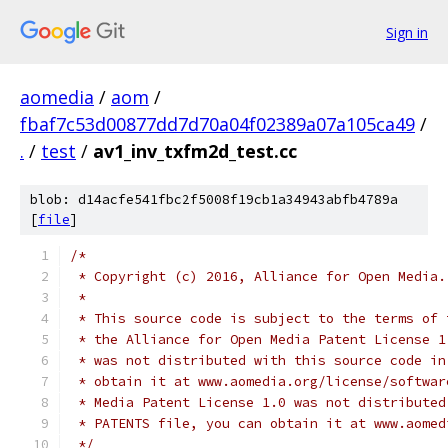
Sign in
aomedia
/
aom
/
fbaf7c53d00877dd7d70a04f02389a07a105ca49
/
.
/
test
/
av1_inv_txfm2d_test.cc
blob: d14acfe541fbc2f5008f19cb1a34943abfb4789a
[
file
]
/*
 * Copyright (c) 2016, Alliance for Open Media.
 *
 * This source code is subject to the terms of 
 * the Alliance for Open Media Patent License 1
 * was not distributed with this source code in
 * obtain it at www.aomedia.org/license/softwar
 * Media Patent License 1.0 was not distributed
 * PATENTS file, you can obtain it at www.aomed
 */