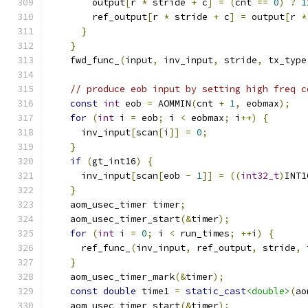
        output
[
r 
*
 stride 
+
 c
]
=
(
cnt 
==
0
)
?
1
        ref_output
[
r 
*
 stride 
+
 c
]
=
 output
[
r 
*
}
}
    fwd_func_
(
input
,
 inv_input
,
 stride
,
 tx_type
// produce eob input by setting high freq c
const
int
 eob 
=
 AOMMIN
(
cnt 
+
1
,
 eobmax
);
for
(
int
 i 
=
 eob
;
 i 
<
 eobmax
;
 i
++)
{
      inv_input
[
scan
[
i
]]
=
0
;
}
if
(
gt_int16
)
{
      inv_input
[
scan
[
eob 
-
1
]]
=
((
int32_t
)
INT1
}
    aom_usec_timer timer
;
    aom_usec_timer_start
(&
timer
);
for
(
int
 i 
=
0
;
 i 
<
 run_times
;
++
i
)
{
      ref_func_
(
inv_input
,
 ref_output
,
 stride
,
 
}
    aom_usec_timer_mark
(&
timer
);
const
double
 time1 
=
static_cast
<double>
(
ao
    aom_usec_timer_start
(&
timer
);