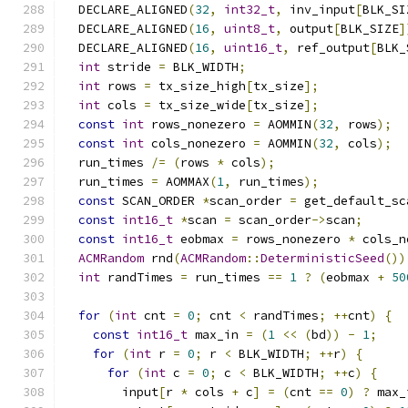
  DECLARE_ALIGNED
(
32
,
int32_t
,
 inv_input
[
BLK_SI
  DECLARE_ALIGNED
(
16
,
uint8_t
,
 output
[
BLK_SIZE
]
  DECLARE_ALIGNED
(
16
,
uint16_t
,
 ref_output
[
BLK_
int
 stride 
=
 BLK_WIDTH
;
int
 rows 
=
 tx_size_high
[
tx_size
];
int
 cols 
=
 tx_size_wide
[
tx_size
];
const
int
 rows_nonezero 
=
 AOMMIN
(
32
,
 rows
);
const
int
 cols_nonezero 
=
 AOMMIN
(
32
,
 cols
);
  run_times 
/=
(
rows 
*
 cols
);
  run_times 
=
 AOMMAX
(
1
,
 run_times
);
const
 SCAN_ORDER 
*
scan_order 
=
 get_default_sc
const
int16_t
*
scan 
=
 scan_order
->
scan
;
const
int16_t
 eobmax 
=
 rows_nonezero 
*
 cols_n
ACMRandom
 rnd
(
ACMRandom
::
DeterministicSeed
())
int
 randTimes 
=
 run_times 
==
1
?
(
eobmax 
+
50
for
(
int
 cnt 
=
0
;
 cnt 
<
 randTimes
;
++
cnt
)
{
const
int16_t
 max_in 
=
(
1
<<
(
bd
))
-
1
;
for
(
int
 r 
=
0
;
 r 
<
 BLK_WIDTH
;
++
r
)
{
for
(
int
 c 
=
0
;
 c 
<
 BLK_WIDTH
;
++
c
)
{
        input
[
r 
*
 cols 
+
 c
]
=
(
cnt 
==
0
)
?
 max_