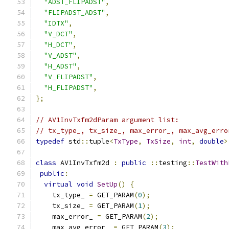
"ADST_FLIPADST"
,
"FLIPADST_ADST"
,
"IDTX"
,
"V_DCT"
,
"H_DCT"
,
"V_ADST"
,
"H_ADST"
,
"V_FLIPADST"
,
"H_FLIPADST"
,
};
// AV1InvTxfm2dParam argument list:
// tx_type_, tx_size_, max_error_, max_avg_erro
typedef
 std
::
tuple
<
TxType
,
TxSize
,
int
,
double
>
class
 AV1InvTxfm2d 
:
public
::
testing
::
TestWith
public
:
virtual
void
SetUp
()
{
    tx_type_ 
=
 GET_PARAM
(
0
);
    tx_size_ 
=
 GET_PARAM
(
1
);
    max_error_ 
=
 GET_PARAM
(
2
);
    max_avg_error_ 
=
 GET_PARAM
(
3
);