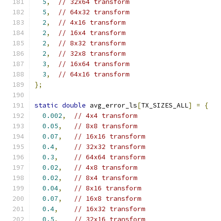
5
,
// 32x64 transform
5
,
// 64x32 transform
2
,
// 4x16 transform
2
,
// 16x4 transform
2
,
// 8x32 transform
2
,
// 32x8 transform
3
,
// 16x64 transform
3
,
// 64x16 transform
};
static
double
 avg_error_ls
[
TX_SIZES_ALL
]
=
{
0.002
,
// 4x4 transform
0.05
,
// 8x8 transform
0.07
,
// 16x16 transform
0.4
,
// 32x32 transform
0.3
,
// 64x64 transform
0.02
,
// 4x8 transform
0.02
,
// 8x4 transform
0.04
,
// 8x16 transform
0.07
,
// 16x8 transform
0.4
,
// 16x32 transform
0.5
,
// 32x16 transform