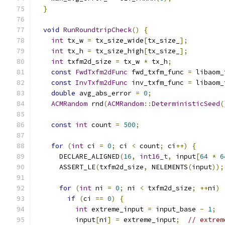
}
void
RunRoundtripCheck
()
{
int
 tx_w 
=
 tx_size_wide
[
tx_size_
];
int
 tx_h 
=
 tx_size_high
[
tx_size_
];
int
 txfm2d_size 
=
 tx_w 
*
 tx_h
;
const
FwdTxfm2dFunc
 fwd_txfm_func 
=
 libaom_
const
InvTxfm2dFunc
 inv_txfm_func 
=
 libaom_
double
 avg_abs_error 
=
0
;
ACMRandom
 rnd
(
ACMRandom
::
DeterministicSeed
(
const
int
 count 
=
500
;
for
(
int
 ci 
=
0
;
 ci 
<
 count
;
 ci
++)
{
      DECLARE_ALIGNED
(
16
,
int16_t
,
 input
[
64
*
6
      ASSERT_LE
(
txfm2d_size
,
 NELEMENTS
(
input
));
for
(
int
 ni 
=
0
;
 ni 
<
 txfm2d_size
;
++
ni
)
if
(
ci 
==
0
)
{
int
 extreme_input 
=
 input_base 
-
1
;
          input
[
ni
]
=
 extreme_input
;
// extrem