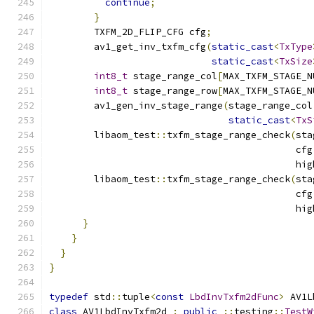
continue
;
}
        TXFM_2D_FLIP_CFG cfg
;
        av1_get_inv_txfm_cfg
(
static_cast
<
TxType
static_cast
<
TxSize
int8_t
 stage_range_col
[
MAX_TXFM_STAGE_N
int8_t
 stage_range_row
[
MAX_TXFM_STAGE_N
        av1_gen_inv_stage_range
(
stage_range_col
static_cast
<
TxS
        libaom_test
::
txfm_stage_range_check
(
sta
                                            cfg
                                            hig
        libaom_test
::
txfm_stage_range_check
(
sta
                                            cfg
                                            hig
}
}
}
}
typedef
 std
::
tuple
<
const
LbdInvTxfm2dFunc
>
 AV1L
class
 AV1LbdInvTxfm2d 
:
public
::
testing
::
TestW