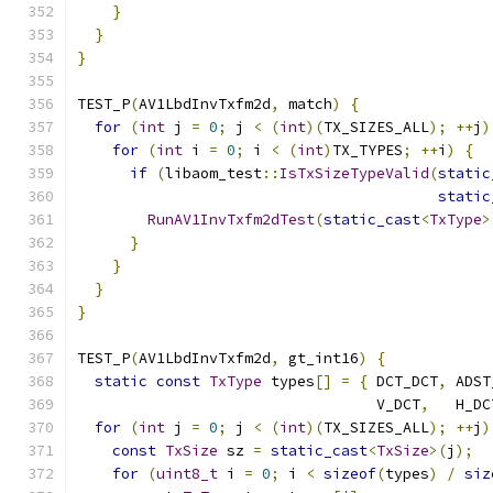
}
}
}
TEST_P
(
AV1LbdInvTxfm2d
,
 match
)
{
for
(
int
 j 
=
0
;
 j 
<
(
int
)(
TX_SIZES_ALL
);
++
j
)
for
(
int
 i 
=
0
;
 i 
<
(
int
)
TX_TYPES
;
++
i
)
{
if
(
libaom_test
::
IsTxSizeTypeValid
(
static
static
RunAV1InvTxfm2dTest
(
static_cast
<
TxType
>
}
}
}
}
TEST_P
(
AV1LbdInvTxfm2d
,
 gt_int16
)
{
static
const
TxType
 types
[]
=
{
 DCT_DCT
,
 ADST
                                  V_DCT
,
   H_DC
for
(
int
 j 
=
0
;
 j 
<
(
int
)(
TX_SIZES_ALL
);
++
j
)
const
TxSize
 sz 
=
static_cast
<
TxSize
>(
j
);
for
(
uint8_t
 i 
=
0
;
 i 
<
sizeof
(
types
)
/
siz