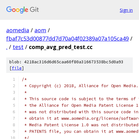
Sign in
aomedia
/
aom
/
fbaf7c53d00877dd7d70a04f02389a07a105ca49
/
.
/
test
/
comp_avg_pred_test.cc
blob: 4218ac316d6d65caa60f80a316673538bc5d0a93
[
file
]
/*
 * Copyright (c) 2018, Alliance for Open Media.
 *
 * This source code is subject to the terms of 
 * the Alliance for Open Media Patent License 1
 * was not distributed with this source code in
 * obtain it at www.aomedia.org/license/softwar
 * Media Patent License 1.0 was not distributed
 * PATENTS file, you can obtain it at www.aomed
 */