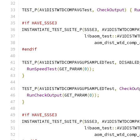
TEST_P
(
AV1DISTWTDCOMPAVGTest
,
CheckOutput
)
{
Ru
#if HAVE_SSSE3
INSTANTIATE_TEST_SUITE_P
(
SSSE3
,
 AV1DISTWTDCOMPA
                         libaom_test
::
AV1DISTWT
                             aom_dist_wtd_comp_
#endif
TEST_P
(
AV1DISTWTDCOMPAVGUPSAMPLEDTest
,
 DISABLED
RunSpeedTest
(
GET_PARAM
(
0
));
}
TEST_P
(
AV1DISTWTDCOMPAVGUPSAMPLEDTest
,
CheckOut
RunCheckOutput
(
GET_PARAM
(
0
));
}
#if HAVE_SSSE3
INSTANTIATE_TEST_SUITE_P
(
SSSE3
,
 AV1DISTWTDCOMPA
                         libaom_test
::
AV1DISTWT
                             aom_dist_wtd_comp_