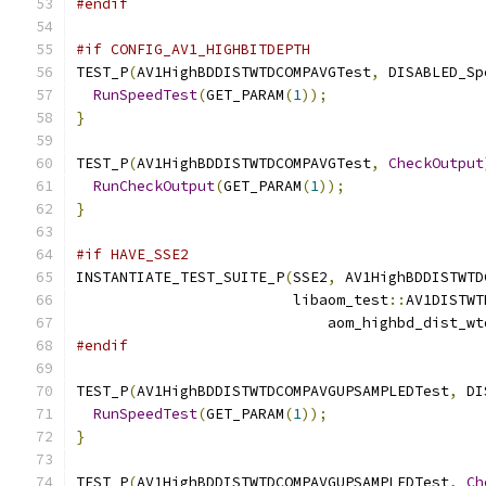
#endif
#if CONFIG_AV1_HIGHBITDEPTH
TEST_P
(
AV1HighBDDISTWTDCOMPAVGTest
,
 DISABLED_Sp
RunSpeedTest
(
GET_PARAM
(
1
));
}
TEST_P
(
AV1HighBDDISTWTDCOMPAVGTest
,
CheckOutput
RunCheckOutput
(
GET_PARAM
(
1
));
}
#if HAVE_SSE2
INSTANTIATE_TEST_SUITE_P
(
SSE2
,
 AV1HighBDDISTWTD
                         libaom_test
::
AV1DISTWT
                             aom_highbd_dist_wt
#endif
TEST_P
(
AV1HighBDDISTWTDCOMPAVGUPSAMPLEDTest
,
 DI
RunSpeedTest
(
GET_PARAM
(
1
));
}
TEST_P
(
AV1HighBDDISTWTDCOMPAVGUPSAMPLEDTest
,
Ch