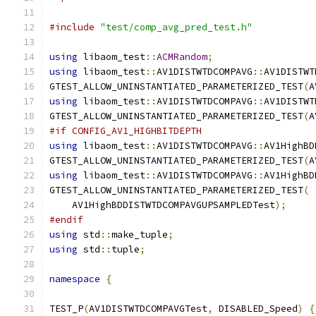
#include
"test/comp_avg_pred_test.h"
using
 libaom_test
::
ACMRandom
;
using
 libaom_test
::
AV1DISTWTDCOMPAVG
::
AV1DISTWT
GTEST_ALLOW_UNINSTANTIATED_PARAMETERIZED_TEST
(
A
using
 libaom_test
::
AV1DISTWTDCOMPAVG
::
AV1DISTWT
GTEST_ALLOW_UNINSTANTIATED_PARAMETERIZED_TEST
(
A
#if CONFIG_AV1_HIGHBITDEPTH
using
 libaom_test
::
AV1DISTWTDCOMPAVG
::
AV1HighBD
GTEST_ALLOW_UNINSTANTIATED_PARAMETERIZED_TEST
(
A
using
 libaom_test
::
AV1DISTWTDCOMPAVG
::
AV1HighBD
GTEST_ALLOW_UNINSTANTIATED_PARAMETERIZED_TEST
(
    AV1HighBDDISTWTDCOMPAVGUPSAMPLEDTest
);
#endif
using
 std
::
make_tuple
;
using
 std
::
tuple
;
namespace
{
TEST_P
(
AV1DISTWTDCOMPAVGTest
,
 DISABLED_Speed
)
{