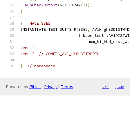
RunCheckOutput
(
GET_PARAM
(
1
));
}
#if HAVE_SSE2
INSTANTIATE_TEST_SUITE_P
(
SSE2
,
 AV1HighBDDISTWTD
                         libaom_test
::
AV1DISTWT
                             aom_highbd_dist_wt
#endif
#endif
// CONFIG_AV1_HIGHBITDEPTH
}
// namespace
Powered by
Gitiles
|
Privacy
|
Terms
txt
json