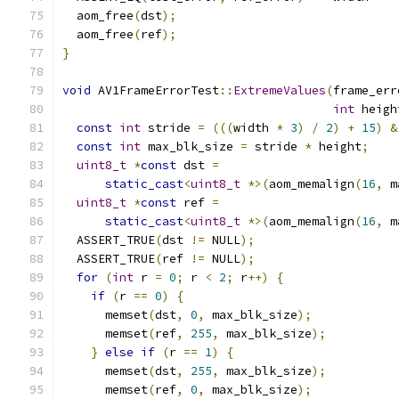
  aom_free
(
dst
);
  aom_free
(
ref
);
}
void
 AV1FrameErrorTest
::
ExtremeValues
(
frame_err
int
 heigh
const
int
 stride 
=
(((
width 
*
3
)
/
2
)
+
15
)
&
const
int
 max_blk_size 
=
 stride 
*
 height
;
uint8_t
*
const
 dst 
=
static_cast
<
uint8_t
*>(
aom_memalign
(
16
,
 m
uint8_t
*
const
 ref 
=
static_cast
<
uint8_t
*>(
aom_memalign
(
16
,
 m
  ASSERT_TRUE
(
dst 
!=
 NULL
);
  ASSERT_TRUE
(
ref 
!=
 NULL
);
for
(
int
 r 
=
0
;
 r 
<
2
;
 r
++)
{
if
(
r 
==
0
)
{
      memset
(
dst
,
0
,
 max_blk_size
);
      memset
(
ref
,
255
,
 max_blk_size
);
}
else
if
(
r 
==
1
)
{
      memset
(
dst
,
255
,
 max_blk_size
);
      memset
(
ref
,
0
,
 max_blk_size
);