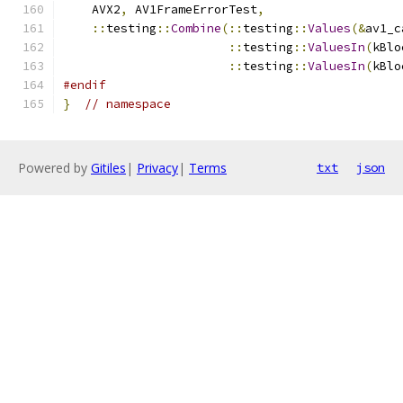
    AVX2
,
 AV1FrameErrorTest
,
::
testing
::
Combine
(::
testing
::
Values
(&
av1_c
::
testing
::
ValuesIn
(
kBlo
::
testing
::
ValuesIn
(
kBlo
#endif
}
// namespace
Powered by
Gitiles
|
Privacy
|
Terms
txt
json