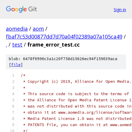
Sign in
aomedia
/
aom
/
fbaf7c53d00877dd7d70a04f02389a07a105ca49
/
.
/
test
/
frame_error_test.cc
blob: 6478f0990c3a1c20f758d15626ec94f159039aca
[
file
]
/*
 * Copyright (c) 2019, Alliance for Open Media.
 *
 * This source code is subject to the terms of 
 * the Alliance for Open Media Patent License 1
 * was not distributed with this source code in
 * obtain it at www.aomedia.org/license/softwar
 * Media Patent License 1.0 was not distributed
 * PATENTS file, you can obtain it at www.aomed
 */