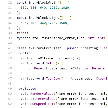
const
int
 kBlockWidth
[]
=
{
832
,
834
,
640
,
1280
,
1920
,
};
const
int
 kBlockHeight
[]
=
{
480
,
482
,
360
,
720
,
1080
,
};
#endif
typedef
 std
::
tuple
<
frame_error_func
,
int
,
int
>
class
 AV1FrameErrorTest 
:
public
::
testing
::
Tes
public
:
virtual
~
AV1FrameErrorTest
()
{}
virtual
void
SetUp
()
{
    rnd_
.
Reset
(
libaom_test
::
ACMRandom
::
Determin
}
virtual
void
TearDown
()
{
 libaom_test
::
ClearS
protected
:
void
RandomValues
(
frame_error_func test_impl
,
void
ExtremeValues
(
frame_error_func test_impl
void
RunSpeedTest
(
frame_error_func test_impl
,