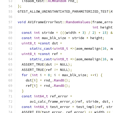
  libaom_test
::
ACMRandom
 rnd_
;
};
GTEST_ALLOW_UNINSTANTIATED_PARAMETERIZED_TEST
(
A
void
 AV1FrameErrorTest
::
RandomValues
(
frame_erro
int
 height
const
int
 stride 
=
(((
width 
*
3
)
/
2
)
+
15
)
&
const
int
 max_blk_size 
=
 stride 
*
 height
;
uint8_t
*
const
 dst 
=
static_cast
<
uint8_t
*>(
aom_memalign
(
16
,
 m
uint8_t
*
const
 ref 
=
static_cast
<
uint8_t
*>(
aom_memalign
(
16
,
 m
  ASSERT_TRUE
(
dst 
!=
 NULL
);
  ASSERT_TRUE
(
ref 
!=
 NULL
);
for
(
int
 i 
=
0
;
 i 
<
 max_blk_size
;
++
i
)
{
    dst
[
i
]
=
 rnd_
.
Rand8
();
    ref
[
i
]
=
 rnd_
.
Rand8
();
}
const
int64_t
 ref_error 
=
      av1_calc_frame_error_c
(
ref
,
 stride
,
 dst
,
 
const
int64_t
 test_error 
=
 test_impl
(
ref
,
 str
  ASSERT_EQ
(
test_error
,
 ref_error
)
<<
 width 
<<