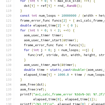
for
(
int
 i 
=
0
;
 i 
<
 max_blk_size
;
++
i
)
{
    dst
[
i
]
=
 ref
[
i
]
=
 rnd_
.
Rand8
();
}
const
int
 num_loops 
=
10000000
/
(
width 
+
 hei
  frame_error_func funcs
[
2
]
=
{
 av1_calc_frame_
double
 elapsed_time
[
2
]
=
{
0
};
for
(
int
 i 
=
0
;
 i 
<
2
;
++
i
)
{
    aom_usec_timer timer
;
    aom_usec_timer_start
(&
timer
);
    frame_error_func func 
=
 funcs
[
i
];
for
(
int
 j 
=
0
;
 j 
<
 num_loops
;
++
j
)
{
      func
(
ref
,
 stride
,
 dst
,
 width
,
 height
,
 str
}
    aom_usec_timer_mark
(&
timer
);
double
 time 
=
static_cast
<double>
(
aom_usec_
    elapsed_time
[
i
]
=
1000.0
*
 time 
/
 num_loops
}
  aom_free
(
dst
);
  aom_free
(
ref
);
  printf
(
"av1_calc_frame_error %3dx%-3d: %7.2f/
         elapsed_time
[
0
],
 elapsed_time
[
1
]);
  printf
(
"(%3.2f)\n"
,
 elapsed_time
[
0
]
/
 elapsed