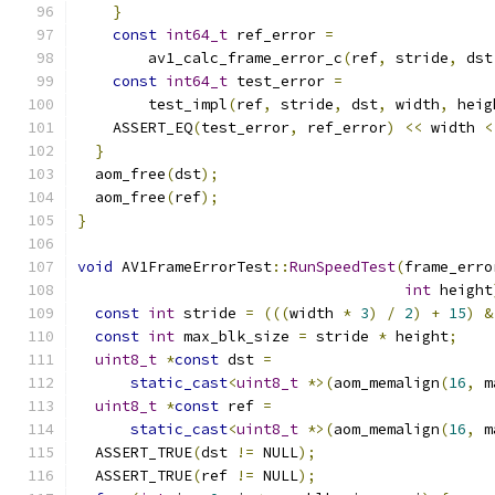
}
const
int64_t
 ref_error 
=
        av1_calc_frame_error_c
(
ref
,
 stride
,
 dst
const
int64_t
 test_error 
=
        test_impl
(
ref
,
 stride
,
 dst
,
 width
,
 heig
    ASSERT_EQ
(
test_error
,
 ref_error
)
<<
 width 
<
}
  aom_free
(
dst
);
  aom_free
(
ref
);
}
void
 AV1FrameErrorTest
::
RunSpeedTest
(
frame_erro
int
 height
const
int
 stride 
=
(((
width 
*
3
)
/
2
)
+
15
)
&
const
int
 max_blk_size 
=
 stride 
*
 height
;
uint8_t
*
const
 dst 
=
static_cast
<
uint8_t
*>(
aom_memalign
(
16
,
 m
uint8_t
*
const
 ref 
=
static_cast
<
uint8_t
*>(
aom_memalign
(
16
,
 m
  ASSERT_TRUE
(
dst 
!=
 NULL
);
  ASSERT_TRUE
(
ref 
!=
 NULL
);