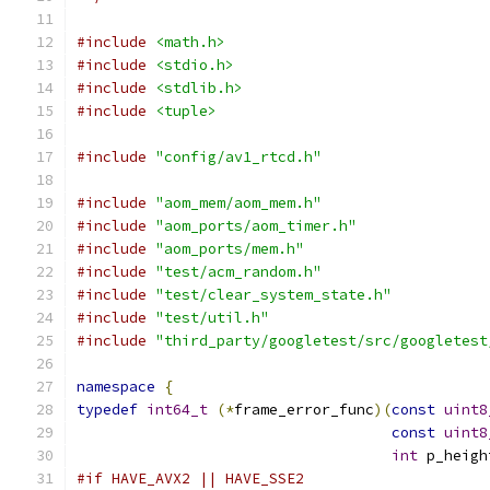
#include
<math.h>
#include
<stdio.h>
#include
<stdlib.h>
#include
<tuple>
#include
"config/av1_rtcd.h"
#include
"aom_mem/aom_mem.h"
#include
"aom_ports/aom_timer.h"
#include
"aom_ports/mem.h"
#include
"test/acm_random.h"
#include
"test/clear_system_state.h"
#include
"test/util.h"
#include
"third_party/googletest/src/googletest
namespace
{
typedef
int64_t
(*
frame_error_func
)(
const
uint8
const
uint8
int
 p_heigh
#if HAVE_AVX2 || HAVE_SSE2