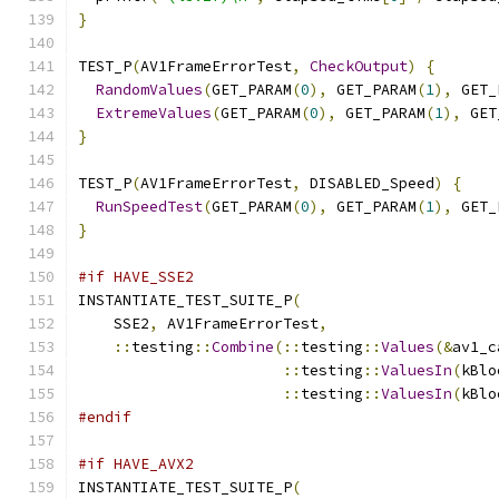
}
TEST_P
(
AV1FrameErrorTest
,
CheckOutput
)
{
RandomValues
(
GET_PARAM
(
0
),
 GET_PARAM
(
1
),
 GET_
ExtremeValues
(
GET_PARAM
(
0
),
 GET_PARAM
(
1
),
 GET
}
TEST_P
(
AV1FrameErrorTest
,
 DISABLED_Speed
)
{
RunSpeedTest
(
GET_PARAM
(
0
),
 GET_PARAM
(
1
),
 GET_
}
#if HAVE_SSE2
INSTANTIATE_TEST_SUITE_P
(
    SSE2
,
 AV1FrameErrorTest
,
::
testing
::
Combine
(::
testing
::
Values
(&
av1_c
::
testing
::
ValuesIn
(
kBlo
::
testing
::
ValuesIn
(
kBlo
#endif
#if HAVE_AVX2
INSTANTIATE_TEST_SUITE_P
(