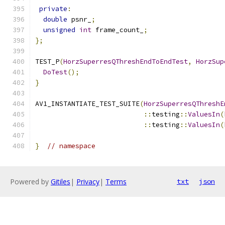
private
:
double
 psnr_
;
unsigned
int
 frame_count_
;
};
TEST_P
(
HorzSuperresQThreshEndToEndTest
,
HorzSup
DoTest
();
}
AV1_INSTANTIATE_TEST_SUITE
(
HorzSuperresQThreshE
::
testing
::
ValuesIn
(
::
testing
::
ValuesIn
(
}
// namespace
Powered by
Gitiles
|
Privacy
|
Terms
txt
json