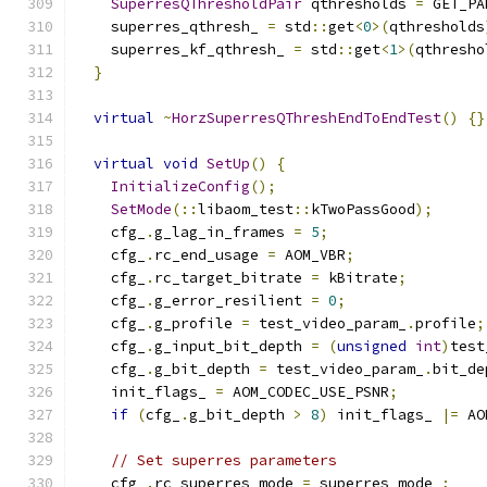
SuperresQThresholdPair
 qthresholds 
=
 GET_PA
    superres_qthresh_ 
=
 std
::
get
<
0
>(
qthresholds
    superres_kf_qthresh_ 
=
 std
::
get
<
1
>(
qthresho
}
virtual
~
HorzSuperresQThreshEndToEndTest
()
{}
virtual
void
SetUp
()
{
InitializeConfig
();
SetMode
(::
libaom_test
::
kTwoPassGood
);
    cfg_
.
g_lag_in_frames 
=
5
;
    cfg_
.
rc_end_usage 
=
 AOM_VBR
;
    cfg_
.
rc_target_bitrate 
=
 kBitrate
;
    cfg_
.
g_error_resilient 
=
0
;
    cfg_
.
g_profile 
=
 test_video_param_
.
profile
;
    cfg_
.
g_input_bit_depth 
=
(
unsigned
int
)
test
    cfg_
.
g_bit_depth 
=
 test_video_param_
.
bit_de
    init_flags_ 
=
 AOM_CODEC_USE_PSNR
;
if
(
cfg_
.
g_bit_depth 
>
8
)
 init_flags_ 
|=
 AO
// Set superres parameters
    cfg_
.
rc_superres_mode 
=
 superres_mode_
;