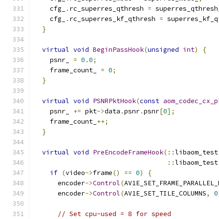
    cfg_
.
rc_superres_qthresh 
=
 superres_qthresh
    cfg_
.
rc_superres_kf_qthresh 
=
 superres_kf_q
}
virtual
void
BeginPassHook
(
unsigned
int
)
{
    psnr_ 
=
0.0
;
    frame_count_ 
=
0
;
}
virtual
void
PSNRPktHook
(
const
aom_codec_cx_p
    psnr_ 
+=
 pkt
->
data
.
psnr
.
psnr
[
0
];
    frame_count_
++;
}
virtual
void
PreEncodeFrameHook
(::
libaom_test
::
libaom_test
if
(
video
->
frame
()
==
0
)
{
      encoder
->
Control
(
AV1E_SET_FRAME_PARALLEL_
      encoder
->
Control
(
AV1E_SET_TILE_COLUMNS
,
0
// Set cpu-used = 8 for speed