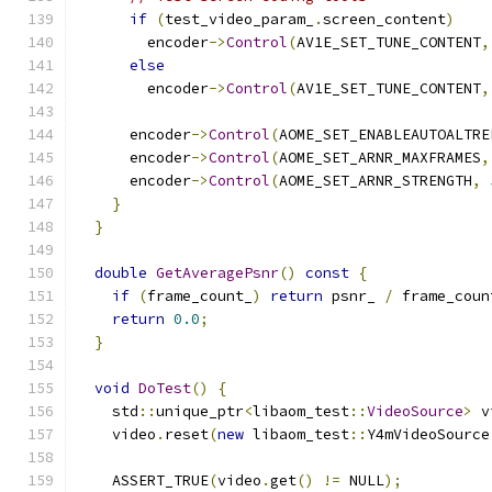
if
(
test_video_param_
.
screen_content
)
        encoder
->
Control
(
AV1E_SET_TUNE_CONTENT
,
else
        encoder
->
Control
(
AV1E_SET_TUNE_CONTENT
,
      encoder
->
Control
(
AOME_SET_ENABLEAUTOALTRE
      encoder
->
Control
(
AOME_SET_ARNR_MAXFRAMES
,
      encoder
->
Control
(
AOME_SET_ARNR_STRENGTH
,
}
}
double
GetAveragePsnr
()
const
{
if
(
frame_count_
)
return
 psnr_ 
/
 frame_coun
return
0.0
;
}
void
DoTest
()
{
    std
::
unique_ptr
<
libaom_test
::
VideoSource
>
 v
    video
.
reset
(
new
 libaom_test
::
Y4mVideoSource
                                               
    ASSERT_TRUE
(
video
.
get
()
!=
 NULL
);