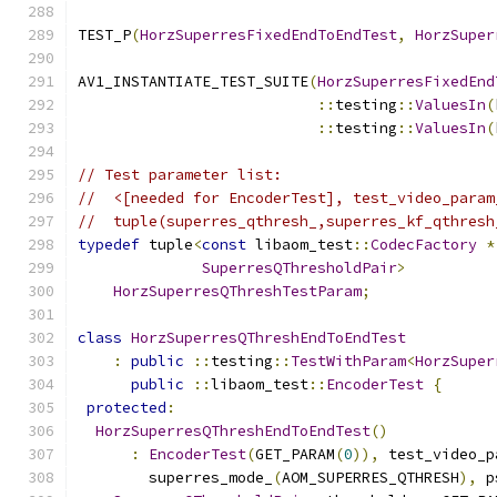
TEST_P
(
HorzSuperresFixedEndToEndTest
,
HorzSuper
AV1_INSTANTIATE_TEST_SUITE
(
HorzSuperresFixedEnd
::
testing
::
ValuesIn
(
::
testing
::
ValuesIn
(
// Test parameter list:
//  <[needed for EncoderTest], test_video_param
//  tuple(superres_qthresh_,superres_kf_qthresh
typedef
 tuple
<
const
 libaom_test
::
CodecFactory
*
SuperresQThresholdPair
>
HorzSuperresQThreshTestParam
;
class
HorzSuperresQThreshEndToEndTest
:
public
::
testing
::
TestWithParam
<
HorzSuper
public
::
libaom_test
::
EncoderTest
{
protected
:
HorzSuperresQThreshEndToEndTest
()
:
EncoderTest
(
GET_PARAM
(
0
)),
 test_video_p
        superres_mode_
(
AOM_SUPERRES_QTHRESH
),
 p