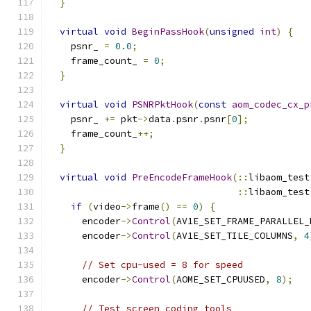
}
virtual
void
BeginPassHook
(
unsigned
int
)
{
    psnr_ 
=
0.0
;
    frame_count_ 
=
0
;
}
virtual
void
PSNRPktHook
(
const
aom_codec_cx_p
    psnr_ 
+=
 pkt
->
data
.
psnr
.
psnr
[
0
];
    frame_count_
++;
}
virtual
void
PreEncodeFrameHook
(::
libaom_test
::
libaom_test
if
(
video
->
frame
()
==
0
)
{
      encoder
->
Control
(
AV1E_SET_FRAME_PARALLEL_
      encoder
->
Control
(
AV1E_SET_TILE_COLUMNS
,
4
// Set cpu-used = 8 for speed
      encoder
->
Control
(
AOME_SET_CPUUSED
,
8
);
// Test screen coding tools