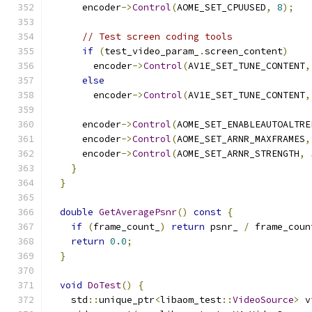
      encoder
->
Control
(
AOME_SET_CPUUSED
,
8
);
// Test screen coding tools
if
(
test_video_param_
.
screen_content
)
        encoder
->
Control
(
AV1E_SET_TUNE_CONTENT
,
else
        encoder
->
Control
(
AV1E_SET_TUNE_CONTENT
,
      encoder
->
Control
(
AOME_SET_ENABLEAUTOALTRE
      encoder
->
Control
(
AOME_SET_ARNR_MAXFRAMES
,
      encoder
->
Control
(
AOME_SET_ARNR_STRENGTH
,
}
}
double
GetAveragePsnr
()
const
{
if
(
frame_count_
)
return
 psnr_ 
/
 frame_coun
return
0.0
;
}
void
DoTest
()
{
    std
::
unique_ptr
<
libaom_test
::
VideoSource
>
 v