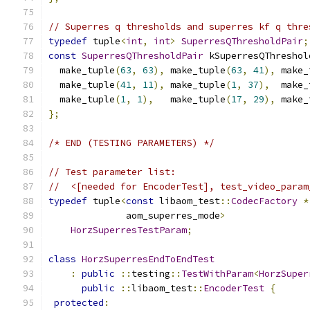
// Superres q thresholds and superres kf q thre
typedef
 tuple
<
int
,
int
>
SuperresQThresholdPair
;
const
SuperresQThresholdPair
 kSuperresQThreshol
  make_tuple
(
63
,
63
),
 make_tuple
(
63
,
41
),
 make_
  make_tuple
(
41
,
11
),
 make_tuple
(
1
,
37
),
  make_
  make_tuple
(
1
,
1
),
   make_tuple
(
17
,
29
),
 make_
};
/* END (TESTING PARAMETERS) */
// Test parameter list:
//  <[needed for EncoderTest], test_video_param
typedef
 tuple
<
const
 libaom_test
::
CodecFactory
*
              aom_superres_mode
>
HorzSuperresTestParam
;
class
HorzSuperresEndToEndTest
:
public
::
testing
::
TestWithParam
<
HorzSuper
public
::
libaom_test
::
EncoderTest
{
protected
: