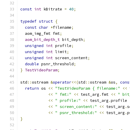
const
int
 kBitrate 
=
40
;
typedef
struct
{
const
char
*
filename
;
  aom_img_fmt fmt
;
aom_bit_depth_t
 bit_depth
;
unsigned
int
 profile
;
unsigned
int
 limit
;
unsigned
int
 screen_content
;
double
 psnr_threshold
;
}
TestVideoParam
;
std
::
ostream 
&
operator
<<(
std
::
ostream 
&
os
,
cons
return
 os 
<<
"TestVideoParam { filename:"
<<
 
<<
" fmt:"
<<
 test_arg
.
fmt 
<<
" bit
<<
" profile:"
<<
 test_arg
.
profile 
<<
" screen_content:"
<<
 test_arg
.
s
<<
" psnr_threshold:"
<<
 test_arg
.
p
}