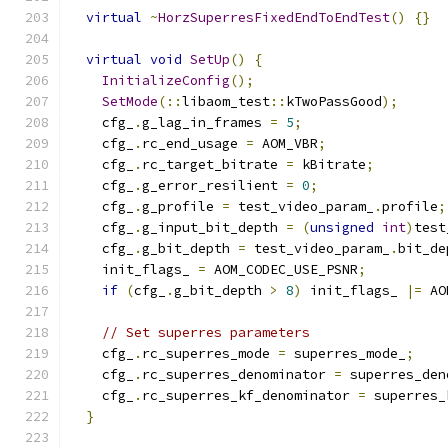
virtual
~
HorzSuperresFixedEndToEndTest
()
{}
virtual
void
SetUp
()
{
InitializeConfig
();
SetMode
(::
libaom_test
::
kTwoPassGood
);
    cfg_
.
g_lag_in_frames 
=
5
;
    cfg_
.
rc_end_usage 
=
 AOM_VBR
;
    cfg_
.
rc_target_bitrate 
=
 kBitrate
;
    cfg_
.
g_error_resilient 
=
0
;
    cfg_
.
g_profile 
=
 test_video_param_
.
profile
;
    cfg_
.
g_input_bit_depth 
=
(
unsigned
int
)
test
    cfg_
.
g_bit_depth 
=
 test_video_param_
.
bit_de
    init_flags_ 
=
 AOM_CODEC_USE_PSNR
;
if
(
cfg_
.
g_bit_depth 
>
8
)
 init_flags_ 
|=
 AO
// Set superres parameters
    cfg_
.
rc_superres_mode 
=
 superres_mode_
;
    cfg_
.
rc_superres_denominator 
=
 superres_den
    cfg_
.
rc_superres_kf_denominator 
=
 superres_
}