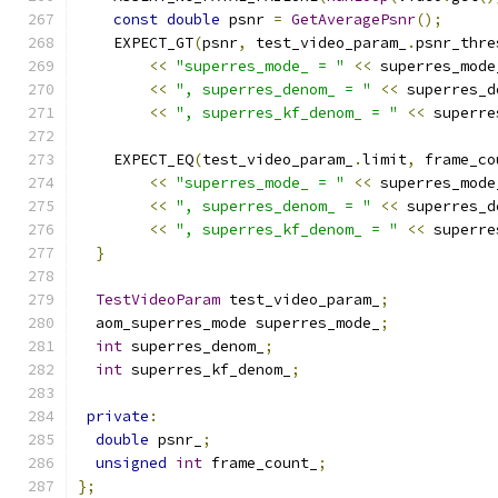
const
double
 psnr 
=
GetAveragePsnr
();
    EXPECT_GT
(
psnr
,
 test_video_param_
.
psnr_thre
<<
"superres_mode_ = "
<<
 superres_mode
<<
", superres_denom_ = "
<<
 superres_d
<<
", superres_kf_denom_ = "
<<
 superre
    EXPECT_EQ
(
test_video_param_
.
limit
,
 frame_co
<<
"superres_mode_ = "
<<
 superres_mode
<<
", superres_denom_ = "
<<
 superres_d
<<
", superres_kf_denom_ = "
<<
 superre
}
TestVideoParam
 test_video_param_
;
  aom_superres_mode superres_mode_
;
int
 superres_denom_
;
int
 superres_kf_denom_
;
private
:
double
 psnr_
;
unsigned
int
 frame_count_
;
};