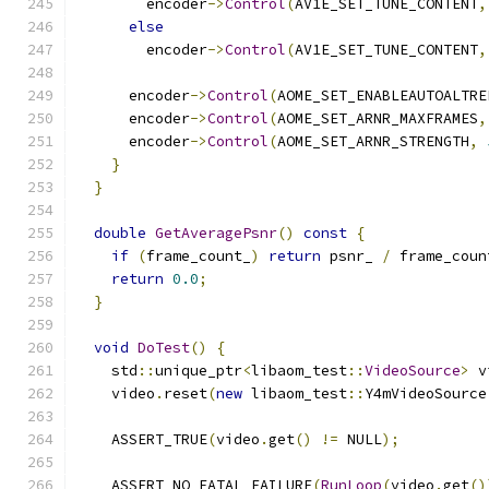
        encoder
->
Control
(
AV1E_SET_TUNE_CONTENT
,
else
        encoder
->
Control
(
AV1E_SET_TUNE_CONTENT
,
      encoder
->
Control
(
AOME_SET_ENABLEAUTOALTRE
      encoder
->
Control
(
AOME_SET_ARNR_MAXFRAMES
,
      encoder
->
Control
(
AOME_SET_ARNR_STRENGTH
,
}
}
double
GetAveragePsnr
()
const
{
if
(
frame_count_
)
return
 psnr_ 
/
 frame_coun
return
0.0
;
}
void
DoTest
()
{
    std
::
unique_ptr
<
libaom_test
::
VideoSource
>
 v
    video
.
reset
(
new
 libaom_test
::
Y4mVideoSource
                                               
    ASSERT_TRUE
(
video
.
get
()
!=
 NULL
);
    ASSERT_NO_FATAL_FAILURE
(
RunLoop
(
video
.
get
()