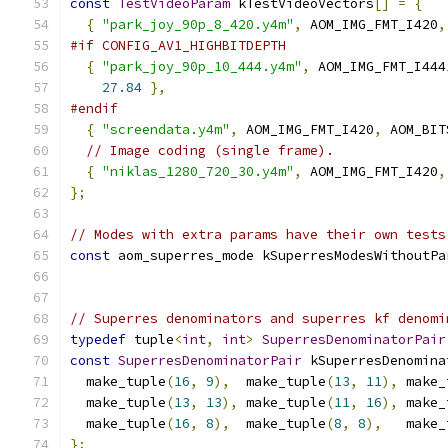
const
TestVideoParam
 kTestVideoVectors
[]
=
{
{
"park_joy_90p_8_420.y4m"
,
 AOM_IMG_FMT_I420
,
#if CONFIG_AV1_HIGHBITDEPTH
{
"park_joy_90p_10_444.y4m"
,
 AOM_IMG_FMT_I444
27.84
},
#endif
{
"screendata.y4m"
,
 AOM_IMG_FMT_I420
,
 AOM_BIT
// Image coding (single frame).
{
"niklas_1280_720_30.y4m"
,
 AOM_IMG_FMT_I420
,
};
// Modes with extra params have their own tests
const
 aom_superres_mode kSuperresModesWithoutPa
                                               
// Superres denominators and superres kf denomi
typedef
 tuple
<
int
,
int
>
SuperresDenominatorPair
const
SuperresDenominatorPair
 kSuperresDenomina
  make_tuple
(
16
,
9
),
  make_tuple
(
13
,
11
),
 make_
  make_tuple
(
13
,
13
),
 make_tuple
(
11
,
16
),
 make_
  make_tuple
(
16
,
8
),
  make_tuple
(
8
,
8
),
   make_
};