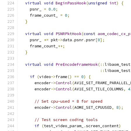
virtual
void
BeginPassHook
(
unsigned
int
)
{
    psnr_ 
=
0.0
;
    frame_count_ 
=
0
;
}
virtual
void
PSNRPktHook
(
const
aom_codec_cx_p
    psnr_ 
+=
 pkt
->
data
.
psnr
.
psnr
[
0
];
    frame_count_
++;
}
virtual
void
PreEncodeFrameHook
(::
libaom_test
::
libaom_test
if
(
video
->
frame
()
==
0
)
{
      encoder
->
Control
(
AV1E_SET_FRAME_PARALLEL_
      encoder
->
Control
(
AV1E_SET_TILE_COLUMNS
,
4
// Set cpu-used = 8 for speed
      encoder
->
Control
(
AOME_SET_CPUUSED
,
8
);
// Test screen coding tools
if
(
test_video_param_
.
screen_content
)