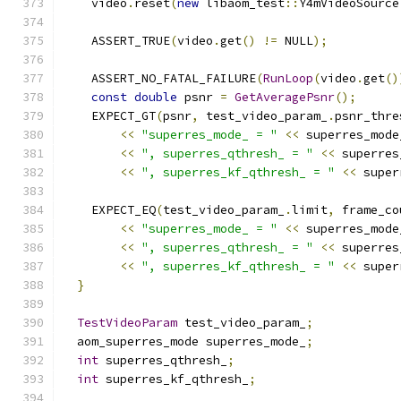
    video
.
reset
(
new
 libaom_test
::
Y4mVideoSource
                                               
    ASSERT_TRUE
(
video
.
get
()
!=
 NULL
);
    ASSERT_NO_FATAL_FAILURE
(
RunLoop
(
video
.
get
()
const
double
 psnr 
=
GetAveragePsnr
();
    EXPECT_GT
(
psnr
,
 test_video_param_
.
psnr_thre
<<
"superres_mode_ = "
<<
 superres_mode
<<
", superres_qthresh_ = "
<<
 superres
<<
", superres_kf_qthresh_ = "
<<
 super
    EXPECT_EQ
(
test_video_param_
.
limit
,
 frame_co
<<
"superres_mode_ = "
<<
 superres_mode
<<
", superres_qthresh_ = "
<<
 superres
<<
", superres_kf_qthresh_ = "
<<
 super
}
TestVideoParam
 test_video_param_
;
  aom_superres_mode superres_mode_
;
int
 superres_qthresh_
;
int
 superres_kf_qthresh_
;