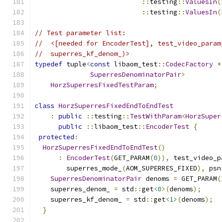
::
testing
::
ValuesIn
(
::
testing
::
ValuesIn
(
// Test parameter list:
//  <[needed for EncoderTest], test_video_param
//  superres_kf_denom_)>
typedef
 tuple
<
const
 libaom_test
::
CodecFactory
*
SuperresDenominatorPair
>
HorzSuperresFixedTestParam
;
class
HorzSuperresFixedEndToEndTest
:
public
::
testing
::
TestWithParam
<
HorzSuper
public
::
libaom_test
::
EncoderTest
{
protected
:
HorzSuperresFixedEndToEndTest
()
:
EncoderTest
(
GET_PARAM
(
0
)),
 test_video_p
        superres_mode_
(
AOM_SUPERRES_FIXED
),
 psn
SuperresDenominatorPair
 denoms 
=
 GET_PARAM
(
    superres_denom_ 
=
 std
::
get
<
0
>(
denoms
);
    superres_kf_denom_ 
=
 std
::
get
<
1
>(
denoms
);
}