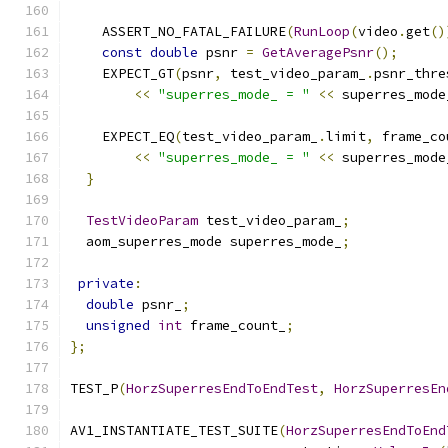
    ASSERT_NO_FATAL_FAILURE
(
RunLoop
(
video
.
get
()
const
double
 psnr 
=
GetAveragePsnr
();
    EXPECT_GT
(
psnr
,
 test_video_param_
.
psnr_thre
<<
"superres_mode_ = "
<<
 superres_mode
    EXPECT_EQ
(
test_video_param_
.
limit
,
 frame_co
<<
"superres_mode_ = "
<<
 superres_mode
}
TestVideoParam
 test_video_param_
;
  aom_superres_mode superres_mode_
;
private
:
double
 psnr_
;
unsigned
int
 frame_count_
;
};
TEST_P
(
HorzSuperresEndToEndTest
,
HorzSuperresEn
AV1_INSTANTIATE_TEST_SUITE
(
HorzSuperresEndToEnd