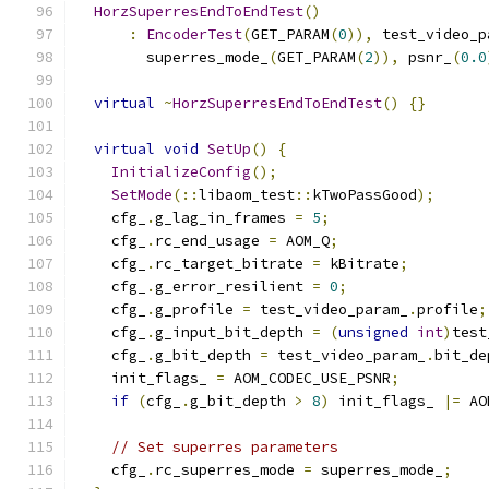
HorzSuperresEndToEndTest
()
:
EncoderTest
(
GET_PARAM
(
0
)),
 test_video_p
        superres_mode_
(
GET_PARAM
(
2
)),
 psnr_
(
0.0
virtual
~
HorzSuperresEndToEndTest
()
{}
virtual
void
SetUp
()
{
InitializeConfig
();
SetMode
(::
libaom_test
::
kTwoPassGood
);
    cfg_
.
g_lag_in_frames 
=
5
;
    cfg_
.
rc_end_usage 
=
 AOM_Q
;
    cfg_
.
rc_target_bitrate 
=
 kBitrate
;
    cfg_
.
g_error_resilient 
=
0
;
    cfg_
.
g_profile 
=
 test_video_param_
.
profile
;
    cfg_
.
g_input_bit_depth 
=
(
unsigned
int
)
test
    cfg_
.
g_bit_depth 
=
 test_video_param_
.
bit_de
    init_flags_ 
=
 AOM_CODEC_USE_PSNR
;
if
(
cfg_
.
g_bit_depth 
>
8
)
 init_flags_ 
|=
 AO
// Set superres parameters
    cfg_
.
rc_superres_mode 
=
 superres_mode_
;