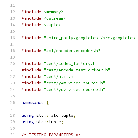
#include
<memory>
#include
<ostream>
#include
<tuple>
#include
"third_party/googletest/src/googletest
#include
"av1/encoder/encoder.h"
#include
"test/codec_factory.h"
#include
"test/encode_test_driver.h"
#include
"test/util.h"
#include
"test/y4m_video_source.h"
#include
"test/yuv_video_source.h"
namespace
{
using
 std
::
make_tuple
;
using
 std
::
tuple
;
/* TESTING PARAMETERS */