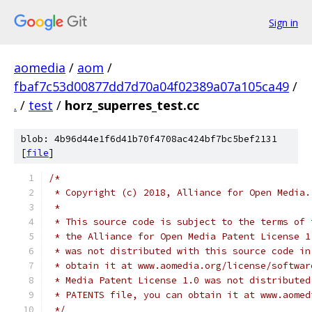
Sign in
aomedia
/
aom
/
fbaf7c53d00877dd7d70a04f02389a07a105ca49
/
.
/
test
/
horz_superres_test.cc
blob: 4b96d44e1f6d41b70f4708ac424bf7bc5bef2131
[
file
]
/*
 * Copyright (c) 2018, Alliance for Open Media.
 *
 * This source code is subject to the terms of 
 * the Alliance for Open Media Patent License 1
 * was not distributed with this source code in
 * obtain it at www.aomedia.org/license/softwar
 * Media Patent License 1.0 was not distributed
 * PATENTS file, you can obtain it at www.aomed
 */