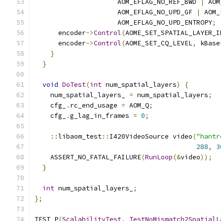
                     AOM_EFLAG_NO_REF_BWD 
|
 AOM
                     AOM_EFLAG_NO_UPD_GF 
|
 AOM_
                     AOM_EFLAG_NO_UPD_ENTROPY
;
      encoder
->
Control
(
AOME_SET_SPATIAL_LAYER_I
      encoder
->
Control
(
AOME_SET_CQ_LEVEL
,
 kBase
}
}
void
DoTest
(
int
 num_spatial_layers
)
{
    num_spatial_layers_ 
=
 num_spatial_layers
;
    cfg_
.
rc_end_usage 
=
 AOM_Q
;
    cfg_
.
g_lag_in_frames 
=
0
;
::
libaom_test
::
I420VideoSource video
(
"hantr
288
,
3
    ASSERT_NO_FATAL_FAILURE
(
RunLoop
(&
video
));
}
int
 num_spatial_layers_
;
};
TEST_P
(
ScalabilityTest
,
TestNoMismatch2SpatialL