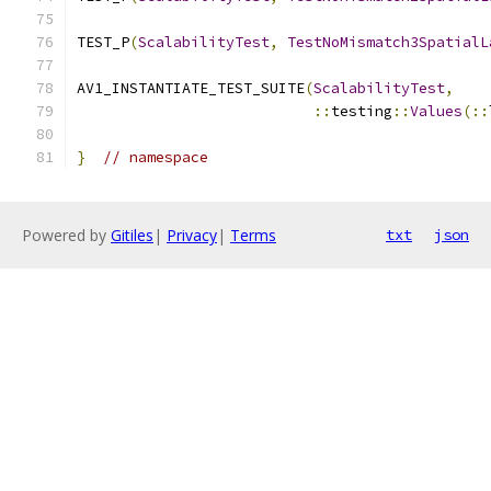
TEST_P
(
ScalabilityTest
,
TestNoMismatch3SpatialL
AV1_INSTANTIATE_TEST_SUITE
(
ScalabilityTest
,
::
testing
::
Values
(::
}
// namespace
Powered by
Gitiles
|
Privacy
|
Terms
txt
json