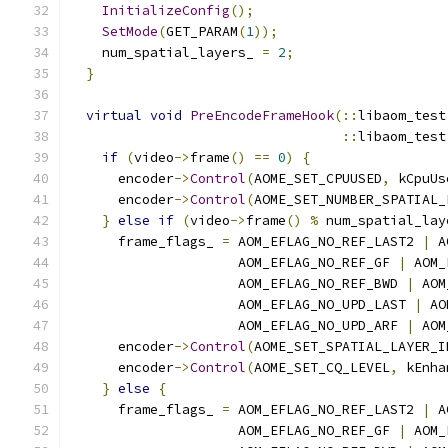
InitializeConfig
();
SetMode
(
GET_PARAM
(
1
));
    num_spatial_layers_ 
=
2
;
}
virtual
void
PreEncodeFrameHook
(::
libaom_test
::
libaom_test
if
(
video
->
frame
()
==
0
)
{
      encoder
->
Control
(
AOME_SET_CPUUSED
,
 kCpuUs
      encoder
->
Control
(
AOME_SET_NUMBER_SPATIAL_
}
else
if
(
video
->
frame
()
%
 num_spatial_lay
      frame_flags_ 
=
 AOM_EFLAG_NO_REF_LAST2 
|
 A
                     AOM_EFLAG_NO_REF_GF 
|
 AOM_
                     AOM_EFLAG_NO_REF_BWD 
|
 AOM
                     AOM_EFLAG_NO_UPD_LAST 
|
 AO
                     AOM_EFLAG_NO_UPD_ARF 
|
 AOM
      encoder
->
Control
(
AOME_SET_SPATIAL_LAYER_I
      encoder
->
Control
(
AOME_SET_CQ_LEVEL
,
 kEnha
}
else
{
      frame_flags_ 
=
 AOM_EFLAG_NO_REF_LAST2 
|
 A
                     AOM_EFLAG_NO_REF_GF 
|
 AOM_