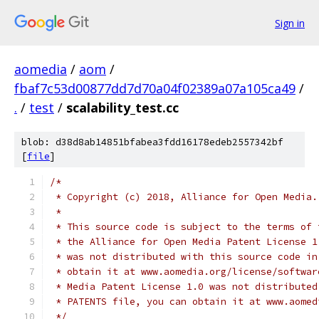
Sign in
aomedia
/
aom
/
fbaf7c53d00877dd7d70a04f02389a07a105ca49
/
.
/
test
/
scalability_test.cc
blob: d38d8ab14851bfabea3fdd16178edeb2557342bf
[
file
]
/*
 * Copyright (c) 2018, Alliance for Open Media.
 *
 * This source code is subject to the terms of 
 * the Alliance for Open Media Patent License 1
 * was not distributed with this source code in
 * obtain it at www.aomedia.org/license/softwar
 * Media Patent License 1.0 was not distributed
 * PATENTS file, you can obtain it at www.aomed
 */