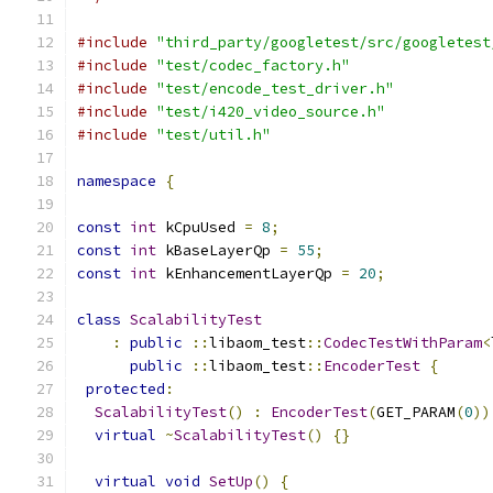
#include
"third_party/googletest/src/googletest
#include
"test/codec_factory.h"
#include
"test/encode_test_driver.h"
#include
"test/i420_video_source.h"
#include
"test/util.h"
namespace
{
const
int
 kCpuUsed 
=
8
;
const
int
 kBaseLayerQp 
=
55
;
const
int
 kEnhancementLayerQp 
=
20
;
class
ScalabilityTest
:
public
::
libaom_test
::
CodecTestWithParam
<
public
::
libaom_test
::
EncoderTest
{
protected
:
ScalabilityTest
()
:
EncoderTest
(
GET_PARAM
(
0
))
virtual
~
ScalabilityTest
()
{}
virtual
void
SetUp
()
{