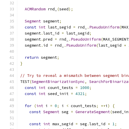
ACMRandom
 rnd_
(
seed
);
Segment
 segment
;
const
int
 last_segid 
=
 rnd_
.
PseudoUniform
(
MAX
  segment
.
last_id 
=
 last_segid
;
  segment
.
pred 
=
 rnd_
.
PseudoUniform
(
MAX_SEGMENT
  segment
.
id 
=
 rnd_
.
PseudoUniform
(
last_segid 
+
return
 segment
;
}
// Try to reveal a mismatch between segment bin
TEST
(
SegmentBinarizationSync
,
SearchForBinariza
const
int
 count_tests 
=
1000
;
const
int
 seed_init 
=
4321
;
for
(
int
 i 
=
0
;
 i 
<
 count_tests
;
++
i
)
{
const
Segment
 seg 
=
GenerateSegment
(
seed_in
const
int
 max_segid 
=
 seg
.
last_id 
+
1
;