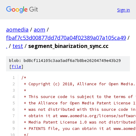
Sign in
aomedia
/
aom
/
fbaf7c53d00877dd7d70a04f02389a07a105ca49
/
.
/
test
/
segment_binarization_sync.cc
blob: bd8cf114105c3aa5adf6a7b8be26204749e43b29
[
file
]
/*
 * Copyright (c) 2018, Alliance for Open Media.
 *
 * This source code is subject to the terms of 
 * the Alliance for Open Media Patent License 1
 * was not distributed with this source code in
 * obtain it at www.aomedia.org/license/softwar
 * Media Patent License 1.0 was not distributed
 * PATENTS file, you can obtain it at www.aomed
 */