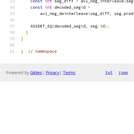
const
int
 seg_diff 
=
 av1_neg_interleave
(
seg
const
int
 decoded_segid 
=
        av1_neg_deinterleave
(
seg_diff
,
 seg
.
pred
    ASSERT_EQ
(
decoded_segid
,
 seg
.
id
);
}
}
}
// namespace
Powered by
Gitiles
|
Privacy
|
Terms
txt
json