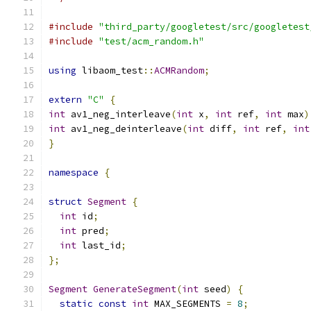
#include
"third_party/googletest/src/googletest
#include
"test/acm_random.h"
using
 libaom_test
::
ACMRandom
;
extern
"C"
{
int
 av1_neg_interleave
(
int
 x
,
int
 ref
,
int
 max
)
int
 av1_neg_deinterleave
(
int
 diff
,
int
 ref
,
int
}
namespace
{
struct
Segment
{
int
 id
;
int
 pred
;
int
 last_id
;
};
Segment
GenerateSegment
(
int
 seed
)
{
static
const
int
 MAX_SEGMENTS 
=
8
;