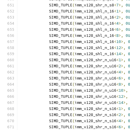
            SIMD_TUPLE
(
imm_v128_shr_n_s8
<
7
>,
0
            SIMD_TUPLE
(
imm_v128_shl_n_16
<
1
>,
0
            SIMD_TUPLE
(
imm_v128_shl_n_16
<
2
>,
0
            SIMD_TUPLE
(
imm_v128_shl_n_16
<
4
>,
0
            SIMD_TUPLE
(
imm_v128_shl_n_16
<
6
>,
0
            SIMD_TUPLE
(
imm_v128_shl_n_16
<
8
>,
0
            SIMD_TUPLE
(
imm_v128_shl_n_16
<
10
>,
            SIMD_TUPLE
(
imm_v128_shl_n_16
<
12
>,
            SIMD_TUPLE
(
imm_v128_shl_n_16
<
14
>,
            SIMD_TUPLE
(
imm_v128_shr_n_u16
<
1
>,
            SIMD_TUPLE
(
imm_v128_shr_n_u16
<
2
>,
            SIMD_TUPLE
(
imm_v128_shr_n_u16
<
4
>,
            SIMD_TUPLE
(
imm_v128_shr_n_u16
<
6
>,
            SIMD_TUPLE
(
imm_v128_shr_n_u16
<
8
>,
            SIMD_TUPLE
(
imm_v128_shr_n_u16
<
10
>,
            SIMD_TUPLE
(
imm_v128_shr_n_u16
<
12
>,
            SIMD_TUPLE
(
imm_v128_shr_n_u16
<
14
>,
            SIMD_TUPLE
(
imm_v128_shr_n_s16
<
1
>,
            SIMD_TUPLE
(
imm_v128_shr_n_s16
<
2
>,
            SIMD_TUPLE
(
imm_v128_shr_n_s16
<
4
>,
            SIMD_TUPLE
(
imm_v128_shr_n_s16
<
6
>,