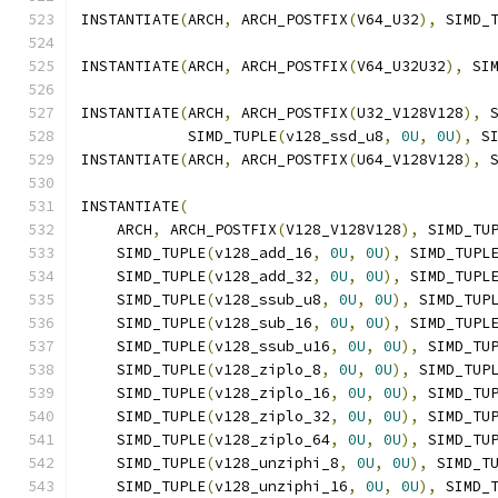
INSTANTIATE
(
ARCH
,
 ARCH_POSTFIX
(
V64_U32
),
 SIMD_
INSTANTIATE
(
ARCH
,
 ARCH_POSTFIX
(
V64_U32U32
),
 SI
INSTANTIATE
(
ARCH
,
 ARCH_POSTFIX
(
U32_V128V128
),
 
            SIMD_TUPLE
(
v128_ssd_u8
,
0U
,
0U
),
 S
INSTANTIATE
(
ARCH
,
 ARCH_POSTFIX
(
U64_V128V128
),
 
INSTANTIATE
(
    ARCH
,
 ARCH_POSTFIX
(
V128_V128V128
),
 SIMD_TU
    SIMD_TUPLE
(
v128_add_16
,
0U
,
0U
),
 SIMD_TUPL
    SIMD_TUPLE
(
v128_add_32
,
0U
,
0U
),
 SIMD_TUPL
    SIMD_TUPLE
(
v128_ssub_u8
,
0U
,
0U
),
 SIMD_TUP
    SIMD_TUPLE
(
v128_sub_16
,
0U
,
0U
),
 SIMD_TUPL
    SIMD_TUPLE
(
v128_ssub_u16
,
0U
,
0U
),
 SIMD_TU
    SIMD_TUPLE
(
v128_ziplo_8
,
0U
,
0U
),
 SIMD_TUP
    SIMD_TUPLE
(
v128_ziplo_16
,
0U
,
0U
),
 SIMD_TU
    SIMD_TUPLE
(
v128_ziplo_32
,
0U
,
0U
),
 SIMD_TU
    SIMD_TUPLE
(
v128_ziplo_64
,
0U
,
0U
),
 SIMD_TU
    SIMD_TUPLE
(
v128_unziphi_8
,
0U
,
0U
),
 SIMD_T
    SIMD_TUPLE
(
v128_unziphi_16
,
0U
,
0U
),
 SIMD_