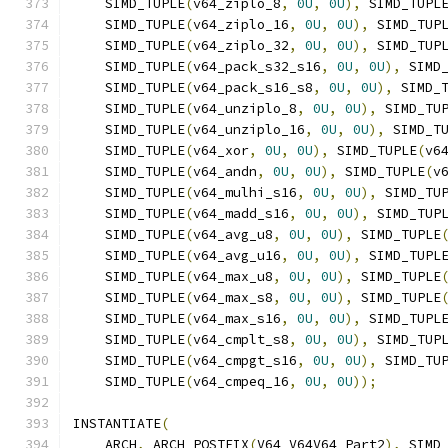
    SIMD_TUPLE
(
v64_ziplo_8
,
0U
,
0U
),
 SIMD_TUPL
    SIMD_TUPLE
(
v64_ziplo_16
,
0U
,
0U
),
 SIMD_TUP
    SIMD_TUPLE
(
v64_ziplo_32
,
0U
,
0U
),
 SIMD_TUP
    SIMD_TUPLE
(
v64_pack_s32_s16
,
0U
,
0U
),
 SIMD
    SIMD_TUPLE
(
v64_pack_s16_s8
,
0U
,
0U
),
 SIMD_
    SIMD_TUPLE
(
v64_unziplo_8
,
0U
,
0U
),
 SIMD_TU
    SIMD_TUPLE
(
v64_unziplo_16
,
0U
,
0U
),
 SIMD_T
    SIMD_TUPLE
(
v64_xor
,
0U
,
0U
),
 SIMD_TUPLE
(
v6
    SIMD_TUPLE
(
v64_andn
,
0U
,
0U
),
 SIMD_TUPLE
(
v
    SIMD_TUPLE
(
v64_mulhi_s16
,
0U
,
0U
),
 SIMD_TU
    SIMD_TUPLE
(
v64_madd_s16
,
0U
,
0U
),
 SIMD_TUP
    SIMD_TUPLE
(
v64_avg_u8
,
0U
,
0U
),
 SIMD_TUPLE
    SIMD_TUPLE
(
v64_avg_u16
,
0U
,
0U
),
 SIMD_TUPL
    SIMD_TUPLE
(
v64_max_u8
,
0U
,
0U
),
 SIMD_TUPLE
    SIMD_TUPLE
(
v64_max_s8
,
0U
,
0U
),
 SIMD_TUPLE
    SIMD_TUPLE
(
v64_max_s16
,
0U
,
0U
),
 SIMD_TUPL
    SIMD_TUPLE
(
v64_cmplt_s8
,
0U
,
0U
),
 SIMD_TUP
    SIMD_TUPLE
(
v64_cmpgt_s16
,
0U
,
0U
),
 SIMD_TU
    SIMD_TUPLE
(
v64_cmpeq_16
,
0U
,
0U
));
INSTANTIATE
(
    ARCH
,
 ARCH_POSTFIX
(
V64_V64V64_Part2
),
 SIMD