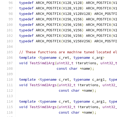
typedef
 ARCH_POSTFIX
(
V128_V128
)
 ARCH_POSTFIX
(
V
typedef
 ARCH_POSTFIX
(
V128_V128
)
 ARCH_POSTFIX
(
V
typedef
 ARCH_POSTFIX
(
V128_V128V128
)
 ARCH_POSTF
typedef
 ARCH_POSTFIX
(
V256_V256
)
 ARCH_POSTFIX
(
V
typedef
 ARCH_POSTFIX
(
V256_V256
)
 ARCH_POSTFIX
(
V
typedef
 ARCH_POSTFIX
(
V256_V256
)
 ARCH_POSTFIX
(
V
typedef
 ARCH_POSTFIX
(
V256_V256
)
 ARCH_POSTFIX
(
V
typedef
 ARCH_POSTFIX
(
V256_V256V256
)
 ARCH_POSTF
// These functions are machine tuned located e
template
<
typename
 c_ret
,
typename
 c_arg
>
void
TestSimd1Arg
(
uint32_t
 iterations
,
uint32_
const
char
*
name
);
template
<
typename
 c_ret
,
typename
 c_arg1
,
typ
void
TestSimd2Args
(
uint32_t
 iterations
,
uint32
const
char
*
name
);
template
<
typename
 c_ret
,
typename
 c_arg1
,
typ
void
TestSimd3Args
(
uint32_t
 iterations
,
uint32
const
char
*
name
);