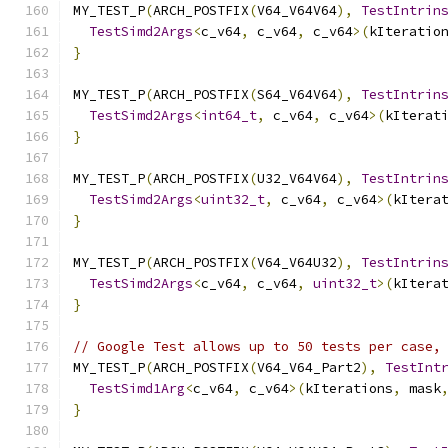
MY_TEST_P
(
ARCH_POSTFIX
(
V64_V64V64
),
TestIntrin
TestSimd2Args
<
c_v64
,
 c_v64
,
 c_v64
>(
kIteratio
}
MY_TEST_P
(
ARCH_POSTFIX
(
S64_V64V64
),
TestIntrin
TestSimd2Args
<
int64_t
,
 c_v64
,
 c_v64
>(
kIterat
}
MY_TEST_P
(
ARCH_POSTFIX
(
U32_V64V64
),
TestIntrin
TestSimd2Args
<
uint32_t
,
 c_v64
,
 c_v64
>(
kItera
}
MY_TEST_P
(
ARCH_POSTFIX
(
V64_V64U32
),
TestIntrin
TestSimd2Args
<
c_v64
,
 c_v64
,
uint32_t
>(
kItera
}
// Google Test allows up to 50 tests per case,
MY_TEST_P
(
ARCH_POSTFIX
(
V64_V64_Part2
),
TestInt
TestSimd1Arg
<
c_v64
,
 c_v64
>(
kIterations
,
 mask
}