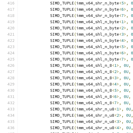
            SIMD_TUPLE
(
imm_v64_shr_n_byte
<
5
>,
            SIMD_TUPLE
(
imm_v64_shr_n_byte
<
6
>,
            SIMD_TUPLE
(
imm_v64_shr_n_byte
<
7
>,
            SIMD_TUPLE
(
imm_v64_shl_n_byte
<
1
>,
            SIMD_TUPLE
(
imm_v64_shl_n_byte
<
2
>,
            SIMD_TUPLE
(
imm_v64_shl_n_byte
<
3
>,
            SIMD_TUPLE
(
imm_v64_shl_n_byte
<
4
>,
            SIMD_TUPLE
(
imm_v64_shl_n_byte
<
5
>,
            SIMD_TUPLE
(
imm_v64_shl_n_byte
<
6
>,
            SIMD_TUPLE
(
imm_v64_shl_n_byte
<
7
>,
            SIMD_TUPLE
(
imm_v64_shl_n_8
<
1
>,
0U
,
            SIMD_TUPLE
(
imm_v64_shl_n_8
<
2
>,
0U
,
            SIMD_TUPLE
(
imm_v64_shl_n_8
<
3
>,
0U
,
            SIMD_TUPLE
(
imm_v64_shl_n_8
<
4
>,
0U
,
            SIMD_TUPLE
(
imm_v64_shl_n_8
<
5
>,
0U
,
            SIMD_TUPLE
(
imm_v64_shl_n_8
<
6
>,
0U
,
            SIMD_TUPLE
(
imm_v64_shl_n_8
<
7
>,
0U
,
            SIMD_TUPLE
(
imm_v64_shr_n_u8
<
1
>,
0U
            SIMD_TUPLE
(
imm_v64_shr_n_u8
<
2
>,
0U
            SIMD_TUPLE
(
imm_v64_shr_n_u8
<
3
>,
0U
            SIMD_TUPLE
(
imm_v64_shr_n_u8
<
4
>,
0U