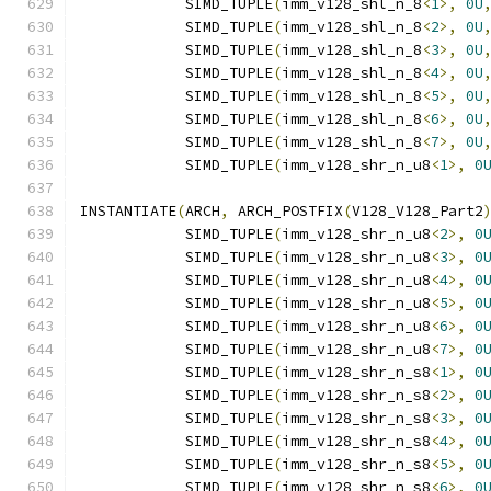
            SIMD_TUPLE
(
imm_v128_shl_n_8
<
1
>,
0U
            SIMD_TUPLE
(
imm_v128_shl_n_8
<
2
>,
0U
            SIMD_TUPLE
(
imm_v128_shl_n_8
<
3
>,
0U
            SIMD_TUPLE
(
imm_v128_shl_n_8
<
4
>,
0U
            SIMD_TUPLE
(
imm_v128_shl_n_8
<
5
>,
0U
            SIMD_TUPLE
(
imm_v128_shl_n_8
<
6
>,
0U
            SIMD_TUPLE
(
imm_v128_shl_n_8
<
7
>,
0U
            SIMD_TUPLE
(
imm_v128_shr_n_u8
<
1
>,
0
INSTANTIATE
(
ARCH
,
 ARCH_POSTFIX
(
V128_V128_Part2
            SIMD_TUPLE
(
imm_v128_shr_n_u8
<
2
>,
0
            SIMD_TUPLE
(
imm_v128_shr_n_u8
<
3
>,
0
            SIMD_TUPLE
(
imm_v128_shr_n_u8
<
4
>,
0
            SIMD_TUPLE
(
imm_v128_shr_n_u8
<
5
>,
0
            SIMD_TUPLE
(
imm_v128_shr_n_u8
<
6
>,
0
            SIMD_TUPLE
(
imm_v128_shr_n_u8
<
7
>,
0
            SIMD_TUPLE
(
imm_v128_shr_n_s8
<
1
>,
0
            SIMD_TUPLE
(
imm_v128_shr_n_s8
<
2
>,
0
            SIMD_TUPLE
(
imm_v128_shr_n_s8
<
3
>,
0
            SIMD_TUPLE
(
imm_v128_shr_n_s8
<
4
>,
0
            SIMD_TUPLE
(
imm_v128_shr_n_s8
<
5
>,
0
            SIMD_TUPLE
(
imm_v128_shr_n_s8
<
6
>,
0