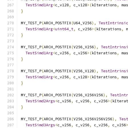
TestSimd1Arg
<
c_v128
,
 c_v128
>(
kIterations
,
 ma
}
MY_TEST_P
(
ARCH_POSTFIX
(
U64_V256
),
TestIntrinsi
TestSimd1Arg
<
uint64_t
,
 c_v256
>(
kIterations
,
 
}
MY_TEST_P
(
ARCH_POSTFIX
(
V256_V256
),
TestIntrins
TestSimd1Arg
<
c_v256
,
 c_v256
>(
kIterations
,
 ma
}
MY_TEST_P
(
ARCH_POSTFIX
(
V256_V128
),
TestIntrins
TestSimd1Arg
<
c_v256
,
 c_v128
>(
kIterations
,
 ma
}
MY_TEST_P
(
ARCH_POSTFIX
(
V256_V256V256
),
TestInt
TestSimd2Args
<
c_v256
,
 c_v256
,
 c_v256
>(
kItera
}
MY_TEST_P
(
ARCH_POSTFIX
(
V256_V256V256V256
),
Tes
TestSimd3Args
<
c_v256
,
 c_v256
,
 c_v256
,
 c_v256