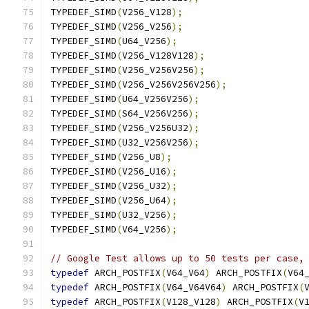
TYPEDEF_SIMD
(
V256_V128
);
TYPEDEF_SIMD
(
V256_V256
);
TYPEDEF_SIMD
(
U64_V256
);
TYPEDEF_SIMD
(
V256_V128V128
);
TYPEDEF_SIMD
(
V256_V256V256
);
TYPEDEF_SIMD
(
V256_V256V256V256
);
TYPEDEF_SIMD
(
U64_V256V256
);
TYPEDEF_SIMD
(
S64_V256V256
);
TYPEDEF_SIMD
(
V256_V256U32
);
TYPEDEF_SIMD
(
U32_V256V256
);
TYPEDEF_SIMD
(
V256_U8
);
TYPEDEF_SIMD
(
V256_U16
);
TYPEDEF_SIMD
(
V256_U32
);
TYPEDEF_SIMD
(
V256_U64
);
TYPEDEF_SIMD
(
U32_V256
);
TYPEDEF_SIMD
(
V64_V256
);
// Google Test allows up to 50 tests per case,
typedef
 ARCH_POSTFIX
(
V64_V64
)
 ARCH_POSTFIX
(
V64
typedef
 ARCH_POSTFIX
(
V64_V64V64
)
 ARCH_POSTFIX
(
typedef
 ARCH_POSTFIX
(
V128_V128
)
 ARCH_POSTFIX
(
V