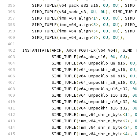
    SIMD_TUPLE
(
v64_pack_s32_u16
,
0U
,
0U
),
 SIMD
    SIMD_TUPLE
(
v64_sadd_s8
,
0U
,
0U
),
 SIMD_TUPL
    SIMD_TUPLE
(
imm_v64_align
<
1
>,
0U
,
0U
),
 SIMD
    SIMD_TUPLE
(
imm_v64_align
<
3
>,
0U
,
0U
),
 SIMD
    SIMD_TUPLE
(
imm_v64_align
<
5
>,
0U
,
0U
),
 SIMD
    SIMD_TUPLE
(
imm_v64_align
<
7
>,
0U
,
0U
));
INSTANTIATE
(
ARCH
,
 ARCH_POSTFIX
(
V64_V64
),
 SIMD_
            SIMD_TUPLE
(
v64_abs_s16
,
0U
,
0U
),
            SIMD_TUPLE
(
v64_unpacklo_u8_s16
,
0U
            SIMD_TUPLE
(
v64_unpackhi_u8_s16
,
0U
            SIMD_TUPLE
(
v64_unpacklo_s8_s16
,
0U
            SIMD_TUPLE
(
v64_unpackhi_s8_s16
,
0U
            SIMD_TUPLE
(
v64_unpacklo_u16_s32
,
0
            SIMD_TUPLE
(
v64_unpacklo_s16_s32
,
0
            SIMD_TUPLE
(
v64_unpackhi_u16_s32
,
0
            SIMD_TUPLE
(
v64_unpackhi_s16_s32
,
0
            SIMD_TUPLE
(
imm_v64_shr_n_byte
<
1
>,
            SIMD_TUPLE
(
imm_v64_shr_n_byte
<
2
>,
            SIMD_TUPLE
(
imm_v64_shr_n_byte
<
3
>,
            SIMD_TUPLE
(
imm_v64_shr_n_byte
<
4
>,