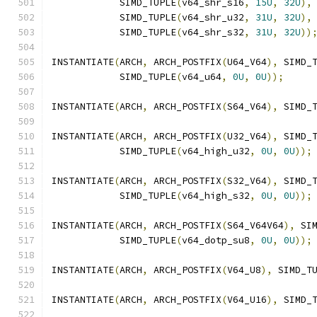
            SIMD_TUPLE
(
v64_shr_s16
,
15U
,
32U
),
            SIMD_TUPLE
(
v64_shr_u32
,
31U
,
32U
),
            SIMD_TUPLE
(
v64_shr_s32
,
31U
,
32U
))
INSTANTIATE
(
ARCH
,
 ARCH_POSTFIX
(
U64_V64
),
 SIMD_
            SIMD_TUPLE
(
v64_u64
,
0U
,
0U
));
INSTANTIATE
(
ARCH
,
 ARCH_POSTFIX
(
S64_V64
),
 SIMD_
INSTANTIATE
(
ARCH
,
 ARCH_POSTFIX
(
U32_V64
),
 SIMD_
            SIMD_TUPLE
(
v64_high_u32
,
0U
,
0U
));
INSTANTIATE
(
ARCH
,
 ARCH_POSTFIX
(
S32_V64
),
 SIMD_
            SIMD_TUPLE
(
v64_high_s32
,
0U
,
0U
));
INSTANTIATE
(
ARCH
,
 ARCH_POSTFIX
(
S64_V64V64
),
 SI
            SIMD_TUPLE
(
v64_dotp_su8
,
0U
,
0U
));
INSTANTIATE
(
ARCH
,
 ARCH_POSTFIX
(
V64_U8
),
 SIMD_T
INSTANTIATE
(
ARCH
,
 ARCH_POSTFIX
(
V64_U16
),
 SIMD_