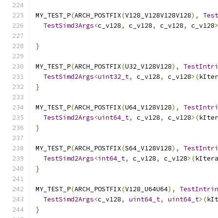
MY_TEST_P
(
ARCH_POSTFIX
(
V128_V128V128V128
),
Tes
TestSimd3Args
<
c_v128
,
 c_v128
,
 c_v128
,
 c_v128
                                              
}
MY_TEST_P
(
ARCH_POSTFIX
(
U32_V128V128
),
TestIntr
TestSimd2Args
<
uint32_t
,
 c_v128
,
 c_v128
>(
kIte
}
MY_TEST_P
(
ARCH_POSTFIX
(
U64_V128V128
),
TestIntr
TestSimd2Args
<
uint64_t
,
 c_v128
,
 c_v128
>(
kIte
}
MY_TEST_P
(
ARCH_POSTFIX
(
S64_V128V128
),
TestIntr
TestSimd2Args
<
int64_t
,
 c_v128
,
 c_v128
>(
kIter
}
MY_TEST_P
(
ARCH_POSTFIX
(
V128_U64U64
),
TestIntri
TestSimd2Args
<
c_v128
,
uint64_t
,
uint64_t
>(
kI
}