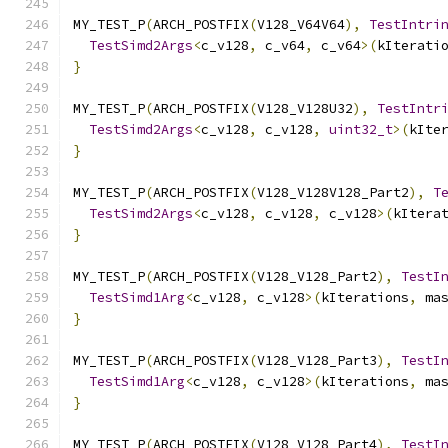
MY_TEST_P
(
ARCH_POSTFIX
(
V128_V64V64
),
TestIntri
TestSimd2Args
<
c_v128
,
 c_v64
,
 c_v64
>(
kIterati
}
MY_TEST_P
(
ARCH_POSTFIX
(
V128_V128U32
),
TestIntr
TestSimd2Args
<
c_v128
,
 c_v128
,
uint32_t
>(
kIte
}
MY_TEST_P
(
ARCH_POSTFIX
(
V128_V128V128_Part2
),
T
TestSimd2Args
<
c_v128
,
 c_v128
,
 c_v128
>(
kItera
}
MY_TEST_P
(
ARCH_POSTFIX
(
V128_V128_Part2
),
TestI
TestSimd1Arg
<
c_v128
,
 c_v128
>(
kIterations
,
 ma
}
MY_TEST_P
(
ARCH_POSTFIX
(
V128_V128_Part3
),
TestI
TestSimd1Arg
<
c_v128
,
 c_v128
>(
kIterations
,
 ma
}
MY_TEST_P
(
ARCH_POSTFIX
(
V128_V128_Part4
),
TestI