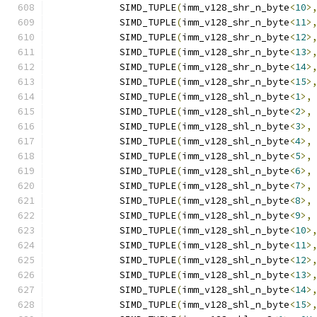
            SIMD_TUPLE
(
imm_v128_shr_n_byte
<
10
>
            SIMD_TUPLE
(
imm_v128_shr_n_byte
<
11
>
            SIMD_TUPLE
(
imm_v128_shr_n_byte
<
12
>
            SIMD_TUPLE
(
imm_v128_shr_n_byte
<
13
>
            SIMD_TUPLE
(
imm_v128_shr_n_byte
<
14
>
            SIMD_TUPLE
(
imm_v128_shr_n_byte
<
15
>
            SIMD_TUPLE
(
imm_v128_shl_n_byte
<
1
>,
            SIMD_TUPLE
(
imm_v128_shl_n_byte
<
2
>,
            SIMD_TUPLE
(
imm_v128_shl_n_byte
<
3
>,
            SIMD_TUPLE
(
imm_v128_shl_n_byte
<
4
>,
            SIMD_TUPLE
(
imm_v128_shl_n_byte
<
5
>,
            SIMD_TUPLE
(
imm_v128_shl_n_byte
<
6
>,
            SIMD_TUPLE
(
imm_v128_shl_n_byte
<
7
>,
            SIMD_TUPLE
(
imm_v128_shl_n_byte
<
8
>,
            SIMD_TUPLE
(
imm_v128_shl_n_byte
<
9
>,
            SIMD_TUPLE
(
imm_v128_shl_n_byte
<
10
>
            SIMD_TUPLE
(
imm_v128_shl_n_byte
<
11
>
            SIMD_TUPLE
(
imm_v128_shl_n_byte
<
12
>
            SIMD_TUPLE
(
imm_v128_shl_n_byte
<
13
>
            SIMD_TUPLE
(
imm_v128_shl_n_byte
<
14
>
            SIMD_TUPLE
(
imm_v128_shl_n_byte
<
15
>