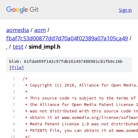
Sign in
aomedia
/
aom
/
fbaf7c53d00877dd7d70a04f02389a07a105ca49
/
.
/
test
/
simd_impl.h
blob: 61fda009f143c97fdb262497488981c81fb0c16b
[
file
]
/*
 * Copyright (c) 2016, Alliance for Open Media
 *
 * This source code is subject to the terms of
 * the Alliance for Open Media Patent License 
 * was not distributed with this source code i
 * obtain it at www.aomedia.org/license/softwa
 * Media Patent License 1.0 was not distribute
 * PATENTS file, you can obtain it at www.aome
 */