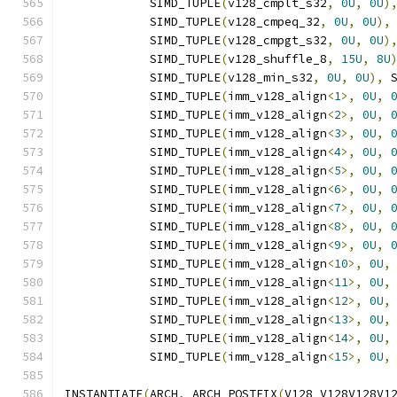
            SIMD_TUPLE
(
v128_cmplt_s32
,
0U
,
0U
)
            SIMD_TUPLE
(
v128_cmpeq_32
,
0U
,
0U
),
            SIMD_TUPLE
(
v128_cmpgt_s32
,
0U
,
0U
)
            SIMD_TUPLE
(
v128_shuffle_8
,
15U
,
8U
            SIMD_TUPLE
(
v128_min_s32
,
0U
,
0U
),
 
            SIMD_TUPLE
(
imm_v128_align
<
1
>,
0U
,
            SIMD_TUPLE
(
imm_v128_align
<
2
>,
0U
,
            SIMD_TUPLE
(
imm_v128_align
<
3
>,
0U
,
            SIMD_TUPLE
(
imm_v128_align
<
4
>,
0U
,
            SIMD_TUPLE
(
imm_v128_align
<
5
>,
0U
,
            SIMD_TUPLE
(
imm_v128_align
<
6
>,
0U
,
            SIMD_TUPLE
(
imm_v128_align
<
7
>,
0U
,
            SIMD_TUPLE
(
imm_v128_align
<
8
>,
0U
,
            SIMD_TUPLE
(
imm_v128_align
<
9
>,
0U
,
            SIMD_TUPLE
(
imm_v128_align
<
10
>,
0U
,
            SIMD_TUPLE
(
imm_v128_align
<
11
>,
0U
,
            SIMD_TUPLE
(
imm_v128_align
<
12
>,
0U
,
            SIMD_TUPLE
(
imm_v128_align
<
13
>,
0U
,
            SIMD_TUPLE
(
imm_v128_align
<
14
>,
0U
,
            SIMD_TUPLE
(
imm_v128_align
<
15
>,
0U
,
INSTANTIATE
(
ARCH
,
 ARCH_POSTFIX
(
V128_V128V128V1