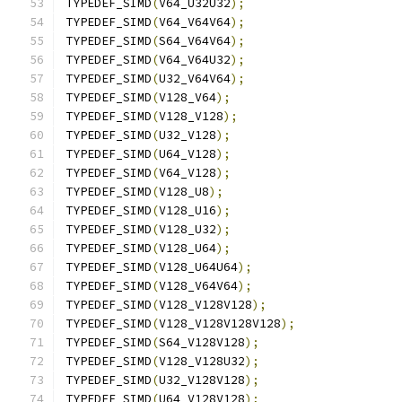
TYPEDEF_SIMD
(
V64_U32U32
);
TYPEDEF_SIMD
(
V64_V64V64
);
TYPEDEF_SIMD
(
S64_V64V64
);
TYPEDEF_SIMD
(
V64_V64U32
);
TYPEDEF_SIMD
(
U32_V64V64
);
TYPEDEF_SIMD
(
V128_V64
);
TYPEDEF_SIMD
(
V128_V128
);
TYPEDEF_SIMD
(
U32_V128
);
TYPEDEF_SIMD
(
U64_V128
);
TYPEDEF_SIMD
(
V64_V128
);
TYPEDEF_SIMD
(
V128_U8
);
TYPEDEF_SIMD
(
V128_U16
);
TYPEDEF_SIMD
(
V128_U32
);
TYPEDEF_SIMD
(
V128_U64
);
TYPEDEF_SIMD
(
V128_U64U64
);
TYPEDEF_SIMD
(
V128_V64V64
);
TYPEDEF_SIMD
(
V128_V128V128
);
TYPEDEF_SIMD
(
V128_V128V128V128
);
TYPEDEF_SIMD
(
S64_V128V128
);
TYPEDEF_SIMD
(
V128_V128U32
);
TYPEDEF_SIMD
(
U32_V128V128
);
TYPEDEF_SIMD
(
U64_V128V128
);