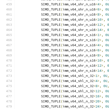
            SIMD_TUPLE
(
imm_v64_shr_n_u16
<
4
>,
0
            SIMD_TUPLE
(
imm_v64_shr_n_u16
<
6
>,
0
            SIMD_TUPLE
(
imm_v64_shr_n_u16
<
8
>,
0
            SIMD_TUPLE
(
imm_v64_shr_n_u16
<
10
>,
            SIMD_TUPLE
(
imm_v64_shr_n_u16
<
12
>,
            SIMD_TUPLE
(
imm_v64_shr_n_u16
<
14
>,
            SIMD_TUPLE
(
imm_v64_shr_n_s16
<
1
>,
0
            SIMD_TUPLE
(
imm_v64_shr_n_s16
<
2
>,
0
            SIMD_TUPLE
(
imm_v64_shr_n_s16
<
4
>,
0
            SIMD_TUPLE
(
imm_v64_shr_n_s16
<
6
>,
0
            SIMD_TUPLE
(
imm_v64_shr_n_s16
<
8
>,
0
            SIMD_TUPLE
(
imm_v64_shr_n_s16
<
10
>,
            SIMD_TUPLE
(
imm_v64_shr_n_s16
<
12
>,
            SIMD_TUPLE
(
imm_v64_shr_n_s16
<
14
>,
            SIMD_TUPLE
(
imm_v64_shl_n_32
<
1
>,
0U
            SIMD_TUPLE
(
imm_v64_shl_n_32
<
4
>,
0U
            SIMD_TUPLE
(
imm_v64_shl_n_32
<
8
>,
0U
            SIMD_TUPLE
(
imm_v64_shl_n_32
<
12
>,
0
            SIMD_TUPLE
(
imm_v64_shl_n_32
<
16
>,
0
            SIMD_TUPLE
(
imm_v64_shl_n_32
<
20
>,
0
            SIMD_TUPLE
(
imm_v64_shl_n_32
<
24
>,
0