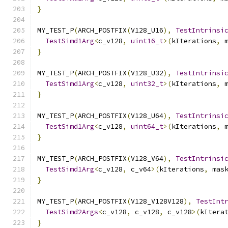
}
MY_TEST_P
(
ARCH_POSTFIX
(
V128_U16
),
TestIntrinsi
TestSimd1Arg
<
c_v128
,
uint16_t
>(
kIterations
,
 
}
MY_TEST_P
(
ARCH_POSTFIX
(
V128_U32
),
TestIntrinsi
TestSimd1Arg
<
c_v128
,
uint32_t
>(
kIterations
,
 
}
MY_TEST_P
(
ARCH_POSTFIX
(
V128_U64
),
TestIntrinsi
TestSimd1Arg
<
c_v128
,
uint64_t
>(
kIterations
,
 
}
MY_TEST_P
(
ARCH_POSTFIX
(
V128_V64
),
TestIntrinsi
TestSimd1Arg
<
c_v128
,
 c_v64
>(
kIterations
,
 mas
}
MY_TEST_P
(
ARCH_POSTFIX
(
V128_V128V128
),
TestInt
TestSimd2Args
<
c_v128
,
 c_v128
,
 c_v128
>(
kItera
}