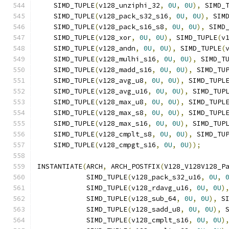
    SIMD_TUPLE
(
v128_unziphi_32
,
0U
,
0U
),
 SIMD_
    SIMD_TUPLE
(
v128_pack_s32_s16
,
0U
,
0U
),
 SIM
    SIMD_TUPLE
(
v128_pack_s16_s8
,
0U
,
0U
),
 SIMD
    SIMD_TUPLE
(
v128_xor
,
0U
,
0U
),
 SIMD_TUPLE
(
v
    SIMD_TUPLE
(
v128_andn
,
0U
,
0U
),
 SIMD_TUPLE
(
    SIMD_TUPLE
(
v128_mulhi_s16
,
0U
,
0U
),
 SIMD_T
    SIMD_TUPLE
(
v128_madd_s16
,
0U
,
0U
),
 SIMD_TU
    SIMD_TUPLE
(
v128_avg_u8
,
0U
,
0U
),
 SIMD_TUPL
    SIMD_TUPLE
(
v128_avg_u16
,
0U
,
0U
),
 SIMD_TUP
    SIMD_TUPLE
(
v128_max_u8
,
0U
,
0U
),
 SIMD_TUPL
    SIMD_TUPLE
(
v128_max_s8
,
0U
,
0U
),
 SIMD_TUPL
    SIMD_TUPLE
(
v128_max_s16
,
0U
,
0U
),
 SIMD_TUP
    SIMD_TUPLE
(
v128_cmplt_s8
,
0U
,
0U
),
 SIMD_TU
    SIMD_TUPLE
(
v128_cmpgt_s16
,
0U
,
0U
));
INSTANTIATE
(
ARCH
,
 ARCH_POSTFIX
(
V128_V128V128_P
            SIMD_TUPLE
(
v128_pack_s32_u16
,
0U
,
            SIMD_TUPLE
(
v128_rdavg_u16
,
0U
,
0U
)
            SIMD_TUPLE
(
v128_sub_64
,
0U
,
0U
),
 S
            SIMD_TUPLE
(
v128_sadd_u8
,
0U
,
0U
),
 
            SIMD_TUPLE
(
v128_cmplt_s16
,
0U
,
0U
)