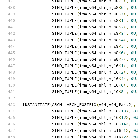
            SIMD_TUPLE
(
imm_v64_shr_n_u8
<
5
>,
0U
            SIMD_TUPLE
(
imm_v64_shr_n_u8
<
6
>,
0U
            SIMD_TUPLE
(
imm_v64_shr_n_u8
<
7
>,
0U
            SIMD_TUPLE
(
imm_v64_shr_n_s8
<
1
>,
0U
            SIMD_TUPLE
(
imm_v64_shr_n_s8
<
2
>,
0U
            SIMD_TUPLE
(
imm_v64_shr_n_s8
<
3
>,
0U
            SIMD_TUPLE
(
imm_v64_shr_n_s8
<
4
>,
0U
            SIMD_TUPLE
(
imm_v64_shr_n_s8
<
5
>,
0U
            SIMD_TUPLE
(
imm_v64_shr_n_s8
<
6
>,
0U
            SIMD_TUPLE
(
imm_v64_shr_n_s8
<
7
>,
0U
            SIMD_TUPLE
(
imm_v64_shl_n_16
<
1
>,
0U
            SIMD_TUPLE
(
imm_v64_shl_n_16
<
2
>,
0U
            SIMD_TUPLE
(
imm_v64_shl_n_16
<
4
>,
0U
            SIMD_TUPLE
(
imm_v64_shl_n_16
<
6
>,
0U
            SIMD_TUPLE
(
imm_v64_shl_n_16
<
8
>,
0U
INSTANTIATE
(
ARCH
,
 ARCH_POSTFIX
(
V64_V64_Part2
),
            SIMD_TUPLE
(
imm_v64_shl_n_16
<
10
>,
0
            SIMD_TUPLE
(
imm_v64_shl_n_16
<
12
>,
0
            SIMD_TUPLE
(
imm_v64_shl_n_16
<
14
>,
0
            SIMD_TUPLE
(
imm_v64_shr_n_u16
<
1
>,
0
            SIMD_TUPLE
(
imm_v64_shr_n_u16
<
2
>,
0