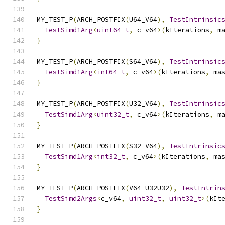
MY_TEST_P
(
ARCH_POSTFIX
(
U64_V64
),
TestIntrinsic
TestSimd1Arg
<
uint64_t
,
 c_v64
>(
kIterations
,
 m
}
MY_TEST_P
(
ARCH_POSTFIX
(
S64_V64
),
TestIntrinsic
TestSimd1Arg
<
int64_t
,
 c_v64
>(
kIterations
,
 ma
}
MY_TEST_P
(
ARCH_POSTFIX
(
U32_V64
),
TestIntrinsic
TestSimd1Arg
<
uint32_t
,
 c_v64
>(
kIterations
,
 m
}
MY_TEST_P
(
ARCH_POSTFIX
(
S32_V64
),
TestIntrinsic
TestSimd1Arg
<
int32_t
,
 c_v64
>(
kIterations
,
 ma
}
MY_TEST_P
(
ARCH_POSTFIX
(
V64_U32U32
),
TestIntrin
TestSimd2Args
<
c_v64
,
uint32_t
,
uint32_t
>(
kIt
}