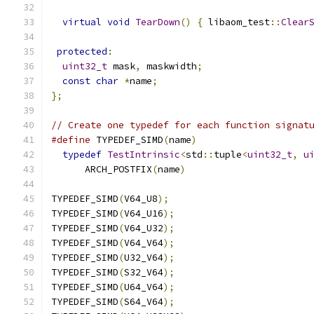
virtual
void
TearDown
()
{
 libaom_test
::
Clear
protected
:
uint32_t
 mask
,
 maskwidth
;
const
char
*
name
;
};
// Create one typedef for each function signat
#define
 TYPEDEF_SIMD
(
name
)
                    
typedef
TestIntrinsic
<
std
::
tuple
<
uint32_t
,
u
      ARCH_POSTFIX
(
name
)
TYPEDEF_SIMD
(
V64_U8
);
TYPEDEF_SIMD
(
V64_U16
);
TYPEDEF_SIMD
(
V64_U32
);
TYPEDEF_SIMD
(
V64_V64
);
TYPEDEF_SIMD
(
U32_V64
);
TYPEDEF_SIMD
(
S32_V64
);
TYPEDEF_SIMD
(
U64_V64
);
TYPEDEF_SIMD
(
S64_V64
);