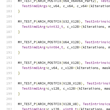
MY_TEST_P
(
ARCH_POSTFIX
(
V64_V64V64_Part2
),
Test
TestSimd2Args
<
c_v64
,
 c_v64
,
 c_v64
>(
kIteratio
}
MY_TEST_P
(
ARCH_POSTFIX
(
U32_V128
),
TestIntrinsi
TestSimd1Arg
<
uint32_t
,
 c_v128
>(
kIterations
,
 
}
MY_TEST_P
(
ARCH_POSTFIX
(
U64_V128
),
TestIntrinsi
TestSimd1Arg
<
uint64_t
,
 c_v128
>(
kIterations
,
 
}
MY_TEST_P
(
ARCH_POSTFIX
(
V64_V128
),
TestIntrinsi
TestSimd1Arg
<
c_v64
,
 c_v128
>(
kIterations
,
 mas
}
MY_TEST_P
(
ARCH_POSTFIX
(
V128_V128
),
TestIntrins
TestSimd1Arg
<
c_v128
,
 c_v128
>(
kIterations
,
 ma
}
MY_TEST_P
(
ARCH_POSTFIX
(
V128_U8
),
TestIntrinsic
TestSimd1Arg
<
c_v128
,
uint8_t
>(
kIterations
,
 m