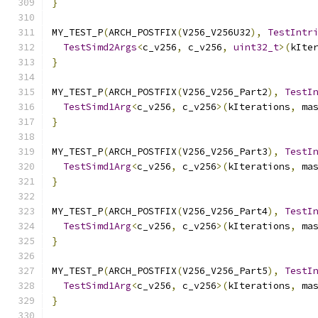
}
MY_TEST_P
(
ARCH_POSTFIX
(
V256_V256U32
),
TestIntr
TestSimd2Args
<
c_v256
,
 c_v256
,
uint32_t
>(
kIte
}
MY_TEST_P
(
ARCH_POSTFIX
(
V256_V256_Part2
),
TestI
TestSimd1Arg
<
c_v256
,
 c_v256
>(
kIterations
,
 ma
}
MY_TEST_P
(
ARCH_POSTFIX
(
V256_V256_Part3
),
TestI
TestSimd1Arg
<
c_v256
,
 c_v256
>(
kIterations
,
 ma
}
MY_TEST_P
(
ARCH_POSTFIX
(
V256_V256_Part4
),
TestI
TestSimd1Arg
<
c_v256
,
 c_v256
>(
kIterations
,
 ma
}
MY_TEST_P
(
ARCH_POSTFIX
(
V256_V256_Part5
),
TestI
TestSimd1Arg
<
c_v256
,
 c_v256
>(
kIterations
,
 ma
}