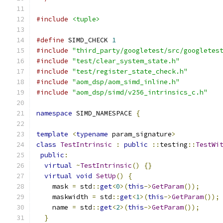
#include
<tuple>
#define
 SIMD_CHECK 
1
#include
"third_party/googletest/src/googletes
#include
"test/clear_system_state.h"
#include
"test/register_state_check.h"
#include
"aom_dsp/aom_simd_inline.h"
#include
"aom_dsp/simd/v256_intrinsics_c.h"
namespace
 SIMD_NAMESPACE 
{
template
<
typename
 param_signature
>
class
TestIntrinsic
:
public
::
testing
::
TestWi
public
:
virtual
~
TestIntrinsic
()
{}
virtual
void
SetUp
()
{
    mask 
=
 std
::
get
<
0
>(
this
->
GetParam
());
    maskwidth 
=
 std
::
get
<
1
>(
this
->
GetParam
());
    name 
=
 std
::
get
<
2
>(
this
->
GetParam
());
}