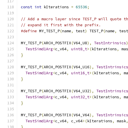
const
int
 kIterations 
=
65536
;
// Add a macro layer since TEST_P will quote t
// expand it first with the prefix.
#define
 MY_TEST_P
(
name
,
 test
)
 TEST_P
(
name
,
 tes
MY_TEST_P
(
ARCH_POSTFIX
(
V64_U8
),
TestIntrinsics
TestSimd1Arg
<
c_v64
,
uint8_t
>(
kIterations
,
 ma
}
MY_TEST_P
(
ARCH_POSTFIX
(
V64_U16
),
TestIntrinsic
TestSimd1Arg
<
c_v64
,
uint16_t
>(
kIterations
,
 m
}
MY_TEST_P
(
ARCH_POSTFIX
(
V64_U32
),
TestIntrinsic
TestSimd1Arg
<
c_v64
,
uint32_t
>(
kIterations
,
 m
}
MY_TEST_P
(
ARCH_POSTFIX
(
V64_V64
),
TestIntrinsic
TestSimd1Arg
<
c_v64
,
 c_v64
>(
kIterations
,
 mask
}