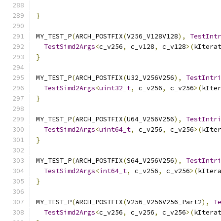
                                              
}
MY_TEST_P
(
ARCH_POSTFIX
(
V256_V128V128
),
TestInt
TestSimd2Args
<
c_v256
,
 c_v128
,
 c_v128
>(
kItera
}
MY_TEST_P
(
ARCH_POSTFIX
(
U32_V256V256
),
TestIntr
TestSimd2Args
<
uint32_t
,
 c_v256
,
 c_v256
>(
kIte
}
MY_TEST_P
(
ARCH_POSTFIX
(
U64_V256V256
),
TestIntr
TestSimd2Args
<
uint64_t
,
 c_v256
,
 c_v256
>(
kIte
}
MY_TEST_P
(
ARCH_POSTFIX
(
S64_V256V256
),
TestIntr
TestSimd2Args
<
int64_t
,
 c_v256
,
 c_v256
>(
kIter
}
MY_TEST_P
(
ARCH_POSTFIX
(
V256_V256V256_Part2
),
T
TestSimd2Args
<
c_v256
,
 c_v256
,
 c_v256
>(
kItera