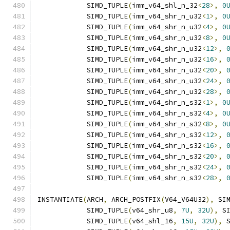
            SIMD_TUPLE
(
imm_v64_shl_n_32
<
28
>,
0
            SIMD_TUPLE
(
imm_v64_shr_n_u32
<
1
>,
0
            SIMD_TUPLE
(
imm_v64_shr_n_u32
<
4
>,
0
            SIMD_TUPLE
(
imm_v64_shr_n_u32
<
8
>,
0
            SIMD_TUPLE
(
imm_v64_shr_n_u32
<
12
>,
            SIMD_TUPLE
(
imm_v64_shr_n_u32
<
16
>,
            SIMD_TUPLE
(
imm_v64_shr_n_u32
<
20
>,
            SIMD_TUPLE
(
imm_v64_shr_n_u32
<
24
>,
            SIMD_TUPLE
(
imm_v64_shr_n_u32
<
28
>,
            SIMD_TUPLE
(
imm_v64_shr_n_s32
<
1
>,
0
            SIMD_TUPLE
(
imm_v64_shr_n_s32
<
4
>,
0
            SIMD_TUPLE
(
imm_v64_shr_n_s32
<
8
>,
0
            SIMD_TUPLE
(
imm_v64_shr_n_s32
<
12
>,
            SIMD_TUPLE
(
imm_v64_shr_n_s32
<
16
>,
            SIMD_TUPLE
(
imm_v64_shr_n_s32
<
20
>,
            SIMD_TUPLE
(
imm_v64_shr_n_s32
<
24
>,
            SIMD_TUPLE
(
imm_v64_shr_n_s32
<
28
>,
INSTANTIATE
(
ARCH
,
 ARCH_POSTFIX
(
V64_V64U32
),
 SI
            SIMD_TUPLE
(
v64_shr_u8
,
7U
,
32U
),
 S
            SIMD_TUPLE
(
v64_shl_16
,
15U
,
32U
),
 