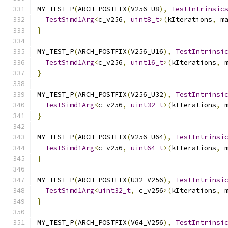
MY_TEST_P
(
ARCH_POSTFIX
(
V256_U8
),
TestIntrinsic
TestSimd1Arg
<
c_v256
,
uint8_t
>(
kIterations
,
 m
}
MY_TEST_P
(
ARCH_POSTFIX
(
V256_U16
),
TestIntrinsi
TestSimd1Arg
<
c_v256
,
uint16_t
>(
kIterations
,
 
}
MY_TEST_P
(
ARCH_POSTFIX
(
V256_U32
),
TestIntrinsi
TestSimd1Arg
<
c_v256
,
uint32_t
>(
kIterations
,
 
}
MY_TEST_P
(
ARCH_POSTFIX
(
V256_U64
),
TestIntrinsi
TestSimd1Arg
<
c_v256
,
uint64_t
>(
kIterations
,
 
}
MY_TEST_P
(
ARCH_POSTFIX
(
U32_V256
),
TestIntrinsi
TestSimd1Arg
<
uint32_t
,
 c_v256
>(
kIterations
,
 
}
MY_TEST_P
(
ARCH_POSTFIX
(
V64_V256
),
TestIntrinsi