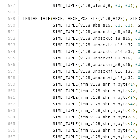
            SIMD_TUPLE
(
v128_blend_8
,
0U
,
0U
));
INSTANTIATE
(
ARCH
,
 ARCH_POSTFIX
(
V128_V128
),
 SIM
            SIMD_TUPLE
(
v128_abs_s16
,
0U
,
0U
),
 
            SIMD_TUPLE
(
v128_unpacklo_u8_s16
,
0
            SIMD_TUPLE
(
v128_unpacklo_s8_s16
,
0
            SIMD_TUPLE
(
v128_unpacklo_u16_s32
,
            SIMD_TUPLE
(
v128_unpacklo_s16_s32
,
            SIMD_TUPLE
(
v128_unpackhi_u8_s16
,
0
            SIMD_TUPLE
(
v128_unpackhi_s8_s16
,
0
            SIMD_TUPLE
(
v128_unpackhi_u16_s32
,
            SIMD_TUPLE
(
v128_unpackhi_s16_s32
,
            SIMD_TUPLE
(
imm_v128_shr_n_byte
<
1
>,
            SIMD_TUPLE
(
imm_v128_shr_n_byte
<
2
>,
            SIMD_TUPLE
(
imm_v128_shr_n_byte
<
3
>,
            SIMD_TUPLE
(
imm_v128_shr_n_byte
<
4
>,
            SIMD_TUPLE
(
imm_v128_shr_n_byte
<
5
>,
            SIMD_TUPLE
(
imm_v128_shr_n_byte
<
6
>,
            SIMD_TUPLE
(
imm_v128_shr_n_byte
<
7
>,
            SIMD_TUPLE
(
imm_v128_shr_n_byte
<
8
>,
            SIMD_TUPLE
(
imm_v128_shr_n_byte
<
9
>,