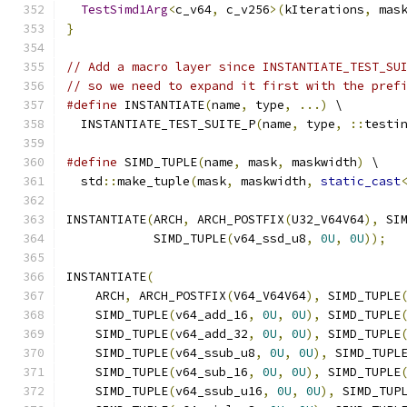
TestSimd1Arg
<
c_v64
,
 c_v256
>(
kIterations
,
 mas
}
// Add a macro layer since INSTANTIATE_TEST_SU
// so we need to expand it first with the pref
#define
 INSTANTIATE
(
name
,
 type
,
...)
 \
  INSTANTIATE_TEST_SUITE_P
(
name
,
 type
,
::
testi
#define
 SIMD_TUPLE
(
name
,
 mask
,
 maskwidth
)
 \
  std
::
make_tuple
(
mask
,
 maskwidth
,
static_cast
INSTANTIATE
(
ARCH
,
 ARCH_POSTFIX
(
U32_V64V64
),
 SI
            SIMD_TUPLE
(
v64_ssd_u8
,
0U
,
0U
));
INSTANTIATE
(
    ARCH
,
 ARCH_POSTFIX
(
V64_V64V64
),
 SIMD_TUPLE
    SIMD_TUPLE
(
v64_add_16
,
0U
,
0U
),
 SIMD_TUPLE
    SIMD_TUPLE
(
v64_add_32
,
0U
,
0U
),
 SIMD_TUPLE
    SIMD_TUPLE
(
v64_ssub_u8
,
0U
,
0U
),
 SIMD_TUPL
    SIMD_TUPLE
(
v64_sub_16
,
0U
,
0U
),
 SIMD_TUPLE
    SIMD_TUPLE
(
v64_ssub_u16
,
0U
,
0U
),
 SIMD_TUP