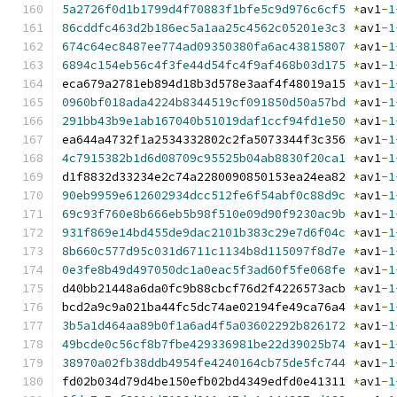
5a2726f0d1b1799d4f70883f1bfe5c9d976c6cf5
*
av1
-
1
86cddfc463d2b186ec5a1aa25c4562c05201e3c3
*
av1
-
1
674c64ec8487ee774ad09350380fa6ac43815807
*
av1
-
1
6894c154eb56c4f3fe44d54fc4f9af468b03d175
*
av1
-
1
eca679a2781eb894d18b3d578e3aaf4f48019a15 
*
av1
-
1
0960bf018ada4224b8344519cf091850d50a57bd
*
av1
-
1
291bb43b9e1ab167040b51019daf1ccf94fd1e50
*
av1
-
1
ea644a4732f1a2534332802c2fa5073344f3c356 
*
av1
-
1
4c7915382b1d6d08709c95525b04ab8830f20ca1
*
av1
-
1
d1f8832d33234e2c74a2280090850153ea24ea82 
*
av1
-
1
90eb9959e612602934dcc512fe6f54abf0c88d9c
*
av1
-
1
69c93f760e8b666eb5b98f510e09d90f9230ac9b
*
av1
-
1
931f869e14bd455de9dac2101b383c29e7d6f04c
*
av1
-
1
8b660c577d95c031d6711c1134b8d115097f8d7e
*
av1
-
1
0e3fe8b49d497050dc1a0eac5f3ad60f5fe068fe
*
av1
-
1
d40bb21448a6da0fc9b88cbcf76d2f4226573acb 
*
av1
-
1
bcd2a9c9a021ba44fc5dc74ae02194fe49ca76a4 
*
av1
-
1
3b5a1d464aa89b0f1a6ad4f5a03602292b826172
*
av1
-
1
49bcde0c56cf8b7fbe429336981be22d39025b74
*
av1
-
1
38970a02fb38ddb4954fe4240164cb75de5fc744
*
av1
-
1
fd02b034d79d4be150efb02bd4349edfd0e41311 
*
av1
-
1