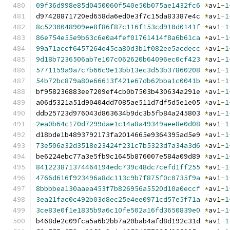
09f36d998e85d0450060f540e50b075ae1432fc6
*
av1
-
1
d97428871720ed658da6ed0e3f7c15da83387e4c 
*
av1
-
1
8c5230048909ee8f86f87c116f153cd910d0141f
*
av1
-
1
86e754e55e9b63c6e0a4fef01761414f8a6b61ca
*
av1
-
1
99a71accf6457264e45ca80d3b1f082ee5acdecc
*
av1
-
1
9d18b7236506ab7e107c062620b64096ec0cf423
*
av1
-
1
5771159a9a7c7b66c9e13bb13ec3d53b37860208
*
av1
-
1
54b72bc879a80e66613f421e67db62bba1c0041b
*
av1
-
1
bf958236883ee7209ef4cb0b7503b430634a291e 
*
av1
-
1
a06d5321a51d90404dd7085ae511d7df5d5e1e05 
*
av1
-
1
ddb25723d976043d863634b9dc3b5fb84a245803 
*
av1
-
1
2ea0b64c170d7299dae1c14a8a49349aee8e0d08
*
av1
-
1
d18bde1b4893792173fa2014665e9364395ad5e9 
*
av1
-
1
73e506a32d3518e23424f231c7b5323d7a34a3d6
*
av1
-
1
be6224ebc77a3e5fb9c1645b876007e584a09d89 
*
av1
-
1
841223871374464194edc739c48dc7cefd1ff255
*
av1
-
1
4766d616f923496a8dc113c9b7f875f0c0735f9a
*
av1
-
1
8bbbbea130aaea453f7b826956a5520d10a0eccf
*
av1
-
1
3ea21fac0c492b03d8ec25e4ee0971cd57e5f71a
*
av1
-
1
3ce83e0f1e1835b9a6c10fe502a16fd3650839e0
*
av1
-
1
b468de2c09fca5a6b2bb7a20bab4afd8d192c31d 
*
av1
-
1