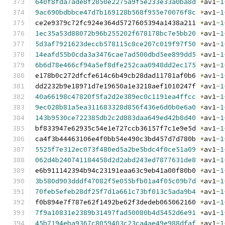
640f8fda7ade8f2850e2275a9f5e233e33a0ba8d
*
av1
-
1
9ac690bdbbce47d7b169128b568f955e70076f8c
*
av1
-
1
ce2e9379c72fc924e364d5727605394a1438a211 
*
av1
-
1
1ec35a53d88072b96b255202f678178bc7e5bb20
*
av1
-
1
5d3af7921623deccb578115c8ce207c019f97f50
*
av1
-
1
14eafd55b0cda3a3476cae7ad500dbd5ee899dd5
*
av1
-
1
6b6d78e466cf94a5ef8dfe252caa0948dd2ec175
*
av1
-
1
e178b0c272dfcfe614c6b49cb28dad11781af0b6 
*
av1
-
1
dd2232b9e18971d7e19650a1e3218aef1010247f 
*
av1
-
1
40a66198c47820f5fa2d2e389ec0c1191ea4ffcc
*
av1
-
1
9ec028b81a5ea311683328d856f436e6d0b0e6a0
*
av1
-
1
143b9530ce722385db2c2d883daa649ed42b8d40
*
av1
-
1
bf833947e62935c54e1e727ccb36157f7c1e9e5d 
*
av1
-
1
ca4f3b44463106e4f0bb54e490c3bd457d7d780b 
*
av1
-
1
5525f7e312ec073f480ed5a2be5bdc4f0ce51a09
*
av1
-
1
062d4b240741184458d2d2abd243ed7877631de8
*
av1
-
1
e6b911142394b94c23191eaa63c9eb41a00f80b0 
*
av1
-
1
3b580d903dddf47082f5e055bfb01a4f05c09b7d
*
av1
-
1
70feb5efeb28df25f7d1a661c73bf013c5ada9b4
*
av1
-
1
f0b894e7f787e62f1492be62f3dedeb065062160 
*
av1
-
1
7f9a10831e2389b31497fad50080b4d5452d6e91
*
av1
-
1
45b7194eba9367c8059403c23ca4ae49e988dfaf
*
av1
-
1