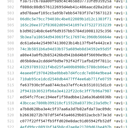
f3a757c678aa00f9a9c4c4658d37733fd935925a 
*
av1
-
1
f888dc88db576122695d4eb41c486aacd28a2d1d 
*
av1
-
1
a9d78aaef105cc5a95b7ebb54783f37e75673123 
*
av1
-
1
06d0c5e79cc794030c4be022089b1d12c1383f71
*
av1
-
1
165c20ee372f83682d094541097e375227353239
*
av1
-
1
b3d90214b8c6e6f6d9357bb5784d10081325c356 
*
av1
-
1
5b3ea7a18654d943065f5c176974c3960b56664e
*
av1
-
1
dc61a6e4e2549074130023b14b137fb4fe442ce3 
*
av1
-
1
74c3b5851b6a94d33b575a689eb8d34592e95d5f
*
av1
-
1
a80e43a0fb2b852426bd941b8d4b8f56690e9bc9 
*
av1
-
1
d05b8dea2cddd4f0d9e792f42f71afbd29f7811c 
*
av1
-
1
432937893321f4bd25fa400b8988c5788cb06ecf
*
av1
-
1
4eaee0f1970426be0bbeb7d4fccdc7e804e9bea4
*
av1
-
1
710ab95ce1dcd2540db4477ff4ee6ab771fe0759
*
av1
-
1
fe637930c9faa8744cba37effc4cb5510315d1c0 
*
av1
-
1
2f9431b30523fb6a3e4122f22c6c3ff7b96a7987
*
av1
-
1
ed54fc7fcec194eef1f50adbbe12a6a36ab6836b 
*
av1
-
1
43bccac7800b399210cf15520a83739c23a5d9c7
*
av1
-
1
a7b8d628ba3e4c5f37aa6a3d7b82afda73ac89dc 
*
av1
-
1
b26638272b787df54f45a46629b852acbcb73e3d 
*
av1
-
1
c077f22ff547fb5ffd020e8dac91d05942fb52df 
*
av1
-
1
4efd99cc0891bf345b8cd2ae8e21709d61be497b
*
av1
-
1