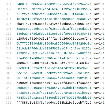
04007e83bb66ba547d09f8926ea5bfc7fd9e4b2a
*
av1
-
1
5b72eb58db22087ad416c499119f41e718395b52
*
av1
-
1
721ff7c0ae0e2ed896b5acac230113f1404e769c
*
av1
-
1
187d2ef939fc26e1a1c7de65abe8e058d8aae17a
*
av1
-
1
dba41421cc938bcf0234254f96be0325ab66186e 
*
av1
-
1
58856038c1eb13a7bf0353a30b1affe844cd31b1
*
av1
-
1
55eba14878d25dcc351ee5e92fa06e559035b409
*
av1
-
1
e295b3d791d40d7c1fff2c40a260078dccaef24a 
*
av1
-
1
6c777223990ddfd92040a8526646ed0f39299b0d
*
av1
-
1
5210daff766cddaf3945610ee05ff242aef8175a
*
av1
-
1
252831abfb9f4a9a8556c21cc3bf60adfe88210f
*
av1
-
1
35ed9601e608a829980cec81e41b7bd3e5f4c2ce
*
av1
-
1
e800ed893a88704a4576d4984957f3664560daa9 
*
av1
-
1
82c038f9072a2fcf8d55fb4a474fdd791ba9a290
*
av1
-
1
9ce7bb932dd99f86da8ff2ab89fa4d3089a78da8
*
av1
-
1
0611bf0179abe3c820a447a2bd3a04c3790f3a87
*
av1
-
1
e5900d9150c8bebc49776227afd3b0a21f5a6ac6 
*
av1
-
1
86d6b9a3840aa0a77938547c905bd6f45d069681
*
av1
-
1
2758ba5dad16f4a91334f2ed07a4a037201bb873
*
av1
-
1
78453b1fda2ccc6f35e0d762567807757bcddb16
*
av1
-
1
fff88fb8e833f6b4ad64cb591b219c7cceb7f2d2 
*
av1
-
1