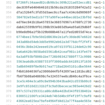
87266fc34aaed82cdb98cbc309b221ad52eccd81
*
av1
-
1
dec839fe64046461015b56cda191835284f42a52 
*
av1
-
1
d7a15264fc3fd55d3aec0ccfaa7c434c6d90969f 
*
av1
-
1
584782e93ed1cb7797a90fece44becdd1e23bf0d
*
av1
-
1
ed76ec841b18a457853e368576967c4768fc2730 
*
av1
-
1
dab625599b9f01398b593e865d9a4a95a029d60f 
*
av1
-
1
b90e8d96a1f5b329b088b467a11fed2d055d74ca 
*
av1
-
1
6774bee17b9e50d2d8630e2e1afc30ded67e662d
*
av1
-
1
343a86bd54eb3dd5e9902eb62a3d776dcff2f4f3
*
av1
-
1
0456c3b8e242eeee019ca97d155f81124de62c90
*
av1
-
1
5a6a6428c9858a0d3561db42ceaf981c143fe479
*
av1
-
1
6a3a8f65bf806b1be7726b983427880f772c9986
*
av1
-
1
5563ea6d8c65887553ff3000addc6418913f1650
*
av1
-
1
5a8b69489f8e9b917ea7718ad2645101cdbe5644
*
av1
-
1
f4b01604036fa23000d44fbf42097ae1181bcd62 
*
av1
-
1
fb6f5b08a048698cfe324557ee8cd840c4a3f6ce 
*
av1
-
1
3ce5c404e3ca09c8e994b3043bad42cd555b00c0
*
av1
-
1
2e9fc8510d2131b2f3c9a93bececac985e4426d2
*
av1
-
1
897c537e259331ca86cdd6e4d2bd343f8538402e
*
av1
-
1
8300512106fce3424eb74b5d4bc0f4f19f7c9af8
*
av1
-
1
43662ea025ea79afe4964fd4d12a77f4aa4e565e
*
av1
-
1