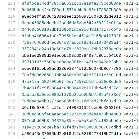
8f8f6da34cdf78c5a6551c637e1afe279cc3884e
*
av1
-
1
9e066bdcc2cd789cdf551bd4c9c85c178887b880
*
av1
-
1
e8ec6effa936423ae2eec2b60a3160720d2de912 
*
av1
-
1
6ebe45085cdeebc2acd6da5abd542a59312c0ff4
*
av1
-
1
044695669103dbf158591dce9c649317a177d5f6
*
av1
-
1
9fabb4f60641b8c7995d1dc451419165d41258ff
*
av1
-
1
7263764680dfec864c3fad5df824ab1973489a14
*
av1
-
1
3f72841a24a13e601d79cf029aa1fdb02970ce0b
*
av1
-
1
bbe1ae2888d291ec6bc98cd0784937580c554103 
*
av1
-
1
392131a7c7609acd0dba88fee14f1ed042d23ab1
*
av1
-
1
eea68165ebe9acd28693374bf2266374b9c77786 
*
av1
-
1
78afdd96265811ab9466e906347b57161e5c010d
*
av1
-
1
47b317af582700b67f6e77659db1dfaa26c8cde6
*
av1
-
1
2b4d01f2c9f23044c0d886482c7073bd4d5d37d1
*
av1
-
1
3ad5a58a0ee5086af370b22ab2b5b7592a4f33e7
*
av1
-
1
78ddae04eb8277ae605bd7017ad7ad27bfc82d39
*
av1
-
1
d0c18e679f1fc51e4f7409831321eed9c4858f6f 
*
av1
-
1
38d8ed885f46aead6ec1271d8a5d4aee79b8eb68
*
av1
-
1
097ddbd69b8f54826a35efeb0b8b07ec198bba6b
*
av1
-
1
91a42720bc2e7ba701f4d97b463a098b6707cdbd
*
av1
-
1
c590d43d37095bd2e8f8d12c9278477419b72d1a 
*
av1
-
1