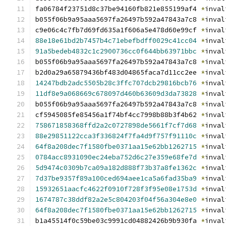
fa06784f23751d8c37be94160fb821e855199af4 
*
inval
b055f06b9a95aaa5697fa26497b592a47843a7c8 
*
inval
c9e06c4c7fb7d69fd635a1f606a5e478d60e99cf 
*
inval
88e18e61bd2b7457b4c71ebefbdff0029c41cc04
*
inval
91a5bedeb4832c1c2900736cc0f644bb63971bbc
*
inval
b055f06b9a95aaa5697fa26497b592a47843a7c8 
*
inval
b2d0a29a65879436bf483d04865faca7d11cc2ee 
*
inval
14247bdb2adc5505b28c3ffc707dcb29816bcb76
*
inval
11df8e9a068669c678097d460b63609d3da73828
*
inval
b055f06b9a95aaa5697fa26497b592a47843a7c8 
*
inval
cf5945085fe85456a1f74bf4cc7998b88b3f4b62 
*
inval
758671858368ffd2a2c0727898de5661f7cf7d68
*
inval
88e29851122cca3f336824f7fa4d9f757f91110c
*
inval
64f8a208dec7f1580fbe0371aa15e62bb1262715
*
inval
0784acc8931090ec24eba752d6c27e359e68fe7d
*
inval
5d9474c0309b7ca09a182d888f73b37a8fe1362c
*
inval
7d37be9357f89a100ced694aee1ca5a6fad35ba9
*
inval
15932651aacfc4622f0910f728f3f95e08e1753d
*
inval
1674787c38ddf82a2e5c804203f04f56a304e8e0
*
inval
64f8a208dec7f1580fbe0371aa15e62bb1262715
*
inval
b1a45514f0c59be03c9991cd04882426b9b930fa 
*
inval