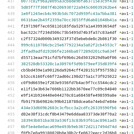
0077c82f96a2e095a3cb8de9bfa63715e3c9f438
*
av1
-
1
5d85f77f3087f4b206930722a945c60039262be4
*
av1
-
1
1e0f1245ecb4c903b5dc7072d959fc43a7bba381
*
av1
-
1
06316ae2b45f2359a70cc3855ffd6ab81048b41a
*
av1
-
1
f197198f7ec058110185fda5297a1a43993654df 
*
av1
-
1
bac522c7f234d506c75b5495d74b3fa57c83a4df 
*
av1
-
1
c2f57324d000b349323f37d5ebebde8c2b861f30 
*
av1
-
1
999c6110786cbc25e67792234a5a02f2cb4553c7
*
av1
-
1
2ffad9adfd19286fe2166ba877289d201c9a634f
*
av1
-
1
d55713eaa791cfd7bf69b6c26d5032029d9a0f06 
*
av1
-
1
382528db53328c1a38976f5d9b579eef35d839f4
*
av1
-
1
cb5bd459e1a90126da9264cff4281515f95755b2 
*
av1
-
1
b52cc6160fc66f72ad66c198d275a1c73f925022 
*
av1
-
1
c0f9d6659e1f283e9356fd7b4ac9f7cc5544cdc2 
*
av1
-
1
e11f15e3b63e7606b1122bb3670ee77c09c04840 
*
av1
-
1
e9f141b924440e044270c81a68458fe498599a8e 
*
av1
-
1
fb91793b69824c99b0218788dcea0a74ebd7e84e 
*
av1
-
1
434e33d609b2683c3cfbcc3a2cdfc26339590fb6
*
av1
-
1
d82e38f31cdcf8b43479e6ddaa83373de38f70a2 
*
av1
-
1
183943b851ba383a536f13c83b93f61ac8961ad5
*
av1
-
1
6bf5e4e8e0aca699e493b9eb3672d2117494d74d
*
av1
-
1
f0fb7e0a99180828b0e38b2cfe0622eecc2d26b8 
*
av1
-
1