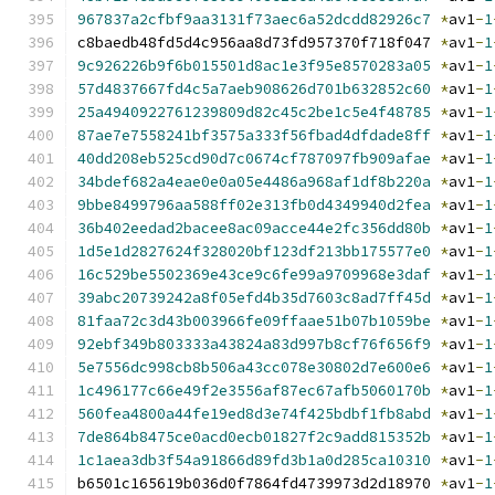
967837a2cfbf9aa3131f73aec6a52dcdd82926c7
*
av1
-
1
c8baedb48fd5d4c956aa8d73fd957370f718f047 
*
av1
-
1
9c926226b9f6b015501d8ac1e3f95e8570283a05
*
av1
-
1
57d4837667fd4c5a7aeb908626d701b632852c60
*
av1
-
1
25a4940922761239809d82c45c2be1c5e4f48785
*
av1
-
1
87ae7e7558241bf3575a333f56fbad4dfdade8ff
*
av1
-
1
40dd208eb525cd90d7c0674cf787097fb909afae
*
av1
-
1
34bdef682a4eae0e0a05e4486a968af1df8b220a
*
av1
-
1
9bbe8499796aa588ff02e313fb0d4349940d2fea
*
av1
-
1
36b402eedad2bacee8ac09acce44e2fc356dd80b
*
av1
-
1
1d5e1d2827624f328020bf123df213bb175577e0
*
av1
-
1
16c529be5502369e43ce9c6fe99a9709968e3daf
*
av1
-
1
39abc20739242a8f05efd4b35d7603c8ad7ff45d
*
av1
-
1
81faa72c3d43b003966fe09ffaae51b07b1059be
*
av1
-
1
92ebf349b803333a43824a83d997b8cf76f656f9
*
av1
-
1
5e7556dc998cb8b506a43cc078e30802d7e600e6
*
av1
-
1
1c496177c66e49f2e3556af87ec67afb5060170b
*
av1
-
1
560fea4800a44fe19ed8d3e74f425bdbf1fb8abd
*
av1
-
1
7de864b8475ce0acd0ecb01827f2c9add815352b
*
av1
-
1
1c1aea3db3f54a91866d89fd3b1a0d285ca10310
*
av1
-
1
b6501c165619b036d0f7864fd4739973d2d18970 
*
av1
-
1