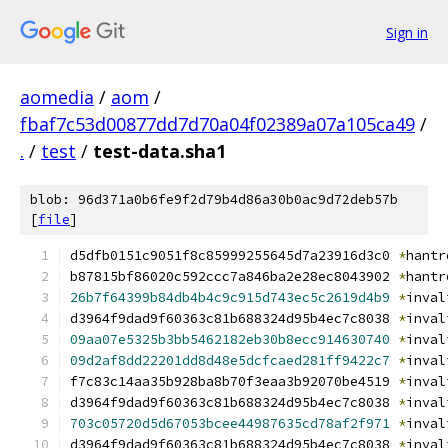
Sign in
aomedia
/
aom
/
fbaf7c53d00877dd7d70a04f02389a07a105ca49
/
.
/
test
/
test-data.sha1
blob: 96d371a0b6fe9f2d79b4d86a30b0ac9d72deb57b
[
file
]
d5dfb0151c9051f8c85999255645d7a23916d3c0 
*
hantr
b87815bf86020c592ccc7a846ba2e28ec8043902 
*
hantr
26b7f64399b84db4b4c9c915d743ec5c2619d4b9
*
inval
d3964f9dad9f60363c81b688324d95b4ec7c8038 
*
inval
09aa07e5325b3bb5462182eb30b8ecc914630740
*
inval
09d2af8dd22201dd8d48e5dcfcaed281ff9422c7
*
inval
f7c83c14aa35b928ba8b70f3eaa3b92070be4519 
*
inval
d3964f9dad9f60363c81b688324d95b4ec7c8038 
*
inval
703c05720d5d67053bcee44987635cd78af2f971
*
inval
d3964f9dad9f60363c81b688324d95b4ec7c8038 
*
inval