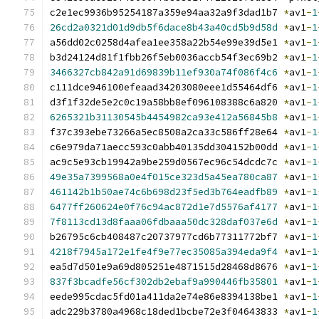
c2e1ec9936b95254187a359e94aa32a9f3dad1b7 
*
av1
-
1
26cd2a0321d01d9db5f6dace8b43a40cd5b9d58d
*
av1
-
1
a56dd02c0258d4afea1ee358a22b54e99e39d5e1 
*
av1
-
1
b3d24124d81f1fbb26f5eb0036accb54f3ec69b2 
*
av1
-
1
3466327cb842a91d69839b11ef930a74f086f4c6
*
av1
-
1
c111dce946100efeaad34203080eee1d55464df6 
*
av1
-
1
d3f1f32de5e2c0c19a58bb8ef096108388c6a820 
*
av1
-
1
6265321b31130545b4454982ca93e412a56845b8
*
av1
-
1
f37c393ebe73266a5ec8508a2ca33c586ff28e64 
*
av1
-
1
c6e979da71aecc593c0abb40135dd304152b00dd 
*
av1
-
1
ac9c5e93cb19942a9be259d0567ec96c54dcdc7c 
*
av1
-
1
49e35a7399568a0e4f015ce323d5a45ea780ca87
*
av1
-
1
461142b1b50ae74c6b698d23f5ed3b764eadfb89
*
av1
-
1
6477ff260624e0f76c94ac872d1e7d5576af4177
*
av1
-
1
7f8113cd13d8faaa06fdbaaa50dc328daf037e6d
*
av1
-
1
b26795c6cb408487c20737977cd6b77311772bf7 
*
av1
-
1
4218f7945a172e1fe4f9e77ec35085a394eda9f4
*
av1
-
1
ea5d7d501e9a69d805251e4871515d28468d8676 
*
av1
-
1
837f3bcadfe56cf302db2ebaf9a990446fb35801
*
av1
-
1
eede995cdac5fd01a411da2e74e86e8394138be1 
*
av1
-
1
adc229b3780a4968c18ded1bcbe72e3f04643833 
*
av1
-
1