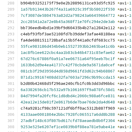
b904b93252175f79e0e2b28896131ce93d5fc925 
*
av1
-
1
1a57b913443b267f4a31a6925c39f5b58022f550
*
av1
-
1
7cf3087de5804763a82d2a798243a66459664772
*
av1
-
1
2cc28541a2a72e8b45a368f71e70fc294e2de3ab
*
av1
-
1
bb736eedb4bd1e39bf9d60435b4b27a12842e112 
*
av1
-
1
c4ebf93fbf3ae52108fd7b39ddef3afae48188ea 
*
av1
-
1
fa4de6881511728bafa15b5f441a0cfdf683cc75 
*
av1
-
1
55fce983186d454b0eb15527393bb2465ba41c6b
*
av1
-
1
1ac8fb1ee622cbc4aa1b83cb46b4731c85efae62
*
av1
-
1
67d276c67886f0a91a7ee06751a64f95eeb7bc1f
*
av1
-
1
1633b62d9e4ea41737c42f70cbde9a5671da0cef
*
av1
-
1
081cb3f29d3956d4d858d9661fd3d62c94b68867
*
av1
-
1
871d1c99167408dd32fa7603a7296c9b99ccda15
*
av1
-
1
b2d80b42468d5f296ae240cfb1fc0b3dd3d96bbc 
*
av1
-
1
6a3382656cb17b532a97b1061697f9a878fc58d1
*
av1
-
1
84d7994fa20fcf6c1d8dbd4c2060c988a6fce831
*
av1
-
1
42ea12e15de81f2e8617b6de7bae76de2da4d648
*
av1
-
1
c74a9281cf98c597121df6bff0ac5312b887f969 
*
av1
-
1
4133aae0001804e2bbc7928fc065517a6dd8b288
*
av1
-
1
27adbf148c63f807bd617cfd78aeaedb8b0f2304
*
av1
-
1
9253e525e6207ef1ce0839b8f88ea781e9abe41e
*
av1
-
1