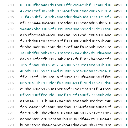
838388fbda4a1d91be81ff62694c3bf13c460d38
*
av1
-
1
4229c1caf8e25eb3073456fb90ceed206753901e
*
av1
-
1
23f4253bf71e02b2e8ead66da4b3de875e879ef2
*
av1
-
1
af125644436d4b6897dade68336cedad663b6610 
*
av1
-
1
94e4a75bd93052f79998e9e08e6b5dd73dc27e50
*
av1
-
1
e7b3fbc5e4b2469838e7ae36512bd3ce0a81040c 
*
av1
-
1
f297bde01c05ec5c07ff8118a0280bd36c52b246 
*
av1
-
1
f6bbd94d6063c689de3c7cf94afa2c68b969d12c 
*
av1
-
1
1e18bdf68bab7e7282aacc77e423bc7d93d04a8e
*
av1
-
1
de75732fccfb385294b23c17f0f1a57b455edcf7 
*
av1
-
1
26b1f6ae80b161e971468085778cc1ece502b330
*
av1
-
1
48bd99813557c314d398e6952da78da07c79d416
*
av1
-
1
ff213ecf31b982a3a7f009c9739f64e066e1ffe9 
*
av1
-
1
86b20a13b1939dc5f678e80491f190d376233d58
*
av1
-
1
c90bd878c59263a15c6a6f515d1c7e071f141559 
*
av1
-
1
6f659036ffcd3dd380cf970cf1a06f7755e0b2de
*
av1
-
1
e16a1411381b34817a4c0d8e5eeaeb8cddcc9c46 
*
av1
-
1
fdb1c4ec56f5aa690eadbe897340fee86a06ae2f 
*
av1
-
1
fac7052b39bd2d0ae107e0e94050226712c770c2 
*
av1
-
1
adb0d5a99228027eaa3b016963df447c9818c447 
*
av1
-
1
b8be5e55d9be42746c2b547d0e26e80b21c9802a 
*
av1
-
1