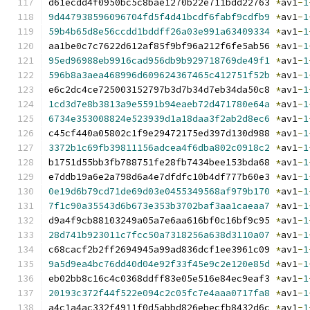
d61ecdd4f0950bc5c8bae1270b22e711bdd22763 
*
av1
-
1
9d447938596096704fd5f4d41bcdf6fabf9cdfb9
*
av1
-
1
59b4b65d8e56ccdd1bddff26a03e991a63409334
*
av1
-
1
aa1be0c7c7622d612af85f9bf96a212f6fe5ab56 
*
av1
-
1
95ed96988eb9916cad956db9b929718769de49f1
*
av1
-
1
596b8a3aea468996d609624367465c412751f52b
*
av1
-
1
e6c2dc4ce725003152797b3d7b34d7eb34da50c8 
*
av1
-
1
1cd3d7e8b3813a9e5591b94eaeb72d471780e64a
*
av1
-
1
6734e353008824e523939d1a18daa3f2ab2d8ec6
*
av1
-
1
c45cf440a05802c1f9e29472175ed397d130d988 
*
av1
-
1
3372b1c69fb39811156adcea4f6dba802c0918c2
*
av1
-
1
b1751d55bb3fb788751fe28fb7434bee153bda68 
*
av1
-
1
e7ddb19a6e2a798d6a4e7dfdfc10b4df777b60e3 
*
av1
-
1
0e19d6b79cd71de69d03e0455349568af979b170
*
av1
-
1
7f1c90a35543d6b673e353b3702baf3aa1caeaa7
*
av1
-
1
d9a4f9cb88103249a05a7e6aa616bf0c16bf9c95 
*
av1
-
1
28d741b923011c7fcc50a7318256a638d3110a07
*
av1
-
1
c68cacf2b2ff2694945a99ad836dcf1ee3961c09 
*
av1
-
1
9a5d9ea4bc76dd40d04e92f33f45e9c2e120e85d
*
av1
-
1
eb02bb8c16c4c0368ddff83e05e516e84ec9eaf3 
*
av1
-
1
20193c372f44f522e094c2c05fc7e4aaa0717fa8
*
av1
-
1
a4c1a4ac332f4911f0d5abbd826ebecfb8432d6c 
*
av1
-
1