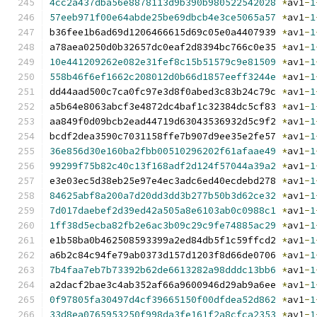
4cc2a437dba56e8878113d9b390b980522542028
*
av1
-
1
57eeb971f00e64abde25be69dbcb4e3ce5065a57
*
av1
-
1
b36fee1b6ad69d1206466615d69c05e0a4407939 
*
av1
-
1
a78aea0250d0b32657dc0eaf2d8394bc766c0e35 
*
av1
-
1
10e441209262e082e31fef8c15b51579c9e81509
*
av1
-
1
558b46f6ef1662c208012d0b66d1857eeff3244e
*
av1
-
1
dd44aad500c7ca0fc97e3d8f0abed3c83b24c79c 
*
av1
-
1
a5b64e8063abcf3e4872dc4baf1c32384dc5cf83 
*
av1
-
1
aa849f0d09bcb2ead44719d63043536932d5c9f2 
*
av1
-
1
bcdf2dea3590c7031158ffe7b907d9ee35e2fe57 
*
av1
-
1
36e856d30e160ba2fbb00510296202f61afaae49
*
av1
-
1
99299f75b82c40c13f168adf2d124f57044a39a2
*
av1
-
1
e3e03ec5d38eb25e97e4ec3adc6ed40ecdebd278 
*
av1
-
1
84625abf8a200a7d20dd3dd3b277b50b3d62ce32
*
av1
-
1
7d017daebef2d39ed42a505a8e6103ab0c0988c1
*
av1
-
1
1ff38d5ecba82fb2e6ac3b09c29c9fe74885ac29
*
av1
-
1
e1b58ba0b462508593399a2ed84db5f1c59ffcd2 
*
av1
-
1
a6b2c84c94fe79ab0373d157d1203f8d66de0706 
*
av1
-
1
7b4faa7eb7b73392b62de6613282a98dddc13bb6
*
av1
-
1
a2dacf2bae3c4ab352af66a9600946d29ab9a6ee 
*
av1
-
1
0f97805fa30497d4cf39665150f00dfdea52d862
*
av1
-
1
33d8ea0765953250f998da3fe161f2a8cfca2353
*
av1
-
1