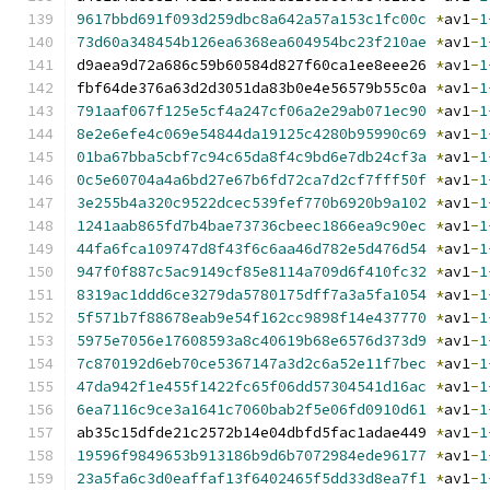
9617bbd691f093d259dbc8a642a57a153c1fc00c
*
av1
-
1
73d60a348454b126ea6368ea604954bc23f210ae
*
av1
-
1
d9aea9d72a686c59b60584d827f60ca1ee8eee26 
*
av1
-
1
fbf64de376a63d2d3051da83b0e4e56579b55c0a 
*
av1
-
1
791aaf067f125e5cf4a247cf06a2e29ab071ec90
*
av1
-
1
8e2e6efe4c069e54844da19125c4280b95990c69
*
av1
-
1
01ba67bba5cbf7c94c65da8f4c9bd6e7db24cf3a
*
av1
-
1
0c5e60704a4a6bd27e67b6fd72ca7d2cf7fff50f
*
av1
-
1
3e255b4a320c9522dcec539fef770b6920b9a102
*
av1
-
1
1241aab865fd7b4bae73736cbeec1866ea9c90ec
*
av1
-
1
44fa6fca109747d8f43f6c6aa46d782e5d476d54
*
av1
-
1
947f0f887c5ac9149cf85e8114a709d6f410fc32
*
av1
-
1
8319ac1ddd6ce3279da5780175dff7a3a5fa1054
*
av1
-
1
5f571b7f88678eab9e54f162cc9898f14e437770
*
av1
-
1
5975e7056e17608593a8c40619b68e6576d373d9
*
av1
-
1
7c870192d6eb70ce5367147a3d2c6a52e11f7bec
*
av1
-
1
47da942f1e455f1422fc65f06dd57304541d16ac
*
av1
-
1
6ea7116c9ce3a1641c7060bab2f5e06fd0910d61
*
av1
-
1
ab35c15dfde21c2572b14e04dbfd5fac1adae449 
*
av1
-
1
19596f9849653b913186b9d6b7072984ede96177
*
av1
-
1
23a5fa6c3d0eaffaf13f6402465f5dd33d8ea7f1
*
av1
-
1