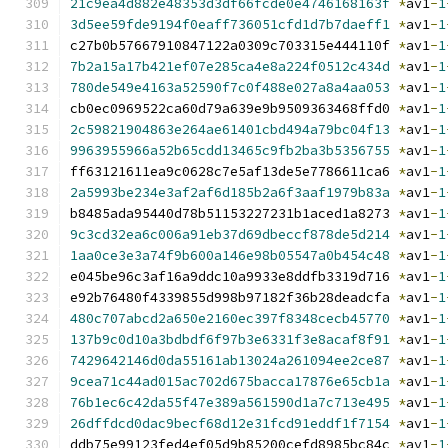
21c9ea4d882e48353d3df66fcde0e4746168163f
*
av1
-
1
3d5ee59fde9194f0eaff736051cfd1d7b7daeff1
*
av1
-
1
c27b0b57667910847122a0309c703315e444110f 
*
av1
-
1
7b2a15a17b421ef07e285ca4e8a224f0512c434d
*
av1
-
1
780de549e4163a52590f7c0f488e027a8a4aa053
*
av1
-
1
cb0ec0969522ca60d79a639e9b9509363468ffd0 
*
av1
-
1
2c59821904863e264ae61401cbd494a79bc04f13
*
av1
-
1
9963955966a52b65cdd13465c9fb2ba3b5356755
*
av1
-
1
ff63121611ea9c0628c7e5af13de5e7786611ca6 
*
av1
-
1
2a5993be234e3af2af6d185b2a6f3aaf1979b83a
*
av1
-
1
b8485ada95440d78b51153227231b1aced1a8273 
*
av1
-
1
9c3cd32ea6c006a91eb37d69dbeccf878de5d214
*
av1
-
1
1aa0ce3e3a74f9b600a146e98b05547a0b454c48
*
av1
-
1
e045be96c3af16a9ddc10a9933e8ddfb3319d716 
*
av1
-
1
e92b76480f4339855d998b97182f36b28deadcfa 
*
av1
-
1
480c707abcd2a650e2160ec397f8348cecb45770
*
av1
-
1
137b9c0d10a3bdbdf6f97b3e6331f3e8acaf8f91
*
av1
-
1
7429642146d0da55161ab13024a261094ee2ce87
*
av1
-
1
9cea71c44ad015ac702d675bacca17876e65cb1a
*
av1
-
1
76b1ec6c42da55f47e389a561590d1a7c713e495
*
av1
-
1
26dffdcd0dac9becf68d12e31fcd91eddf1f7154
*
av1
-
1
ddb75e99123fed4ef05d9b85200cefd8985bc84c 
*
av1
-
1