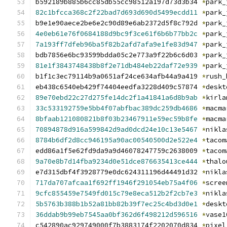
b592189b885b6cc85db55cc98512a197d73d3b34 
*
park_
82c1bfcca368c2f22bad7d693d690d5499ecdd11
*
park_
b9e1e90aece2be6e2c90d89e6ab2372d5f8c792d 
*
park_
4e0eb61e76f0684188d9bc9f3ce61f6b6b77bb2c
*
park_
7a193ff7dfeb96ba5f82b2afd7afa9e1fe83d947
*
park_
bdb7856e6bc93599bdda05c2e773a9f22b6c6d03 
*
park_
81e1f3843748438b8f2e71db484eb22daf72e939
*
park_
b1f1c3ec79114b9a0651af24ce634afb44a9a419 
*
rush_
eb438c6540eb429f74404eedfa3228d409c57874 
*
deskt
89e70ebd22c27d275fe14dc2f1a41841a6d8b9ab
*
kirla
33c533192759e5bb4f07abfbac389dc259db4686
*
macma
8bfaab121080821b8f03b23467911e59ec59b8fe
*
macma
70894878d916a599842d9ad0dcd24e10c13e5467
*
nikla
8784b6df2d8cc946195a90ac00540500d2e522e4
*
tacom
edd86a1f5e62fd9da9a9d46078247759c2638009 
*
tacom
9a70e8b7d14fba9234d0e51dce876635413ce444
*
thalo
e7d315dbf4f3928779e0dc624311196d44491d32 
*
nikla
717da707afcaa1f692ff1946f291054eb75a4f06
*
scree
9cfc855459e7549fd015c79e8eca512b2f2cb7e3
*
nikla
5b5763b388b1b52a81bb82b39f7ec25c4bd3d0e1
*
deskt
36ddab9b99eb7545aa0bf362d6f498212d596516
*
vase1
c542890ac929749000f7b3883174f2202070d834 
*
pixel