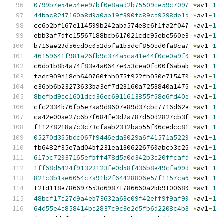
0799b7e54e54ee97bf0e8aad2b75509ce59c7097
*
av1
-
1
44bac8247160a8d9a0ab19f890fc89cc9298de1d
*
av1
-
1
cc6b2bf167e114599b242aba574e8c6f1fa2f047 
*
av1
-
1
ebb3af7dfc15567188bcb617021cdc95ebc560e3 
*
av1
-
1
b716ae29d56cd0c052dbfa1b5dcf850cd0fa8ca7 
*
av1
-
1
46159641f981a26fb9c374a5ca41e44f0ce0a9f0
*
av1
-
1
c6db1b8b4a74f83e4a0647e053cea0fc00f6abab 
*
av1
-
1
fadc909d18eb640760fbb075f922fb050e715470 
*
av1
-
1
e36bb6b23273633ba3ef7d28160a7258840a1476 
*
av1
-
1
8befbd9cc1601dcd36ec6911613855f68e6fd40e
*
av1
-
1
cfc2334b76fb5e7aa9d8607e89d37cbc7716d62e 
*
av1
-
1
ca42e00ae27c6b7f684fe3d2a787d50d2827cb3f 
*
av1
-
1
f11278218a7c3c73cfaab2332bab55f06cedcc81 
*
av1
-
1
05270d365bdc067f9446eda3029a6f41571a5229
*
av1
-
1
fb6482f35e7ad04bf231ea1806226760abcb3c26 
*
av1
-
1
617bc72037165efbff478d5a0d342b3c20ffcafd
*
av1
-
1
1ff68d5424f91322123fe0d58f436b8e49cfa99d
*
av1
-
1
821c3b1ae6054c7a91b2f64428806e57f1157ca6
*
av1
-
1
f2fd118e786697553d6987f786660a2bb9f00680 
*
av1
-
1
48bcf17c27d9a4eb73632a68c09f42eff9f9af99
*
av1
-
1
64d55e4c858414bc2837c9c3e2d5fb6d2208c4b8
*
av1
-
1