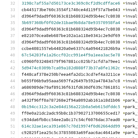
3198c7af55a7d50173ce3c369c0cf2d9cdfface6
*
inval
cb445173be760c3554f1740ce4d119f57a7be043 
*
inval
d3964f9dad9f60363c81b688324d95b4ec7c8038 
*
inval
5b697360bf0f02de31bae9b8da78e93570958fa4
*
inval
d3964f9dad9f60363c81b688324d95b4ec7c8038 
*
inval
e821070cea8eb687be102a1a118e0341c2e9df69 
*
inval
d3964f9dad9f60363c81b688324d95b4ec7c8038 
*
inval
ccbe4081557eb44820a0e6337c4a094421826b9a 
*
inval
67c54283fe1a26ccf02cc991e4f9a1eea3ac5e78
*
inval
c0960f032484579f967881cc025b71cfd7a79ee1 
*
inval
5d9474c0309b7ca09a182d888f73b37a8fe1362c
*
inval
f448caf378e250b7eea4fa2d1c3cd7ef4a3211ce 
*
inval
b055f06b9a95aaa5697fa26497b592a47843a7c8 
*
inval
a686989de79af89136f631fd630df639c7861851 
*
inval
d3964f9dad9f60363c81b688324d95b4ec7c8038 
*
inval
a432f96ff0a787268e2f94a8092ab161a18d1b06 
*
park_
0b194cc312c3a2e84d156a221b0a5eb615dfddc5
*
park_
ff0e0a21dc2adc95b8c1b37902713700655ced17 
*
park_
c934da6fb8cc54ee2a8c17c54cf6076dac37ead0 
*
park_
614c32ae1eca391e867c70d19974f0d62664dd99
*
park_
c92825f1ea25c5c37855083a69faac6ac4641a9e 
*
park_