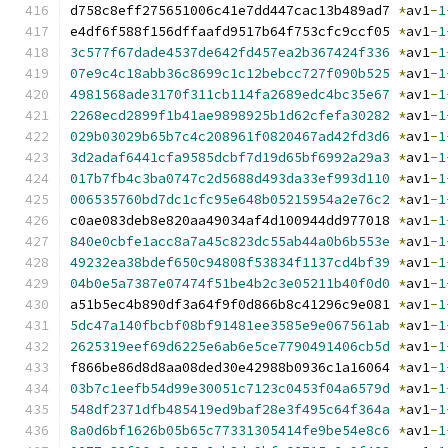
d758c8eff275651006c41e7dd447cac13b489ad7 
*
av1
-
1
e4df6f588f156dffaafd9517b64f753cfc9ccf05 
*
av1
-
1
3c577f67dade4537de642fd457ea2b367424f336
*
av1
-
1
07e9c4c18abb36c8699c1c12bebcc727f090b525
*
av1
-
1
4981568ade3170f311cb114fa2689edc4bc35e67
*
av1
-
1
2268ecd2899f1b41ae9898925b1d62cfefa30282
*
av1
-
1
029b03029b65b7c4c208961f0820467ad42fd3d6
*
av1
-
1
3d2adaf6441cfa9585dcbf7d19d65bf6992a29a3
*
av1
-
1
017b7fb4c3ba0747c2d5688d493da33ef993d110
*
av1
-
1
006535760bd7dc1cfc95e648b05215954a2e76c2
*
av1
-
1
c0ae083deb8e820aa49034af4d100944dd977018 
*
av1
-
1
840e0cbfe1acc8a7a45c823dc55ab44a0b6b553e
*
av1
-
1
49232ea38bdef650c94808f53834f1137cd4bf39
*
av1
-
1
04b0e5a7387e07474f51be4b2c3e05211b40f0d0
*
av1
-
1
a51b5ec4b890df3a64f9f0d866b8c41296c9e081 
*
av1
-
1
5dc47a140fbcbf08bf91481ee3585e9e067561ab
*
av1
-
1
2625319eef69d6225e6ab6e5ce7790491406cb5d
*
av1
-
1
f866be86d8d8aa08ded30e42988b0936c1a16064 
*
av1
-
1
03b7c1eefb54d99e30051c7123c0453f04a6579d
*
av1
-
1
548df2371dfb485419ed9baf28e3f495c64f364a
*
av1
-
1
8a0d6bf1626b05b65c77331305414fe9be54e8c6
*
av1
-
1