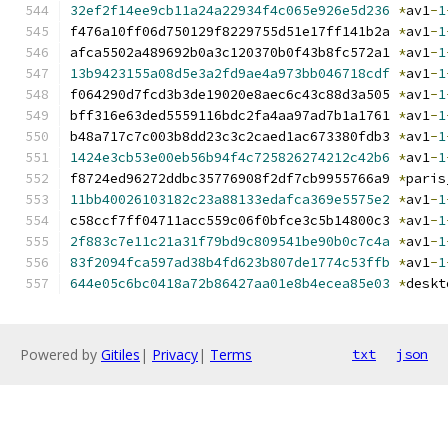
32ef2f14ee9cb11a24a22934f4c065e926e5d236
*
av1
-
1
f476a10ff06d750129f8229755d51e17ff141b2a 
*
av1
-
1
afca5502a489692b0a3c120370b0f43b8fc572a1 
*
av1
-
1
13b9423155a08d5e3a2fd9ae4a973bb046718cdf
*
av1
-
1
f064290d7fcd3b3de19020e8aec6c43c88d3a505 
*
av1
-
1
bff316e63ded5559116bdc2fa4aa97ad7b1a1761 
*
av1
-
1
b48a717c7c003b8dd23c3c2caed1ac673380fdb3 
*
av1
-
1
1424e3cb53e00eb56b94f4c725826274212c42b6
*
av1
-
1
f8724ed96272ddbc35776908f2df7cb9955766a9 
*
paris
11bb40026103182c23a88133edafca369e5575e2
*
av1
-
1
c58ccf7ff04711acc559c06f0bfce3c5b14800c3 
*
av1
-
1
2f883c7e11c21a31f79bd9c809541be90b0c7c4a
*
av1
-
1
83f2094fca597ad38b4fd623b807de1774c53ffb
*
av1
-
1
644e05c6bc0418a72b86427aa01e8b4ecea85e03
*
deskt
Powered by
Gitiles
|
Privacy
|
Terms
txt
json