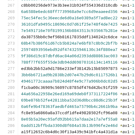
c8bb00256de973e3b3ee31b924f554336d310cdb 
*
av1
-
1
6a6588e6edc68ff7739968a9e7cc6d9eaaeed356
*
av1
-
1
75ec54fec5c36eecde6d0a16e0389a5f7ad8ec22
*
av1
-
1
36101dfa9495c18696c0d7d61f25e748f4de7425
*
av1
-
1
7e5491716e70f8199156b8843513c935667b281e
*
av1
-
1
da38755bb0c9ef56b81617835ddf1340242c6dce 
*
av1
-
1
68b47b386f61d67cb5b824a7e6bf87c8b9c2bf7b
*
av1
-
1
25974893956ebd92df474325946130c34f880ea7
*
av1
-
1
9f386d19c87dbfd6ac84a06d2393dd88863ac003
*
av1
-
1
788f77f655f55de3db94dd69870316134c149116
*
av1
-
1
ed3bb2bb52a9d1786e233ef38142b15b85097875 
*
av1
-
1
3bb6b6721ad9b2838b2d07e47b29d6c0117526b1
*
av1
-
1
49461772caaaa7b824d48f4e9c77a906b0dc02d5
*
av1
-
1
f1cba00c36909c56097c8785df476d42bc91f259 
*
av1
-
1
44a656a22958e26ed169a69deb8f373117224f06
*
av1
-
1
69be876b52fe42811bba52d36d0bcc88d6c25b3f
*
av1
-
1
0a6fe9b478363faedbfd465a75790b4c2661b9ba
*
av1
-
1
fc8e95a6860a8a37ccdf1dfe49828502fcf96a08 
*
av1
-
1
8e05b5a20ec95afd92bb615a7daa2e17a7ef55a8
*
av1
-
1
0add512bffbda3300d8f684a53b13b996fe2e46d
*
av1
-
1
a15f12652c6b4d0c30f13a439c941bfc4a431d1a 
*
av1
-
1