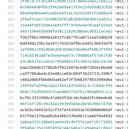
2fde7a7cf3014d5196d011c47de4a144227ed122
*
av1
-
1
0cb66e6d8fbb29962a69ae1703e22da50db2c92b
*
av1
-
1
89a69e9b9a601e40cb491ac3a1d32491f2468ac8
*
av1
-
1
2f8af51acc73c99b5af81db2bdd1883b611ad311
*
av1
-
1
31ee4f56fcb0043e95fff7af49e4ef82aafa5543
*
av1
-
1
04a7104e02bdd0fa38c118202dbbecdbd11ace02
*
av1
-
1
f262f0b234006a2652fceb77b1a8711aa53abb54 
*
av1
-
1
bdd54dc25bc5a147c76163af0bced45c56435d79 
*
av1
-
1
1ef00617091db4b2b839de623bd6b4fb0b2f5f83
*
av1
-
1
714c65363a87ed5e6e4ad75c79ddb6af57d41fd9
*
av1
-
1
43c9b02feccbb3c709d96015f126b7e3d4c24c64
*
av1
-
1
bae22b8d6377862bff8219470c0d87205d186a68 
*
av1
-
1
ca5f780abe4c02e48cceb9c804f3625723c359bf 
*
av1
-
1
c60a20bbf60b0b0a442ef3f7b682979053909d6e 
*
av1
-
1
1f6f047e9f0e1da22fb514370d92c3c7c66dcf89
*
av1
-
1
86dc7fa59d363cf1ae4b027a57b119bda893c1c1
*
av1
-
1
bcf0c3353568c47a043f2dc34c9abd3fc04eebd4 
*
av1
-
1
66fc4f729c5915aa19939d1b6e28e5b398e747bb
*
av1
-
1
ac8d3c54451b52cf557ef435d33e7638088d66df 
*
av1
-
1
b57f4e1276ead626a3662339a86111ae6fda49d2 
*
av1
-
1
2a8aa33513d8e01ae9410c4bf5fe1e471b775482
*
av1
-
1
9f646ec35a168f495e144c64ba7ce9aeb41cd0a2
*
av1
-
1