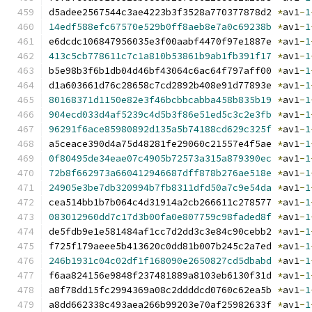
d5adee2567544c3ae4223b3f3528a770377878d2 
*
av1
-
1
14edf588efc67570e529b0ff8aeb8e7a0c69238b
*
av1
-
1
e6dcdc106847956035e3f00aabf4470f97e1887e 
*
av1
-
1
413c5cb778611c7c1a810b53861b9ab1fb391f17
*
av1
-
1
b5e98b3f6b1db04d46bf43064c6ac64f797aff00 
*
av1
-
1
d1a603661d76c28658c7cd2892b408e91d77893e 
*
av1
-
1
80168371d1150e82e3f46bcbbcabba458b835b19
*
av1
-
1
904ecd033d4af5239c4d5b3f86e51ed5c3c2e3fb
*
av1
-
1
96291f6ace85980892d135a5b74188cd629c325f
*
av1
-
1
a5ceace390d4a75d48281fe29060c21557e4f5ae 
*
av1
-
1
0f80495de34eae07c4905b72573a315a879390ec
*
av1
-
1
72b8f662973a660412946687dff878b276ae518e
*
av1
-
1
24905e3be7db320994b7fb8311dfd50a7c9e54da
*
av1
-
1
cea514bb1b7b064c4d31914a2cb266611c278577 
*
av1
-
1
083012960dd7c17d3b00fa0e807759c98faded8f
*
av1
-
1
de5fdb9e1e581484af1cc7d2dd3c3e84c90cebb2 
*
av1
-
1
f725f179aeee5b413620c0dd81b007b245c2a7ed 
*
av1
-
1
246b1931c04c02df1f168090e2650827cd5dbabd
*
av1
-
1
f6aa824156e9848f237481889a8103eb6130f31d 
*
av1
-
1
a8f78dd15fc2994369a08c2ddddcd0760c62ea5b 
*
av1
-
1
a8dd662338c493aea266b99203e70af25982633f 
*
av1
-
1