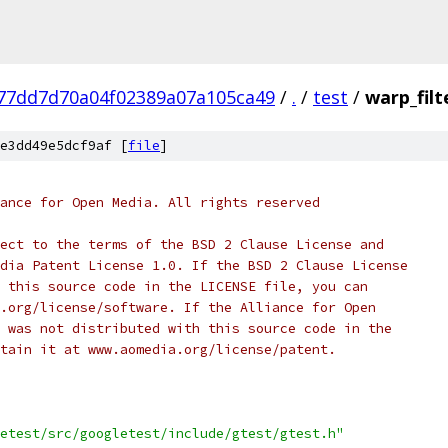
77dd7d70a04f02389a07a105ca49
/
.
/
test
/
warp_filt
e3dd49e5dcf9af [
file
]
ance for Open Media. All rights reserved
ect to the terms of the BSD 2 Clause License and
dia Patent License 1.0. If the BSD 2 Clause License
 this source code in the LICENSE file, you can
.org/license/software. If the Alliance for Open
 was not distributed with this source code in the
tain it at www.aomedia.org/license/patent.
etest/src/googletest/include/gtest/gtest.h"