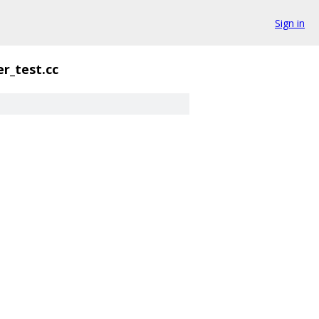
Sign in
er_test.cc