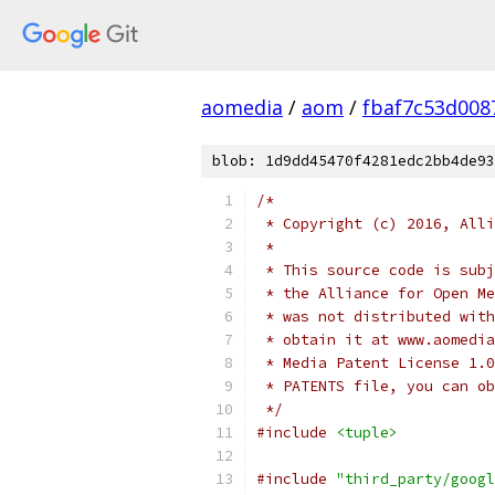
aomedia
/
aom
/
fbaf7c53d008
blob: 1d9dd45470f4281edc2bb4de93
/*
 * Copyright (c) 2016, Alli
 *
 * This source code is subj
 * the Alliance for Open Me
 * was not distributed with
 * obtain it at www.aomedia
 * Media Patent License 1.0
 * PATENTS file, you can ob
 */
#include
<tuple>
#include
"third_party/googl