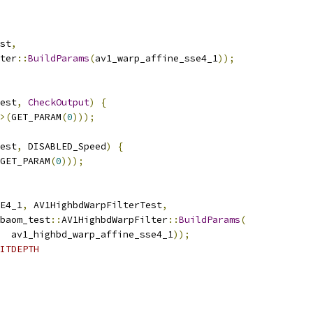
st
,
ter
::
BuildParams
(
av1_warp_affine_sse4_1
));
est
,
CheckOutput
)
{
>(
GET_PARAM
(
0
)));
est
,
 DISABLED_Speed
)
{
GET_PARAM
(
0
)));
E4_1
,
 AV1HighbdWarpFilterTest
,
baom_test
::
AV1HighbdWarpFilter
::
BuildParams
(
  av1_highbd_warp_affine_sse4_1
));
ITDEPTH