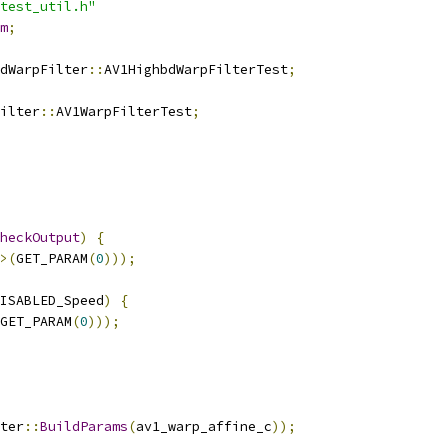
test_util.h"
m
;
dWarpFilter
::
AV1HighbdWarpFilterTest
;
ilter
::
AV1WarpFilterTest
;
heckOutput
)
{
>(
GET_PARAM
(
0
)));
ISABLED_Speed
)
{
GET_PARAM
(
0
)));
ter
::
BuildParams
(
av1_warp_affine_c
));