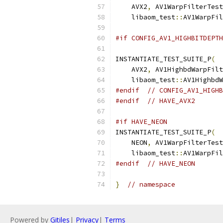
    AVX2
,
 AV1WarpFilterTest
    libaom_test
::
AV1WarpFil
#if CONFIG_AV1_HIGHBITDEPTH
INSTANTIATE_TEST_SUITE_P
(
    AVX2
,
 AV1HighbdWarpFilt
    libaom_test
::
AV1HighbdW
#endif
// CONFIG_AV1_HIGHB
#endif
// HAVE_AVX2
#if HAVE_NEON
INSTANTIATE_TEST_SUITE_P
(
    NEON
,
 AV1WarpFilterTest
    libaom_test
::
AV1WarpFil
#endif
// HAVE_NEON
}
// namespace
Powered by
Gitiles
|
Privacy
|
Terms