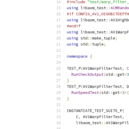
#include
"test/warp_filter_
using
 libaom_test
::
ACMRando
#if CONFIG_AV1_HIGHBITDEPTH
using
 libaom_test
::
AV1Highb
#endif
using
 libaom_test
::
AV1WarpF
using
 std
::
make_tuple
;
using
 std
::
tuple
;
namespace
{
TEST_P
(
AV1WarpFilterTest
,
C
RunCheckOutput
(
std
::
get
<
3
}
TEST_P
(
AV1WarpFilterTest
,
 D
RunSpeedTest
(
std
::
get
<
3
>(
}
INSTANTIATE_TEST_SUITE_P
(
    C
,
 AV1WarpFilterTest
,
    libaom_test
::
AV1WarpFil