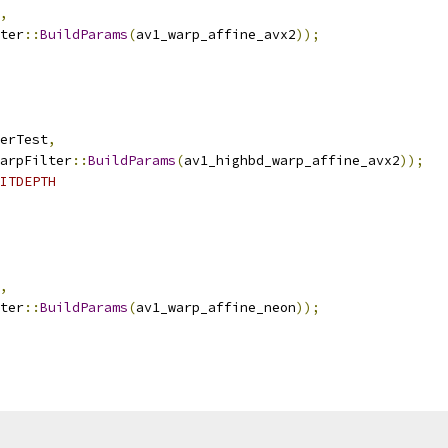
,
ter
::
BuildParams
(
av1_warp_affine_avx2
));
erTest
,
arpFilter
::
BuildParams
(
av1_highbd_warp_affine_avx2
));
ITDEPTH
,
ter
::
BuildParams
(
av1_warp_affine_neon
));