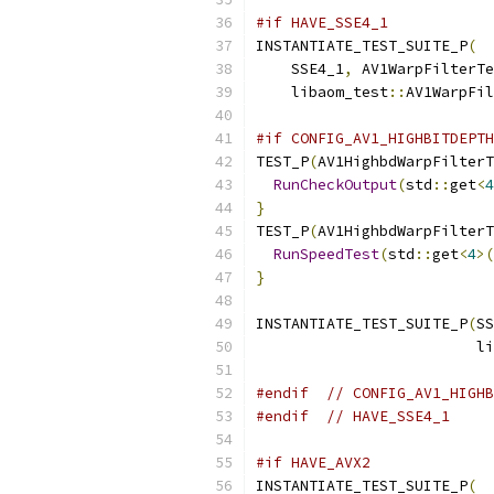
#if HAVE_SSE4_1
INSTANTIATE_TEST_SUITE_P
(
    SSE4_1
,
 AV1WarpFilterTe
    libaom_test
::
AV1WarpFil
#if CONFIG_AV1_HIGHBITDEPTH
TEST_P
(
AV1HighbdWarpFilterT
RunCheckOutput
(
std
::
get
<
4
}
TEST_P
(
AV1HighbdWarpFilterT
RunSpeedTest
(
std
::
get
<
4
>(
}
INSTANTIATE_TEST_SUITE_P
(
SS
                         li
                           
#endif
// CONFIG_AV1_HIGHB
#endif
// HAVE_SSE4_1
#if HAVE_AVX2
INSTANTIATE_TEST_SUITE_P
(