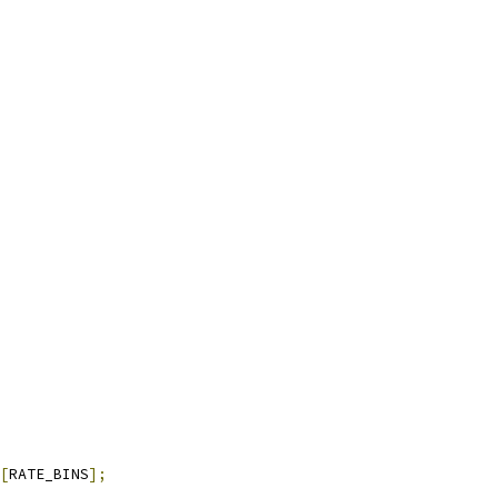
[
RATE_BINS
];