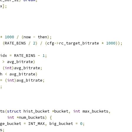
x
];
*
1000
/
(
now 
-
 then
);
(
RATE_BINS 
/
2
)
/
(
cfg
->
rc_target_bitrate 
*
1000
));
idx 
=
 RATE_BINS 
-
1
;
 
>
 avg_bitrate
)
(
int
)
avg_bitrate
;
h 
<
 avg_bitrate
)
=
(
int
)
avg_bitrate
;
;
ts
(
struct
 hist_bucket 
*
bucket
,
int
 max_buckets
,
int
*
num_buckets
)
{
ge_bucket 
=
 INT_MAX
,
 big_bucket 
=
0
;
s
;