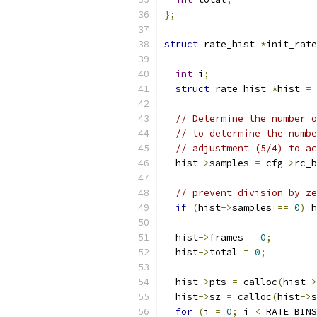
};
struct
 rate_hist 
*
init_rate
int
 i
;
struct
 rate_hist 
*
hist 
=
 
// Determine the number o
// to determine the numbe
// adjustment (5/4) to ac
  hist
->
samples 
=
 cfg
->
rc_b
// prevent division by ze
if
(
hist
->
samples 
==
0
)
 h
  hist
->
frames 
=
0
;
  hist
->
total 
=
0
;
  hist
->
pts 
=
 calloc
(
hist
->
  hist
->
sz 
=
 calloc
(
hist
->
s
for
(
i 
=
0
;
 i 
<
 RATE_BINS