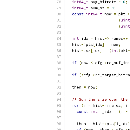
int64_t
 avg_bitrate 
=
0
;
int64_t
 sum_sz 
=
0
;
const
int64_t
 now 
=
 pkt
->
(
uint
(
uint
int
 idx 
=
 hist
->
frames
++
  hist
->
pts
[
idx
]
=
 now
;
  hist
->
sz
[
idx
]
=
(
int
)
pkt
-
if
(
now 
<
 cfg
->
rc_buf_ini
if
(!
cfg
->
rc_target_bitra
  then 
=
 now
;
/* Sum the size over the 
for
(
i 
=
 hist
->
frames
;
 i 
const
int
 i_idx 
=
(
i 
-
    then 
=
 hist
->
pts
[
i_idx
]
if
(
now 
-
 then 
>
 cfg
->
r