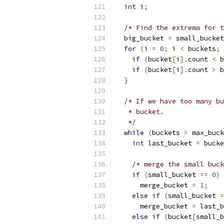
int
 i
;
/* Find the extrema for t
  big_bucket 
=
 small_bucket
for
(
i 
=
0
;
 i 
<
 buckets
;
 
if
(
bucket
[
i
].
count 
<
 b
if
(
bucket
[
i
].
count 
>
 b
}
/* If we have too many bu
   * bucket.
   */
while
(
buckets 
>
 max_buck
int
 last_bucket 
=
 bucke
/* merge the small buck
if
(
small_bucket 
==
0
)
      merge_bucket 
=
1
;
else
if
(
small_bucket 
=
      merge_bucket 
=
 last_b
else
if
(
bucket
[
small_b