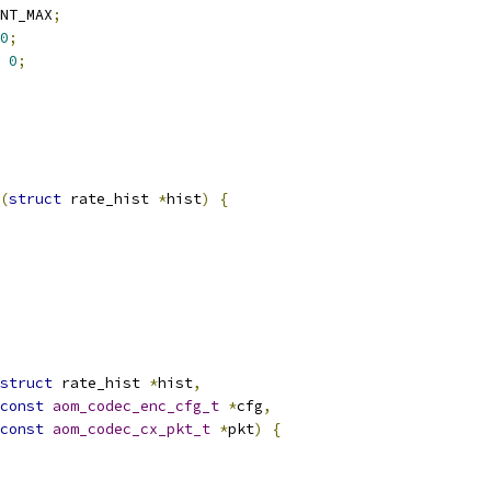
NT_MAX
;
0
;
0
;
(
struct
 rate_hist 
*
hist
)
{
struct
 rate_hist 
*
hist
,
const
aom_codec_enc_cfg_t
*
cfg
,
const
aom_codec_cx_pkt_t
*
pkt
)
{