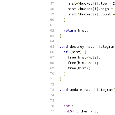
    hist
->
bucket
[
i
].
low 
=
 I
    hist
->
bucket
[
i
].
high 
=
    hist
->
bucket
[
i
].
count 
=
}
return
 hist
;
}
void
 destroy_rate_histogram
if
(
hist
)
{
    free
(
hist
->
pts
);
    free
(
hist
->
sz
);
    free
(
hist
);
}
}
void
 update_rate_histogram
(
int
 i
;
int64_t
 then 
=
0
;