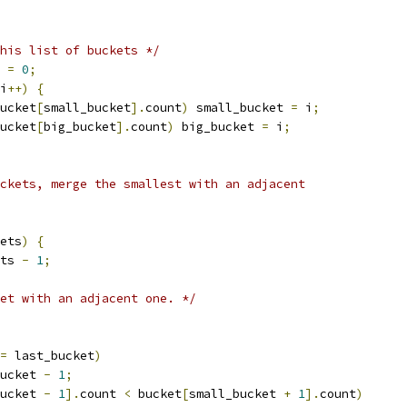
his list of buckets */
 
=
0
;
i
++)
{
ucket
[
small_bucket
].
count
)
 small_bucket 
=
 i
;
ucket
[
big_bucket
].
count
)
 big_bucket 
=
 i
;
ckets, merge the smallest with an adjacent
ets
)
{
ts 
-
1
;
et with an adjacent one. */
=
 last_bucket
)
ucket 
-
1
;
ucket 
-
1
].
count 
<
 bucket
[
small_bucket 
+
1
].
count
)