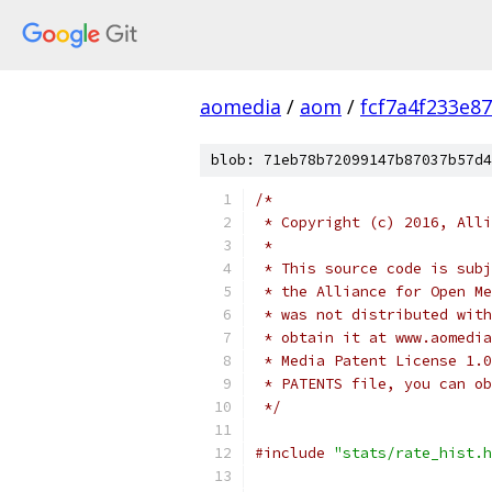
aomedia
/
aom
/
fcf7a4f233e8
blob: 71eb78b72099147b87037b57d4
/*
 * Copyright (c) 2016, Alli
 *
 * This source code is subj
 * the Alliance for Open Me
 * was not distributed with
 * obtain it at www.aomedia
 * Media Patent License 1.0
 * PATENTS file, you can ob
 */
#include
"stats/rate_hist.h