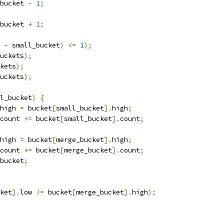
bucket 
-
1
;
bucket 
+
1
;
 
-
 small_bucket
)
<=
1
);
uckets
);
kets
);
uckets
);
l_bucket
)
{
high 
=
 bucket
[
small_bucket
].
high
;
count 
+=
 bucket
[
small_bucket
].
count
;
high 
=
 bucket
[
merge_bucket
].
high
;
count 
+=
 bucket
[
merge_bucket
].
count
;
bucket
;
ket
].
low 
!=
 bucket
[
merge_bucket
].
high
);