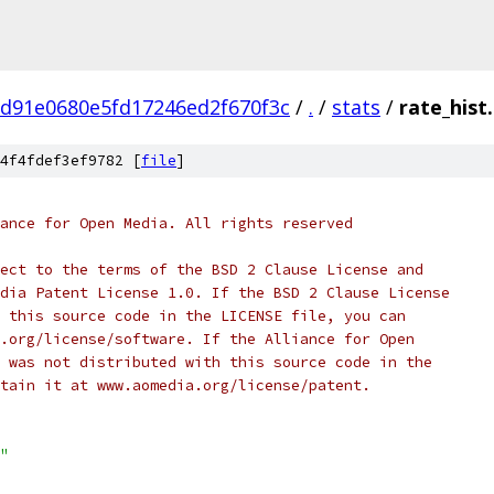
7d91e0680e5fd17246ed2f670f3c
/
.
/
stats
/
rate_hist.
4f4fdef3ef9782 [
file
]
ance for Open Media. All rights reserved
ect to the terms of the BSD 2 Clause License and
dia Patent License 1.0. If the BSD 2 Clause License
 this source code in the LICENSE file, you can
.org/license/software. If the Alliance for Open
 was not distributed with this source code in the
tain it at www.aomedia.org/license/patent.
"