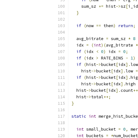
    sum_sz 
+=
 hist
->
sz
[
i_id
}
if
(
now 
==
 then
)
return
;
  avg_bitrate 
=
 sum_sz 
*
8
  idx 
=
(
int
)(
avg_bitrate 
*
if
(
idx 
<
0
)
 idx 
=
0
;
if
(
idx 
>
 RATE_BINS 
-
1
)
 
if
(
hist
->
bucket
[
idx
].
low
    hist
->
bucket
[
idx
].
low 
=
if
(
hist
->
bucket
[
idx
].
hig
    hist
->
bucket
[
idx
].
high 
  hist
->
bucket
[
idx
].
count
++
  hist
->
total
++;
}
static
int
 merge_hist_bucke
int
 small_bucket 
=
0
,
 mer
int
 buckets 
=
*
num_bucket