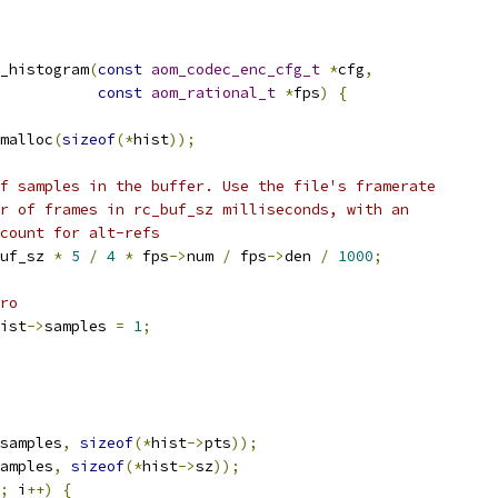
_histogram
(
const
aom_codec_enc_cfg_t
*
cfg
,
const
aom_rational_t
*
fps
)
{
malloc
(
sizeof
(*
hist
));
f samples in the buffer. Use the file's framerate
r of frames in rc_buf_sz milliseconds, with an
count for alt-refs
uf_sz 
*
5
/
4
*
 fps
->
num 
/
 fps
->
den 
/
1000
;
ro
ist
->
samples 
=
1
;
samples
,
sizeof
(*
hist
->
pts
));
amples
,
sizeof
(*
hist
->
sz
));
;
 i
++)
{