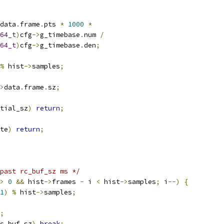
data
.
frame
.
pts 
*
1000
*
64_t
)
cfg
->
g_timebase
.
num 
/
64_t
)
cfg
->
g_timebase
.
den
;
%
 hist
->
samples
;
>
data
.
frame
.
sz
;
tial_sz
)
return
;
te
)
return
;
past rc_buf_sz ms */
>
0
&&
 hist
->
frames 
-
 i 
<
 hist
->
samples
;
 i
--)
{
1
)
%
 hist
->
samples
;
;
c_buf_sz
)
break
;