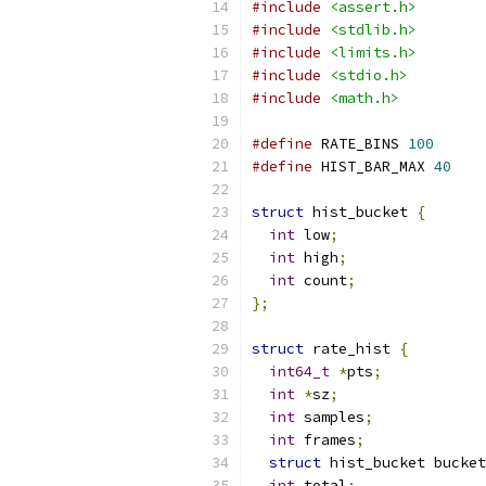
#include
<assert.h>
#include
<stdlib.h>
#include
<limits.h>
#include
<stdio.h>
#include
<math.h>
#define
 RATE_BINS 
100
#define
 HIST_BAR_MAX 
40
struct
 hist_bucket 
{
int
 low
;
int
 high
;
int
 count
;
};
struct
 rate_hist 
{
int64_t
*
pts
;
int
*
sz
;
int
 samples
;
int
 frames
;
struct
 hist_bucket bucket
int
 total
;