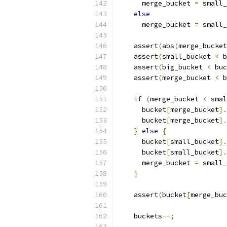
      merge_bucket 
=
 small_
else
      merge_bucket 
=
 small_
    assert
(
abs
(
merge_bucket
    assert
(
small_bucket 
<
 b
    assert
(
big_bucket 
<
 buc
    assert
(
merge_bucket 
<
 b
if
(
merge_bucket 
<
 smal
      bucket
[
merge_bucket
].
      bucket
[
merge_bucket
].
}
else
{
      bucket
[
small_bucket
].
      bucket
[
small_bucket
].
      merge_bucket 
=
 small_
}
    assert
(
bucket
[
merge_buc
    buckets
--;