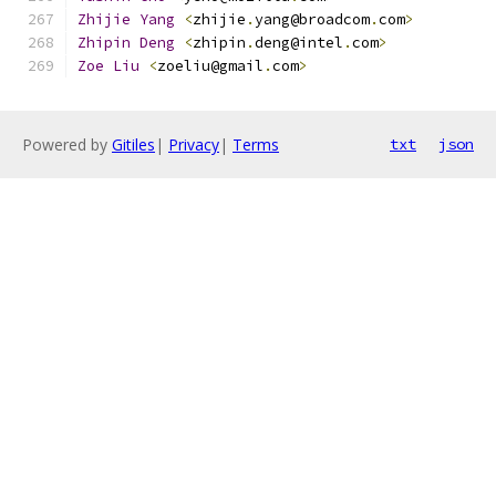
Zhijie
Yang
<
zhijie
.
yang@broadcom
.
com
>
Zhipin
Deng
<
zhipin
.
deng@intel
.
com
>
Zoe
Liu
<
zoeliu@gmail
.
com
>
Powered by
Gitiles
|
Privacy
|
Terms
txt
json