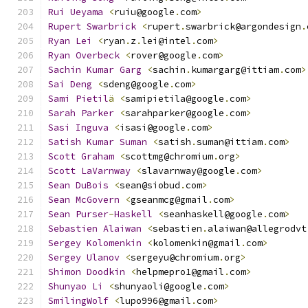
Rui
Ueyama
<
ruiu@google
.
com
>
Rupert
Swarbrick
<
rupert
.
swarbrick@argondesign
.
Ryan
Lei
<
ryan
.
z
.
lei@intel
.
com
>
Ryan
Overbeck
<
rover@google
.
com
>
Sachin
Kumar
Garg
<
sachin
.
kumargarg@ittiam
.
com
>
Sai
Deng
<
sdeng@google
.
com
>
Sami
Pietil
ä
<
samipietila@google
.
com
>
Sarah
Parker
<
sarahparker@google
.
com
>
Sasi
Inguva
<
isasi@google
.
com
>
Satish
Kumar
Suman
<
satish
.
suman@ittiam
.
com
>
Scott
Graham
<
scottmg@chromium
.
org
>
Scott
LaVarnway
<
slavarnway@google
.
com
>
Sean
DuBois
<
sean@siobud
.
com
>
Sean
McGovern
<
gseanmcg@gmail
.
com
>
Sean
Purser
-
Haskell
<
seanhaskell@google
.
com
>
Sebastien
Alaiwan
<
sebastien
.
alaiwan@allegrodvt
Sergey
Kolomenkin
<
kolomenkin@gmail
.
com
>
Sergey
Ulanov
<
sergeyu@chromium
.
org
>
Shimon
Doodkin
<
helpmepro1@gmail
.
com
>
Shunyao
Li
<
shunyaoli@google
.
com
>
SmilingWolf
<
lupo996@gmail
.
com
>