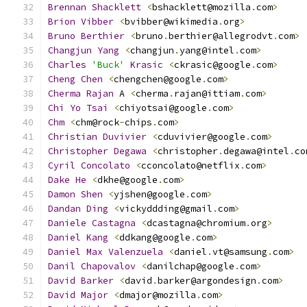
Brennan
Shacklett
<
bshacklett@mozilla
.
com
>
Brion
Vibber
<
bvibber@wikimedia
.
org
>
Bruno
Berthier
<
bruno
.
berthier@allegrodvt
.
com
>
Changjun
Yang
<
changjun
.
yang@intel
.
com
>
Charles
'Buck'
Krasic
<
ckrasic@google
.
com
>
Cheng
Chen
<
chengchen@google
.
com
>
Cherma
Rajan
 A 
<
cherma
.
rajan@ittiam
.
com
>
Chi
Yo
Tsai
<
chiyotsai@google
.
com
>
Chm
<
chm@rock
-
chips
.
com
>
Christian
Duvivier
<
cduvivier@google
.
com
>
Christopher
Degawa
<
christopher
.
degawa@intel
.
co
Cyril
Concolato
<
cconcolato@netflix
.
com
>
Dake
He
<
dkhe@google
.
com
>
Damon
Shen
<
yjshen@google
.
com
>
Dandan
Ding
<
vickyddding@gmail
.
com
>
Daniele
Castagna
<
dcastagna@chromium
.
org
>
Daniel
Kang
<
ddkang@google
.
com
>
Daniel
Max
Valenzuela
<
daniel
.
vt@samsung
.
com
>
Danil
Chapovalov
<
danilchap@google
.
com
>
David
Barker
<
david
.
barker@argondesign
.
com
>
David
Major
<
dmajor@mozilla
.
com
>