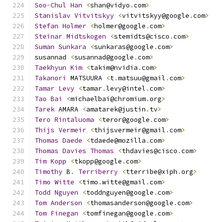
Soo
-
Chul
Han
<
shan@vidyo
.
com
>
Stanislav
Vitvitskyy
<
vitvitskyy@google
.
com
>
Stefan
Holmer
<
holmer@google
.
com
>
Steinar
Midtskogen
<
stemidts@cisco
.
com
>
Suman
Sunkara
<
sunkaras@google
.
com
>
susannad 
<
susannad@google
.
com
>
Taekhyun
Kim
<
takim@nvidia
.
com
>
Takanori
 MATSUURA 
<
t
.
matsuu@gmail
.
com
>
Tamar
Levy
<
tamar
.
levy@intel
.
com
>
Tao
Bai
<
michaelbai@chromium
.
org
>
Tarek
 AMARA 
<
amatarek@justin
.
tv
>
Tero
Rintaluoma
<
teror@google
.
com
>
Thijs
Vermeir
<
thijsvermeir@gmail
.
com
>
Thomas
Daede
<
tdaede@mozilla
.
com
>
Thomas
Davies
Thomas
<
thdavies@cisco
.
com
>
Tim
Kopp
<
tkopp@google
.
com
>
Timothy
 B
.
Terriberry
<
tterribe@xiph
.
org
>
Timo
Witte
<
timo
.
witte@gmail
.
com
>
Todd
Nguyen
<
toddnguyen@google
.
com
>
Tom
Anderson
<
thomasanderson@google
.
com
>
Tom
Finegan
<
tomfinegan@google
.
com
>