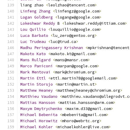
liang zhao 
<
leolzhao@tencent
.
com
>
Linfeng
Zhang
<
linfengz@google
.
com
>
Logan
Goldberg
<
logangw@google
.
com
>
Lokeshwar
Reddy
 B 
<
lokeshwar
.
reddy@ittiam
.
com
>
Lou
Quillio
<
louquillio@google
.
com
>
Luca
Barbato
<
lu_zero@gentoo
.
org
>
Luc
Trudeau
<
luc@trud
.
ca
>
Madhu
Peringassery
Krishnan
<
mpkrishnan@tencent
Makoto
Kato
<
makoto
.
kt@gmail
.
com
>
Mans
Rullgard
<
mans@mansr
.
com
>
Marco
Paniconi
<
marpan@google
.
com
>
Mark
Mentovai
<
mark@chromium
.
org
>
Martin
Ettl
<
ettl
.
martin78@googlemail
.
com
>
Martin
Storsjo
<
martin@martin
.
st
>
Matthew
Heaney
<
matthewjheaney@chromium
.
org
>
Matthieu
Vaudano
<
matthieu
.
vaudano@allegrodvt
.
c
Mattias
Hansson
<
mattias
.
hansson@arm
.
com
>
Maxym
Dmytrychenko
<
maxim
.
d33@gmail
.
com
>
Michael
Bebenita
<
mbebenita@gmail
.
com
>
Michael
Horowitz
<
mhoro@webrtc
.
org
>
Michael
Kohler
<
michaelkohler@live
.
com
>