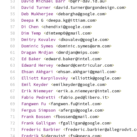
David
Michael
Barr
<
b@rr
-
dav
.
id
.
au
>
David
Turner
<
david
.
turner@argondesign
.
com
>
Deb
Mukherjee
<
debargha@google
.
com
>
Deepa
 K G 
<
deepa
.
kg@ittiam
.
com
>
Di
Chen
<
chendixi@google
.
com
>
Dim
Temp
<
dimtemp0@gmail
.
com
>
Dmitry
Kovalev
<
dkovalev@google
.
com
>
Dominic
Symes
<
dominic
.
symes@arm
.
com
>
Dragan
Mrdjan
<
dmrdjan@mips
.
com
>
Ed
Baker
<
edward
.
baker@intel
.
com
>
Edward
Hervey
<
edward@centricular
.
com
>
Ehsan
Akhgari
<
ehsan
.
akhgari@gmail
.
com
>
Elliott
Karpilovsky
<
elliottk@google
.
com
>
Emil
Keyder
<
emilkeyder@google
.
com
>
Erik
Niemeyer
<
erik
.
a
.
niemeyer@intel
.
com
>
Fabio
Pedretti
<
fabio
.
ped@libero
.
it
>
Fangwen
Fu
<
fangwen
.
fu@intel
.
com
>
Fergus
Simpson
<
afergs@google
.
com
>
Frank
Bossen
<
fbossen@gmail
.
com
>
Frank
Galligan
<
fgalligan@google
.
com
>
Frederic
Barbier
<
frederic
.
barbier@allegrodvt
.
c
Fredrik
 S
ö
derquist 
<
fs@opera
.
com
>