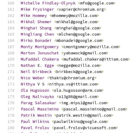
Michelle
Findlay
-
Olynyk
<
mfo@google
.
com
>
Mike
Frysinger
<
vapier@chromium
.
org
>
Mike
Hommey
<
mhommey@mozilla
.
com
>
Mikhal
Shemer
<
mikhal@google
.
com
>
Minghai
Shang
<
minghai@google
.
com
>
Mingliang
Chen
<
mlchen@google
.
com
>
Mirko
Bonadei
<
mbonadei@google
.
com
>
Monty
Montgomery
<
cmontgomery@mozilla
.
com
>
Morton
Jonuschat
<
yabawock@gmail
.
com
>
Mufaddal
Chakera
<
mufaddal
.
chakera@ittiam
.
com
>
Nathan
 E
.
Egge
<
negge@mozilla
.
com
>
Neil
Birkbeck
<
birkbeck@google
.
com
>
Nico
Weber
<
thakis@chromium
.
org
>
Nithya
 V S 
<
nithya
.
vs@ittiam
.
com
>
Ola
Hugosson
<
ola
.
hugosson@arm
.
com
>
Oleg
Nalivayko
<
o13g86@gmail
.
com
>
Parag
Salasakar
<
img
.
mips1@gmail
.
com
>
Pascal
Massimino
<
pascal
.
massimino@gmail
.
com
>
Patrik
Westin
<
patrik
.
westin@gmail
.
com
>
Paul
Wilkins
<
paulwilkins@google
.
com
>
Pavel
Frolov
<
pavel
.
frolov@vicuesoft
.
com
>