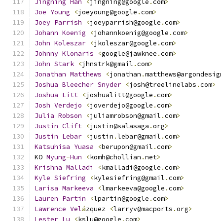
Jingning
Han
<
jingning@google
.
com
>
Joe
Young
<
joeyoung@google
.
com
>
Joey
Parrish
<
joeyparrish@google
.
com
>
Johann
Koenig
<
johannkoenig@google
.
com
>
John
Koleszar
<
jkoleszar@google
.
com
>
Johnny
Klonaris
<
google@jawknee
.
com
>
John
Stark
<
jhnstrk@gmail
.
com
>
Jonathan
Matthews
<
jonathan
.
matthews@argondesig
Joshua
Bleecher
Snyder
<
josh@treelinelabs
.
com
>
Joshua
Litt
<
joshualitt@google
.
com
>
Josh
Verdejo
<
joverdejo@google
.
com
>
Julia
Robson
<
juliamrobson@gmail
.
com
>
Justin
Clift
<
justin@salasaga
.
org
>
Justin
Lebar
<
justin
.
lebar@gmail
.
com
>
Katsuhisa
Yuasa
<
berupon@gmail
.
com
>
KO 
Myung
-
Hun
<
komh@chollian
.
net
>
Krishna
Malladi
<
kmalladi@google
.
com
>
Kyle
Siefring
<
kylesiefring@gmail
.
com
>
Larisa
Markeeva
<
lmarkeeva@google
.
com
>
Lauren
Partin
<
lpartin@google
.
com
>
Lawrence
Vel
á
zquez 
<
larryv@macports
.
org
>
Lester
Lu
<
kslu@google
.
com
>