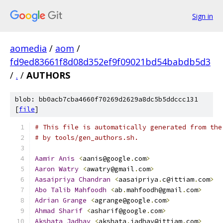
Sign in
aomedia
/
aom
/
fd9ed83661f8d08d352ef9f09021bd54babdb5d3
/
.
/
AUTHORS
blob: bb0acb7cba4660f70269d2629a8dc5b5ddccc131
[
file
]
# This file is automatically generated from the
# by tools/gen_authors.sh.
Aamir
Anis
<
aanis@google
.
com
>
Aaron
Watry
<
awatry@gmail
.
com
>
Aasaipriya
Chandran
<
aasaipriya
.
c@ittiam
.
com
>
Abo
Talib
Mahfoodh
<
ab
.
mahfoodh@gmail
.
com
>
Adrian
Grange
<
agrange@google
.
com
>
Ahmad
Sharif
<
asharif@google
.
com
>
Akshata
Jadhav
<
akshata
.
jadhav@ittiam
.
com
>