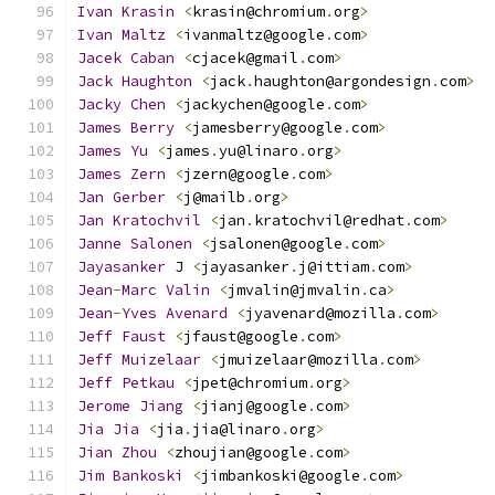
Ivan
Krasin
<
krasin@chromium
.
org
>
Ivan
Maltz
<
ivanmaltz@google
.
com
>
Jacek
Caban
<
cjacek@gmail
.
com
>
Jack
Haughton
<
jack
.
haughton@argondesign
.
com
>
Jacky
Chen
<
jackychen@google
.
com
>
James
Berry
<
jamesberry@google
.
com
>
James
Yu
<
james
.
yu@linaro
.
org
>
James
Zern
<
jzern@google
.
com
>
Jan
Gerber
<
j@mailb
.
org
>
Jan
Kratochvil
<
jan
.
kratochvil@redhat
.
com
>
Janne
Salonen
<
jsalonen@google
.
com
>
Jayasanker
 J 
<
jayasanker
.
j@ittiam
.
com
>
Jean
-
Marc
Valin
<
jmvalin@jmvalin
.
ca
>
Jean
-
Yves
Avenard
<
jyavenard@mozilla
.
com
>
Jeff
Faust
<
jfaust@google
.
com
>
Jeff
Muizelaar
<
jmuizelaar@mozilla
.
com
>
Jeff
Petkau
<
jpet@chromium
.
org
>
Jerome
Jiang
<
jianj@google
.
com
>
Jia
Jia
<
jia
.
jia@linaro
.
org
>
Jian
Zhou
<
zhoujian@google
.
com
>
Jim
Bankoski
<
jimbankoski@google
.
com
>