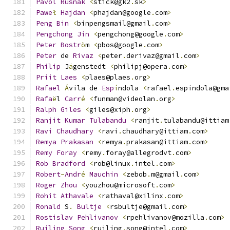
Pavol
Rusnak
<
stick@gk2
.
sk
>
Pawe
ł
Hajdan
<
phajdan@google
.
com
>
Peng
Bin
<
binpengsmail@gmail
.
com
>
Pengchong
Jin
<
pengchong@google
.
com
>
Peter
Bostr
ö
m 
<
pbos@google
.
com
>
Peter
 de 
Rivaz
<
peter
.
derivaz@gmail
.
com
>
Philip
 J
ä
genstedt 
<
philipj@opera
.
com
>
Priit
Laes
<
plaes@plaes
.
org
>
Rafael
Á
vila de 
Esp
í
ndola 
<
rafael
.
espindola@gma
Rafa
ë
l 
Carr
é
<
funman@videolan
.
org
>
Ralph
Giles
<
giles@xiph
.
org
>
Ranjit
Kumar
Tulabandu
<
ranjit
.
tulabandu@ittiam
Ravi
Chaudhary
<
ravi
.
chaudhary@ittiam
.
com
>
Remya
Prakasan
<
remya
.
prakasan@ittiam
.
com
>
Remy
Foray
<
remy
.
foray@allegrodvt
.
com
>
Rob
Bradford
<
rob@linux
.
intel
.
com
>
Robert
-
Andr
é
Mauchin
<
zebob
.
m@gmail
.
com
>
Roger
Zhou
<
youzhou@microsoft
.
com
>
Rohit
Athavale
<
rathaval@xilinx
.
com
>
Ronald
 S
.
Bultje
<
rsbultje@gmail
.
com
>
Rostislav
Pehlivanov
<
rpehlivanov@mozilla
.
com
>
Ruiling
Song
<
ruiling
.
song@intel
.
com
>