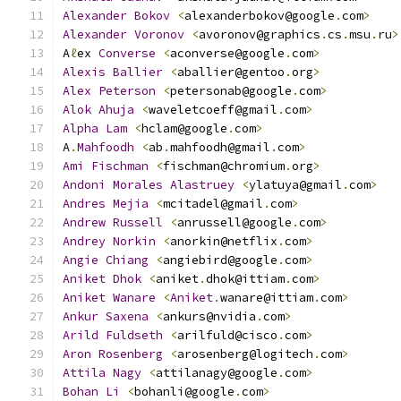
Alexander
Bokov
<
alexanderbokov@google
.
com
>
Alexander
Voronov
<
avoronov@graphics
.
cs
.
msu
.
ru
>
A
ℓ
ex 
Converse
<
aconverse@google
.
com
>
Alexis
Ballier
<
aballier@gentoo
.
org
>
Alex
Peterson
<
petersonab@google
.
com
>
Alok
Ahuja
<
waveletcoeff@gmail
.
com
>
Alpha
Lam
<
hclam@google
.
com
>
A
.
Mahfoodh
<
ab
.
mahfoodh@gmail
.
com
>
Ami
Fischman
<
fischman@chromium
.
org
>
Andoni
Morales
Alastruey
<
ylatuya@gmail
.
com
>
Andres
Mejia
<
mcitadel@gmail
.
com
>
Andrew
Russell
<
anrussell@google
.
com
>
Andrey
Norkin
<
anorkin@netflix
.
com
>
Angie
Chiang
<
angiebird@google
.
com
>
Aniket
Dhok
<
aniket
.
dhok@ittiam
.
com
>
Aniket
Wanare
<
Aniket
.
wanare@ittiam
.
com
>
Ankur
Saxena
<
ankurs@nvidia
.
com
>
Arild
Fuldseth
<
arilfuld@cisco
.
com
>
Aron
Rosenberg
<
arosenberg@logitech
.
com
>
Attila
Nagy
<
attilanagy@google
.
com
>
Bohan
Li
<
bohanli@google
.
com
>