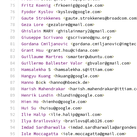
Fritz
Koenig
<
frkoenig@google
.
com
>
Fyodor
Kyslov
<
kyslov@google
.
com
>
Gaute
Strokkenes
<
gaute
.
strokkenes@broadcom
.
com
Geza
Lore
<
gezalore@gmail
.
com
>
Ghislain
 MARY 
<
ghislainmary2@gmail
.
com
>
Giuseppe
Scrivano
<
gscrivano@gnu
.
org
>
Gordana
Cmiljanovic
<
gordana
.
cmiljanovic@imgtec
Grant
Hsu
<
grant
.
hsu@cidana
.
com
>
Guillaume
Martres
<
smarter@ubuntu
.
com
>
Guillermo
Ballester
Valor
<
gbvalor@gmail
.
com
>
Hamsalekha
 S 
<
hamsalekha
.
s@ittiam
.
com
>
Hangyu
Kuang
<
hkuang@google
.
com
>
Hanno
 B
ö
ck 
<
hanno@hboeck
.
de
>
Harish
Mahendrakar
<
harish
.
mahendrakar@ittiam
.
c
Henrik
Lundin
<
hlundin@google
.
com
>
Hien
Ho
<
hienho@google
.
com
>
Hui
Su
<
huisu@google
.
com
>
Ilie
Halip
<
ilie
.
halip@gmail
.
com
>
Ilya
Brailovskiy
<
brailovs@lab126
.
com
>
Imdad
Sardharwalla
<
imdad
.
sardharwalla@argondes
Iole
Moccagatta
<
iole
.
moccagatta@gmail
.
com
>