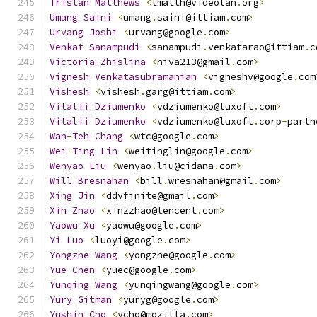
Tristan
Matthews
<
tmatth@videolan
.
org
>
Umang
Saini
<
umang
.
saini@ittiam
.
com
>
Urvang
Joshi
<
urvang@google
.
com
>
Venkat
Sanampudi
<
sanampudi
.
venkatarao@ittiam
.
c
Victoria
Zhislina
<
niva213@gmail
.
com
>
Vignesh
Venkatasubramanian
<
vigneshv@google
.
com
Vishesh
<
vishesh
.
garg@ittiam
.
com
>
Vitalii
Dziumenko
<
vdziumenko@luxoft
.
com
>
Vitalii
Dziumenko
<
vdziumenko@luxoft
.
corp
-
partn
Wan
-
Teh
Chang
<
wtc@google
.
com
>
Wei
-
Ting
Lin
<
weitinglin@google
.
com
>
Wenyao
Liu
<
wenyao
.
liu@cidana
.
com
>
Will
Bresnahan
<
bill
.
wresnahan@gmail
.
com
>
Xing
Jin
<
ddvfinite@gmail
.
com
>
Xin
Zhao
<
xinzzhao@tencent
.
com
>
Yaowu
Xu
<
yaowu@google
.
com
>
Yi
Luo
<
luoyi@google
.
com
>
Yongzhe
Wang
<
yongzhe@google
.
com
>
Yue
Chen
<
yuec@google
.
com
>
Yunqing
Wang
<
yunqingwang@google
.
com
>
Yury
Gitman
<
yuryg@google
.
com
>
Yushin
Cho
<
ycho@mozilla
.
com
>