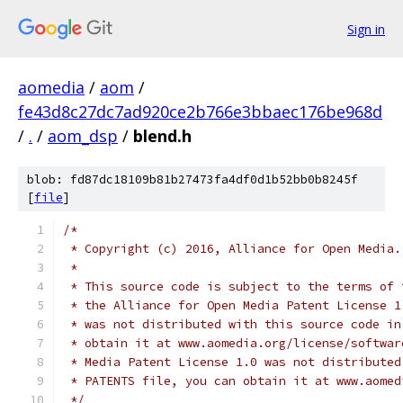
Sign in
aomedia
/
aom
/
fe43d8c27dc7ad920ce2b766e3bbaec176be968d
/
.
/
aom_dsp
/
blend.h
blob: fd87dc18109b81b27473fa4df0d1b52bb0b8245f
[
file
]
/*
 * Copyright (c) 2016, Alliance for Open Media.
 *
 * This source code is subject to the terms of 
 * the Alliance for Open Media Patent License 1
 * was not distributed with this source code in
 * obtain it at www.aomedia.org/license/softwar
 * Media Patent License 1.0 was not distributed
 * PATENTS file, you can obtain it at www.aomed
 */