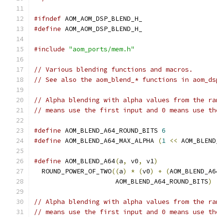
#ifndef
 AOM_AOM_DSP_BLEND_H_
#define
 AOM_AOM_DSP_BLEND_H_
#include
"aom_ports/mem.h"
// Various blending functions and macros.
// See also the aom_blend_* functions in aom_ds
// Alpha blending with alpha values from the ra
// means use the first input and 0 means use th
#define
 AOM_BLEND_A64_ROUND_BITS 
6
#define
 AOM_BLEND_A64_MAX_ALPHA 
(
1
<<
 AOM_BLEND
#define
 AOM_BLEND_A64
(
a
,
 v0
,
 v1
)
               
  ROUND_POWER_OF_TWO
((
a
)
*
(
v0
)
+
(
AOM_BLEND_A6
                     AOM_BLEND_A64_ROUND_BITS
)
// Alpha blending with alpha values from the ra
// means use the first input and 0 means use th