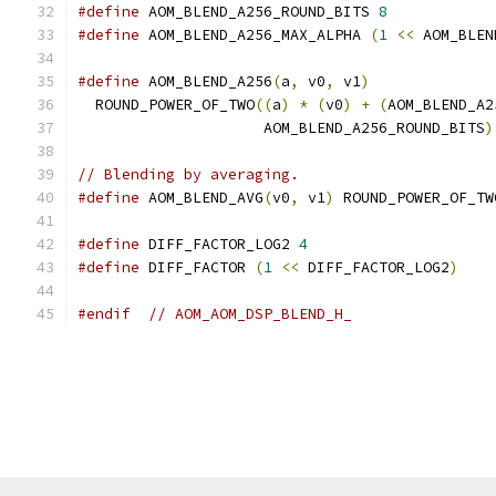
#define
 AOM_BLEND_A256_ROUND_BITS 
8
#define
 AOM_BLEND_A256_MAX_ALPHA 
(
1
<<
 AOM_BLEN
#define
 AOM_BLEND_A256
(
a
,
 v0
,
 v1
)
              
  ROUND_POWER_OF_TWO
((
a
)
*
(
v0
)
+
(
AOM_BLEND_A2
                     AOM_BLEND_A256_ROUND_BITS
)
// Blending by averaging.
#define
 AOM_BLEND_AVG
(
v0
,
 v1
)
 ROUND_POWER_OF_TW
#define
 DIFF_FACTOR_LOG2 
4
#define
 DIFF_FACTOR 
(
1
<<
 DIFF_FACTOR_LOG2
)
#endif
// AOM_AOM_DSP_BLEND_H_