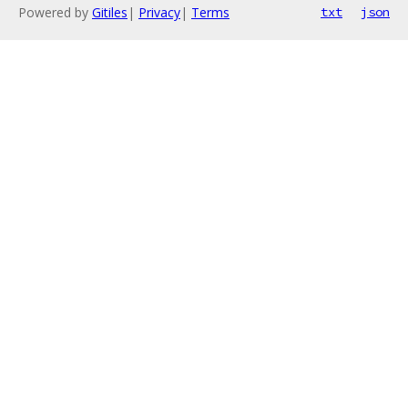
Powered by
Gitiles
|
Privacy
|
Terms
txt
json