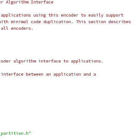
er Algorithm Interface
 applications using this encoder to easily support
with minimal code duplication. This section describes
 all encoders.
coder algorithm interface to applications.
 interface between an application and a
.
_partition.h"