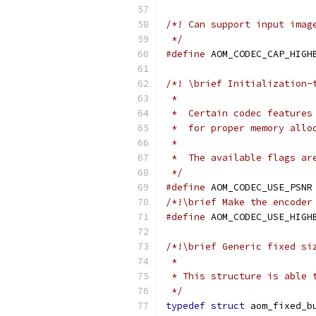
/*! Can support input imag
 */
#define
 AOM_CODEC_CAP_HIGH
/*! \brief Initialization-
 *
 *  Certain codec features
 *  for proper memory allo
 *
 *  The available flags ar
 */
#define
 AOM_CODEC_USE_PSNR
/*!\brief Make the encoder
#define
 AOM_CODEC_USE_HIGH
/*!\brief Generic fixed si
 *
 * This structure is able 
 */
typedef
struct
 aom_fixed_b