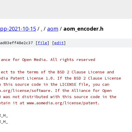
gpp-2021-10-15
/
.
/
aom
/
aom_encoder.h
ad03eff48e2c37 [
file
] [
edit
]
iance for Open Media. All rights reserved
ject to the terms of the BSD 2 Clause License and
edia Patent License 1.0. If the BSD 2 Clause License
h this source code in the LICENSE file, you can
a.org/license/software. If the Alliance for Open
0 was not distributed with this source code in the
btain it at www.aomedia.org/license/patent.
R_H_
R_H_