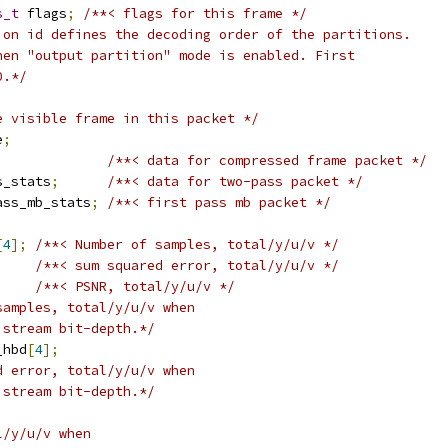
s_t
 flags
;
/**< flags for this frame */
ion id defines the decoding order of the partitions.
hen "output partition" mode is enabled. First
0.*/
e visible frame in this packet */
e
;
/**< data for compressed frame packet */
s_stats
;
/**< data for two-pass packet */
ass_mb_stats
;
/**< first pass mb packet */
[
4
];
/**< Number of samples, total/y/u/v */
/**< sum squared error, total/y/u/v */
/**< PSNR, total/y/u/v */
samples, total/y/u/v when
 stream bit-depth.*/
_hbd
[
4
];
d error, total/y/u/v when
 stream bit-depth.*/
l/y/u/v when