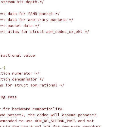
 stream bit-depth.*/
**< data for PSNR packet */
**< data for arbitrary packets */
**< packet data */
**< alias for struct aom_codec_cx_pkt */
fractional value.
l 
{
ction numerator */
ction denominator */
as for struct aom_rational */
ing Pass
t for backward compatibility.
and pass==2, the codec will assume passes=2.
ommended to use AOM_RC_SECOND_PASS and set
2 via the key & val API for two-pass encoding.