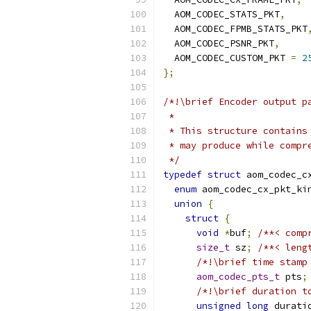
  AOM_CODEC_STATS_PKT
,
  AOM_CODEC_FPMB_STATS_PKT
  AOM_CODEC_PSNR_PKT
,
  AOM_CODEC_CUSTOM_PKT 
=
2
};
/*!\brief Encoder output p
 *
 * This structure contains
 * may produce while compr
 */
typedef
struct
 aom_codec_c
enum
 aom_codec_cx_pkt_ki
union
{
struct
{
void
*
buf
;
/**< comp
size_t
 sz
;
/**< leng
/*!\brief time stamp
aom_codec_pts_t
 pts
;
/*!\brief duration t
unsigned
long
 durati