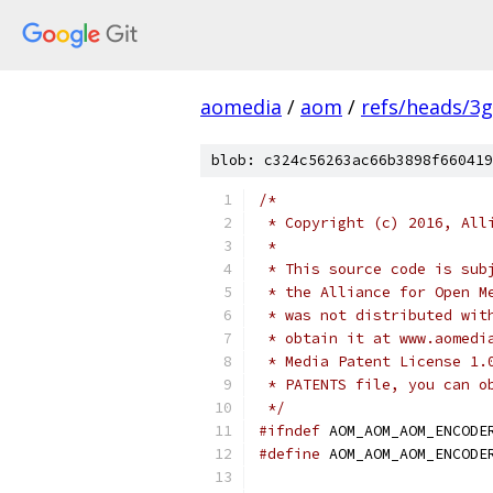
aomedia
/
aom
/
refs/heads/3
blob: c324c56263ac66b3898f660419
/*
 * Copyright (c) 2016, All
 *
 * This source code is sub
 * the Alliance for Open M
 * was not distributed wit
 * obtain it at www.aomedi
 * Media Patent License 1.
 * PATENTS file, you can o
 */
#ifndef
 AOM_AOM_AOM_ENCODE
#define
 AOM_AOM_AOM_ENCODE