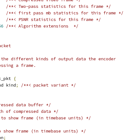
/**< Two-pass statistics for this frame */
,
/**< first pass mb statistics for this frame */
/**< PSNR statistics for this frame */
56
/**< Algorithm extensions  */
acket
 the different kinds of output data the encoder
essing a frame.
x_pkt 
{
nd kind
;
/**< packet variant */
ressed data buffer */
th of compressed data */
 to show frame (in timebase units) */
o show frame (in timebase units) */
on
;