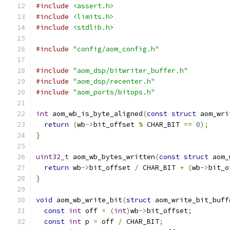
#include
<assert.h>
#include
<limits.h>
#include
<stdlib.h>
#include
"config/aom_config.h"
#include
"aom_dsp/bitwriter_buffer.h"
#include
"aom_dsp/recenter.h"
#include
"aom_ports/bitops.h"
int
 aom_wb_is_byte_aligned
(
const
struct
 aom_wri
return
(
wb
->
bit_offset 
%
 CHAR_BIT 
==
0
);
}
uint32_t
 aom_wb_bytes_written
(
const
struct
 aom_
return
 wb
->
bit_offset 
/
 CHAR_BIT 
+
(
wb
->
bit_o
}
void
 aom_wb_write_bit
(
struct
 aom_write_bit_buff
const
int
 off 
=
(
int
)
wb
->
bit_offset
;
const
int
 p 
=
 off 
/
 CHAR_BIT
;