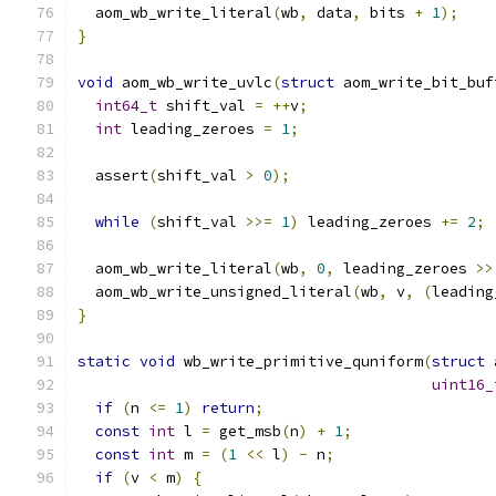
  aom_wb_write_literal
(
wb
,
 data
,
 bits 
+
1
);
}
void
 aom_wb_write_uvlc
(
struct
 aom_write_bit_buf
int64_t
 shift_val 
=
++
v
;
int
 leading_zeroes 
=
1
;
  assert
(
shift_val 
>
0
);
while
(
shift_val 
>>=
1
)
 leading_zeroes 
+=
2
;
  aom_wb_write_literal
(
wb
,
0
,
 leading_zeroes 
>>
  aom_wb_write_unsigned_literal
(
wb
,
 v
,
(
leading
}
static
void
 wb_write_primitive_quniform
(
struct
 
uint16_
if
(
n 
<=
1
)
return
;
const
int
 l 
=
 get_msb
(
n
)
+
1
;
const
int
 m 
=
(
1
<<
 l
)
-
 n
;
if
(
v 
<
 m
)
{