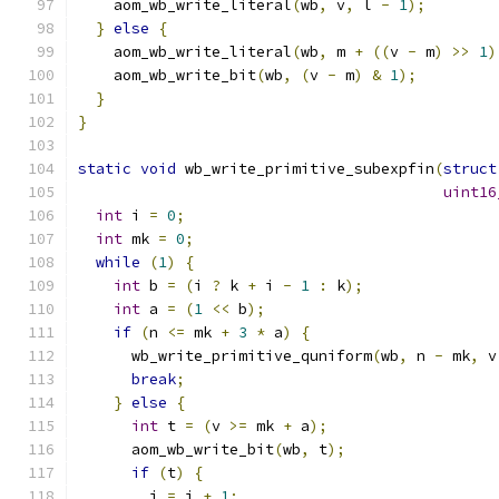
    aom_wb_write_literal
(
wb
,
 v
,
 l 
-
1
);
}
else
{
    aom_wb_write_literal
(
wb
,
 m 
+
((
v 
-
 m
)
>>
1
)
    aom_wb_write_bit
(
wb
,
(
v 
-
 m
)
&
1
);
}
}
static
void
 wb_write_primitive_subexpfin
(
struct
uint16
int
 i 
=
0
;
int
 mk 
=
0
;
while
(
1
)
{
int
 b 
=
(
i 
?
 k 
+
 i 
-
1
:
 k
);
int
 a 
=
(
1
<<
 b
);
if
(
n 
<=
 mk 
+
3
*
 a
)
{
      wb_write_primitive_quniform
(
wb
,
 n 
-
 mk
,
 v
break
;
}
else
{
int
 t 
=
(
v 
>=
 mk 
+
 a
);
      aom_wb_write_bit
(
wb
,
 t
);
if
(
t
)
{
        i 
=
 i 
+
1
;