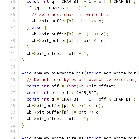
const
int
 q 
=
 CHAR_BIT 
-
1
-
 off 
%
 CHAR_BIT
;
if
(
q 
==
 CHAR_BIT 
-
1
)
{
// Zero next char and write bit
    wb
->
bit_buffer
[
p
]
=
 bit 
<<
 q
;
}
else
{
    wb
->
bit_buffer
[
p
]
&=
~(
1
<<
 q
);
    wb
->
bit_buffer
[
p
]
|=
 bit 
<<
 q
;
}
  wb
->
bit_offset 
=
 off 
+
1
;
}
void
 aom_wb_overwrite_bit
(
struct
 aom_write_bit_
// Do not zero bytes but overwrite exisiting 
const
int
 off 
=
(
int
)
wb
->
bit_offset
;
const
int
 p 
=
 off 
/
 CHAR_BIT
;
const
int
 q 
=
 CHAR_BIT 
-
1
-
 off 
%
 CHAR_BIT
;
  wb
->
bit_buffer
[
p
]
&=
~(
1
<<
 q
);
  wb
->
bit_buffer
[
p
]
|=
 bit 
<<
 q
;
  wb
->
bit_offset 
=
 off 
+
1
;
}
void
 aom_wb_write_literal
(
struct
 aom_write_bit_