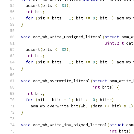
  assert
(
bits 
<=
31
);
int
 bit
;
for
(
bit 
=
 bits 
-
1
;
 bit 
>=
0
;
 bit
--)
 aom_wb_
}
void
 aom_wb_write_unsigned_literal
(
struct
 aom_w
uint32_t
 dat
  assert
(
bits 
<=
32
);
int
 bit
;
for
(
bit 
=
 bits 
-
1
;
 bit 
>=
0
;
 bit
--)
 aom_wb_
}
void
 aom_wb_overwrite_literal
(
struct
 aom_write_
int
 bits
)
{
int
 bit
;
for
(
bit 
=
 bits 
-
1
;
 bit 
>=
0
;
 bit
--)
    aom_wb_overwrite_bit
(
wb
,
(
data 
>>
 bit
)
&
1
)
}
void
 aom_wb_write_inv_signed_literal
(
struct
 aom
int
 bits
)