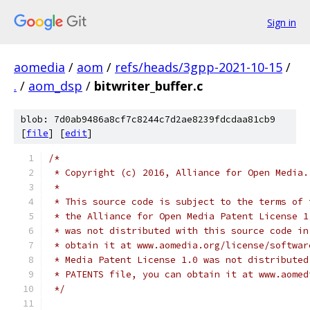
Sign in
aomedia
/
aom
/
refs/heads/3gpp-2021-10-15
/
.
/
aom_dsp
/
bitwriter_buffer.c
blob: 7d0ab9486a8cf7c8244c7d2ae8239fdcdaa81cb9
[
file
] [
edit
]
/*
 * Copyright (c) 2016, Alliance for Open Media.
 *
 * This source code is subject to the terms of 
 * the Alliance for Open Media Patent License 1
 * was not distributed with this source code in
 * obtain it at www.aomedia.org/license/softwar
 * Media Patent License 1.0 was not distributed
 * PATENTS file, you can obtain it at www.aomed
 */