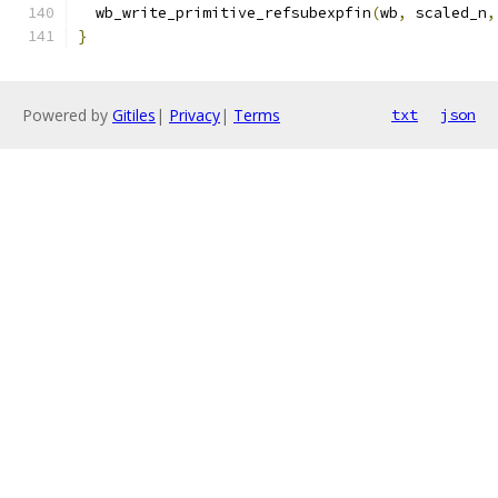
  wb_write_primitive_refsubexpfin
(
wb
,
 scaled_n
,
}
Powered by
Gitiles
|
Privacy
|
Terms
txt
json