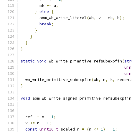
        mk 
+=
 a
;
}
else
{
        aom_wb_write_literal
(
wb
,
 v 
-
 mk
,
 b
);
break
;
}
}
}
}
static
void
 wb_write_primitive_refsubexpfin
(
str
uin
uin
  wb_write_primitive_subexpfin
(
wb
,
 n
,
 k
,
 recent
}
void
 aom_wb_write_signed_primitive_refsubexpfin
  ref 
+=
 n 
-
1
;
  v 
+=
 n 
-
1
;
const
uint16_t
 scaled_n 
=
(
n 
<<
1
)
-
1
;