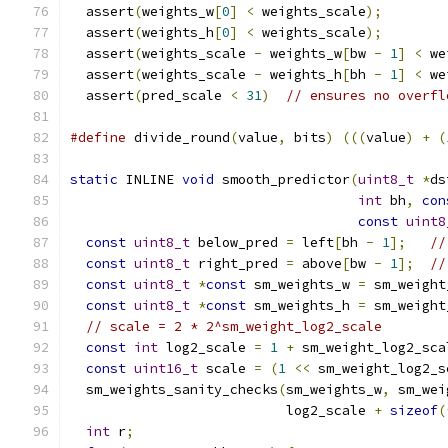
  assert
(
weights_w
[
0
]
<
 weights_scale
);
        
  assert
(
weights_h
[
0
]
<
 weights_scale
);
        
  assert
(
weights_scale 
-
 weights_w
[
bw 
-
1
]
<
 we
  assert
(
weights_scale 
-
 weights_h
[
bh 
-
1
]
<
 we
  assert
(
pred_scale 
<
31
)
// ensures no overfl
#define
 divide_round
(
value
,
 bits
)
(((
value
)
+
(
static
 INLINE 
void
 smooth_predictor
(
uint8_t
*
ds
int
 bh
,
con
const
uint8
const
uint8_t
 below_pred 
=
 left
[
bh 
-
1
];
//
const
uint8_t
 right_pred 
=
 above
[
bw 
-
1
];
//
const
uint8_t
*
const
 sm_weights_w 
=
 sm_weight
const
uint8_t
*
const
 sm_weights_h 
=
 sm_weight
// scale = 2 * 2^sm_weight_log2_scale
const
int
 log2_scale 
=
1
+
 sm_weight_log2_sca
const
uint16_t
 scale 
=
(
1
<<
 sm_weight_log2_s
  sm_weights_sanity_checks
(
sm_weights_w
,
 sm_wei
                           log2_scale 
+
sizeof
(
int
 r
;