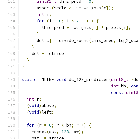
uint32_t
 this_pred 
=
0
;
      assert
(
scale 
>=
 sm_weights
[
c
]);
int
 i
;
for
(
i 
=
0
;
 i 
<
2
;
++
i
)
{
        this_pred 
+=
 weights
[
i
]
*
 pixels
[
i
];
}
      dst
[
c
]
=
 divide_round
(
this_pred
,
 log2_sca
}
    dst 
+=
 stride
;
}
}
static
 INLINE 
void
 dc_128_predictor
(
uint8_t
*
ds
int
 bh
,
con
const
uint8
int
 r
;
(
void
)
above
;
(
void
)
left
;
for
(
r 
=
0
;
 r 
<
 bh
;
 r
++)
{
    memset
(
dst
,
128
,
 bw
);
    dst 
+=
 stride
;