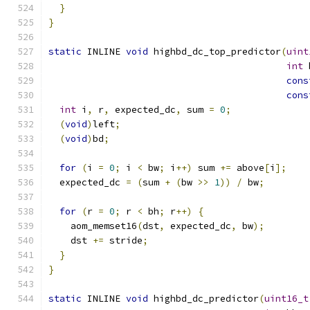
}
}
static
 INLINE 
void
 highbd_dc_top_predictor
(
uint
int
 
cons
cons
int
 i
,
 r
,
 expected_dc
,
 sum 
=
0
;
(
void
)
left
;
(
void
)
bd
;
for
(
i 
=
0
;
 i 
<
 bw
;
 i
++)
 sum 
+=
 above
[
i
];
  expected_dc 
=
(
sum 
+
(
bw 
>>
1
))
/
 bw
;
for
(
r 
=
0
;
 r 
<
 bh
;
 r
++)
{
    aom_memset16
(
dst
,
 expected_dc
,
 bw
);
    dst 
+=
 stride
;
}
}
static
 INLINE 
void
 highbd_dc_predictor
(
uint16_t