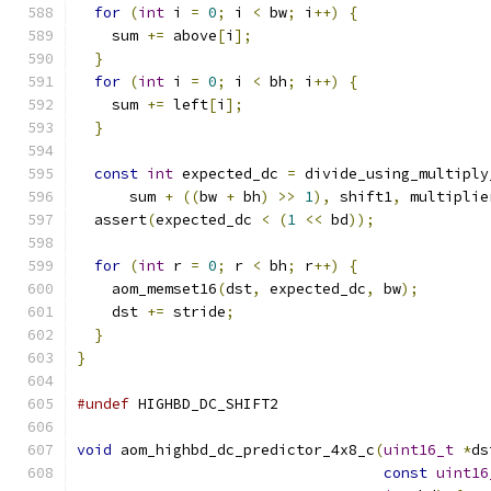
for
(
int
 i 
=
0
;
 i 
<
 bw
;
 i
++)
{
    sum 
+=
 above
[
i
];
}
for
(
int
 i 
=
0
;
 i 
<
 bh
;
 i
++)
{
    sum 
+=
 left
[
i
];
}
const
int
 expected_dc 
=
 divide_using_multiply
      sum 
+
((
bw 
+
 bh
)
>>
1
),
 shift1
,
 multiplie
  assert
(
expected_dc 
<
(
1
<<
 bd
));
for
(
int
 r 
=
0
;
 r 
<
 bh
;
 r
++)
{
    aom_memset16
(
dst
,
 expected_dc
,
 bw
);
    dst 
+=
 stride
;
}
}
#undef
 HIGHBD_DC_SHIFT2
void
 aom_highbd_dc_predictor_4x8_c
(
uint16_t
*
ds
const
uint16