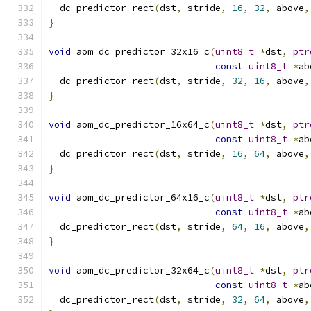
  dc_predictor_rect
(
dst
,
 stride
,
16
,
32
,
 above
,
}
void
 aom_dc_predictor_32x16_c
(
uint8_t
*
dst
,
ptr
const
uint8_t
*
ab
  dc_predictor_rect
(
dst
,
 stride
,
32
,
16
,
 above
,
}
void
 aom_dc_predictor_16x64_c
(
uint8_t
*
dst
,
ptr
const
uint8_t
*
ab
  dc_predictor_rect
(
dst
,
 stride
,
16
,
64
,
 above
,
}
void
 aom_dc_predictor_64x16_c
(
uint8_t
*
dst
,
ptr
const
uint8_t
*
ab
  dc_predictor_rect
(
dst
,
 stride
,
64
,
16
,
 above
,
}
void
 aom_dc_predictor_32x64_c
(
uint8_t
*
dst
,
ptr
const
uint8_t
*
ab
  dc_predictor_rect
(
dst
,
 stride
,
32
,
64
,
 above
,