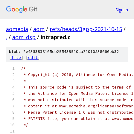
Sign in
aomedia
/
aom
/
refs/heads/3gpp-2021-10-15
/
.
/
aom_dsp
/
intrapred.c
blob: 2e4353838105cb295439910ca210f0538666eb32
[
file
] [
edit
]
/*
 * Copyright (c) 2016, Alliance for Open Media.
 *
 * This source code is subject to the terms of 
 * the Alliance for Open Media Patent License 1
 * was not distributed with this source code in
 * obtain it at www.aomedia.org/license/softwar
 * Media Patent License 1.0 was not distributed
 * PATENTS file, you can obtain it at www.aomed
 */