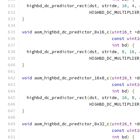
  highbd_dc_predictor_rect
(
dst
,
 stride
,
16
,
4
,
 
                           HIGHBD_DC_MULTIPLIER
}
void
 aom_highbd_dc_predictor_8x16_c
(
uint16_t
*
d
const
uint1
int
 bd
)
{
  highbd_dc_predictor_rect
(
dst
,
 stride
,
8
,
16
,
 
                           HIGHBD_DC_MULTIPLIER
}
void
 aom_highbd_dc_predictor_16x8_c
(
uint16_t
*
d
const
uint1
int
 bd
)
{
  highbd_dc_predictor_rect
(
dst
,
 stride
,
16
,
8
,
 
                           HIGHBD_DC_MULTIPLIER
}
void
 aom_highbd_dc_predictor_8x32_c
(
uint16_t
*
d
const
uint1
int
 bd
)
{