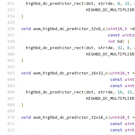
  highbd_dc_predictor_rect
(
dst
,
 stride
,
8
,
32
,
 
                           HIGHBD_DC_MULTIPLIER
}
void
 aom_highbd_dc_predictor_32x8_c
(
uint16_t
*
d
const
uint1
int
 bd
)
{
  highbd_dc_predictor_rect
(
dst
,
 stride
,
32
,
8
,
 
                           HIGHBD_DC_MULTIPLIER
}
void
 aom_highbd_dc_predictor_16x32_c
(
uint16_t
*
const
uint
const
uint
  highbd_dc_predictor_rect
(
dst
,
 stride
,
16
,
32
,
                           HIGHBD_DC_MULTIPLIER
}
void
 aom_highbd_dc_predictor_32x16_c
(
uint16_t
*
const
uint
const
uint