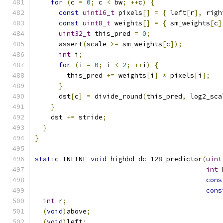
for
(
c 
=
0
;
 c 
<
 bw
;
++
c
)
{
const
uint16_t
 pixels
[]
=
{
 left
[
r
],
 righ
const
uint8_t
 weights
[]
=
{
 sm_weights
[
c
]
uint32_t
 this_pred 
=
0
;
      assert
(
scale 
>=
 sm_weights
[
c
]);
int
 i
;
for
(
i 
=
0
;
 i 
<
2
;
++
i
)
{
        this_pred 
+=
 weights
[
i
]
*
 pixels
[
i
];
}
      dst
[
c
]
=
 divide_round
(
this_pred
,
 log2_sca
}
    dst 
+=
 stride
;
}
}
static
 INLINE 
void
 highbd_dc_128_predictor
(
uint
int
 
cons
cons
int
 r
;
(
void
)
above
;
(
void
)
left
;