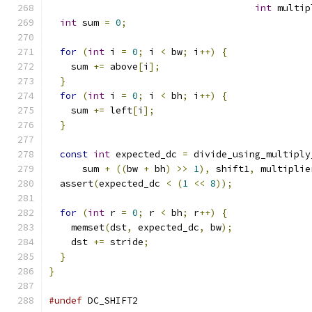
int
 multip
int
 sum 
=
0
;
for
(
int
 i 
=
0
;
 i 
<
 bw
;
 i
++)
{
    sum 
+=
 above
[
i
];
}
for
(
int
 i 
=
0
;
 i 
<
 bh
;
 i
++)
{
    sum 
+=
 left
[
i
];
}
const
int
 expected_dc 
=
 divide_using_multiply
      sum 
+
((
bw 
+
 bh
)
>>
1
),
 shift1
,
 multiplie
  assert
(
expected_dc 
<
(
1
<<
8
));
for
(
int
 r 
=
0
;
 r 
<
 bh
;
 r
++)
{
    memset
(
dst
,
 expected_dc
,
 bw
);
    dst 
+=
 stride
;
}
}
#undef
 DC_SHIFT2