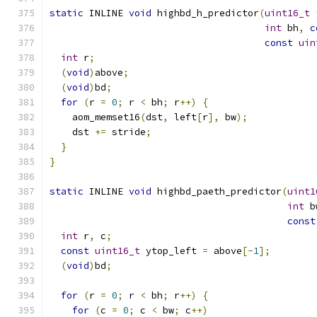
static
 INLINE 
void
 highbd_h_predictor
(
uint16_t
int
 bh
,
c
const
uin
int
 r
;
(
void
)
above
;
(
void
)
bd
;
for
(
r 
=
0
;
 r 
<
 bh
;
 r
++)
{
    aom_memset16
(
dst
,
 left
[
r
],
 bw
);
    dst 
+=
 stride
;
}
}
static
 INLINE 
void
 highbd_paeth_predictor
(
uint1
int
 b
const
int
 r
,
 c
;
const
uint16_t
 ytop_left 
=
 above
[-
1
];
(
void
)
bd
;
for
(
r 
=
0
;
 r 
<
 bh
;
 r
++)
{
for
(
c 
=
0
;
 c 
<
 bw
;
 c
++)