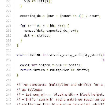
    sum 
+=
 left
[
i
];
}
  expected_dc 
=
(
sum 
+
(
count 
>>
1
))
/
 count
;
for
(
r 
=
0
;
 r 
<
 bh
;
 r
++)
{
    memset
(
dst
,
 expected_dc
,
 bw
);
    dst 
+=
 stride
;
}
}
static
 INLINE 
int
 divide_using_multiply_shift
(
i
i
const
int
 interm 
=
 num 
>>
 shift1
;
return
 interm 
*
 multiplier 
>>
 shift2
;
}
// The constants (multiplier and shifts) for a 
// as follows:
// - Let sum_w_h =  block width + block height.
// - Shift 'sum_w_h' right until we reach an od
// shifts for that block size be called 'shift1