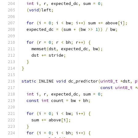
int
 i
,
 r
,
 expected_dc
,
 sum 
=
0
;
(
void
)
left
;
for
(
i 
=
0
;
 i 
<
 bw
;
 i
++)
 sum 
+=
 above
[
i
];
  expected_dc 
=
(
sum 
+
(
bw 
>>
1
))
/
 bw
;
for
(
r 
=
0
;
 r 
<
 bh
;
 r
++)
{
    memset
(
dst
,
 expected_dc
,
 bw
);
    dst 
+=
 stride
;
}
}
static
 INLINE 
void
 dc_predictor
(
uint8_t
*
dst
,
p
const
uint8_t
*
int
 i
,
 r
,
 expected_dc
,
 sum 
=
0
;
const
int
 count 
=
 bw 
+
 bh
;
for
(
i 
=
0
;
 i 
<
 bw
;
 i
++)
{
    sum 
+=
 above
[
i
];
}
for
(
i 
=
0
;
 i 
<
 bh
;
 i
++)
{