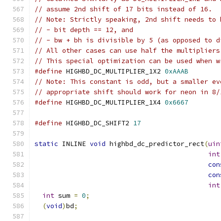
// assume 2nd shift of 17 bits instead of 16.
// Note: Strictly speaking, 2nd shift needs to 
// - bit depth == 12, and
// - bw + bh is divisible by 5 (as opposed to d
// All other cases can use half the multipliers
// This special optimization can be used when w
#define
 HIGHBD_DC_MULTIPLIER_1X2 
0xAAAB
// Note: This constant is odd, but a smaller ev
// appropriate shift should work for neon in 8/
#define
 HIGHBD_DC_MULTIPLIER_1X4 
0x6667
#define
 HIGHBD_DC_SHIFT2 
17
static
 INLINE 
void
 highbd_dc_predictor_rect
(
uin
int
con
con
int
int
 sum 
=
0
;
(
void
)
bd
;