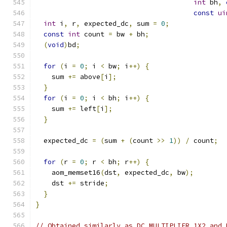
int
 bh
,
const
ui
int
 i
,
 r
,
 expected_dc
,
 sum 
=
0
;
const
int
 count 
=
 bw 
+
 bh
;
(
void
)
bd
;
for
(
i 
=
0
;
 i 
<
 bw
;
 i
++)
{
    sum 
+=
 above
[
i
];
}
for
(
i 
=
0
;
 i 
<
 bh
;
 i
++)
{
    sum 
+=
 left
[
i
];
}
  expected_dc 
=
(
sum 
+
(
count 
>>
1
))
/
 count
;
for
(
r 
=
0
;
 r 
<
 bh
;
 r
++)
{
    aom_memset16
(
dst
,
 expected_dc
,
 bw
);
    dst 
+=
 stride
;
}
}
// Obtained similarly as DC_MULTIPLIER_1X2 and 