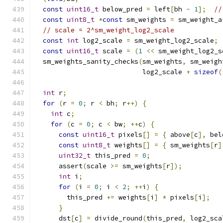
const
uint16_t
 below_pred 
=
 left
[
bh 
-
1
];
//
const
uint8_t
*
const
 sm_weights 
=
 sm_weight_a
// scale = 2^sm_weight_log2_scale
const
int
 log2_scale 
=
 sm_weight_log2_scale
;
const
uint16_t
 scale 
=
(
1
<<
 sm_weight_log2_s
  sm_weights_sanity_checks
(
sm_weights
,
 sm_weigh
                           log2_scale 
+
sizeof
(
int
 r
;
for
(
r 
=
0
;
 r 
<
 bh
;
 r
++)
{
int
 c
;
for
(
c 
=
0
;
 c 
<
 bw
;
++
c
)
{
const
uint16_t
 pixels
[]
=
{
 above
[
c
],
 bel
const
uint8_t
 weights
[]
=
{
 sm_weights
[
r
]
uint32_t
 this_pred 
=
0
;
      assert
(
scale 
>=
 sm_weights
[
r
]);
int
 i
;
for
(
i 
=
0
;
 i 
<
2
;
++
i
)
{
        this_pred 
+=
 weights
[
i
]
*
 pixels
[
i
];
}
      dst
[
c
]
=
 divide_round
(
this_pred
,
 log2_sca