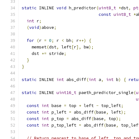
static
 INLINE 
void
 h_predictor
(
uint8_t
*
dst
,
pt
const
uint8_t
*
a
int
 r
;
(
void
)
above
;
for
(
r 
=
0
;
 r 
<
 bh
;
 r
++)
{
    memset
(
dst
,
 left
[
r
],
 bw
);
    dst 
+=
 stride
;
}
}
static
 INLINE 
int
 abs_diff
(
int
 a
,
int
 b
)
{
retu
static
 INLINE 
uint16_t
 paeth_predictor_single
(
u
u
const
int
 base 
=
 top 
+
 left 
-
 top_left
;
const
int
 p_left 
=
 abs_diff
(
base
,
 left
);
const
int
 p_top 
=
 abs_diff
(
base
,
 top
);
const
int
 p_top_left 
=
 abs_diff
(
base
,
 top_lef
// Return nearest to base of left, top and to