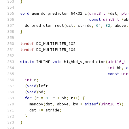
}
void
 aom_dc_predictor_64x32_c
(
uint8_t
*
dst
,
ptr
const
uint8_t
*
ab
  dc_predictor_rect
(
dst
,
 stride
,
64
,
32
,
 above
,
}
#undef
 DC_MULTIPLIER_1X2
#undef
 DC_MULTIPLIER_1X4
static
 INLINE 
void
 highbd_v_predictor
(
uint16_t
int
 bh
,
c
const
uin
int
 r
;
(
void
)
left
;
(
void
)
bd
;
for
(
r 
=
0
;
 r 
<
 bh
;
 r
++)
{
    memcpy
(
dst
,
 above
,
 bw 
*
sizeof
(
uint16_t
));
    dst 
+=
 stride
;
}
}