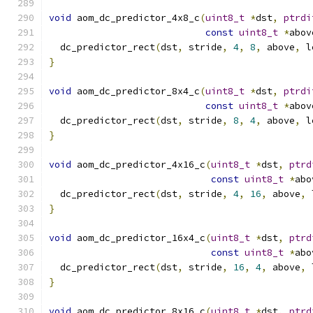
void
 aom_dc_predictor_4x8_c
(
uint8_t
*
dst
,
ptrdi
const
uint8_t
*
abov
  dc_predictor_rect
(
dst
,
 stride
,
4
,
8
,
 above
,
 l
}
void
 aom_dc_predictor_8x4_c
(
uint8_t
*
dst
,
ptrdi
const
uint8_t
*
abov
  dc_predictor_rect
(
dst
,
 stride
,
8
,
4
,
 above
,
 l
}
void
 aom_dc_predictor_4x16_c
(
uint8_t
*
dst
,
ptrd
const
uint8_t
*
abo
  dc_predictor_rect
(
dst
,
 stride
,
4
,
16
,
 above
,
 
}
void
 aom_dc_predictor_16x4_c
(
uint8_t
*
dst
,
ptrd
const
uint8_t
*
abo
  dc_predictor_rect
(
dst
,
 stride
,
16
,
4
,
 above
,
 
}
void
 aom_dc_predictor_8x16_c
(
uint8_t
*
dst
,
ptrd