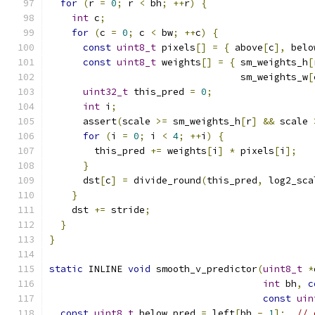
for
(
r 
=
0
;
 r 
<
 bh
;
++
r
)
{
int
 c
;
for
(
c 
=
0
;
 c 
<
 bw
;
++
c
)
{
const
uint8_t
 pixels
[]
=
{
 above
[
c
],
 belo
const
uint8_t
 weights
[]
=
{
 sm_weights_h
[
                                  sm_weights_w
[
uint32_t
 this_pred 
=
0
;
int
 i
;
      assert
(
scale 
>=
 sm_weights_h
[
r
]
&&
 scale 
for
(
i 
=
0
;
 i 
<
4
;
++
i
)
{
        this_pred 
+=
 weights
[
i
]
*
 pixels
[
i
];
}
      dst
[
c
]
=
 divide_round
(
this_pred
,
 log2_sca
}
    dst 
+=
 stride
;
}
}
static
 INLINE 
void
 smooth_v_predictor
(
uint8_t
*
int
 bh
,
c
const
uin
const
uint8_t
 below_pred 
=
 left
[
bh 
-
1
];
// 