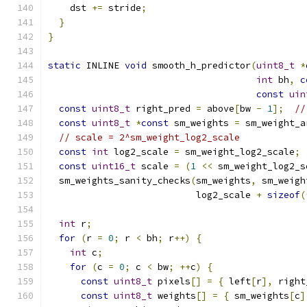
    dst 
+=
 stride
;
}
}
static
 INLINE 
void
 smooth_h_predictor
(
uint8_t
*
int
 bh
,
c
const
uin
const
uint8_t
 right_pred 
=
 above
[
bw 
-
1
];
//
const
uint8_t
*
const
 sm_weights 
=
 sm_weight_a
// scale = 2^sm_weight_log2_scale
const
int
 log2_scale 
=
 sm_weight_log2_scale
;
const
uint16_t
 scale 
=
(
1
<<
 sm_weight_log2_s
  sm_weights_sanity_checks
(
sm_weights
,
 sm_weigh
                           log2_scale 
+
sizeof
(
int
 r
;
for
(
r 
=
0
;
 r 
<
 bh
;
 r
++)
{
int
 c
;
for
(
c 
=
0
;
 c 
<
 bw
;
++
c
)
{
const
uint8_t
 pixels
[]
=
{
 left
[
r
],
 right
const
uint8_t
 weights
[]
=
{
 sm_weights
[
c
]