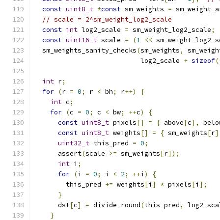
const
uint8_t
*
const
 sm_weights 
=
 sm_weight_a
// scale = 2^sm_weight_log2_scale
const
int
 log2_scale 
=
 sm_weight_log2_scale
;
const
uint16_t
 scale 
=
(
1
<<
 sm_weight_log2_s
  sm_weights_sanity_checks
(
sm_weights
,
 sm_weigh
                           log2_scale 
+
sizeof
(
int
 r
;
for
(
r 
=
0
;
 r 
<
 bh
;
 r
++)
{
int
 c
;
for
(
c 
=
0
;
 c 
<
 bw
;
++
c
)
{
const
uint8_t
 pixels
[]
=
{
 above
[
c
],
 belo
const
uint8_t
 weights
[]
=
{
 sm_weights
[
r
]
uint32_t
 this_pred 
=
0
;
      assert
(
scale 
>=
 sm_weights
[
r
]);
int
 i
;
for
(
i 
=
0
;
 i 
<
2
;
++
i
)
{
        this_pred 
+=
 weights
[
i
]
*
 pixels
[
i
];
}
      dst
[
c
]
=
 divide_round
(
this_pred
,
 log2_sca
}