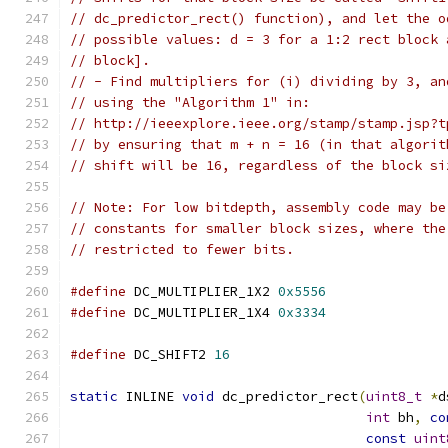
// dc_predictor_rect() function), and let the o
// possible values: d = 3 for a 1:2 rect block 
// block].
// - Find multipliers for (i) dividing by 3, an
// using the "Algorithm 1" in:
// http://ieeexplore.ieee.org/stamp/stamp.jsp?t
// by ensuring that m + n = 16 (in that algorit
// shift will be 16, regardless of the block si
// Note: For low bitdepth, assembly code may be
// constants for smaller block sizes, where the
// restricted to fewer bits.
#define
 DC_MULTIPLIER_1X2 
0x5556
#define
 DC_MULTIPLIER_1X4 
0x3334
#define
 DC_SHIFT2 
16
static
 INLINE 
void
 dc_predictor_rect
(
uint8_t
*
d
int
 bh
,
co
const
uint