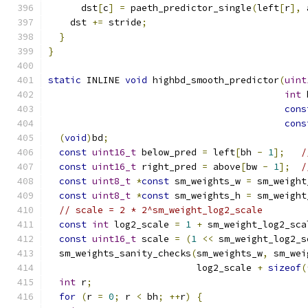
      dst
[
c
]
=
 paeth_predictor_single
(
left
[
r
],
 
    dst 
+=
 stride
;
}
}
static
 INLINE 
void
 highbd_smooth_predictor
(
uint
int
 
cons
cons
(
void
)
bd
;
const
uint16_t
 below_pred 
=
 left
[
bh 
-
1
];
/
const
uint16_t
 right_pred 
=
 above
[
bw 
-
1
];
/
const
uint8_t
*
const
 sm_weights_w 
=
 sm_weight
const
uint8_t
*
const
 sm_weights_h 
=
 sm_weight
// scale = 2 * 2^sm_weight_log2_scale
const
int
 log2_scale 
=
1
+
 sm_weight_log2_sca
const
uint16_t
 scale 
=
(
1
<<
 sm_weight_log2_s
  sm_weights_sanity_checks
(
sm_weights_w
,
 sm_wei
                           log2_scale 
+
sizeof
(
int
 r
;
for
(
r 
=
0
;
 r 
<
 bh
;
++
r
)
{