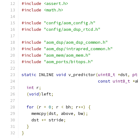
#include
<assert.h>
#include
<math.h>
#include
"config/aom_config.h"
#include
"config/aom_dsp_rtcd.h"
#include
"aom_dsp/aom_dsp_common.h"
#include
"aom_dsp/intrapred_common.h"
#include
"aom_mem/aom_mem.h"
#include
"aom_ports/bitops.h"
static
 INLINE 
void
 v_predictor
(
uint8_t
*
dst
,
pt
const
uint8_t
*
a
int
 r
;
(
void
)
left
;
for
(
r 
=
0
;
 r 
<
 bh
;
 r
++)
{
    memcpy
(
dst
,
 above
,
 bw
);
    dst 
+=
 stride
;
}
}