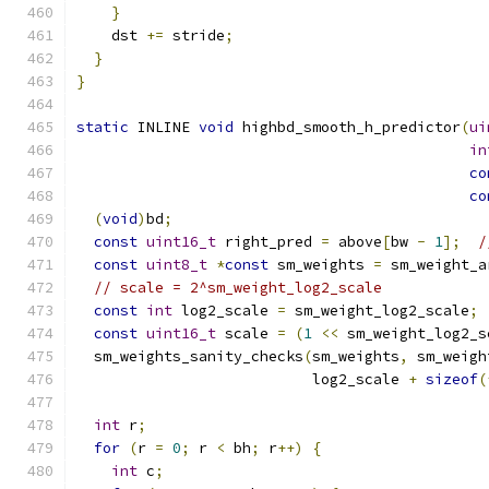
}
    dst 
+=
 stride
;
}
}
static
 INLINE 
void
 highbd_smooth_h_predictor
(
ui
in
co
co
(
void
)
bd
;
const
uint16_t
 right_pred 
=
 above
[
bw 
-
1
];
/
const
uint8_t
*
const
 sm_weights 
=
 sm_weight_a
// scale = 2^sm_weight_log2_scale
const
int
 log2_scale 
=
 sm_weight_log2_scale
;
const
uint16_t
 scale 
=
(
1
<<
 sm_weight_log2_s
  sm_weights_sanity_checks
(
sm_weights
,
 sm_weigh
                           log2_scale 
+
sizeof
(
int
 r
;
for
(
r 
=
0
;
 r 
<
 bh
;
 r
++)
{
int
 c
;