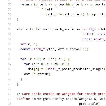
return
(
p_left 
<=
 p_top 
&&
 p_left 
<=
 p_top_le
?
 left
:
(
p_top 
<=
 p_top_left
)
?
 top 
:
 to
}
static
 INLINE 
void
 paeth_predictor
(
uint8_t
*
dst
int
 bh
,
cons
const
uint8_
int
 r
,
 c
;
const
uint8_t
 ytop_left 
=
 above
[-
1
];
for
(
r 
=
0
;
 r 
<
 bh
;
 r
++)
{
for
(
c 
=
0
;
 c 
<
 bw
;
 c
++)
      dst
[
c
]
=
(
uint8_t
)
paeth_predictor_single
(
    dst 
+=
 stride
;
}
}
// Some basic checks on weights for smooth pred
#define
 sm_weights_sanity_checks
(
weights_w
,
 wei
                                 pred_scale
)
   