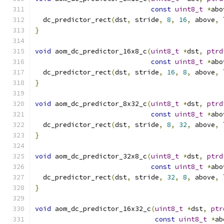
const
uint8_t
*
abo
  dc_predictor_rect
(
dst
,
 stride
,
8
,
16
,
 above
,
 
}
void
 aom_dc_predictor_16x8_c
(
uint8_t
*
dst
,
ptrd
const
uint8_t
*
abo
  dc_predictor_rect
(
dst
,
 stride
,
16
,
8
,
 above
,
 
}
void
 aom_dc_predictor_8x32_c
(
uint8_t
*
dst
,
ptrd
const
uint8_t
*
abo
  dc_predictor_rect
(
dst
,
 stride
,
8
,
32
,
 above
,
 
}
void
 aom_dc_predictor_32x8_c
(
uint8_t
*
dst
,
ptrd
const
uint8_t
*
abo
  dc_predictor_rect
(
dst
,
 stride
,
32
,
8
,
 above
,
 
}
void
 aom_dc_predictor_16x32_c
(
uint8_t
*
dst
,
ptr
const
uint8_t
*
ab