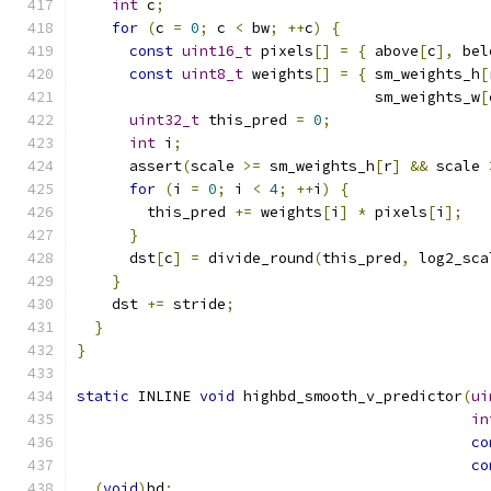
int
 c
;
for
(
c 
=
0
;
 c 
<
 bw
;
++
c
)
{
const
uint16_t
 pixels
[]
=
{
 above
[
c
],
 bel
const
uint8_t
 weights
[]
=
{
 sm_weights_h
[
                                  sm_weights_w
[
uint32_t
 this_pred 
=
0
;
int
 i
;
      assert
(
scale 
>=
 sm_weights_h
[
r
]
&&
 scale 
for
(
i 
=
0
;
 i 
<
4
;
++
i
)
{
        this_pred 
+=
 weights
[
i
]
*
 pixels
[
i
];
}
      dst
[
c
]
=
 divide_round
(
this_pred
,
 log2_sca
}
    dst 
+=
 stride
;
}
}
static
 INLINE 
void
 highbd_smooth_v_predictor
(
ui
in
co
co
(
void
)
bd
;