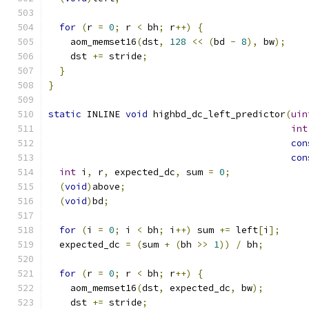
for
(
r 
=
0
;
 r 
<
 bh
;
 r
++)
{
    aom_memset16
(
dst
,
128
<<
(
bd 
-
8
),
 bw
);
    dst 
+=
 stride
;
}
}
static
 INLINE 
void
 highbd_dc_left_predictor
(
uin
int
con
con
int
 i
,
 r
,
 expected_dc
,
 sum 
=
0
;
(
void
)
above
;
(
void
)
bd
;
for
(
i 
=
0
;
 i 
<
 bh
;
 i
++)
 sum 
+=
 left
[
i
];
  expected_dc 
=
(
sum 
+
(
bh 
>>
1
))
/
 bh
;
for
(
r 
=
0
;
 r 
<
 bh
;
 r
++)
{
    aom_memset16
(
dst
,
 expected_dc
,
 bw
);
    dst 
+=
 stride
;