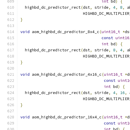
int
 bd
)
{
  highbd_dc_predictor_rect
(
dst
,
 stride
,
4
,
8
,
 a
                           HIGHBD_DC_MULTIPLIER
}
void
 aom_highbd_dc_predictor_8x4_c
(
uint16_t
*
ds
const
uint16
int
 bd
)
{
  highbd_dc_predictor_rect
(
dst
,
 stride
,
8
,
4
,
 a
                           HIGHBD_DC_MULTIPLIER
}
void
 aom_highbd_dc_predictor_4x16_c
(
uint16_t
*
d
const
uint1
int
 bd
)
{
  highbd_dc_predictor_rect
(
dst
,
 stride
,
4
,
16
,
 
                           HIGHBD_DC_MULTIPLIER
}
void
 aom_highbd_dc_predictor_16x4_c
(
uint16_t
*
d
const
uint1
int
 bd
)
{