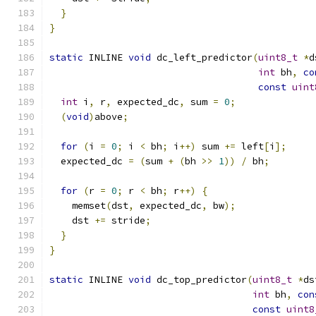
}
}
static
 INLINE 
void
 dc_left_predictor
(
uint8_t
*
d
int
 bh
,
co
const
uint
int
 i
,
 r
,
 expected_dc
,
 sum 
=
0
;
(
void
)
above
;
for
(
i 
=
0
;
 i 
<
 bh
;
 i
++)
 sum 
+=
 left
[
i
];
  expected_dc 
=
(
sum 
+
(
bh 
>>
1
))
/
 bh
;
for
(
r 
=
0
;
 r 
<
 bh
;
 r
++)
{
    memset
(
dst
,
 expected_dc
,
 bw
);
    dst 
+=
 stride
;
}
}
static
 INLINE 
void
 dc_top_predictor
(
uint8_t
*
ds
int
 bh
,
con
const
uint8