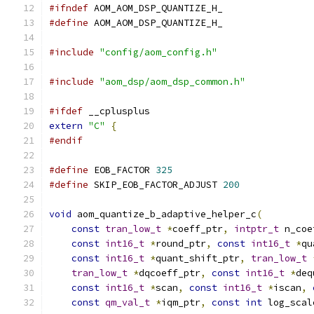
#ifndef
 AOM_AOM_DSP_QUANTIZE_H_
#define
 AOM_AOM_DSP_QUANTIZE_H_
#include
"config/aom_config.h"
#include
"aom_dsp/aom_dsp_common.h"
#ifdef
 __cplusplus
extern
"C"
{
#endif
#define
 EOB_FACTOR 
325
#define
 SKIP_EOB_FACTOR_ADJUST 
200
void
 aom_quantize_b_adaptive_helper_c
(
const
tran_low_t
*
coeff_ptr
,
intptr_t
 n_coe
const
int16_t
*
round_ptr
,
const
int16_t
*
qu
const
int16_t
*
quant_shift_ptr
,
tran_low_t
tran_low_t
*
dqcoeff_ptr
,
const
int16_t
*
deq
const
int16_t
*
scan
,
const
int16_t
*
iscan
,
const
qm_val_t
*
iqm_ptr
,
const
int
 log_scal