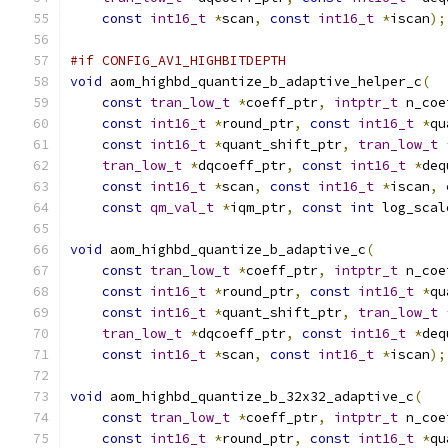
const
int16_t
*
scan
,
const
int16_t
*
iscan
);
#if CONFIG_AV1_HIGHBITDEPTH
void
 aom_highbd_quantize_b_adaptive_helper_c
(
const
tran_low_t
*
coeff_ptr
,
intptr_t
 n_coe
const
int16_t
*
round_ptr
,
const
int16_t
*
qu
const
int16_t
*
quant_shift_ptr
,
tran_low_t
tran_low_t
*
dqcoeff_ptr
,
const
int16_t
*
deq
const
int16_t
*
scan
,
const
int16_t
*
iscan
,
const
qm_val_t
*
iqm_ptr
,
const
int
 log_scal
void
 aom_highbd_quantize_b_adaptive_c
(
const
tran_low_t
*
coeff_ptr
,
intptr_t
 n_coe
const
int16_t
*
round_ptr
,
const
int16_t
*
qu
const
int16_t
*
quant_shift_ptr
,
tran_low_t
tran_low_t
*
dqcoeff_ptr
,
const
int16_t
*
deq
const
int16_t
*
scan
,
const
int16_t
*
iscan
);
void
 aom_highbd_quantize_b_32x32_adaptive_c
(
const
tran_low_t
*
coeff_ptr
,
intptr_t
 n_coe
const
int16_t
*
round_ptr
,
const
int16_t
*
qu