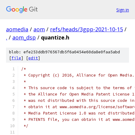
Sign in
aomedia
/
aom
/
refs/heads/3gpp-2021-10-15
/
.
/
aom_dsp
/
quantize.h
blob: efe253ddb976567db5f6a0454e60da8e0faa5abd
[
file
] [
edit
]
/*
 * Copyright (c) 2016, Alliance for Open Media.
 *
 * This source code is subject to the terms of 
 * the Alliance for Open Media Patent License 1
 * was not distributed with this source code in
 * obtain it at www.aomedia.org/license/softwar
 * Media Patent License 1.0 was not distributed
 * PATENTS file, you can obtain it at www.aomed
 */