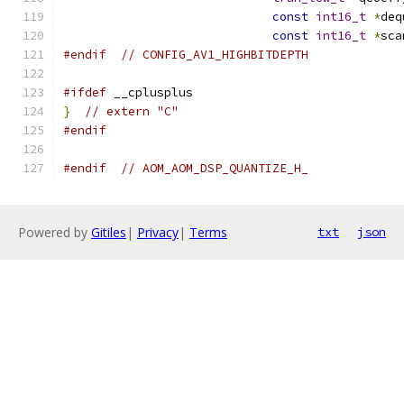
const
int16_t
*
deq
const
int16_t
*
sca
#endif
// CONFIG_AV1_HIGHBITDEPTH
#ifdef
 __cplusplus
}
// extern "C"
#endif
#endif
// AOM_AOM_DSP_QUANTIZE_H_
Powered by
Gitiles
|
Privacy
|
Terms
txt
json