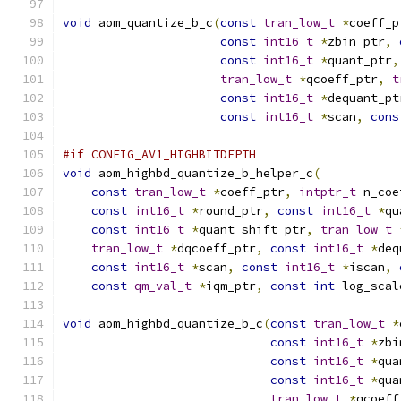
void
 aom_quantize_b_c
(
const
tran_low_t
*
coeff_p
const
int16_t
*
zbin_ptr
,
const
int16_t
*
quant_ptr
,
tran_low_t
*
qcoeff_ptr
,
t
const
int16_t
*
dequant_pt
const
int16_t
*
scan
,
cons
#if CONFIG_AV1_HIGHBITDEPTH
void
 aom_highbd_quantize_b_helper_c
(
const
tran_low_t
*
coeff_ptr
,
intptr_t
 n_coe
const
int16_t
*
round_ptr
,
const
int16_t
*
qu
const
int16_t
*
quant_shift_ptr
,
tran_low_t
tran_low_t
*
dqcoeff_ptr
,
const
int16_t
*
deq
const
int16_t
*
scan
,
const
int16_t
*
iscan
,
const
qm_val_t
*
iqm_ptr
,
const
int
 log_scal
void
 aom_highbd_quantize_b_c
(
const
tran_low_t
*
const
int16_t
*
zbi
const
int16_t
*
qua
const
int16_t
*
qua
tran_low_t
*
qcoeff