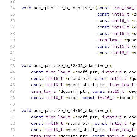
void
 aom_quantize_b_adaptive_c
(
const
tran_low_t
const
int16_t
*
z
const
int16_t
*
r
const
int16_t
*
q
const
int16_t
*
q
tran_low_t
*
qcoe
const
int16_t
*
d
const
int16_t
*
s
void
 aom_quantize_b_32x32_adaptive_c
(
const
tran_low_t
*
coeff_ptr
,
intptr_t
 n_coe
const
int16_t
*
round_ptr
,
const
int16_t
*
qu
const
int16_t
*
quant_shift_ptr
,
tran_low_t
tran_low_t
*
dqcoeff_ptr
,
const
int16_t
*
deq
const
int16_t
*
scan
,
const
int16_t
*
iscan
);
void
 aom_quantize_b_64x64_adaptive_c
(
const
tran_low_t
*
coeff_ptr
,
intptr_t
 n_coe
const
int16_t
*
round_ptr
,
const
int16_t
*
qu
const
int16_t
*
quant_shift_ptr
,
tran_low_t
tran_low_t
*
dqcoeff_ptr
,
const
int16_t
*
deq