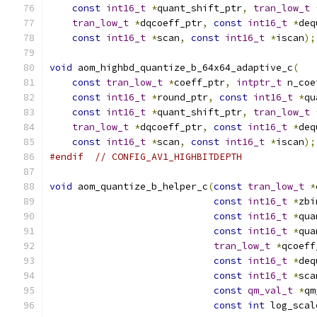
const
int16_t
*
quant_shift_ptr
,
tran_low_t
tran_low_t
*
dqcoeff_ptr
,
const
int16_t
*
deq
const
int16_t
*
scan
,
const
int16_t
*
iscan
);
void
 aom_highbd_quantize_b_64x64_adaptive_c
(
const
tran_low_t
*
coeff_ptr
,
intptr_t
 n_coe
const
int16_t
*
round_ptr
,
const
int16_t
*
qu
const
int16_t
*
quant_shift_ptr
,
tran_low_t
tran_low_t
*
dqcoeff_ptr
,
const
int16_t
*
deq
const
int16_t
*
scan
,
const
int16_t
*
iscan
);
#endif
// CONFIG_AV1_HIGHBITDEPTH
void
 aom_quantize_b_helper_c
(
const
tran_low_t
*
const
int16_t
*
zbi
const
int16_t
*
qua
const
int16_t
*
qua
tran_low_t
*
qcoeff
const
int16_t
*
deq
const
int16_t
*
sca
const
qm_val_t
*
qm
const
int
 log_scal