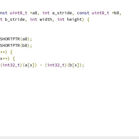
nst
uint8_t
*
a8
,
int
 a_stride
,
const
uint8_t
*
b8
,
t
 b_stride
,
int
 width
,
int
 height
)
{
SHORTPTR
(
a8
);
SHORTPTR
(
b8
);
++)
{
x
++)
{
(
int32_t
)(
a
[
x
])
-
(
int32_t
)(
b
[
x
]);