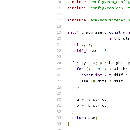
#include
"config/aom_config
#include
"config/aom_dsp_rt
#include
"aom/aom_integer.h
int64_t
 aom_sse_c
(
const
uin
int
 b_str
int
 y
,
 x
;
int64_t
 sse 
=
0
;
for
(
y 
=
0
;
 y 
<
 height
;
 y
for
(
x 
=
0
;
 x 
<
 width
;
 
const
int32_t
 diff 
=
 
      sse 
+=
 diff 
*
 diff
;
}
    a 
+=
 a_stride
;
    b 
+=
 b_stride
;
}
return
 sse
;
}