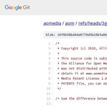
aomedia
/
aom
/
refs/heads/3
blob: 16f6b58bd4da6770d5b20b5a6b
/*
 * Copyright (c) 2018, Alli
 *
 * This source code is subj
 * the Alliance for Open Me
 * was not distributed with
 * obtain it at www.aomedia
 * Media Patent License 1.0
 * PATENTS file, you can ob
 */
/* Sum the difference betwe