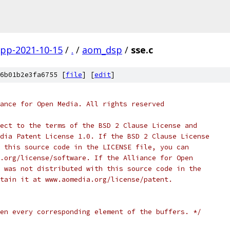
gpp-2021-10-15
/
.
/
aom_dsp
/
sse.c
6b01b2e3fa6755 [
file
] [
edit
]
ance for Open Media. All rights reserved
ect to the terms of the BSD 2 Clause License and
dia Patent License 1.0. If the BSD 2 Clause License
 this source code in the LICENSE file, you can
.org/license/software. If the Alliance for Open
 was not distributed with this source code in the
tain it at www.aomedia.org/license/patent.
en every corresponding element of the buffers. */