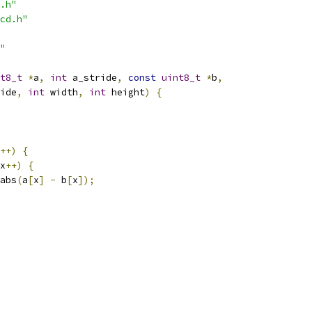
.h"
cd.h"
"
t8_t
*
a
,
int
 a_stride
,
const
uint8_t
*
b
,
ide
,
int
 width
,
int
 height
)
{
++)
{
x
++)
{
abs
(
a
[
x
]
-
 b
[
x
]);