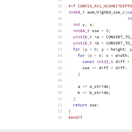
#if CONFIG_AV1_HIGHBITDEPTH
int64_t
 aom_highbd_sse_c
(
co
in
int
 y
,
 x
;
int64_t
 sse 
=
0
;
uint16_t
*
a 
=
 CONVERT_TO_
uint16_t
*
b 
=
 CONVERT_TO_
for
(
y 
=
0
;
 y 
<
 height
;
 y
for
(
x 
=
0
;
 x 
<
 width
;
 
const
int32_t
 diff 
=
      sse 
+=
 diff 
*
 diff
;
}
    a 
+=
 a_stride
;
    b 
+=
 b_stride
;
}
return
 sse
;
}
#endif