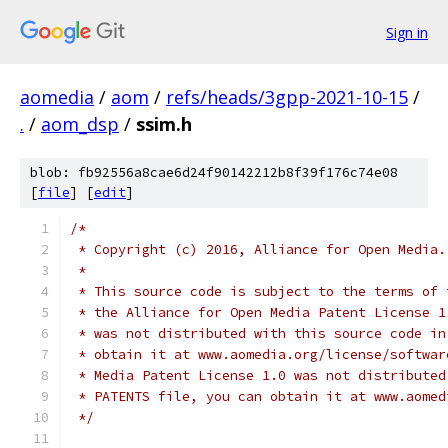
Sign in
aomedia
/
aom
/
refs/heads/3gpp-2021-10-15
/
.
/
aom_dsp
/
ssim.h
blob: fb92556a8cae6d24f90142212b8f39f176c74e08
[
file
] [
edit
]
/*
 * Copyright (c) 2016, Alliance for Open Media.
 *
 * This source code is subject to the terms of 
 * the Alliance for Open Media Patent License 1
 * was not distributed with this source code in
 * obtain it at www.aomedia.org/license/softwar
 * Media Patent License 1.0 was not distributed
 * PATENTS file, you can obtain it at www.aomed
 */