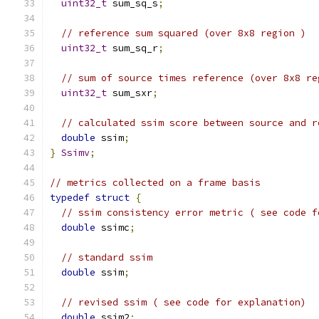
uint32_t
 sum_sq_s
;
// reference sum squared (over 8x8 region )
uint32_t
 sum_sq_r
;
// sum of source times reference (over 8x8 re
uint32_t
 sum_sxr
;
// calculated ssim score between source and r
double
 ssim
;
}
Ssimv
;
// metrics collected on a frame basis
typedef
struct
{
// ssim consistency error metric ( see code f
double
 ssimc
;
// standard ssim
double
 ssim
;
// revised ssim ( see code for explanation)
double
 ssim2
;