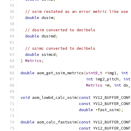
// ssim restated as an error metric like sse
double
 dssim
;
// dssim converted to decibels
double
 dssimd
;
// ssimc converted to decibels
double
 ssimcd
;
}
Metrics
;
double
 aom_get_ssim_metrics
(
uint8_t
*
img1
,
int
 
int
 img2_pitch
,
int
Metrics
*
m
,
int
 do_
void
 aom_lowbd_calc_ssim
(
const
 YV12_BUFFER_CONF
const
 YV12_BUFFER_CONF
double
*
fast_ssim
);
double
 aom_calc_fastssim
(
const
 YV12_BUFFER_CONF
const
 YV12_BUFFER_CONF