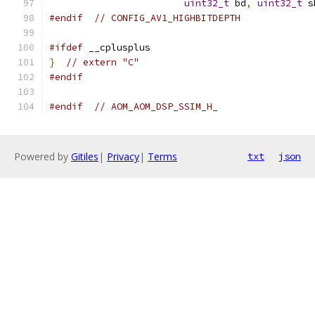
uint32_t
 bd
,
uint32_t
 s
#endif
// CONFIG_AV1_HIGHBITDEPTH
#ifdef
 __cplusplus
}
// extern "C"
#endif
#endif
// AOM_AOM_DSP_SSIM_H_
Powered by
Gitiles
|
Privacy
|
Terms
txt
json