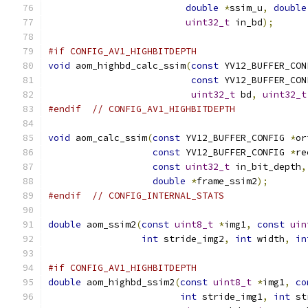
double
*
ssim_u
,
double
uint32_t
 in_bd
);
#if CONFIG_AV1_HIGHBITDEPTH
void
 aom_highbd_calc_ssim
(
const
 YV12_BUFFER_CON
const
 YV12_BUFFER_CON
uint32_t
 bd
,
uint32_t
#endif
// CONFIG_AV1_HIGHBITDEPTH
void
 aom_calc_ssim
(
const
 YV12_BUFFER_CONFIG 
*
or
const
 YV12_BUFFER_CONFIG 
*
re
const
uint32_t
 in_bit_depth
,
double
*
frame_ssim2
);
#endif
// CONFIG_INTERNAL_STATS
double
 aom_ssim2
(
const
uint8_t
*
img1
,
const
uin
int
 stride_img2
,
int
 width
,
in
#if CONFIG_AV1_HIGHBITDEPTH
double
 aom_highbd_ssim2
(
const
uint8_t
*
img1
,
co
int
 stride_img1
,
int
 st