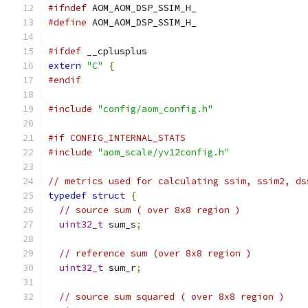
#ifndef
 AOM_AOM_DSP_SSIM_H_
#define
 AOM_AOM_DSP_SSIM_H_
#ifdef
 __cplusplus
extern
"C"
{
#endif
#include
"config/aom_config.h"
#if CONFIG_INTERNAL_STATS
#include
"aom_scale/yv12config.h"
// metrics used for calculating ssim, ssim2, ds
typedef
struct
{
// source sum ( over 8x8 region )
uint32_t
 sum_s
;
// reference sum (over 8x8 region )
uint32_t
 sum_r
;
// source sum squared ( over 8x8 region )