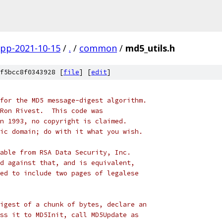
gpp-2021-10-15
/
.
/
common
/
md5_utils.h
f5bcc8f0343928 [
file
] [
edit
]
for the MD5 message-digest algorithm.
Ron Rivest.  This code was
n 1993, no copyright is claimed.
ic domain; do with it what you wish.
able from RSA Data Security, Inc.
d against that, and is equivalent,
ed to include two pages of legalese
igest of a chunk of bytes, declare an
ss it to MD5Init, call MD5Update as