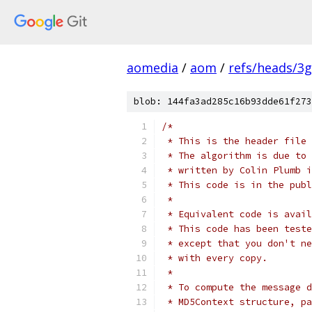
aomedia
/
aom
/
refs/heads/3
blob: 144fa3ad285c16b93dde61f273
/*
 * This is the header file 
 * The algorithm is due to 
 * written by Colin Plumb i
 * This code is in the publ
 *
 * Equivalent code is avail
 * This code has been teste
 * except that you don't ne
 * with every copy.
 *
 * To compute the message d
 * MD5Context structure, pa