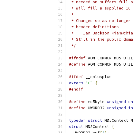
 * needed on buffers full o
 * will fill a supplied 16-
 *
 * Changed so as no longer 
 * header definitions
 *  - Ian Jackson <ian@chia
 * Still in the public doma
 */
#ifndef
 AOM_COMMON_MD5_UTIL
#define
 AOM_COMMON_MD5_UTIL
#ifdef
 __cplusplus
extern
"C"
{
#endif
#define
 md5byte 
unsigned
ch
#define
 UWORD32 
unsigned
in
typedef
struct
 MD5Context M
struct
 MD5Context 
{
  UWORD32 buf
[
4
];