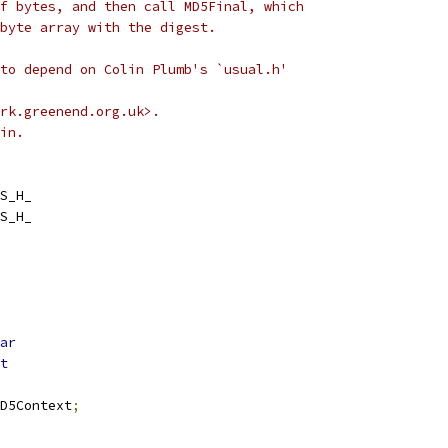
f bytes, and then call MD5Final, which
byte array with the digest.
to depend on Colin Plumb's `usual.h'
rk.greenend.org.uk>.
in.
S_H_
S_H_
ar
t
D5Context
;