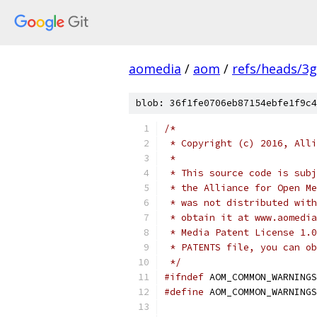
aomedia
/
aom
/
refs/heads/3
blob: 36f1fe0706eb87154ebfe1f9c4
/*
 * Copyright (c) 2016, Alli
 *
 * This source code is subj
 * the Alliance for Open Me
 * was not distributed with
 * obtain it at www.aomedia
 * Media Patent License 1.0
 * PATENTS file, you can ob
 */
#ifndef
 AOM_COMMON_WARNINGS
#define
 AOM_COMMON_WARNINGS