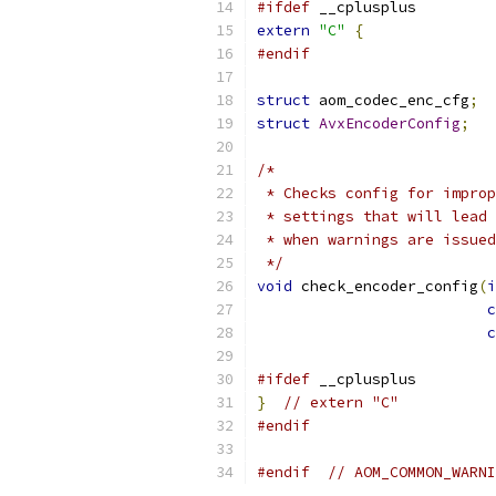
#ifdef
 __cplusplus
extern
"C"
{
#endif
struct
 aom_codec_enc_cfg
;
struct
AvxEncoderConfig
;
/*
 * Checks config for improp
 * settings that will lead 
 * when warnings are issued
 */
void
 check_encoder_config
(
i
c
c
#ifdef
 __cplusplus
}
// extern "C"
#endif
#endif
// AOM_COMMON_WARNI