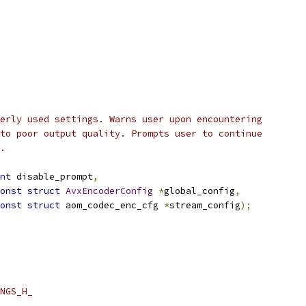
erly used settings. Warns user upon encountering
to poor output quality. Prompts user to continue
.
nt
 disable_prompt
,
onst
struct
AvxEncoderConfig
*
global_config
,
onst
struct
 aom_codec_enc_cfg 
*
stream_config
);
NGS_H_