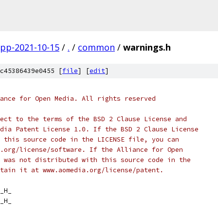
gpp-2021-10-15
/
.
/
common
/
warnings.h
c45386439e0455 [
file
] [
edit
]
ance for Open Media. All rights reserved
ect to the terms of the BSD 2 Clause License and
dia Patent License 1.0. If the BSD 2 Clause License
 this source code in the LICENSE file, you can
.org/license/software. If the Alliance for Open
 was not distributed with this source code in the
tain it at www.aomedia.org/license/patent.
_H_
_H_