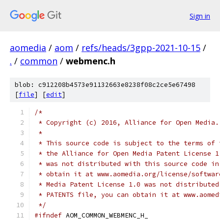
Sign in
aomedia
/
aom
/
refs/heads/3gpp-2021-10-15
/
.
/
common
/
webmenc.h
blob: c912208b4573e91132663e8238f08c2ce5e67498
[
file
] [
edit
]
/*
 * Copyright (c) 2016, Alliance for Open Media.
 *
 * This source code is subject to the terms of 
 * the Alliance for Open Media Patent License 1
 * was not distributed with this source code in
 * obtain it at www.aomedia.org/license/softwar
 * Media Patent License 1.0 was not distributed
 * PATENTS file, you can obtain it at www.aomed
 */
#ifndef
 AOM_COMMON_WEBMENC_H_