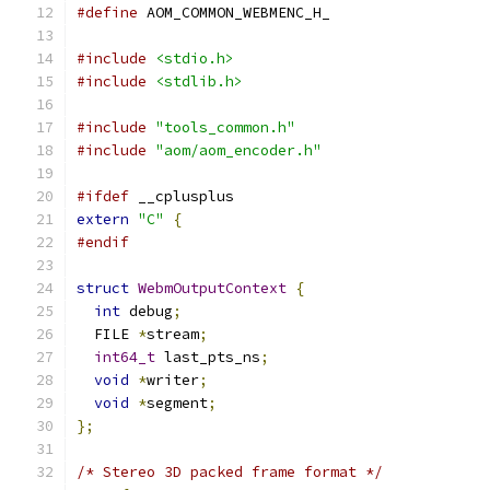
#define
 AOM_COMMON_WEBMENC_H_
#include
<stdio.h>
#include
<stdlib.h>
#include
"tools_common.h"
#include
"aom/aom_encoder.h"
#ifdef
 __cplusplus
extern
"C"
{
#endif
struct
WebmOutputContext
{
int
 debug
;
  FILE 
*
stream
;
int64_t
 last_pts_ns
;
void
*
writer
;
void
*
segment
;
};
/* Stereo 3D packed frame format */