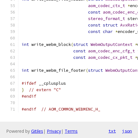
aom_codec_ctx_t
*
enc
const
aom_codec_enc_
stereo_format_t
 ster
const
struct
AvxRati
const
char
*
encoder_
int
 write_webm_block
(
struct
WebmOutputContext
*
const
aom_codec_enc_cfg_t
const
aom_codec_cx_pkt_t
*
int
 write_webm_file_footer
(
struct
WebmOutputCon
#ifdef
 __cplusplus
}
// extern "C"
#endif
#endif
// AOM_COMMON_WEBMENC_H_
Powered by
Gitiles
|
Privacy
|
Terms
txt
json