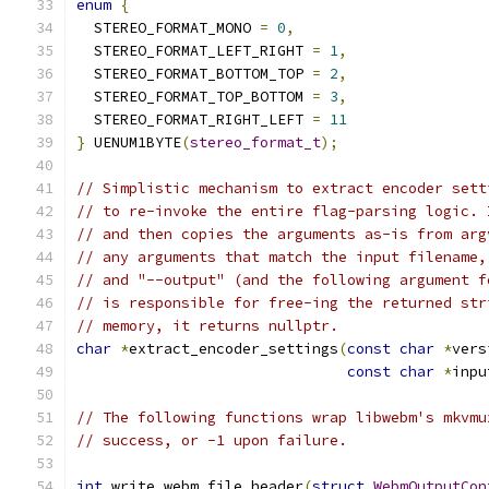
enum
{
  STEREO_FORMAT_MONO 
=
0
,
  STEREO_FORMAT_LEFT_RIGHT 
=
1
,
  STEREO_FORMAT_BOTTOM_TOP 
=
2
,
  STEREO_FORMAT_TOP_BOTTOM 
=
3
,
  STEREO_FORMAT_RIGHT_LEFT 
=
11
}
 UENUM1BYTE
(
stereo_format_t
);
// Simplistic mechanism to extract encoder sett
// to re-invoke the entire flag-parsing logic. 
// and then copies the arguments as-is from arg
// any arguments that match the input filename,
// and "--output" (and the following argument f
// is responsible for free-ing the returned str
// memory, it returns nullptr.
char
*
extract_encoder_settings
(
const
char
*
vers
const
char
*
inpu
// The following functions wrap libwebm's mkvmu
// success, or -1 upon failure.
int
 write_webm_file_header
(
struct
WebmOutputCon