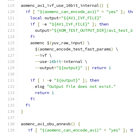
aomenc_av1_ivf_use_16bit_internal
()
{
if
[
"$(aomenc_can_encode_av1)"
=
"yes"
];
th
local
 output
=
"${AV1_IVF_FILE}"
if
[
-
e 
"${AV1_IVF_FILE}"
];
then
      output
=
"${AOM_TEST_OUTPUT_DIR}/av1_test_1
fi
    aomenc $
(
yuv_raw_input
)
 \
      $
(
aomenc_encode_test_fast_params
)
 \
--
ivf \
--
use
-
16bit
-
internal \
--
output
=
"${output}"
||
return
1
if
[
!
-
e 
"${output}"
];
then
      elog 
"Output file does not exist."
return
1
fi
fi
}
aomenc_av1_obu_annexb
()
{
if
[
"$(aomenc_can_encode_av1)"
=
"yes"
];
t