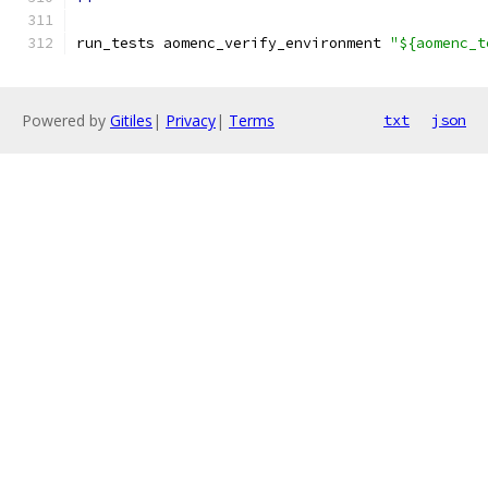
run_tests aomenc_verify_environment 
"${aomenc_t
Powered by
Gitiles
|
Privacy
|
Terms
txt
json