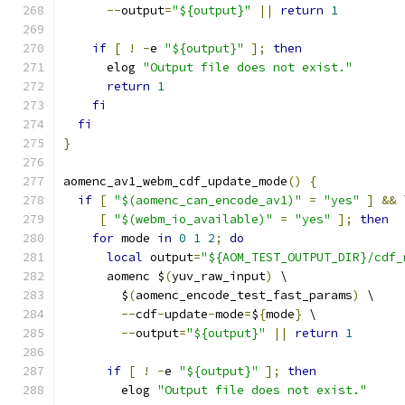
--
output
=
"${output}"
||
return
1
if
[
!
-
e 
"${output}"
];
then
      elog 
"Output file does not exist."
return
1
fi
fi
}
aomenc_av1_webm_cdf_update_mode
()
{
if
[
"$(aomenc_can_encode_av1)"
=
"yes"
]
&&
 
[
"$(webm_io_available)"
=
"yes"
];
then
for
 mode 
in
0
1
2
;
do
local
 output
=
"${AOM_TEST_OUTPUT_DIR}/cdf_
      aomenc $
(
yuv_raw_input
)
 \
        $
(
aomenc_encode_test_fast_params
)
 \
--
cdf
-
update
-
mode
=
$
{
mode
}
 \
--
output
=
"${output}"
||
return
1
if
[
!
-
e 
"${output}"
];
then
        elog 
"Output file does not exist."