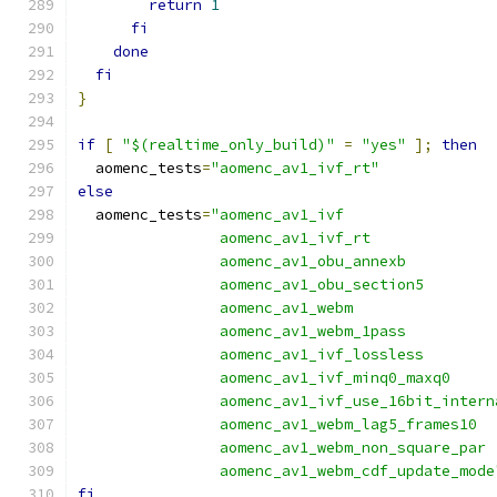
return
1
fi
done
fi
}
if
[
"$(realtime_only_build)"
=
"yes"
];
then
  aomenc_tests
=
"aomenc_av1_ivf_rt"
else
  aomenc_tests
=
"aomenc_av1_ivf
                aomenc_av1_ivf_rt
                aomenc_av1_obu_annexb
                aomenc_av1_obu_section5
                aomenc_av1_webm
                aomenc_av1_webm_1pass
                aomenc_av1_ivf_lossless
                aomenc_av1_ivf_minq0_maxq0
                aomenc_av1_ivf_use_16bit_intern
                aomenc_av1_webm_lag5_frames10
                aomenc_av1_webm_non_square_par
                aomenc_av1_webm_cdf_update_mode
fi