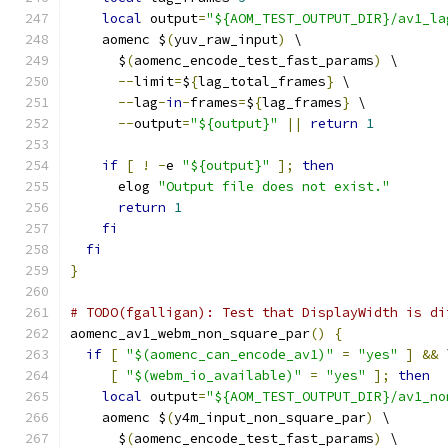
local
 output
=
"${AOM_TEST_OUTPUT_DIR}/av1_la
    aomenc $
(
yuv_raw_input
)
 \
      $
(
aomenc_encode_test_fast_params
)
 \
--
limit
=
$
{
lag_total_frames
}
 \
--
lag
-
in
-
frames
=
$
{
lag_frames
}
 \
--
output
=
"${output}"
||
return
1
if
[
!
-
e 
"${output}"
];
then
      elog 
"Output file does not exist."
return
1
fi
fi
}
# TODO(fgalligan): Test that DisplayWidth is di
aomenc_av1_webm_non_square_par
()
{
if
[
"$(aomenc_can_encode_av1)"
=
"yes"
]
&&
 
[
"$(webm_io_available)"
=
"yes"
];
then
local
 output
=
"${AOM_TEST_OUTPUT_DIR}/av1_no
    aomenc $
(
y4m_input_non_square_par
)
 \
      $
(
aomenc_encode_test_fast_params
)
 \