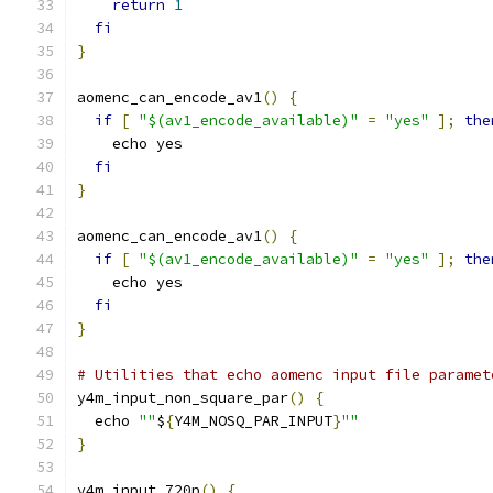
return
1
fi
}
aomenc_can_encode_av1
()
{
if
[
"$(av1_encode_available)"
=
"yes"
];
the
    echo yes
fi
}
aomenc_can_encode_av1
()
{
if
[
"$(av1_encode_available)"
=
"yes"
];
the
    echo yes
fi
}
# Utilities that echo aomenc input file paramet
y4m_input_non_square_par
()
{
  echo 
""
$
{
Y4M_NOSQ_PAR_INPUT
}
""
}
y4m_input_720p
()
{