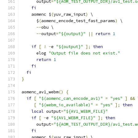
      output
=
"${AOM_TEST_OUTPUT_DIR}/av1_test.s
fi
    aomenc $
(
yuv_raw_input
)
 \
      $
(
aomenc_encode_test_fast_params
)
 \
--
obu \
--
output
=
"${output}"
||
return
1
if
[
!
-
e 
"${output}"
];
then
      elog 
"Output file does not exist."
return
1
fi
fi
}
aomenc_av1_webm
()
{
if
[
"$(aomenc_can_encode_av1)"
=
"yes"
]
&&
 
[
"$(webm_io_available)"
=
"yes"
];
then
local
 output
=
"${AV1_WEBM_FILE}"
if
[
-
e 
"${AV1_WEBM_FILE}"
];
then
      output
=
"${AOM_TEST_OUTPUT_DIR}/av1_test.w
fi
    aomenc $
(
yuv_raw_input
)
 \