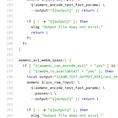
      $
(
aomenc_encode_test_fast_params
)
 \
--
output
=
"${output}"
||
return
1
if
[
!
-
e 
"${output}"
];
then
      elog 
"Output file does not exist."
return
1
fi
fi
}
aomenc_av1_webm_1pass
()
{
if
[
"$(aomenc_can_encode_av1)"
=
"yes"
]
&&
 
[
"$(webm_io_available)"
=
"yes"
];
then
local
 output
=
"${AOM_TEST_OUTPUT_DIR}/av1_te
    aomenc $
(
yuv_raw_input
)
 \
      $
(
aomenc_encode_test_fast_params
)
 \
--
passes
=
1
 \
--
output
=
"${output}"
||
return
1
if
[
!
-
e 
"${output}"
];
then
      elog 
"Output file does not exist."