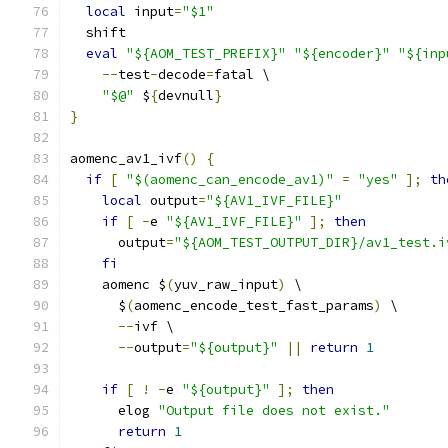
local
 input
=
"$1"
  shift
eval
"${AOM_TEST_PREFIX}"
"${encoder}"
"${inp
--
test
-
decode
=
fatal \
"$@"
 $
{
devnull
}
}
aomenc_av1_ivf
()
{
if
[
"$(aomenc_can_encode_av1)"
=
"yes"
];
th
local
 output
=
"${AV1_IVF_FILE}"
if
[
-
e 
"${AV1_IVF_FILE}"
];
then
      output
=
"${AOM_TEST_OUTPUT_DIR}/av1_test.i
fi
    aomenc $
(
yuv_raw_input
)
 \
      $
(
aomenc_encode_test_fast_params
)
 \
--
ivf \
--
output
=
"${output}"
||
return
1
if
[
!
-
e 
"${output}"
];
then
      elog 
"Output file does not exist."
return
1