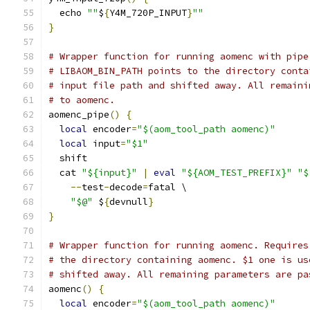
  echo 
""
$
{
Y4M_720P_INPUT
}
""
}
# Wrapper function for running aomenc with pipe
# LIBAOM_BIN_PATH points to the directory conta
# input file path and shifted away. All remaini
# to aomenc.
aomenc_pipe
()
{
local
 encoder
=
"$(aom_tool_path aomenc)"
local
 input
=
"$1"
  shift
  cat 
"${input}"
|
eval
"${AOM_TEST_PREFIX}"
"$
--
test
-
decode
=
fatal \
"$@"
 $
{
devnull
}
}
# Wrapper function for running aomenc. Requires
# the directory containing aomenc. $1 one is us
# shifted away. All remaining parameters are pa
aomenc
()
{
local
 encoder
=
"$(aom_tool_path aomenc)"