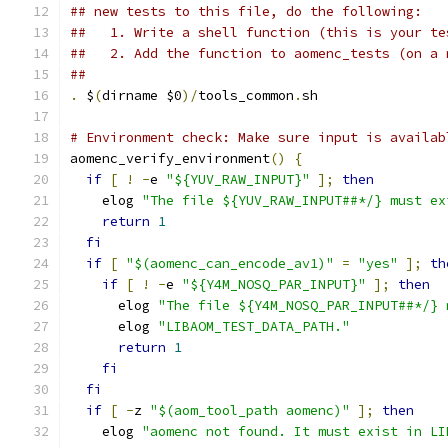
## new tests to this file, do the following:
##   1. Write a shell function (this is your te
##   2. Add the function to aomenc_tests (on a 
##
.
 $
(
dirname $0
)/
tools_common
.
sh
# Environment check: Make sure input is availab
aomenc_verify_environment
()
{
if
[
!
-
e 
"${YUV_RAW_INPUT}"
];
then
    elog 
"The file ${YUV_RAW_INPUT##*/} must ex
return
1
fi
if
[
"$(aomenc_can_encode_av1)"
=
"yes"
];
th
if
[
!
-
e 
"${Y4M_NOSQ_PAR_INPUT}"
];
then
      elog 
"The file ${Y4M_NOSQ_PAR_INPUT##*/} 
      elog 
"LIBAOM_TEST_DATA_PATH."
return
1
fi
fi
if
[
-
z 
"$(aom_tool_path aomenc)"
];
then
    elog 
"aomenc not found. It must exist in LI