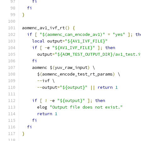
fi
fi
}
aomenc_av1_ivf_rt
()
{
if
[
"$(aomenc_can_encode_av1)"
=
"yes"
];
th
local
 output
=
"${AV1_IVF_FILE}"
if
[
-
e 
"${AV1_IVF_FILE}"
];
then
      output
=
"${AOM_TEST_OUTPUT_DIR}/av1_test.i
fi
    aomenc $
(
yuv_raw_input
)
 \
      $
(
aomenc_encode_test_rt_params
)
 \
--
ivf \
--
output
=
"${output}"
||
return
1
if
[
!
-
e 
"${output}"
];
then
      elog 
"Output file does not exist."
return
1
fi
fi
}