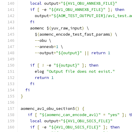
local
 output
=
"${AV1_OBU_ANNEXB_FILE}"
if
[
-
e 
"${AV1_OBU_ANNEXB_FILE}"
];
then
      output
=
"${AOM_TEST_OUTPUT_DIR}/av1_test.a
fi
    aomenc $
(
yuv_raw_input
)
 \
      $
(
aomenc_encode_test_fast_params
)
 \
--
obu \
--
annexb
=
1
 \
--
output
=
"${output}"
||
return
1
if
[
!
-
e 
"${output}"
];
then
      elog 
"Output file does not exist."
return
1
fi
fi
}
aomenc_av1_obu_section5
()
{
if
[
"$(aomenc_can_encode_av1)"
=
"yes"
];
t
local
 output
=
"${AV1_OBU_SEC5_FILE}"
if
[
-
e 
"${AV1_OBU_SEC5_FILE}"
];
then