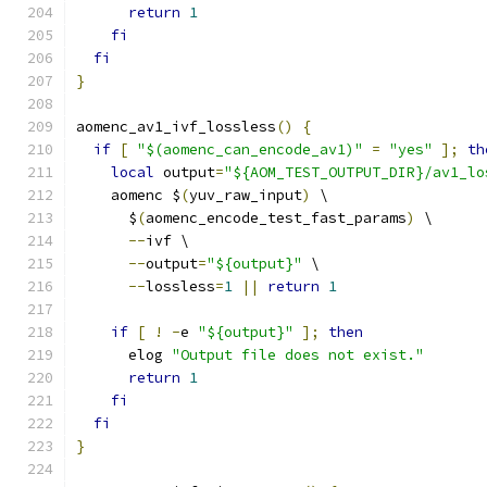
return
1
fi
fi
}
aomenc_av1_ivf_lossless
()
{
if
[
"$(aomenc_can_encode_av1)"
=
"yes"
];
th
local
 output
=
"${AOM_TEST_OUTPUT_DIR}/av1_lo
    aomenc $
(
yuv_raw_input
)
 \
      $
(
aomenc_encode_test_fast_params
)
 \
--
ivf \
--
output
=
"${output}"
 \
--
lossless
=
1
||
return
1
if
[
!
-
e 
"${output}"
];
then
      elog 
"Output file does not exist."
return
1
fi
fi
}