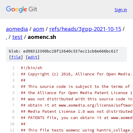
Sign in
aomedia
/
aom
/
refs/heads/3gpp-2021-10-15
/
.
/
test
/
aomenc.sh
blob: ed98313300bc28f13640c537ec21cb8e666bc617
[
file
] [
edit
]
#!/bin/sh
## Copyright (c) 2016, Alliance for Open Media.
##
## This source code is subject to the terms of 
## the Alliance for Open Media Patent License 1
## was not distributed with this source code in
## obtain it at www.aomedia.org/license/softwar
## Media Patent License 1.0 was not distributed
## PATENTS file, you can obtain it at www.aomed
##
## This file tests aomenc using hantro_collage_