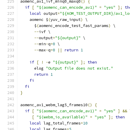
aomenc_av1_ivf_minq0_maxq0
()
{
if
[
"$(aomenc_can_encode_av1)"
=
"yes"
];
th
local
 output
=
"${AOM_TEST_OUTPUT_DIR}/av1_lo
    aomenc $
(
yuv_raw_input
)
 \
      $
(
aomenc_encode_test_fast_params
)
 \
--
ivf \
--
output
=
"${output}"
 \
--
min
-
q
=
0
 \
--
max
-
q
=
0
||
return
1
if
[
!
-
e 
"${output}"
];
then
      elog 
"Output file does not exist."
return
1
fi
fi
}
aomenc_av1_webm_lag5_frames10
()
{
if
[
"$(aomenc_can_encode_av1)"
=
"yes"
]
&&
 
[
"$(webm_io_available)"
=
"yes"
];
then
local
 lag_total_frames
=
10
local
 lag_frames
=
5