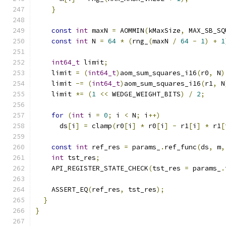
}
const
int
 maxN 
=
 AOMMIN
(
kMaxSize
,
 MAX_SB_SQ
const
int
 N 
=
64
*
(
rng_
(
maxN 
/
64
-
1
)
+
1
int64_t
 limit
;
    limit 
=
(
int64_t
)
aom_sum_squares_i16
(
r0
,
 N
)
    limit 
-=
(
int64_t
)
aom_sum_squares_i16
(
r1
,
 N
    limit 
*=
(
1
<<
 WEDGE_WEIGHT_BITS
)
/
2
;
for
(
int
 i 
=
0
;
 i 
<
 N
;
 i
++)
      ds
[
i
]
=
 clamp
(
r0
[
i
]
*
 r0
[
i
]
-
 r1
[
i
]
*
 r1
[
const
int
 ref_res 
=
 params_
.
ref_func
(
ds
,
 m
,
int
 tst_res
;
    API_REGISTER_STATE_CHECK
(
tst_res 
=
 params_
.
    ASSERT_EQ
(
ref_res
,
 tst_res
);
}
}