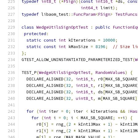
typedef
int8_t
(*
FSign
)(
const
int16_t
*
ds
,
cons
int64_t
 limit
);
typedef
 libaom_test
::
FuncParam
<
FSign
>
TestFuncs
class
WedgeUtilsSignOptTest
:
public
FunctionEq
protected
:
static
const
int
 kIterations 
=
10000
;
static
const
int
 kMaxSize 
=
8196
;
// Size li
};
GTEST_ALLOW_UNINSTANTIATED_PARAMETERIZED_TEST
(
W
TEST_P
(
WedgeUtilsSignOptTest
,
RandomValues
)
{
  DECLARE_ALIGNED
(
32
,
int16_t
,
 r0
[
MAX_SB_SQUARE
  DECLARE_ALIGNED
(
32
,
int16_t
,
 r1
[
MAX_SB_SQUARE
  DECLARE_ALIGNED
(
32
,
int16_t
,
 ds
[
MAX_SB_SQUARE
  DECLARE_ALIGNED
(
32
,
uint8_t
,
 m
[
MAX_SB_SQUARE
]
for
(
int
 iter 
=
0
;
 iter 
<
 kIterations 
&&
!
Has
for
(
int
 i 
=
0
;
 i 
<
 MAX_SB_SQUARE
;
++
i
)
{
      r0
[
i
]
=
 rng_
(
2
*
 kInt13Max 
+
1
)
-
 kInt13M
      r1
[
i
]
=
 rng_
(
2
*
 kInt13Max 
+
1
)
-
 kInt13M
      m
[
i
]
=
 rng_
(
MAX_MASK_VALUE 
+
1
);