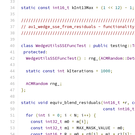
static
const
int16_t
 kInt13Max 
=
(
1
<<
12
)
-
1
;
///////////////////////////////////////////////
// av1_wedge_sse_from_residuals - functionality
///////////////////////////////////////////////
class
WedgeUtilsSSEFuncTest
:
public
 testing
::
T
protected
:
WedgeUtilsSSEFuncTest
()
:
 rng_
(
ACMRandom
::
Det
static
const
int
 kIterations 
=
1000
;
ACMRandom
 rng_
;
};
static
void
 equiv_blend_residuals
(
int16_t
*
r
,
c
const
int16_t
for
(
int
 i 
=
0
;
 i 
<
 N
;
 i
++)
{
const
int32_t
 m0 
=
 m
[
i
];
const
int32_t
 m1 
=
 MAX_MASK_VALUE 
-
 m0
;
const
int16_t
 R 
=
 m0 
*
 r0
[
i
]
+
 m1 
*
 r1
[
i
];