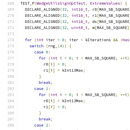
TEST_P
(
WedgeUtilsSignOptTest
,
ExtremeValues
)
{
  DECLARE_ALIGNED
(
32
,
int16_t
,
 r0
[
MAX_SB_SQUARE
  DECLARE_ALIGNED
(
32
,
int16_t
,
 r1
[
MAX_SB_SQUARE
  DECLARE_ALIGNED
(
32
,
int16_t
,
 ds
[
MAX_SB_SQUARE
  DECLARE_ALIGNED
(
32
,
uint8_t
,
 m
[
MAX_SB_SQUARE
]
for
(
int
 iter 
=
0
;
 iter 
<
 kIterations 
&&
!
Has
switch
(
rng_
(
4
))
{
case
0
:
for
(
int
 i 
=
0
;
 i 
<
 MAX_SB_SQUARE
;
++
i
)
          r0
[
i
]
=
0
;
          r1
[
i
]
=
 kInt13Max
;
}
break
;
case
1
:
for
(
int
 i 
=
0
;
 i 
<
 MAX_SB_SQUARE
;
++
i
)
          r0
[
i
]
=
 kInt13Max
;
          r1
[
i
]
=
0
;
}
break
;
case
2
: