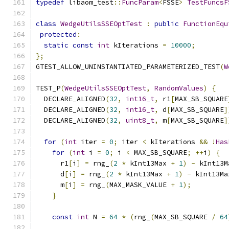
typedef
 libaom_test
::
FuncParam
<
FSSE
>
TestFuncsF
class
WedgeUtilsSSEOptTest
:
public
FunctionEqu
protected
:
static
const
int
 kIterations 
=
10000
;
};
GTEST_ALLOW_UNINSTANTIATED_PARAMETERIZED_TEST
(
W
TEST_P
(
WedgeUtilsSSEOptTest
,
RandomValues
)
{
  DECLARE_ALIGNED
(
32
,
int16_t
,
 r1
[
MAX_SB_SQUARE
  DECLARE_ALIGNED
(
32
,
int16_t
,
 d
[
MAX_SB_SQUARE
]
  DECLARE_ALIGNED
(
32
,
uint8_t
,
 m
[
MAX_SB_SQUARE
]
for
(
int
 iter 
=
0
;
 iter 
<
 kIterations 
&&
!
Has
for
(
int
 i 
=
0
;
 i 
<
 MAX_SB_SQUARE
;
++
i
)
{
      r1
[
i
]
=
 rng_
(
2
*
 kInt13Max 
+
1
)
-
 kInt13M
      d
[
i
]
=
 rng_
(
2
*
 kInt13Max 
+
1
)
-
 kInt13Ma
      m
[
i
]
=
 rng_
(
MAX_MASK_VALUE 
+
1
);
}
const
int
 N 
=
64
*
(
rng_
(
MAX_SB_SQUARE 
/
64