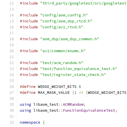
#include
"third_party/googletest/src/googletest
#include
"config/aom_config.h"
#include
"config/aom_dsp_rtcd.h"
#include
"config/av1_rtcd.h"
#include
"aom_dsp/aom_dsp_common.h"
#include
"av1/common/enums.h"
#include
"test/acm_random.h"
#include
"test/function_equivalence_test.h"
#include
"test/register_state_check.h"
#define
 WEDGE_WEIGHT_BITS 
6
#define
 MAX_MASK_VALUE 
(
1
<<
(
WEDGE_WEIGHT_BITS
using
 libaom_test
::
ACMRandom
;
using
 libaom_test
::
FunctionEquivalenceTest
;
namespace
{