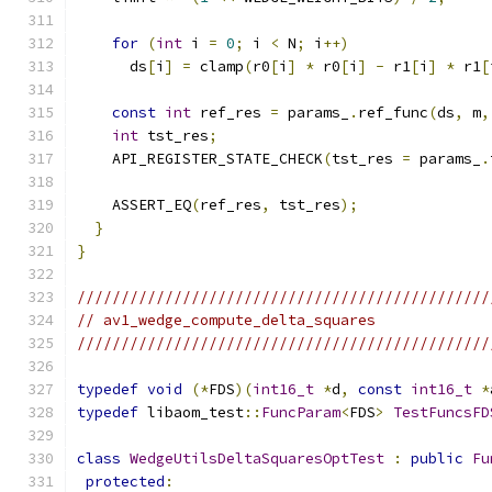
for
(
int
 i 
=
0
;
 i 
<
 N
;
 i
++)
      ds
[
i
]
=
 clamp
(
r0
[
i
]
*
 r0
[
i
]
-
 r1
[
i
]
*
 r1
[
const
int
 ref_res 
=
 params_
.
ref_func
(
ds
,
 m
,
int
 tst_res
;
    API_REGISTER_STATE_CHECK
(
tst_res 
=
 params_
.
    ASSERT_EQ
(
ref_res
,
 tst_res
);
}
}
///////////////////////////////////////////////
// av1_wedge_compute_delta_squares
///////////////////////////////////////////////
typedef
void
(*
FDS
)(
int16_t
*
d
,
const
int16_t
*
typedef
 libaom_test
::
FuncParam
<
FDS
>
TestFuncsFD
class
WedgeUtilsDeltaSquaresOptTest
:
public
Fu
protected
: