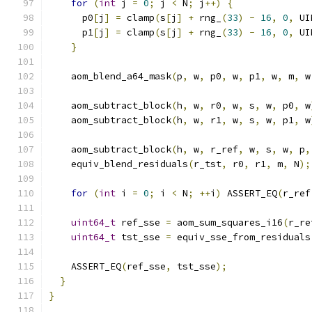
for
(
int
 j 
=
0
;
 j 
<
 N
;
 j
++)
{
      p0
[
j
]
=
 clamp
(
s
[
j
]
+
 rng_
(
33
)
-
16
,
0
,
 UI
      p1
[
j
]
=
 clamp
(
s
[
j
]
+
 rng_
(
33
)
-
16
,
0
,
 UI
}
    aom_blend_a64_mask
(
p
,
 w
,
 p0
,
 w
,
 p1
,
 w
,
 m
,
 w
    aom_subtract_block
(
h
,
 w
,
 r0
,
 w
,
 s
,
 w
,
 p0
,
 w
    aom_subtract_block
(
h
,
 w
,
 r1
,
 w
,
 s
,
 w
,
 p1
,
 w
    aom_subtract_block
(
h
,
 w
,
 r_ref
,
 w
,
 s
,
 w
,
 p
,
    equiv_blend_residuals
(
r_tst
,
 r0
,
 r1
,
 m
,
 N
);
for
(
int
 i 
=
0
;
 i 
<
 N
;
++
i
)
 ASSERT_EQ
(
r_ref
uint64_t
 ref_sse 
=
 aom_sum_squares_i16
(
r_re
uint64_t
 tst_sse 
=
 equiv_sse_from_residuals
    ASSERT_EQ
(
ref_sse
,
 tst_sse
);
}
}