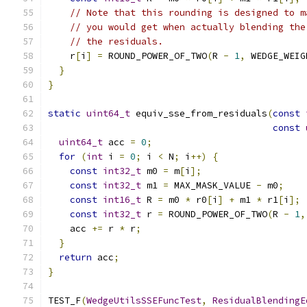
// Note that this rounding is designed to m
// you would get when actually blending the
// the residuals.
    r
[
i
]
=
 ROUND_POWER_OF_TWO
(
R 
-
1
,
 WEDGE_WEIG
}
}
static
uint64_t
 equiv_sse_from_residuals
(
const
const
uint64_t
 acc 
=
0
;
for
(
int
 i 
=
0
;
 i 
<
 N
;
 i
++)
{
const
int32_t
 m0 
=
 m
[
i
];
const
int32_t
 m1 
=
 MAX_MASK_VALUE 
-
 m0
;
const
int16_t
 R 
=
 m0 
*
 r0
[
i
]
+
 m1 
*
 r1
[
i
];
const
int32_t
 r 
=
 ROUND_POWER_OF_TWO
(
R 
-
1
,
    acc 
+=
 r 
*
 r
;
}
return
 acc
;
}
TEST_F
(
WedgeUtilsSSEFuncTest
,
ResidualBlendingE