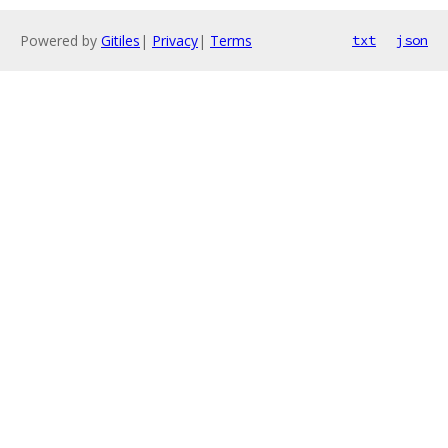
Powered by
Gitiles
|
Privacy
|
Terms
txt
json