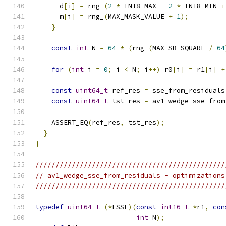
      d
[
i
]
=
 rng_
(
2
*
 INT8_MAX 
-
2
*
 INT8_MIN 
+
      m
[
i
]
=
 rng_
(
MAX_MASK_VALUE 
+
1
);
}
const
int
 N 
=
64
*
(
rng_
(
MAX_SB_SQUARE 
/
64
for
(
int
 i 
=
0
;
 i 
<
 N
;
 i
++)
 r0
[
i
]
=
 r1
[
i
]
+
const
uint64_t
 ref_res 
=
 sse_from_residuals
const
uint64_t
 tst_res 
=
 av1_wedge_sse_from
    ASSERT_EQ
(
ref_res
,
 tst_res
);
}
}
///////////////////////////////////////////////
// av1_wedge_sse_from_residuals - optimizations
///////////////////////////////////////////////
typedef
uint64_t
(*
FSSE
)(
const
int16_t
*
r1
,
con
int
 N
);