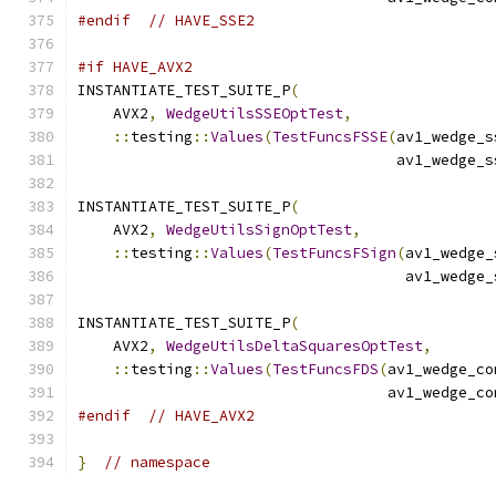
#endif
// HAVE_SSE2
#if HAVE_AVX2
INSTANTIATE_TEST_SUITE_P
(
    AVX2
,
WedgeUtilsSSEOptTest
,
::
testing
::
Values
(
TestFuncsFSSE
(
av1_wedge_s
                                    av1_wedge_s
INSTANTIATE_TEST_SUITE_P
(
    AVX2
,
WedgeUtilsSignOptTest
,
::
testing
::
Values
(
TestFuncsFSign
(
av1_wedge_
                                     av1_wedge_
INSTANTIATE_TEST_SUITE_P
(
    AVX2
,
WedgeUtilsDeltaSquaresOptTest
,
::
testing
::
Values
(
TestFuncsFDS
(
av1_wedge_co
                                   av1_wedge_co
#endif
// HAVE_AVX2
}
// namespace