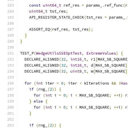
const
uint64_t
 ref_res 
=
 params_
.
ref_func
(
r
uint64_t
 tst_res
;
    API_REGISTER_STATE_CHECK
(
tst_res 
=
 params_
.
    ASSERT_EQ
(
ref_res
,
 tst_res
);
}
}
TEST_P
(
WedgeUtilsSSEOptTest
,
ExtremeValues
)
{
  DECLARE_ALIGNED
(
32
,
int16_t
,
 r1
[
MAX_SB_SQUARE
  DECLARE_ALIGNED
(
32
,
int16_t
,
 d
[
MAX_SB_SQUARE
]
  DECLARE_ALIGNED
(
32
,
uint8_t
,
 m
[
MAX_SB_SQUARE
]
for
(
int
 iter 
=
0
;
 iter 
<
 kIterations 
&&
!
Has
if
(
rng_
(
2
))
{
for
(
int
 i 
=
0
;
 i 
<
 MAX_SB_SQUARE
;
++
i
)
 r
}
else
{
for
(
int
 i 
=
0
;
 i 
<
 MAX_SB_SQUARE
;
++
i
)
 r
}
if
(
rng_
(
2
))
{