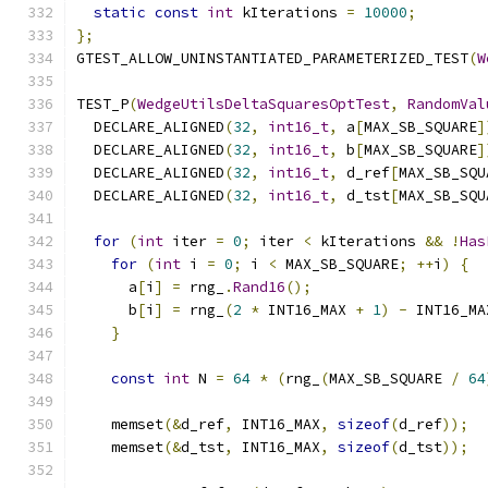
static
const
int
 kIterations 
=
10000
;
};
GTEST_ALLOW_UNINSTANTIATED_PARAMETERIZED_TEST
(
W
TEST_P
(
WedgeUtilsDeltaSquaresOptTest
,
RandomVal
  DECLARE_ALIGNED
(
32
,
int16_t
,
 a
[
MAX_SB_SQUARE
]
  DECLARE_ALIGNED
(
32
,
int16_t
,
 b
[
MAX_SB_SQUARE
]
  DECLARE_ALIGNED
(
32
,
int16_t
,
 d_ref
[
MAX_SB_SQU
  DECLARE_ALIGNED
(
32
,
int16_t
,
 d_tst
[
MAX_SB_SQU
for
(
int
 iter 
=
0
;
 iter 
<
 kIterations 
&&
!
Has
for
(
int
 i 
=
0
;
 i 
<
 MAX_SB_SQUARE
;
++
i
)
{
      a
[
i
]
=
 rng_
.
Rand16
();
      b
[
i
]
=
 rng_
(
2
*
 INT16_MAX 
+
1
)
-
 INT16_MA
}
const
int
 N 
=
64
*
(
rng_
(
MAX_SB_SQUARE 
/
64
    memset
(&
d_ref
,
 INT16_MAX
,
sizeof
(
d_ref
));
    memset
(&
d_tst
,
 INT16_MAX
,
sizeof
(
d_tst
));