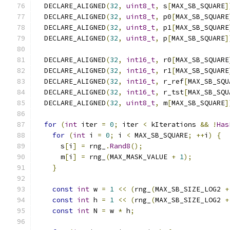
  DECLARE_ALIGNED
(
32
,
uint8_t
,
 s
[
MAX_SB_SQUARE
]
  DECLARE_ALIGNED
(
32
,
uint8_t
,
 p0
[
MAX_SB_SQUARE
  DECLARE_ALIGNED
(
32
,
uint8_t
,
 p1
[
MAX_SB_SQUARE
  DECLARE_ALIGNED
(
32
,
uint8_t
,
 p
[
MAX_SB_SQUARE
]
  DECLARE_ALIGNED
(
32
,
int16_t
,
 r0
[
MAX_SB_SQUARE
  DECLARE_ALIGNED
(
32
,
int16_t
,
 r1
[
MAX_SB_SQUARE
  DECLARE_ALIGNED
(
32
,
int16_t
,
 r_ref
[
MAX_SB_SQU
  DECLARE_ALIGNED
(
32
,
int16_t
,
 r_tst
[
MAX_SB_SQU
  DECLARE_ALIGNED
(
32
,
uint8_t
,
 m
[
MAX_SB_SQUARE
]
for
(
int
 iter 
=
0
;
 iter 
<
 kIterations 
&&
!
Has
for
(
int
 i 
=
0
;
 i 
<
 MAX_SB_SQUARE
;
++
i
)
{
      s
[
i
]
=
 rng_
.
Rand8
();
      m
[
i
]
=
 rng_
(
MAX_MASK_VALUE 
+
1
);
}
const
int
 w 
=
1
<<
(
rng_
(
MAX_SB_SIZE_LOG2 
+
const
int
 h 
=
1
<<
(
rng_
(
MAX_SB_SIZE_LOG2 
+
const
int
 N 
=
 w 
*
 h
;