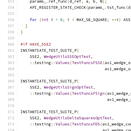
    params_
.
ref_func
(
d_ref
,
 a
,
 b
,
 N
);
    API_REGISTER_STATE_CHECK
(
params_
.
tst_func
(
d
for
(
int
 i 
=
0
;
 i 
<
 MAX_SB_SQUARE
;
++
i
)
 ASS
}
}
#if HAVE_SSE2
INSTANTIATE_TEST_SUITE_P
(
    SSE2
,
WedgeUtilsSSEOptTest
,
::
testing
::
Values
(
TestFuncsFSSE
(
av1_wedge_s
                                    av1_wedge_s
INSTANTIATE_TEST_SUITE_P
(
    SSE2
,
WedgeUtilsSignOptTest
,
::
testing
::
Values
(
TestFuncsFSign
(
av1_wedge_
                                     av1_wedge_
INSTANTIATE_TEST_SUITE_P
(
    SSE2
,
WedgeUtilsDeltaSquaresOptTest
,
::
testing
::
Values
(
TestFuncsFDS
(
av1_wedge_co
                                   av1_wedge_co