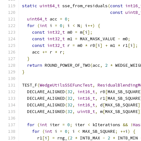
static
uint64_t
 sse_from_residuals
(
const
int16_
const
uint8_
uint64_t
 acc 
=
0
;
for
(
int
 i 
=
0
;
 i 
<
 N
;
 i
++)
{
const
int32_t
 m0 
=
 m
[
i
];
const
int32_t
 m1 
=
 MAX_MASK_VALUE 
-
 m0
;
const
int32_t
 r 
=
 m0 
*
 r0
[
i
]
+
 m1 
*
 r1
[
i
];
    acc 
+=
 r 
*
 r
;
}
return
 ROUND_POWER_OF_TWO
(
acc
,
2
*
 WEDGE_WEIG
}
TEST_F
(
WedgeUtilsSSEFuncTest
,
ResidualBlendingM
  DECLARE_ALIGNED
(
32
,
int16_t
,
 r0
[
MAX_SB_SQUARE
  DECLARE_ALIGNED
(
32
,
int16_t
,
 r1
[
MAX_SB_SQUARE
  DECLARE_ALIGNED
(
32
,
int16_t
,
 d
[
MAX_SB_SQUARE
]
  DECLARE_ALIGNED
(
32
,
uint8_t
,
 m
[
MAX_SB_SQUARE
]
for
(
int
 iter 
=
0
;
 iter 
<
 kIterations 
&&
!
Has
for
(
int
 i 
=
0
;
 i 
<
 MAX_SB_SQUARE
;
++
i
)
{
      r1
[
i
]
=
 rng_
(
2
*
 INT8_MAX 
-
2
*
 INT8_MIN 