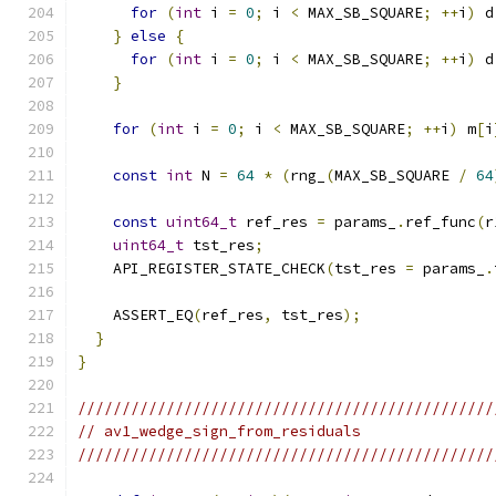
for
(
int
 i 
=
0
;
 i 
<
 MAX_SB_SQUARE
;
++
i
)
 d
}
else
{
for
(
int
 i 
=
0
;
 i 
<
 MAX_SB_SQUARE
;
++
i
)
 d
}
for
(
int
 i 
=
0
;
 i 
<
 MAX_SB_SQUARE
;
++
i
)
 m
[
i
const
int
 N 
=
64
*
(
rng_
(
MAX_SB_SQUARE 
/
64
const
uint64_t
 ref_res 
=
 params_
.
ref_func
(
r
uint64_t
 tst_res
;
    API_REGISTER_STATE_CHECK
(
tst_res 
=
 params_
.
    ASSERT_EQ
(
ref_res
,
 tst_res
);
}
}
///////////////////////////////////////////////
// av1_wedge_sign_from_residuals
///////////////////////////////////////////////