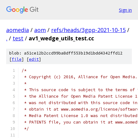
Sign in
aomedia
/
aom
/
refs/heads/3gpp-2021-10-15
/
.
/
test
/
av1_wedge_utils_test.cc
blob: a51ce12b2ccd99ba8dff553b19d1bdd4342ffd12
[
file
] [
edit
]
/*
 * Copyright (c) 2016, Alliance for Open Media.
 *
 * This source code is subject to the terms of 
 * the Alliance for Open Media Patent License 1
 * was not distributed with this source code in
 * obtain it at www.aomedia.org/license/softwar
 * Media Patent License 1.0 was not distributed
 * PATENTS file, you can obtain it at www.aomed
 */