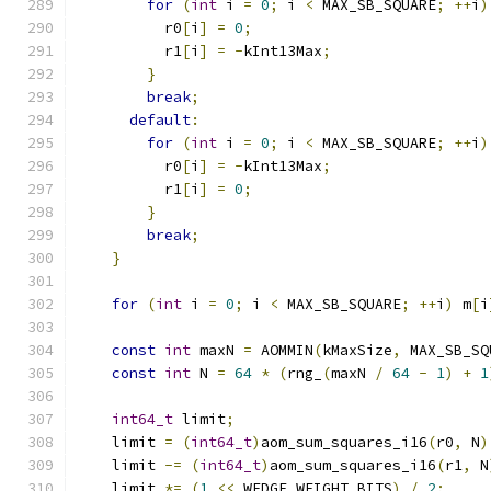
for
(
int
 i 
=
0
;
 i 
<
 MAX_SB_SQUARE
;
++
i
)
          r0
[
i
]
=
0
;
          r1
[
i
]
=
-
kInt13Max
;
}
break
;
default
:
for
(
int
 i 
=
0
;
 i 
<
 MAX_SB_SQUARE
;
++
i
)
          r0
[
i
]
=
-
kInt13Max
;
          r1
[
i
]
=
0
;
}
break
;
}
for
(
int
 i 
=
0
;
 i 
<
 MAX_SB_SQUARE
;
++
i
)
 m
[
i
const
int
 maxN 
=
 AOMMIN
(
kMaxSize
,
 MAX_SB_SQ
const
int
 N 
=
64
*
(
rng_
(
maxN 
/
64
-
1
)
+
1
int64_t
 limit
;
    limit 
=
(
int64_t
)
aom_sum_squares_i16
(
r0
,
 N
)
    limit 
-=
(
int64_t
)
aom_sum_squares_i16
(
r1
,
 N
    limit 
*=
(
1
<<
 WEDGE_WEIGHT_BITS
)
/
2
;