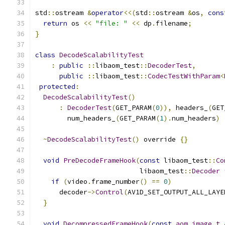
std
::
ostream 
&
operator
<<(
std
::
ostream 
&
os
,
cons
return
 os 
<<
"file: "
<<
 dp
.
filename
;
}
class
DecodeScalabilityTest
:
public
::
libaom_test
::
DecoderTest
,
public
::
libaom_test
::
CodecTestWithParam
<
protected
:
DecodeScalabilityTest
()
:
DecoderTest
(
GET_PARAM
(
0
)),
 headers_
(
GET
        num_headers_
(
GET_PARAM
(
1
).
num_headers
)
~
DecodeScalabilityTest
()
 override 
{}
void
PreDecodeFrameHook
(
const
 libaom_test
::
Co
                          libaom_test
::
Decoder
if
(
video
.
frame_number
()
==
0
)
      decoder
->
Control
(
AV1D_SET_OUTPUT_ALL_LAYE
}
void
DecompressedFrameHook
(
const
aom_image_t