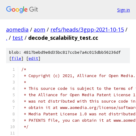
Sign in
aomedia
/
aom
/
refs/heads/3gpp-2021-10-15
/
.
/
test
/
decode_scalability_test.cc
blob: 4817bebd9e8d35bc817ccbe7a4c015dbb56236df
[
file
] [
edit
]
/*
 * Copyright (c) 2021, Alliance for Open Media.
 *
 * This source code is subject to the terms of 
 * the Alliance for Open Media Patent License 1
 * was not distributed with this source code in
 * obtain it at www.aomedia.org/license/softwar
 * Media Patent License 1.0 was not distributed
 * PATENTS file, you can obtain it at www.aomed
 */