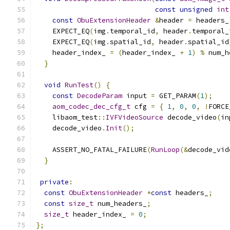
const
unsigned
int
const
ObuExtensionHeader
&
header 
=
 headers_
    EXPECT_EQ
(
img
.
temporal_id
,
 header
.
temporal_
    EXPECT_EQ
(
img
.
spatial_id
,
 header
.
spatial_id
    header_index_ 
=
(
header_index_ 
+
1
)
%
 num_h
}
void
RunTest
()
{
const
DecodeParam
 input 
=
 GET_PARAM
(
1
);
aom_codec_dec_cfg_t
 cfg 
=
{
1
,
0
,
0
,
!
FORCE
    libaom_test
::
IVFVideoSource
 decode_video
(
in
    decode_video
.
Init
();
    ASSERT_NO_FATAL_FAILURE
(
RunLoop
(&
decode_vid
}
private
:
const
ObuExtensionHeader
*
const
 headers_
;
const
size_t
 num_headers_
;
size_t
 header_index_ 
=
0
;
};