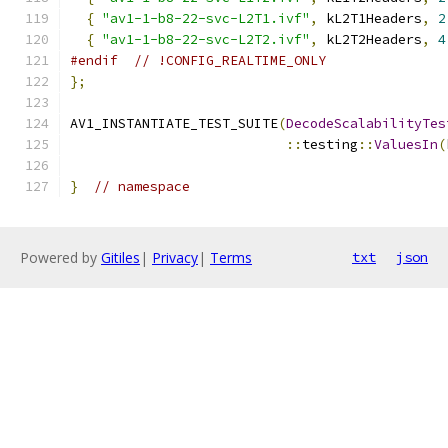
{
"av1-1-b8-22-svc-L2T1.ivf"
,
 kL2T1Headers
,
2
{
"av1-1-b8-22-svc-L2T2.ivf"
,
 kL2T2Headers
,
4
#endif
// !CONFIG_REALTIME_ONLY
};
AV1_INSTANTIATE_TEST_SUITE
(
DecodeScalabilityTes
::
testing
::
ValuesIn
(
}
// namespace
Powered by
Gitiles
|
Privacy
|
Terms
txt
json