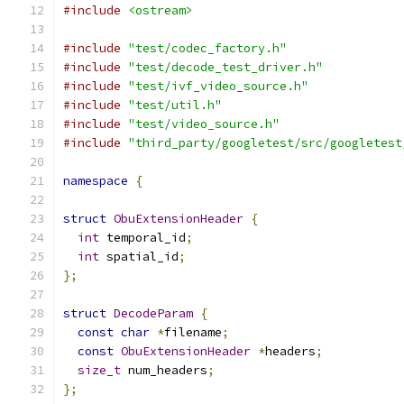
#include
<ostream>
#include
"test/codec_factory.h"
#include
"test/decode_test_driver.h"
#include
"test/ivf_video_source.h"
#include
"test/util.h"
#include
"test/video_source.h"
#include
"third_party/googletest/src/googletest
namespace
{
struct
ObuExtensionHeader
{
int
 temporal_id
;
int
 spatial_id
;
};
struct
DecodeParam
{
const
char
*
filename
;
const
ObuExtensionHeader
*
headers
;
size_t
 num_headers
;
};