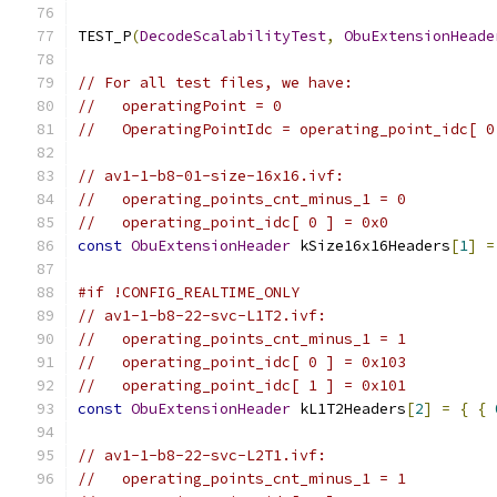
TEST_P
(
DecodeScalabilityTest
,
ObuExtensionHeade
// For all test files, we have:
//   operatingPoint = 0
//   OperatingPointIdc = operating_point_idc[ 0
// av1-1-b8-01-size-16x16.ivf:
//   operating_points_cnt_minus_1 = 0
//   operating_point_idc[ 0 ] = 0x0
const
ObuExtensionHeader
 kSize16x16Headers
[
1
]
=
#if !CONFIG_REALTIME_ONLY
// av1-1-b8-22-svc-L1T2.ivf:
//   operating_points_cnt_minus_1 = 1
//   operating_point_idc[ 0 ] = 0x103
//   operating_point_idc[ 1 ] = 0x101
const
ObuExtensionHeader
 kL1T2Headers
[
2
]
=
{
{
// av1-1-b8-22-svc-L2T1.ivf:
//   operating_points_cnt_minus_1 = 1