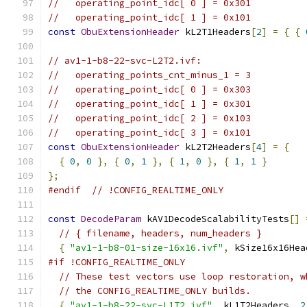
//   operating_point_idc[ 0 ] = 0x301
//   operating_point_idc[ 1 ] = 0x101
const
ObuExtensionHeader
 kL2T1Headers
[
2
]
=
{
{
// av1-1-b8-22-svc-L2T2.ivf:
//   operating_points_cnt_minus_1 = 3
//   operating_point_idc[ 0 ] = 0x303
//   operating_point_idc[ 1 ] = 0x301
//   operating_point_idc[ 2 ] = 0x103
//   operating_point_idc[ 3 ] = 0x101
const
ObuExtensionHeader
 kL2T2Headers
[
4
]
=
{
{
0
,
0
},
{
0
,
1
},
{
1
,
0
},
{
1
,
1
}
};
#endif
// !CONFIG_REALTIME_ONLY
const
DecodeParam
 kAV1DecodeScalabilityTests
[]
// { filename, headers, num_headers }
{
"av1-1-b8-01-size-16x16.ivf"
,
 kSize16x16Hea
#if !CONFIG_REALTIME_ONLY
// These test vectors use loop restoration, w
// the CONFIG_REALTIME_ONLY builds.
{
"av1-1-b8-22-svc-L1T2.ivf"
,
 kL1T2Headers
,
2