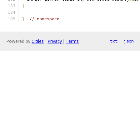
}
}
// namespace
Powered by
Gitiles
|
Privacy
|
Terms
txt
json