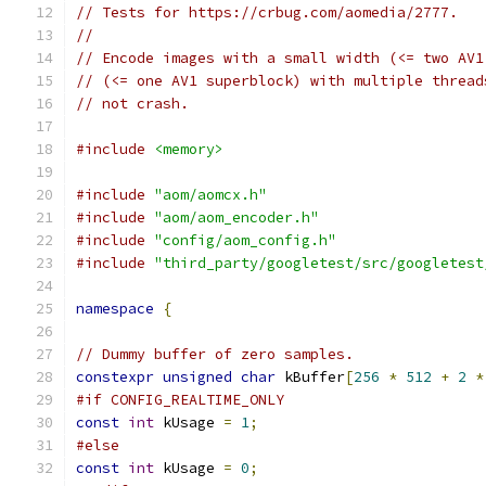
// Tests for https://crbug.com/aomedia/2777.
//
// Encode images with a small width (<= two AV1
// (<= one AV1 superblock) with multiple thread
// not crash.
#include
<memory>
#include
"aom/aomcx.h"
#include
"aom/aom_encoder.h"
#include
"config/aom_config.h"
#include
"third_party/googletest/src/googletest
namespace
{
// Dummy buffer of zero samples.
constexpr
unsigned
char
 kBuffer
[
256
*
512
+
2
*
#if CONFIG_REALTIME_ONLY
const
int
 kUsage 
=
1
;
#else
const
int
 kUsage 
=
0
;