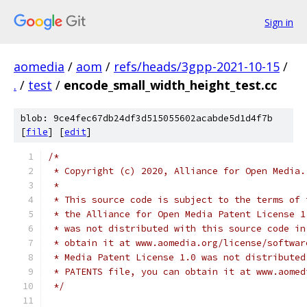
Sign in
aomedia
/
aom
/
refs/heads/3gpp-2021-10-15
/
.
/
test
/
encode_small_width_height_test.cc
blob: 9ce4fec67db24df3d515055602acabde5d1d4f7b
[
file
] [
edit
]
/*
 * Copyright (c) 2020, Alliance for Open Media.
 *
 * This source code is subject to the terms of 
 * the Alliance for Open Media Patent License 1
 * was not distributed with this source code in
 * obtain it at www.aomedia.org/license/softwar
 * Media Patent License 1.0 was not distributed
 * PATENTS file, you can obtain it at www.aomed
 */