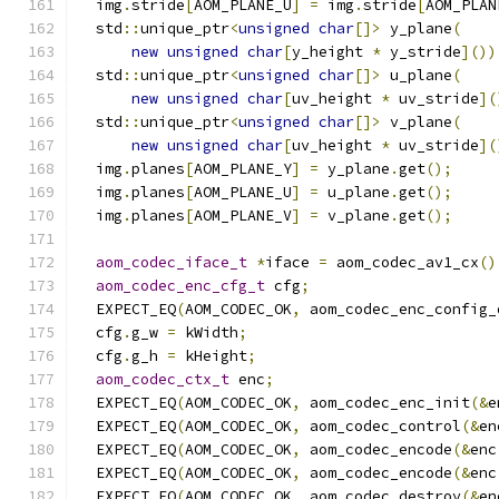
  img
.
stride
[
AOM_PLANE_U
]
=
 img
.
stride
[
AOM_PLAN
  std
::
unique_ptr
<
unsigned
char
[]>
 y_plane
(
new
unsigned
char
[
y_height 
*
 y_stride
]())
  std
::
unique_ptr
<
unsigned
char
[]>
 u_plane
(
new
unsigned
char
[
uv_height 
*
 uv_stride
](
  std
::
unique_ptr
<
unsigned
char
[]>
 v_plane
(
new
unsigned
char
[
uv_height 
*
 uv_stride
](
  img
.
planes
[
AOM_PLANE_Y
]
=
 y_plane
.
get
();
  img
.
planes
[
AOM_PLANE_U
]
=
 u_plane
.
get
();
  img
.
planes
[
AOM_PLANE_V
]
=
 v_plane
.
get
();
aom_codec_iface_t
*
iface 
=
 aom_codec_av1_cx
()
aom_codec_enc_cfg_t
 cfg
;
  EXPECT_EQ
(
AOM_CODEC_OK
,
 aom_codec_enc_config_
  cfg
.
g_w 
=
 kWidth
;
  cfg
.
g_h 
=
 kHeight
;
aom_codec_ctx_t
 enc
;
  EXPECT_EQ
(
AOM_CODEC_OK
,
 aom_codec_enc_init
(&
e
  EXPECT_EQ
(
AOM_CODEC_OK
,
 aom_codec_control
(&
en
  EXPECT_EQ
(
AOM_CODEC_OK
,
 aom_codec_encode
(&
enc
  EXPECT_EQ
(
AOM_CODEC_OK
,
 aom_codec_encode
(&
enc
  EXPECT_EQ
(
AOM_CODEC_OK
,
 aom_codec_destroy
(&
en