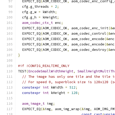
  EXPECT_EQ
(
AOM_CODEC_OK
,
 aom_codec_enc_config_
  cfg
.
g_threads 
=
2
;
  cfg
.
g_w 
=
 kWidth
;
  cfg
.
g_h 
=
 kHeight
;
aom_codec_ctx_t
 enc
;
  EXPECT_EQ
(
AOM_CODEC_OK
,
 aom_codec_enc_init
(&
e
  EXPECT_EQ
(
AOM_CODEC_OK
,
 aom_codec_control
(&
en
  EXPECT_EQ
(
AOM_CODEC_OK
,
 aom_codec_encode
(&
enc
  EXPECT_EQ
(
AOM_CODEC_OK
,
 aom_codec_encode
(&
enc
  EXPECT_EQ
(
AOM_CODEC_OK
,
 aom_codec_destroy
(&
en
}
#if !CONFIG_REALTIME_ONLY
TEST
(
EncodeSmallWidthHeight
,
SmallHeightMultiTh
// The image has only one tile and the tile i
// For speed 0, superblock size is 128x128 (s
constexpr
int
 kWidth 
=
512
;
constexpr
int
 kHeight 
=
128
;
aom_image_t
 img
;
  EXPECT_EQ
(&
img
,
 aom_img_wrap
(&
img
,
 AOM_IMG_FM
const_cast
<
unsig