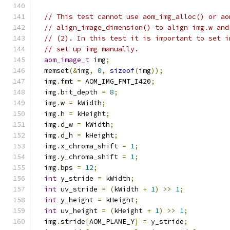
// This test cannot use aom_img_alloc() or ao
// align_image_dimension() to align img.w and
// (2). In this test it is important to set i
// set up img manually.
aom_image_t
 img
;
  memset
(&
img
,
0
,
sizeof
(
img
));
  img
.
fmt 
=
 AOM_IMG_FMT_I420
;
  img
.
bit_depth 
=
8
;
  img
.
w 
=
 kWidth
;
  img
.
h 
=
 kHeight
;
  img
.
d_w 
=
 kWidth
;
  img
.
d_h 
=
 kHeight
;
  img
.
x_chroma_shift 
=
1
;
  img
.
y_chroma_shift 
=
1
;
  img
.
bps 
=
12
;
int
 y_stride 
=
 kWidth
;
int
 uv_stride 
=
(
kWidth 
+
1
)
>>
1
;
int
 y_height 
=
 kHeight
;
int
 uv_height 
=
(
kHeight 
+
1
)
>>
1
;
  img
.
stride
[
AOM_PLANE_Y
]
=
 y_stride
;