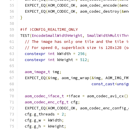
  EXPECT_EQ
(
AOM_CODEC_OK
,
 aom_codec_encode
(&
enc
  EXPECT_EQ
(
AOM_CODEC_OK
,
 aom_codec_destroy
(&
en
}
#if !CONFIG_REALTIME_ONLY
TEST
(
EncodeSmallWidthHeight
,
SmallWidthMultiThr
// The image has only one tile and the tile i
// For speed 0, superblock size is 128x128 (s
constexpr
int
 kWidth 
=
256
;
constexpr
int
 kHeight 
=
512
;
aom_image_t
 img
;
  EXPECT_EQ
(&
img
,
 aom_img_wrap
(&
img
,
 AOM_IMG_FM
const_cast
<
unsig
aom_codec_iface_t
*
iface 
=
 aom_codec_av1_cx
()
aom_codec_enc_cfg_t
 cfg
;
  EXPECT_EQ
(
AOM_CODEC_OK
,
 aom_codec_enc_config_
  cfg
.
g_threads 
=
2
;
  cfg
.
g_w 
=
 kWidth
;
  cfg
.
g_h 
=
 kHeight
;