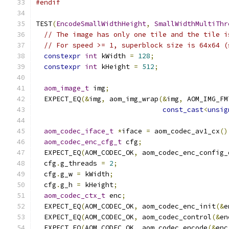
#endif
TEST
(
EncodeSmallWidthHeight
,
SmallWidthMultiThr
// The image has only one tile and the tile i
// For speed >= 1, superblock size is 64x64 (
constexpr
int
 kWidth 
=
128
;
constexpr
int
 kHeight 
=
512
;
aom_image_t
 img
;
  EXPECT_EQ
(&
img
,
 aom_img_wrap
(&
img
,
 AOM_IMG_FM
const_cast
<
unsig
aom_codec_iface_t
*
iface 
=
 aom_codec_av1_cx
()
aom_codec_enc_cfg_t
 cfg
;
  EXPECT_EQ
(
AOM_CODEC_OK
,
 aom_codec_enc_config_
  cfg
.
g_threads 
=
2
;
  cfg
.
g_w 
=
 kWidth
;
  cfg
.
g_h 
=
 kHeight
;
aom_codec_ctx_t
 enc
;
  EXPECT_EQ
(
AOM_CODEC_OK
,
 aom_codec_enc_init
(&
e
  EXPECT_EQ
(
AOM_CODEC_OK
,
 aom_codec_control
(&
en
  EXPECT_EQ
(
AOM_CODEC_OK
,
 aom_codec_encode
(&
enc