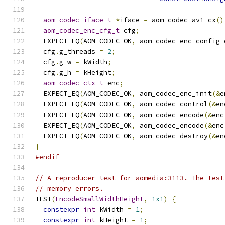
aom_codec_iface_t
*
iface 
=
 aom_codec_av1_cx
()
aom_codec_enc_cfg_t
 cfg
;
  EXPECT_EQ
(
AOM_CODEC_OK
,
 aom_codec_enc_config_
  cfg
.
g_threads 
=
2
;
  cfg
.
g_w 
=
 kWidth
;
  cfg
.
g_h 
=
 kHeight
;
aom_codec_ctx_t
 enc
;
  EXPECT_EQ
(
AOM_CODEC_OK
,
 aom_codec_enc_init
(&
e
  EXPECT_EQ
(
AOM_CODEC_OK
,
 aom_codec_control
(&
en
  EXPECT_EQ
(
AOM_CODEC_OK
,
 aom_codec_encode
(&
enc
  EXPECT_EQ
(
AOM_CODEC_OK
,
 aom_codec_encode
(&
enc
  EXPECT_EQ
(
AOM_CODEC_OK
,
 aom_codec_destroy
(&
en
}
#endif
// A reproducer test for aomedia:3113. The test
// memory errors.
TEST
(
EncodeSmallWidthHeight
,
1x1
)
{
constexpr
int
 kWidth 
=
1
;
constexpr
int
 kHeight 
=
1
;