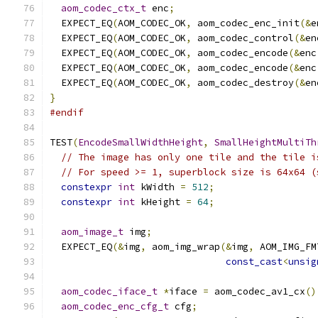
aom_codec_ctx_t
 enc
;
  EXPECT_EQ
(
AOM_CODEC_OK
,
 aom_codec_enc_init
(&
e
  EXPECT_EQ
(
AOM_CODEC_OK
,
 aom_codec_control
(&
en
  EXPECT_EQ
(
AOM_CODEC_OK
,
 aom_codec_encode
(&
enc
  EXPECT_EQ
(
AOM_CODEC_OK
,
 aom_codec_encode
(&
enc
  EXPECT_EQ
(
AOM_CODEC_OK
,
 aom_codec_destroy
(&
en
}
#endif
TEST
(
EncodeSmallWidthHeight
,
SmallHeightMultiTh
// The image has only one tile and the tile i
// For speed >= 1, superblock size is 64x64 (
constexpr
int
 kWidth 
=
512
;
constexpr
int
 kHeight 
=
64
;
aom_image_t
 img
;
  EXPECT_EQ
(&
img
,
 aom_img_wrap
(&
img
,
 AOM_IMG_FM
const_cast
<
unsig
aom_codec_iface_t
*
iface 
=
 aom_codec_av1_cx
()
aom_codec_enc_cfg_t
 cfg
;