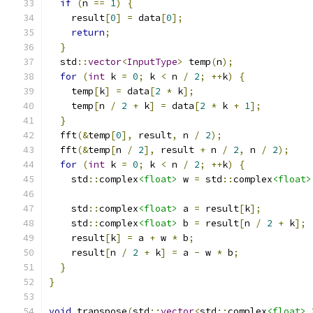
if
(
n 
==
1
)
{
    result
[
0
]
=
 data
[
0
];
return
;
}
  std
::
vector
<
InputType
>
 temp
(
n
);
for
(
int
 k 
=
0
;
 k 
<
 n 
/
2
;
++
k
)
{
    temp
[
k
]
=
 data
[
2
*
 k
];
    temp
[
n 
/
2
+
 k
]
=
 data
[
2
*
 k 
+
1
];
}
  fft
(&
temp
[
0
],
 result
,
 n 
/
2
);
  fft
(&
temp
[
n 
/
2
],
 result 
+
 n 
/
2
,
 n 
/
2
);
for
(
int
 k 
=
0
;
 k 
<
 n 
/
2
;
++
k
)
{
    std
::
complex
<float>
 w 
=
 std
::
complex
<float>
    std
::
complex
<float>
 a 
=
 result
[
k
];
    std
::
complex
<float>
 b 
=
 result
[
n 
/
2
+
 k
];
    result
[
k
]
=
 a 
+
 w 
*
 b
;
    result
[
n 
/
2
+
 k
]
=
 a 
-
 w 
*
 b
;
}
}
void
 transpose
(
std
::
vector
<
std
::
complex
<float>