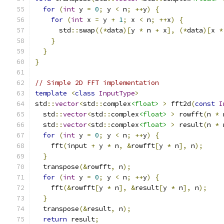
for
(
int
 y 
=
0
;
 y 
<
 n
;
++
y
)
{
for
(
int
 x 
=
 y 
+
1
;
 x 
<
 n
;
++
x
)
{
      std
::
swap
((*
data
)[
y 
*
 n 
+
 x
],
(*
data
)[
x 
*
}
}
}
// Simple 2D FFT implementation
template
<
class
InputType
>
std
::
vector
<
std
::
complex
<float>
>
 fft2d
(
const
I
  std
::
vector
<
std
::
complex
<float>
>
 rowfft
(
n 
*
 
  std
::
vector
<
std
::
complex
<float>
>
 result
(
n 
*
 
for
(
int
 y 
=
0
;
 y 
<
 n
;
++
y
)
{
    fft
(
input 
+
 y 
*
 n
,
&
rowfft
[
y 
*
 n
],
 n
);
}
  transpose
(&
rowfft
,
 n
);
for
(
int
 y 
=
0
;
 y 
<
 n
;
++
y
)
{
    fft
(&
rowfft
[
y 
*
 n
],
&
result
[
y 
*
 n
],
 n
);
}
  transpose
(&
result
,
 n
);
return
 result
;