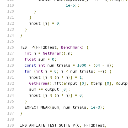
1e-5
);
}
}
    input_
[
i
]
=
0
;
}
}
TEST_P
(
FFT2DTest
,
Benchmark
)
{
int
 n 
=
GetParam
().
n
;
float
 sum 
=
0
;
const
int
 num_trials 
=
1000
*
(
64
-
 n
);
for
(
int
 i 
=
0
;
 i 
<
 num_trials
;
++
i
)
{
    input_
[
i 
%
(
n 
*
 n
)]
=
1
;
GetParam
().
fft
(&
input_
[
0
],
&
temp_
[
0
],
&
outp
    sum 
+=
 output_
[
0
];
    input_
[
i 
%
(
n 
*
 n
)]
=
0
;
}
  EXPECT_NEAR
(
sum
,
 num_trials
,
1e-3
);
}
INSTANTIATE_TEST_SUITE_P
(
C
,
 FFT2DTest
,