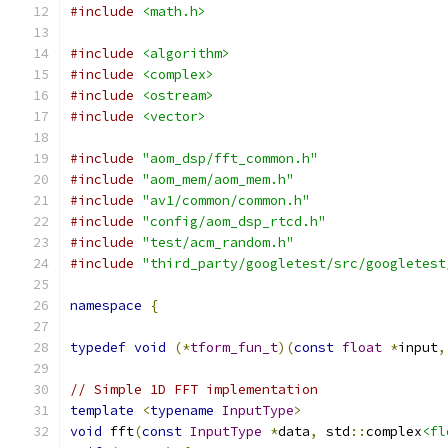
#include
<math.h>
#include
<algorithm>
#include
<complex>
#include
<ostream>
#include
<vector>
#include
"aom_dsp/fft_common.h"
#include
"aom_mem/aom_mem.h"
#include
"av1/common/common.h"
#include
"config/aom_dsp_rtcd.h"
#include
"test/acm_random.h"
#include
"third_party/googletest/src/googletest
namespace
{
typedef
void
(*
tform_fun_t
)(
const
float
*
input
,
// Simple 1D FFT implementation
template
<
typename
InputType
>
void
 fft
(
const
InputType
*
data
,
 std
::
complex
<fl