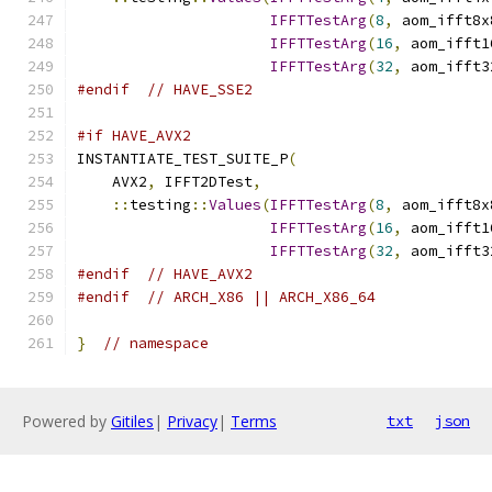
IFFTTestArg
(
8
,
 aom_ifft8x
IFFTTestArg
(
16
,
 aom_ifft1
IFFTTestArg
(
32
,
 aom_ifft3
#endif
// HAVE_SSE2
#if HAVE_AVX2
INSTANTIATE_TEST_SUITE_P
(
    AVX2
,
 IFFT2DTest
,
::
testing
::
Values
(
IFFTTestArg
(
8
,
 aom_ifft8x
IFFTTestArg
(
16
,
 aom_ifft1
IFFTTestArg
(
32
,
 aom_ifft3
#endif
// HAVE_AVX2
#endif
// ARCH_X86 || ARCH_X86_64
}
// namespace
Powered by
Gitiles
|
Privacy
|
Terms
txt
json