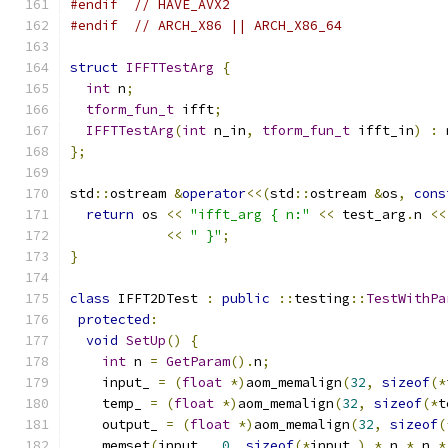
#endif
// HAVE_AVX2
#endif
// ARCH_X86 || ARCH_X86_64
struct
IFFTTestArg
{
int
 n
;
tform_fun_t
 ifft
;
IFFTTestArg
(
int
 n_in
,
tform_fun_t
 ifft_in
)
:
 
};
std
::
ostream 
&
operator
<<(
std
::
ostream 
&
os
,
cons
return
 os 
<<
"ifft_arg { n:"
<<
 test_arg
.
n 
<<
<<
" }"
;
}
class
 IFFT2DTest 
:
public
::
testing
::
TestWithPa
protected
:
void
SetUp
()
{
int
 n 
=
GetParam
().
n
;
    input_ 
=
(
float
*)
aom_memalign
(
32
,
sizeof
(*
    temp_ 
=
(
float
*)
aom_memalign
(
32
,
sizeof
(*
t
    output_ 
=
(
float
*)
aom_memalign
(
32
,
sizeof
(
    memset
(
input_
,
0
,
sizeof
(*
input_
)
*
 n 
*
 n 
*