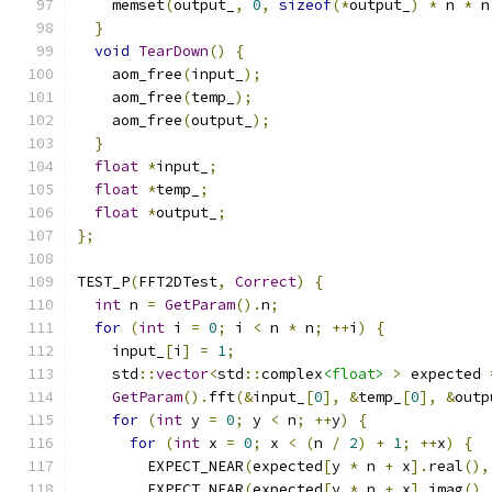
    memset
(
output_
,
0
,
sizeof
(*
output_
)
*
 n 
*
 n
}
void
TearDown
()
{
    aom_free
(
input_
);
    aom_free
(
temp_
);
    aom_free
(
output_
);
}
float
*
input_
;
float
*
temp_
;
float
*
output_
;
};
TEST_P
(
FFT2DTest
,
Correct
)
{
int
 n 
=
GetParam
().
n
;
for
(
int
 i 
=
0
;
 i 
<
 n 
*
 n
;
++
i
)
{
    input_
[
i
]
=
1
;
    std
::
vector
<
std
::
complex
<float>
>
 expected 
GetParam
().
fft
(&
input_
[
0
],
&
temp_
[
0
],
&
outp
for
(
int
 y 
=
0
;
 y 
<
 n
;
++
y
)
{
for
(
int
 x 
=
0
;
 x 
<
(
n 
/
2
)
+
1
;
++
x
)
{
        EXPECT_NEAR
(
expected
[
y 
*
 n 
+
 x
].
real
(),
        EXPECT_NEAR
(
expected
[
y 
*
 n 
+
 x
].
imag
(),