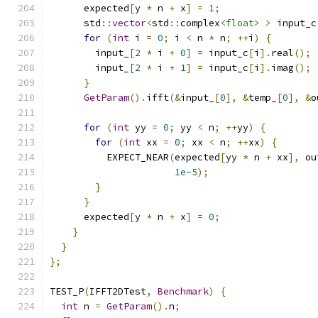
      expected
[
y 
*
 n 
+
 x
]
=
1
;
      std
::
vector
<
std
::
complex
<float>
>
 input_c
for
(
int
 i 
=
0
;
 i 
<
 n 
*
 n
;
++
i
)
{
        input_
[
2
*
 i 
+
0
]
=
 input_c
[
i
].
real
();
        input_
[
2
*
 i 
+
1
]
=
 input_c
[
i
].
imag
();
}
GetParam
().
ifft
(&
input_
[
0
],
&
temp_
[
0
],
&
o
for
(
int
 yy 
=
0
;
 yy 
<
 n
;
++
yy
)
{
for
(
int
 xx 
=
0
;
 xx 
<
 n
;
++
xx
)
{
          EXPECT_NEAR
(
expected
[
yy 
*
 n 
+
 xx
],
 ou
1e-5
);
}
}
      expected
[
y 
*
 n 
+
 x
]
=
0
;
}
}
};
TEST_P
(
IFFT2DTest
,
Benchmark
)
{
int
 n 
=
GetParam
().
n
;