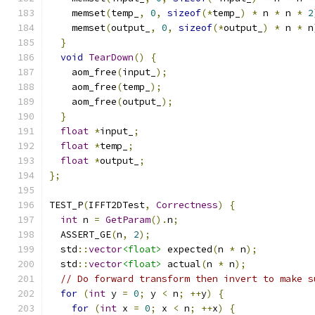
    memset
(
temp_
,
0
,
sizeof
(*
temp_
)
*
 n 
*
 n 
*
2
    memset
(
output_
,
0
,
sizeof
(*
output_
)
*
 n 
*
 n
}
void
TearDown
()
{
    aom_free
(
input_
);
    aom_free
(
temp_
);
    aom_free
(
output_
);
}
float
*
input_
;
float
*
temp_
;
float
*
output_
;
};
TEST_P
(
IFFT2DTest
,
Correctness
)
{
int
 n 
=
GetParam
().
n
;
  ASSERT_GE
(
n
,
2
);
  std
::
vector
<float>
 expected
(
n 
*
 n
);
  std
::
vector
<float>
 actual
(
n 
*
 n
);
// Do forward transform then invert to make s
for
(
int
 y 
=
0
;
 y 
<
 n
;
++
y
)
{
for
(
int
 x 
=
0
;
 x 
<
 n
;
++
x
)
{