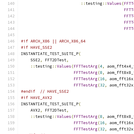
::
testing
::
Values
(
FFTT
FFTT
FFTT
FFTT
FFTT
                                               
#if ARCH_X86 || ARCH_X86_64
#if HAVE_SSE2
INSTANTIATE_TEST_SUITE_P
(
    SSE2
,
 FFT2DTest
,
::
testing
::
Values
(
FFTTestArg
(
4
,
 aom_fft4x4_
FFTTestArg
(
8
,
 aom_fft8x8_
FFTTestArg
(
16
,
 aom_fft16x
FFTTestArg
(
32
,
 aom_fft32x
#endif
// HAVE_SSE2
#if HAVE_AVX2
INSTANTIATE_TEST_SUITE_P
(
    AVX2
,
 FFT2DTest
,
::
testing
::
Values
(
FFTTestArg
(
8
,
 aom_fft8x8_
FFTTestArg
(
16
,
 aom_fft16x
FFTTestArg
(
32
,
 aom_fft32x