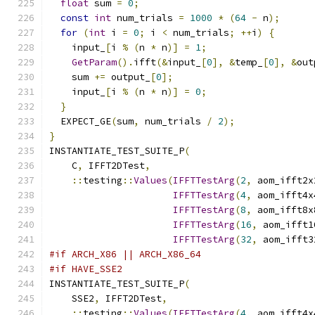
float
 sum 
=
0
;
const
int
 num_trials 
=
1000
*
(
64
-
 n
);
for
(
int
 i 
=
0
;
 i 
<
 num_trials
;
++
i
)
{
    input_
[
i 
%
(
n 
*
 n
)]
=
1
;
GetParam
().
ifft
(&
input_
[
0
],
&
temp_
[
0
],
&
out
    sum 
+=
 output_
[
0
];
    input_
[
i 
%
(
n 
*
 n
)]
=
0
;
}
  EXPECT_GE
(
sum
,
 num_trials 
/
2
);
}
INSTANTIATE_TEST_SUITE_P
(
    C
,
 IFFT2DTest
,
::
testing
::
Values
(
IFFTTestArg
(
2
,
 aom_ifft2x
IFFTTestArg
(
4
,
 aom_ifft4x
IFFTTestArg
(
8
,
 aom_ifft8x
IFFTTestArg
(
16
,
 aom_ifft1
IFFTTestArg
(
32
,
 aom_ifft3
#if ARCH_X86 || ARCH_X86_64
#if HAVE_SSE2
INSTANTIATE_TEST_SUITE_P
(
    SSE2
,
 IFFT2DTest
,
::
testing
::
Values
(
IFFTTestArg
(
4
,
 aom_ifft4x