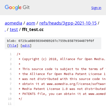
Sign in
aomedia
/
aom
/
refs/heads/3gpp-2021-10-15
/
.
/
test
/
fft_test.cc
blob: 0725ca88050304989207c7559c85879544879f6f
[
file
] [
edit
]
/*
 * Copyright (c) 2018, Alliance for Open Media.
 *
 * This source code is subject to the terms of 
 * the Alliance for Open Media Patent License 1
 * was not distributed with this source code in
 * obtain it at www.aomedia.org/license/softwar
 * Media Patent License 1.0 was not distributed
 * PATENTS file, you can obtain it at www.aomed
 */