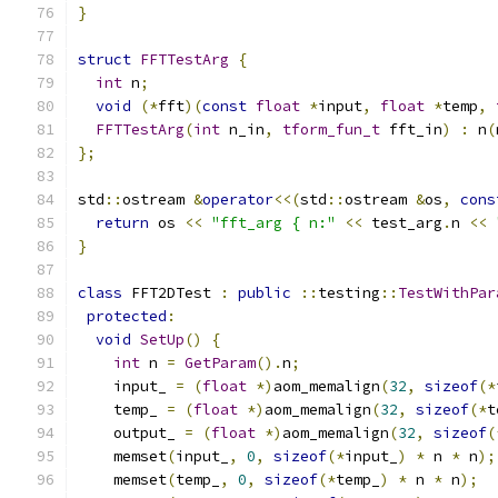
}
struct
FFTTestArg
{
int
 n
;
void
(*
fft
)(
const
float
*
input
,
float
*
temp
,
FFTTestArg
(
int
 n_in
,
tform_fun_t
 fft_in
)
:
 n
(
};
std
::
ostream 
&
operator
<<(
std
::
ostream 
&
os
,
cons
return
 os 
<<
"fft_arg { n:"
<<
 test_arg
.
n 
<<
}
class
 FFT2DTest 
:
public
::
testing
::
TestWithPar
protected
:
void
SetUp
()
{
int
 n 
=
GetParam
().
n
;
    input_ 
=
(
float
*)
aom_memalign
(
32
,
sizeof
(*
    temp_ 
=
(
float
*)
aom_memalign
(
32
,
sizeof
(*
t
    output_ 
=
(
float
*)
aom_memalign
(
32
,
sizeof
(
    memset
(
input_
,
0
,
sizeof
(*
input_
)
*
 n 
*
 n
);
    memset
(
temp_
,
0
,
sizeof
(*
temp_
)
*
 n 
*
 n
);